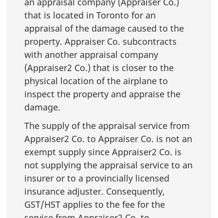
an appraisal company (Appraiser Co.)
that is located in Toronto for an
appraisal of the damage caused to the
property. Appraiser Co. subcontracts
with another appraisal company
(Appraiser2 Co.) that is closer to the
physical location of the airplane to
inspect the property and appraise the
damage.
The supply of the appraisal service from
Appraiser2 Co. to Appraiser Co. is not an
exempt supply since Appraiser2 Co. is
not supplying the appraisal service to an
insurer or to a provincially licensed
insurance adjuster. Consequently,
GST/HST applies to the fee for the
service from Appraiser2 Co. to