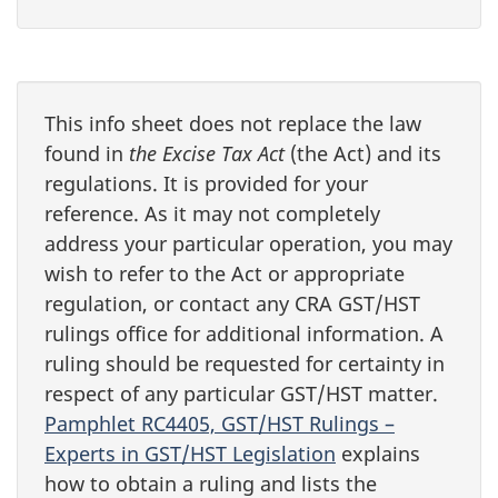
This info sheet does not replace the law
found in
the Excise Tax Act
(the Act) and its
regulations. It is provided for your
reference. As it may not completely
address your particular operation, you may
wish to refer to the Act or appropriate
regulation, or contact any CRA GST/HST
rulings office for additional information. A
ruling should be requested for certainty in
respect of any particular GST/HST matter.
Pamphlet RC4405, GST/HST Rulings –
Experts in GST/HST Legislation
explains
how to obtain a ruling and lists the