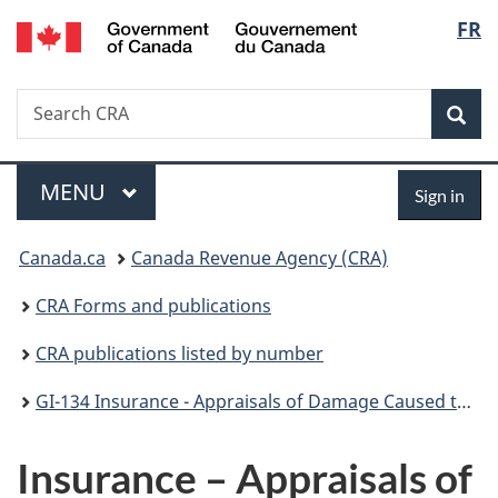
/
Langu
FR
Skip
Skip
Switch
Gouvernement
to
to
to
select
du
main
"About
basic
Canada
Search
Search
content
government"
HTML
Sea
CRA
version
Menu
Sign
MAIN
MENU
Sign in
in
You
Canada.ca
Canada Revenue Agency (CRA)
are
CRA Forms and publications
here:
CRA publications listed by number
GI-134 Insurance - Appraisals of Damage Caused to Property
Insurance – Appraisals of