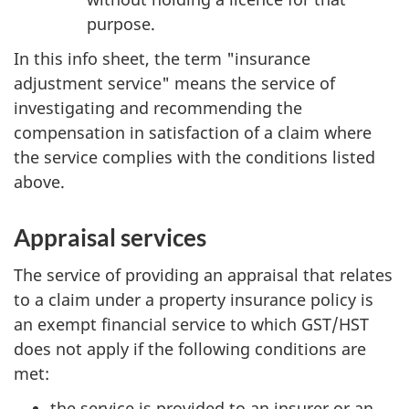
purpose.
In this info sheet, the term "insurance
adjustment service" means the service of
investigating and recommending the
compensation in satisfaction of a claim where
the service complies with the conditions listed
above.
Appraisal services
The service of providing an appraisal that relates
to a claim under a property insurance policy is
an exempt financial service to which GST/HST
does not apply if the following conditions are
met:
the service is provided to an insurer or an