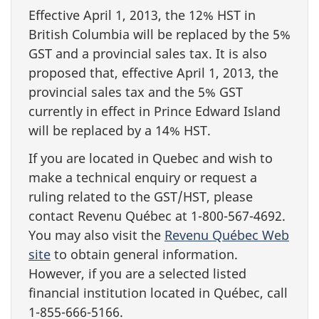
Effective April 1, 2013, the 12% HST in
British Columbia will be replaced by the 5%
GST and a provincial sales tax. It is also
proposed that, effective April 1, 2013, the
provincial sales tax and the 5% GST
currently in effect in Prince Edward Island
will be replaced by a 14% HST.
If you are located in Quebec and wish to
make a technical enquiry or request a
ruling related to the GST/HST, please
contact Revenu Québec at 1-800-567-4692.
You may also visit the
Revenu Québec Web
site
to obtain general information.
However, if you are a selected listed
financial institution located in Québec, call
1-855-666-5166.