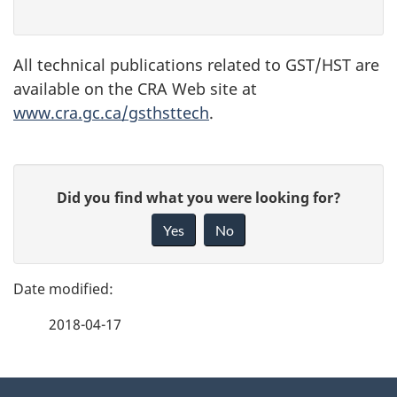
All technical publications related to GST/HST are
available on the CRA Web site at
www.cra.gc.ca/gsthsttech
.
P
G
Did you find what you were looking for?
a
i
Yes
No
v
g
e
e
f
2018-04-17
d
e
e
e
d
About