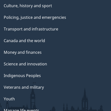
Culture, history and sport
Policing, justice and emergencies
Transport and infrastructure
Canada and the world
Money and finances
Science and innovation
Indigenous Peoples
Veterans and military
Youth
Manage life events