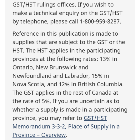
GST/HST rulings offices. If you wish to
make a technical enquiry on the GST/HST
by telephone, please call 1-800-959-8287.
Reference in this publication is made to
supplies that are subject to the GST or the
HST. The HST applies in the participating
provinces at the following rates: 13% in
Ontario, New Brunswick and
Newfoundland and Labrador, 15% in
Nova Scotia, and 12% in British Columbia.
The GST applies in the rest of Canada at
the rate of 5%. If you are uncertain as to
whether a supply is made in a participating
province, you may refer to
GST/HST
Memorandum 3-3-2, Place of Supply in a
Province – Overview
.