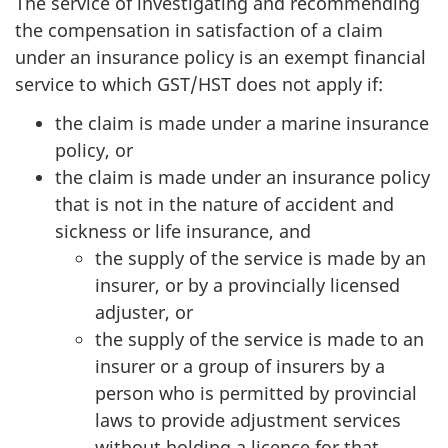
The service of investigating and recommending
the compensation in satisfaction of a claim
under an insurance policy is an exempt financial
service to which GST/HST does not apply if:
the claim is made under a marine insurance
policy, or
the claim is made under an insurance policy
that is not in the nature of accident and
sickness or life insurance, and
the supply of the service is made by an
insurer, or by a provincially licensed
adjuster, or
the supply of the service is made to an
insurer or a group of insurers by a
person who is permitted by provincial
laws to provide adjustment services
without holding a licence for that