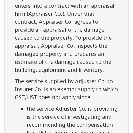
enters into a contract with an appraisal
firm (Appraiser Co.). Under that
contract, Appraiser Co. agrees to
provide an appraisal of the damage
caused to the property. To provide the
appraisal, Appraiser Co. inspects the
damaged property and prepares an
estimate of the damage caused to the
building, equipment and inventory.
The service supplied by Adjuster Co. to
Insurer Co. is an exempt supply to which
GST/HST does not apply since
the service Adjuster Co. is providing
is the service of investigating and
recommending the compensation
in satisfaction of a claim under an