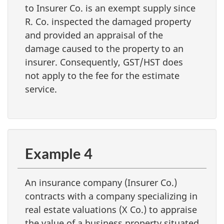
to Insurer Co. is an exempt supply since
R. Co. inspected the damaged property
and provided an appraisal of the
damage caused to the property to an
insurer. Consequently, GST/HST does
not apply to the fee for the estimate
service.
Example 4
An insurance company (Insurer Co.)
contracts with a company specializing in
real estate valuations (X Co.) to appraise
the value of a business property situated