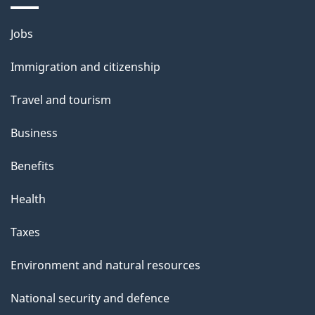
a
g
Themes
Jobs
e
and
Immigration and citizenship
topics
Travel and tourism
Business
Benefits
Health
Taxes
Environment and natural resources
National security and defence