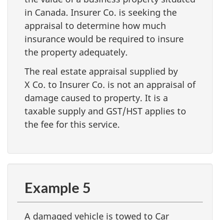
in Canada. Insurer Co. is seeking the
appraisal to determine how much
insurance would be required to insure
the property adequately.
The real estate appraisal supplied by
X Co. to Insurer Co. is not an appraisal of
damage caused to property. It is a
taxable supply and GST/HST applies to
the fee for this service.
Example 5
A damaged vehicle is towed to Car