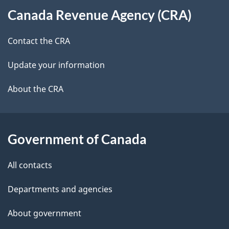
t
b
Canada Revenue Agency (CRA)
this
a
a
site
c
Contact the CRA
i
k
Update your information
l
a
b
About the CRA
s
o
u
t
Government of Canada
t
All contacts
h
i
Departments and agencies
s
About government
p