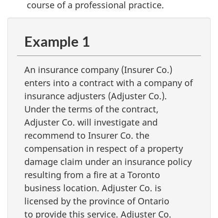
course of a professional practice.
Example 1
An insurance company (Insurer Co.)
enters into a contract with a company of
insurance adjusters (Adjuster Co.).
Under the terms of the contract,
Adjuster Co. will investigate and
recommend to Insurer Co. the
compensation in respect of a property
damage claim under an insurance policy
resulting from a fire at a Toronto
business location. Adjuster Co. is
licensed by the province of Ontario
to provide this service. Adjuster Co.