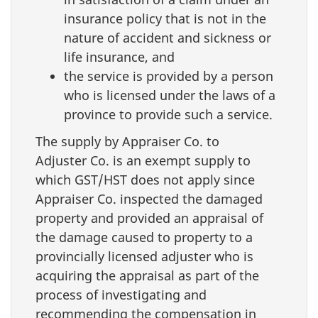
insurance policy that is not in the
nature of accident and sickness or
life insurance, and
the service is provided by a person
who is licensed under the laws of a
province to provide such a service.
The supply by Appraiser Co. to
Adjuster Co. is an exempt supply to
which GST/HST does not apply since
Appraiser Co. inspected the damaged
property and provided an appraisal of
the damage caused to property to a
provincially licensed adjuster who is
acquiring the appraisal as part of the
process of investigating and
recommending the compensation in