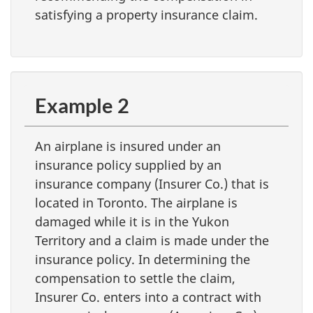
satisfying a property insurance claim.
Example 2
An airplane is insured under an
insurance policy supplied by an
insurance company (Insurer Co.) that is
located in Toronto. The airplane is
damaged while it is in the Yukon
Territory and a claim is made under the
insurance policy. In determining the
compensation to settle the claim,
Insurer Co. enters into a contract with