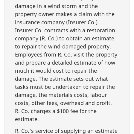
damage in a wind storm and the
property owner makes a claim with the
insurance company (Insurer Co.).
Insurer Co. contracts with a restoration
company (R. Co.) to obtain an estimate
to repair the wind-damaged property.
Employees from R. Co. visit the property
and prepare a detailed estimate of how
much it would cost to repair the
damage. The estimate sets out what
tasks must be undertaken to repair the
damage, the materials costs, labour
costs, other fees, overhead and profit.
R. Co. charges a $100 fee for the
estimate.
R. Co.'s service of supplying an estimate