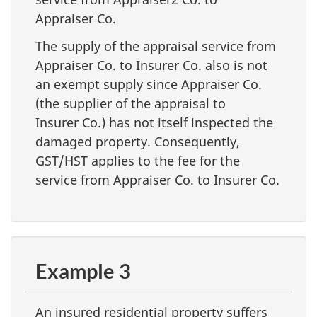
Appraiser Co.
The supply of the appraisal service from
Appraiser Co. to Insurer Co. also is not
an exempt supply since Appraiser Co.
(the supplier of the appraisal to
Insurer Co.) has not itself inspected the
damaged property. Consequently,
GST/HST applies to the fee for the
service from Appraiser Co. to Insurer Co.
Example 3
An insured residential property suffers