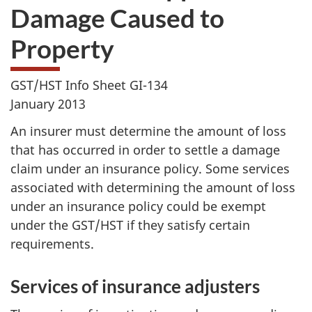
Damage Caused to
Property
GST/HST Info Sheet GI-134
January 2013
An insurer must determine the amount of loss
that has occurred in order to settle a damage
claim under an insurance policy. Some services
associated with determining the amount of loss
under an insurance policy could be exempt
under the GST/HST if they satisfy certain
requirements.
Services of insurance adjusters