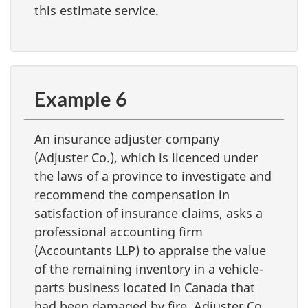
this estimate service.
Example 6
An insurance adjuster company
(Adjuster Co.), which is licenced under
the laws of a province to investigate and
recommend the compensation in
satisfaction of insurance claims, asks a
professional accounting firm
(Accountants LLP) to appraise the value
of the remaining inventory in a vehicle-
parts business located in Canada that
had been damaged by fire. Adjuster Co.