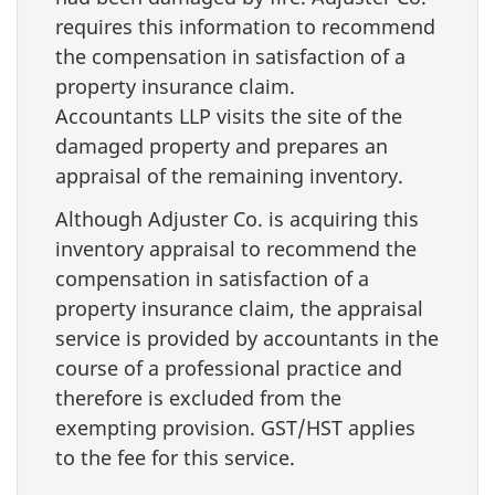
requires this information to recommend
the compensation in satisfaction of a
property insurance claim.
Accountants LLP visits the site of the
damaged property and prepares an
appraisal of the remaining inventory.
Although Adjuster Co. is acquiring this
inventory appraisal to recommend the
compensation in satisfaction of a
property insurance claim, the appraisal
service is provided by accountants in the
course of a professional practice and
therefore is excluded from the
exempting provision. GST/HST applies
to the fee for this service.