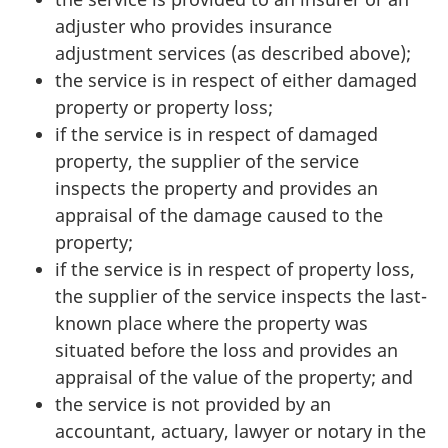
adjuster who provides insurance
adjustment services (as described above);
the service is in respect of either damaged
property or property loss;
if the service is in respect of damaged
property, the supplier of the service
inspects the property and provides an
appraisal of the damage caused to the
property;
if the service is in respect of property loss,
the supplier of the service inspects the last-
known place where the property was
situated before the loss and provides an
appraisal of the value of the property; and
the service is not provided by an
accountant, actuary, lawyer or notary in the