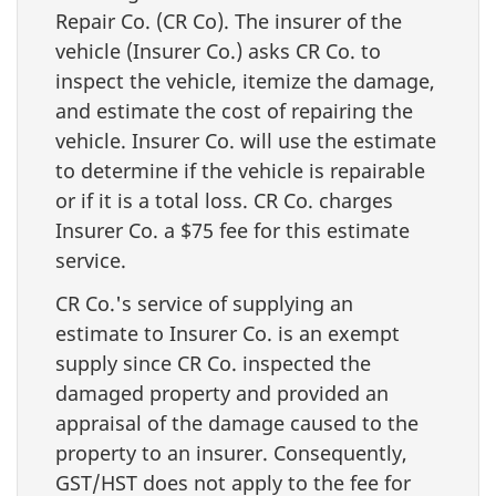
Repair Co. (CR Co). The insurer of the
vehicle (Insurer Co.) asks CR Co. to
inspect the vehicle, itemize the damage,
and estimate the cost of repairing the
vehicle. Insurer Co. will use the estimate
to determine if the vehicle is repairable
or if it is a total loss. CR Co. charges
Insurer Co. a $75 fee for this estimate
service.
CR Co.'s service of supplying an
estimate to Insurer Co. is an exempt
supply since CR Co. inspected the
damaged property and provided an
appraisal of the damage caused to the
property to an insurer. Consequently,
GST/HST does not apply to the fee for