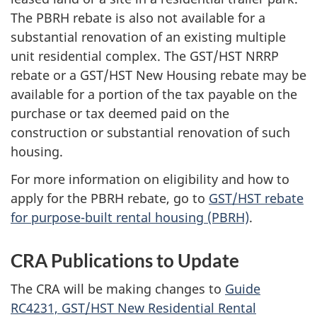
The PBRH rebate is also not available for a
substantial renovation of an existing multiple
unit residential complex. The GST/HST NRRP
rebate or a GST/HST New Housing rebate may be
available for a portion of the tax payable on the
purchase or tax deemed paid on the
construction or substantial renovation of such
housing.
For more information on eligibility and how to
apply for the PBRH rebate, go to
GST/HST rebate
for purpose-built rental housing (PBRH)
.
CRA Publications to Update
The CRA will be making changes to
Guide
RC4231, GST/HST New Residential Rental