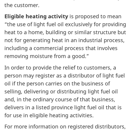
the customer.
Eligible heating activity
is proposed to mean
“the use of light fuel oil exclusively for providing
heat to a home, building or similar structure but
not for generating heat in an industrial process,
including a commercial process that involves
removing moisture from a good.”
In order to provide the relief to customers, a
person may register as a distributor of light fuel
oil if the person carries on the business of
selling, delivering or distributing light fuel oil
and, in the ordinary course of that business,
delivers in a listed province light fuel oil that is
for use in eligible heating activities.
For more information on registered distributors,