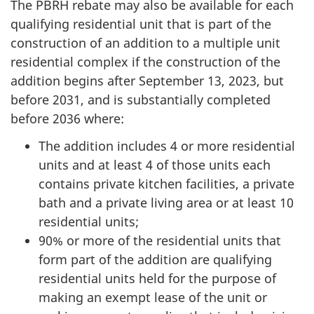
The PBRH rebate may also be available for each
qualifying residential unit that is part of the
construction of an addition to a multiple unit
residential complex if the construction of the
addition begins after September 13, 2023, but
before 2031, and is substantially completed
before 2036 where:
The addition includes 4 or more residential
units and at least 4 of those units each
contains private kitchen facilities, a private
bath and a private living area or at least 10
residential units;
90% or more of the residential units that
form part of the addition are qualifying
residential units held for the purpose of
making an exempt lease of the unit or