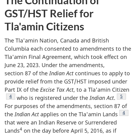
The Continuation of
GST/HST Relief for
Tla'amin Citizens
The Tla'amin Nation, Canada and British
Columbia each consented to amendments to the
Tla'amin Final Agreement, which took effect on
June 23, 2023. Under the amendments,
section 87 of the
Indian Act
continues to apply to
provide relief from the GST/HST imposed under
Part IX of the
Excise Tax Act
, to a Tla'amin Citizen
Footnote
4
Footnot
5
who is registered under the
Indian Act
.
For purposes of the amendments, section 87 of
Footno
4
the
Indian Act
applies on the Tla'amin Lands
that were an Indian Reserve or Surrendered
4
Lands
on the day before April 5, 2016, as if