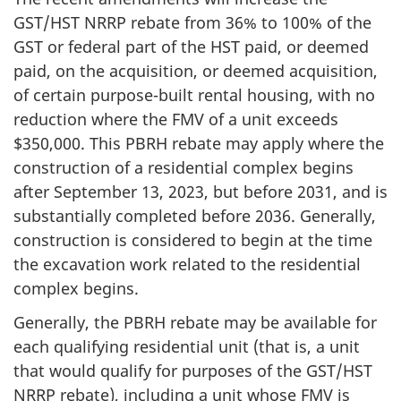
GST/HST NRRP rebate from 36% to 100% of the
GST or federal part of the HST paid, or deemed
paid, on the acquisition, or deemed acquisition,
of certain purpose-built rental housing, with no
reduction where the FMV of a unit exceeds
$350,000. This PBRH rebate may apply where the
construction of a residential complex begins
after September 13, 2023, but before 2031, and is
substantially completed before 2036. Generally,
construction is considered to begin at the time
the excavation work related to the residential
complex begins.
Generally, the PBRH rebate may be available for
each qualifying residential unit (that is, a unit
that would qualify for purposes of the GST/HST
NRRP rebate), including a unit whose FMV is