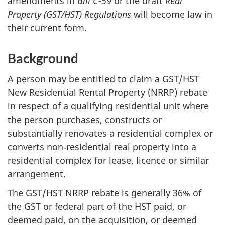
amendments in
Bill C-59
or the draft
Real
Property (GST/HST) Regulations
will become law in
their current form.
Background
A person may be entitled to claim a GST/HST
New Residential Rental Property (NRRP) rebate
in respect of a qualifying residential unit where
the person purchases, constructs or
substantially renovates a residential complex or
converts non‑residential real property into a
residential complex for lease, licence or similar
arrangement.
The GST/HST NRRP rebate is generally 36% of
the GST or federal part of the HST paid, or
deemed paid, on the acquisition, or deemed