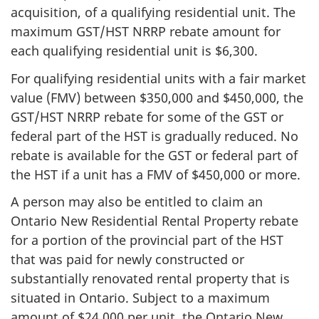
acquisition, of a qualifying residential unit. The
maximum GST/HST NRRP rebate amount for
each qualifying residential unit is $6,300.
For qualifying residential units with a fair market
value (FMV) between $350,000 and $450,000, the
GST/HST NRRP rebate for some of the GST or
federal part of the HST is gradually reduced. No
rebate is available for the GST or federal part of
the HST if a unit has a FMV of $450,000 or more.
A person may also be entitled to claim an
Ontario New Residential Rental Property rebate
for a portion of the provincial part of the HST
that was paid for newly constructed or
substantially renovated rental property that is
situated in Ontario. Subject to a maximum
amount of $24,000 per unit, the Ontario New