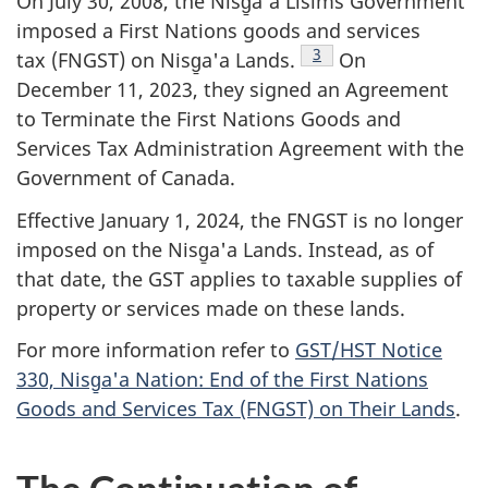
On July 30, 2008, the Nisg̱a'a Lisims Government
imposed a First Nations goods and services
Footnote
3
tax (FNGST) on Nisg̱a'a Lands.
On
December 11, 2023, they signed an Agreement
to Terminate the First Nations Goods and
Services Tax Administration Agreement with the
Government of Canada.
Effective January 1, 2024, the FNGST is no longer
imposed on the Nisg̱a'a Lands. Instead, as of
that date, the GST applies to taxable supplies of
property or services made on these lands.
For more information refer to
GST/HST Notice
330, Nisg̱a'a Nation: End of the First Nations
Goods and Services Tax (FNGST) on Their Lands
.