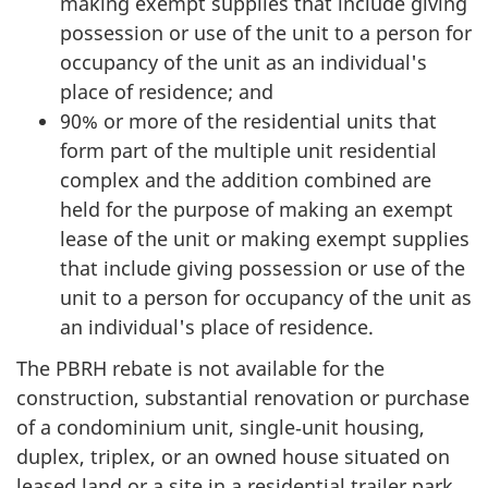
making exempt supplies that include giving
possession or use of the unit to a person for
occupancy of the unit as an individual's
place of residence; and
90% or more of the residential units that
form part of the multiple unit residential
complex and the addition combined are
held for the purpose of making an exempt
lease of the unit or making exempt supplies
that include giving possession or use of the
unit to a person for occupancy of the unit as
an individual's place of residence.
The PBRH rebate is not available for the
construction, substantial renovation or purchase
of a condominium unit, single‑unit housing,
duplex, triplex, or an owned house situated on
leased land or a site in a residential trailer park.