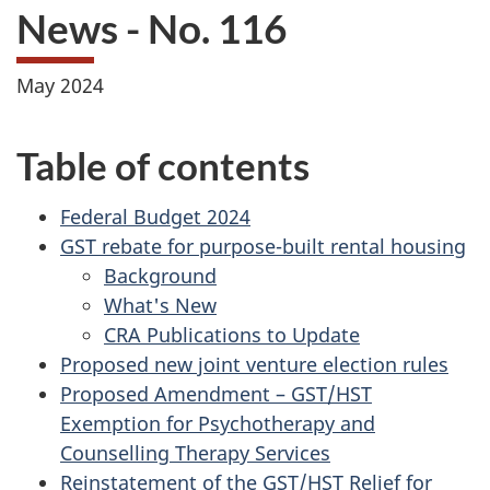
News - No. 116
May 2024
Table of contents
Federal Budget 2024
GST rebate for purpose-built rental housing
Background
What's New
CRA Publications to Update
Proposed new joint venture election rules
Proposed Amendment – GST/HST
Exemption for Psychotherapy and
Counselling Therapy Services
Reinstatement of the GST/HST Relief for