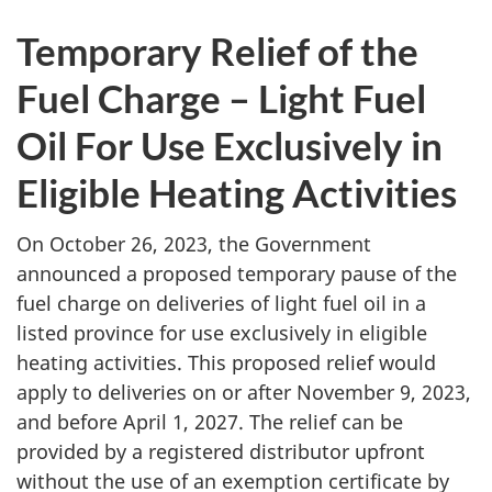
Temporary Relief of the
Fuel Charge – Light Fuel
Oil For Use Exclusively in
Eligible Heating Activities
On October 26, 2023, the Government
announced a proposed temporary pause of the
fuel charge on deliveries of light fuel oil in a
listed province for use exclusively in eligible
heating activities. This proposed relief would
apply to deliveries on or after November 9, 2023,
and before April 1, 2027. The relief can be
provided by a registered distributor upfront
without the use of an exemption certificate by