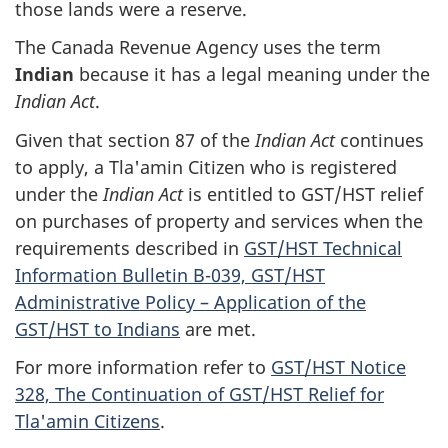
those lands were a reserve.
The Canada Revenue Agency uses the term
Indian
because it has a legal meaning under the
Indian Act
.
Given that section 87 of the
Indian Act
continues
to apply, a Tla'amin Citizen who is registered
under the
Indian Act
is entitled to GST/HST relief
on purchases of property and services when the
requirements described in
GST/HST Technical
Information Bulletin B-039, GST/HST
Administrative Policy – Application of the
GST/HST to Indians
are met.
For more information refer to
GST/HST Notice
328, The Continuation of GST/HST Relief for
Tla'amin Citizens
.