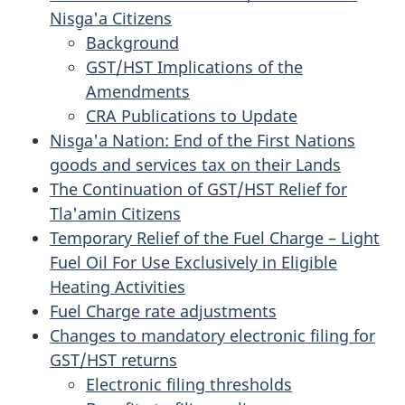
Nisg̱a'a Citizens
Background
GST/HST Implications of the
Amendments
CRA Publications to Update
Nisg̱a'a Nation: End of the First Nations
goods and services tax on their Lands
The Continuation of GST/HST Relief for
Tla'amin Citizens
Temporary Relief of the Fuel Charge – Light
Fuel Oil For Use Exclusively in Eligible
Heating Activities
Fuel Charge rate adjustments
Changes to mandatory electronic filing for
GST/HST returns
Electronic filing thresholds