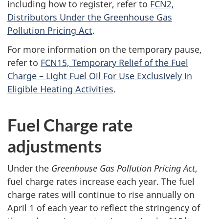
including how to register, refer to
FCN2,
Distributors Under the Greenhouse Gas
Pollution Pricing Act
.
For more information on the temporary pause,
refer to
FCN15, Temporary Relief of the Fuel
Charge – Light Fuel Oil For Use Exclusively in
Eligible Heating Activities
.
Fuel Charge rate
adjustments
Under the
Greenhouse Gas Pollution Pricing Act
,
fuel charge rates increase each year. The fuel
charge rates will continue to rise annually on
April 1 of each year to reflect the stringency of