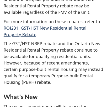
Residential Rental Property rebate may be
available regardless of the FMV of the unit.
For more information on these rebates, refer to
RC4231, GST/HST New Residential Rental
Property Rebate
.
The GST/HST NRRP rebate and the Ontario New
Residential Rental Property rebate continue to
be available for qualifying residential units.
However, because of recent amendments,
certain purpose-built rental housing may instead
qualify for a temporary Purpose-built Rental
Housing (PBRH) rebate.
What's New
The recent amendments will increase the