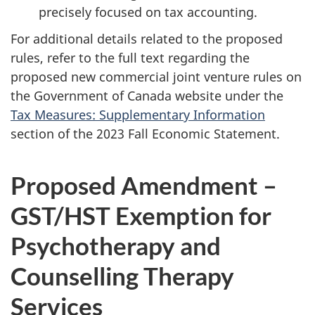
precisely focused on tax accounting.
For additional details related to the proposed
rules, refer to the full text regarding the
proposed new commercial joint venture rules on
the Government of Canada website under the
Tax Measures: Supplementary Information
section of the 2023 Fall Economic Statement.
Proposed Amendment –
GST/HST Exemption for
Psychotherapy and
Counselling Therapy
Services