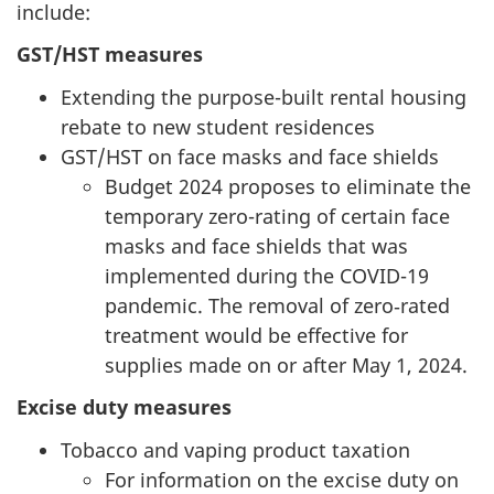
include:
GST/HST measures
Extending the purpose-built rental housing
rebate to new student residences
GST/HST on face masks and face shields
Budget 2024 proposes to eliminate the
temporary zero-rating of certain face
masks and face shields that was
implemented during the COVID-19
pandemic. The removal of zero‑rated
treatment would be effective for
supplies made on or after May 1, 2024.
Excise duty measures
Tobacco and vaping product taxation
For information on the excise duty on