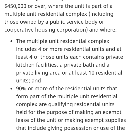
$450,000 or over, where the unit is part of a
multiple unit residential complex (including
those owned by a public service body or
cooperative housing corporation) and where:
The multiple unit residential complex
includes 4 or more residential units and at
least 4 of those units each contains private
kitchen facilities, a private bath and a
private living area or at least 10 residential
units; and
90% or more of the residential units that
form part of the multiple unit residential
complex are qualifying residential units
held for the purpose of making an exempt
lease of the unit or making exempt supplies
that include giving possession or use of the