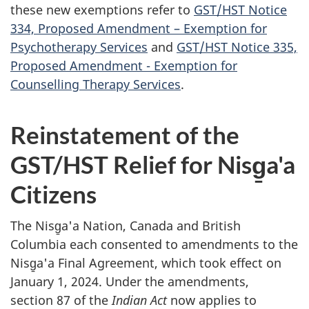
these new exemptions refer to
GST/HST Notice
334, Proposed Amendment – Exemption for
Psychotherapy Services
and
GST/HST Notice 335,
Proposed Amendment - Exemption for
Counselling Therapy Services
.
Reinstatement of the
GST/HST Relief for Nisg̱a'a
Citizens
The Nisg̱a'a Nation, Canada and British
Columbia each consented to amendments to the
Nisg̱a'a Final Agreement, which took effect on
January 1, 2024. Under the amendments,
section 87 of the
Indian Act
now applies to