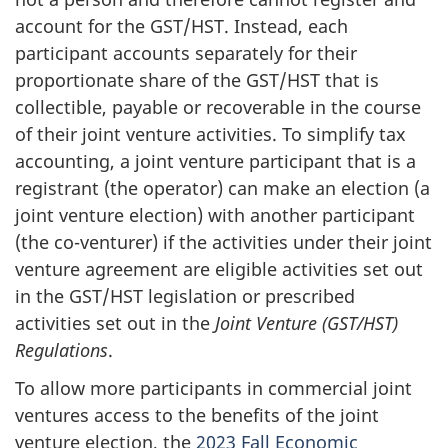
account for the GST/HST. Instead, each
participant accounts separately for their
proportionate share of the GST/HST that is
collectible, payable or recoverable in the course
of their joint venture activities. To simplify tax
accounting, a joint venture participant that is a
registrant (the operator) can make an election (a
joint venture election) with another participant
(the co-venturer) if the activities under their joint
venture agreement are eligible activities set out
in the GST/HST legislation or prescribed
activities set out in the
Joint Venture (GST/HST)
Regulations
.
To allow more participants in commercial joint
ventures access to the benefits of the joint
venture election, the
2023 Fall Economic