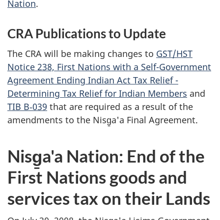
Nation
.
CRA Publications to Update
The CRA will be making changes to
GST/HST
Notice 238, First Nations with a Self-Government
Agreement Ending Indian Act Tax Relief -
Determining Tax Relief for Indian Members
and
TIB B‑039
that are required as a result of the
amendments to the Nisg̱a'a Final Agreement.
Nisg̱a'a Nation: End of the
First Nations goods and
services tax on their Lands