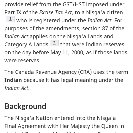
provide relief from the GST/HST imposed under
Part IX of the
Excise Tax Act
, to a Nisg̱a'a citizen
Footnote
1
who is registered under the
Indian Act
. For
purposes of the amendments, section 87 of the
Indian Act
applies on the Nisg̱a'a Lands and
Footnote
2
Category A Lands
that were Indian reserves
on the day before May 11, 2000, as if those lands
were reserves.
The Canada Revenue Agency (CRA) uses the term
Indian
because it has legal meaning under the
Indian Act
.
Background
The Nisg̱a'a Nation entered into the Nisg̱a'a
Final Agreement with Her Majesty the Queen in