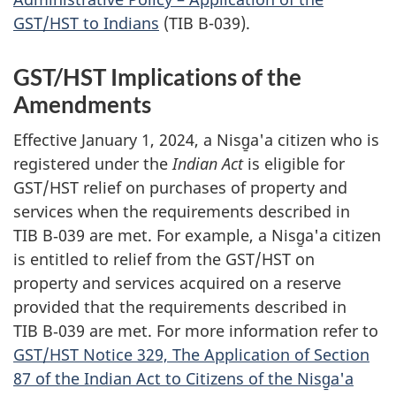
GST/HST to Indians
(TIB B-039).
GST/HST Implications of the
Amendments
Effective January 1, 2024, a Nisg̱a'a citizen who is
registered under the
Indian Act
is eligible for
GST/HST relief on purchases of property and
services when the requirements described in
TIB B‑039 are met. For example, a Nisg̱a'a citizen
is entitled to relief from the GST/HST on
property and services acquired on a reserve
provided that the requirements described in
TIB B‑039 are met. For more information refer to
GST/HST Notice 329, The Application of Section
87 of the Indian Act to Citizens of the Nisg̱a'a