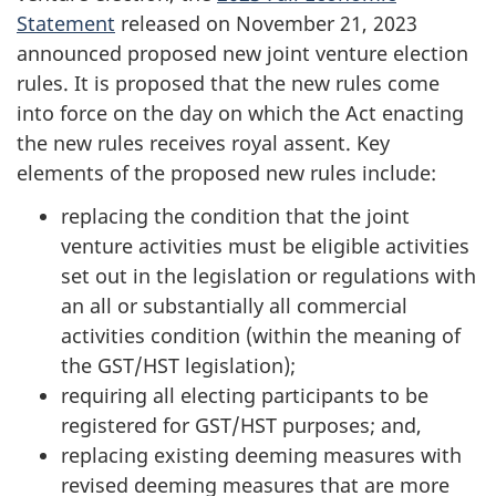
Statement
released on November 21, 2023
announced proposed new joint venture election
rules. It is proposed that the new rules come
into force on the day on which the Act enacting
the new rules receives royal assent. Key
elements of the proposed new rules include:
replacing the condition that the joint
venture activities must be eligible activities
set out in the legislation or regulations with
an all or substantially all commercial
activities condition (within the meaning of
the GST/HST legislation);
requiring all electing participants to be
registered for GST/HST purposes; and,
replacing existing deeming measures with
revised deeming measures that are more