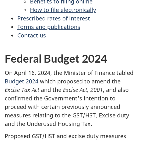
Benefits to filing online
How to file electronically
Prescribed rates of interest
Forms and publications
Contact us
Federal Budget 2024
On April 16, 2024, the Minister of Finance tabled
Budget 2024
which proposed to amend the
Excise Tax Act
and the
Excise Act, 2001
, and also
confirmed the Government's intention to
proceed with certain previously announced
measures relating to the GST/HST, Excise duty
and the Underused Housing Tax.
Proposed GST/HST and excise duty measures