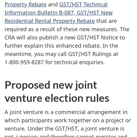
Property Rebate
and
GST/HST Technical
Information Bulletin B-087, GST/HST New
Residential Rental Property Rebate
that are
required as a result of these new measures. The
CRA will also publish a new GST/HST Notice to
further explain this enhanced rebate. In the
meantime, you may call GST/HST Rulings at
1‑800‑959‑8287 for technical enquiries.
Proposed new joint
venture election rules
A joint venture is a commercial arrangement in
which participants work together on a project or
venture. Under the GST/HST, a joint venture is
not a person and therefore cannot register and