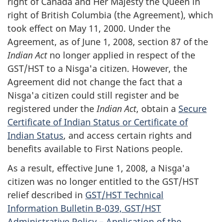
right of Canada and Her Majesty the Queen in
right of British Columbia (the Agreement), which
took effect on May 11, 2000. Under the
Agreement, as of June 1, 2008, section 87 of the
Indian Act
no longer applied in respect of the
GST/HST to a Nisg̱a'a citizen. However, the
Agreement did not change the fact that a
Nisg̱a'a citizen could still register and be
registered under the
Indian Act
, obtain a
Secure
Certificate of Indian Status or Certificate of
Indian Status
, and access certain rights and
benefits available to First Nations people.
As a result, effective June 1, 2008, a Nisg̱a'a
citizen was no longer entitled to the GST/HST
relief described in
GST/HST Technical
Information Bulletin B-039, GST/HST
Administrative Policy – Application of the