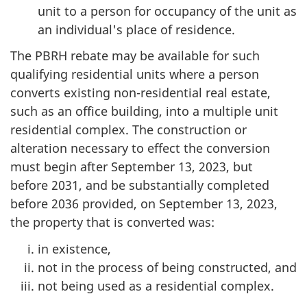
unit to a person for occupancy of the unit as
an individual's place of residence.
The PBRH rebate may be available for such
qualifying residential units where a person
converts existing non-residential real estate,
such as an office building, into a multiple unit
residential complex. The construction or
alteration necessary to effect the conversion
must begin after September 13, 2023, but
before 2031, and be substantially completed
before 2036 provided, on September 13, 2023,
the property that is converted was:
in existence,
not in the process of being constructed, and
not being used as a residential complex.