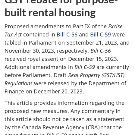
built rental housing
Proposed amendments to Part IX of the
Excise
Tax Act
contained in
Bill C-56
and
Bill C-59
were
tabled in Parliament on September 21, 2023, and
November 30, 2023, respectively.
Bill C-56
received royal assent on December 15, 2023.
Additional amendments in
Bill C-59
are currently
before Parliament. Draft
Real Property (GST/HST)
Regulations
were released by the Department of
Finance on December 20, 2023.
This article provides information regarding the
proposed new measures. Any commentary in
this article should not be taken as a statement
by the Canada Revenue Agency (CRA) that the