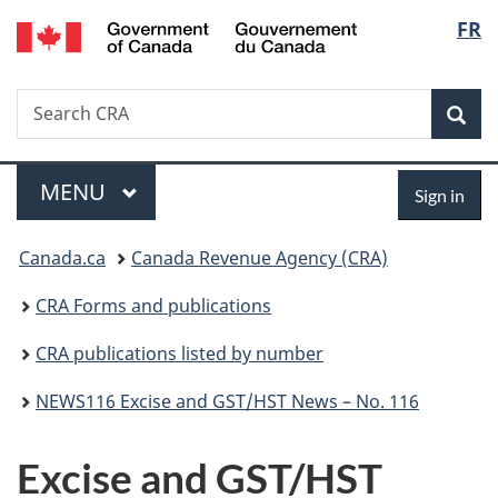
/
Langu
FR
Skip
Skip
Switch
Gouvernement
to
to
to
select
du
main
"About
basic
Canada
Search
Search
content
government"
HTML
Sea
CRA
version
Menu
Sign
MAIN
MENU
Sign in
in
You
Canada.ca
Canada Revenue Agency (CRA)
are
CRA Forms and publications
here:
CRA publications listed by number
NEWS116 Excise and GST/HST News – No. 116
Excise and GST/HST