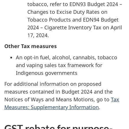
tobacco, refer to EDN93 Budget 2024 –
Changes to Excise Duty Rates on
Tobacco Products and EDN94 Budget
2024 – Cigarette Inventory Tax on April
17, 2024.
Other Tax measures
An opt-in fuel, alcohol, cannabis, tobacco
and vaping sales tax framework for
Indigenous governments
For additional information on proposed
measures contained in Budget 2024 and the
Notices of Ways and Means Motions, go to
Tax
Measures: Supplementary Information
.
GST rebate for purpose-