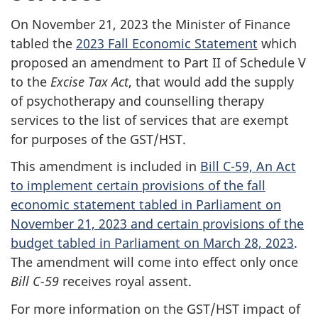
On November 21, 2023 the Minister of Finance
tabled the
2023 Fall Economic Statement
which
proposed an amendment to Part II of Schedule V
to the
Excise Tax Act
, that would add the supply
of psychotherapy and counselling therapy
services to the list of services that are exempt
for purposes of the GST/HST.
This amendment is included in
Bill C-59, An Act
to implement certain provisions of the fall
economic statement tabled in Parliament on
November 21, 2023 and certain provisions of the
budget tabled in Parliament on March 28, 2023
.
The amendment will come into effect only once
Bill C-59
receives royal assent.
For more information on the GST/HST impact of