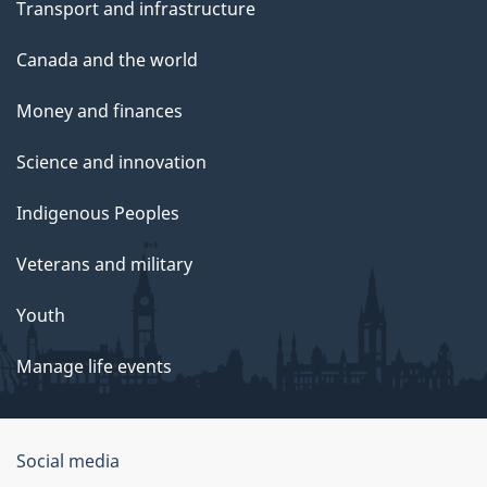
Transport and infrastructure
Canada and the world
Money and finances
Science and innovation
Indigenous Peoples
Veterans and military
Youth
Manage life events
Government
Social media