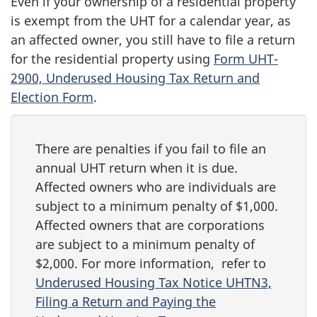
Even if your ownership of a residential property
is exempt from the UHT for a calendar year, as
an affected owner, you still have to file a return
for the residential property using
Form UHT-
2900, Underused Housing Tax Return and
Election Form
.
There are penalties if you fail to file an
annual UHT return when it is due.
Affected owners who are individuals are
subject to a minimum penalty of $1,000.
Affected owners that are corporations
are subject to a minimum penalty of
$2,000. For more information, refer to
Underused Housing Tax Notice UHTN3,
Filing a Return and Paying the