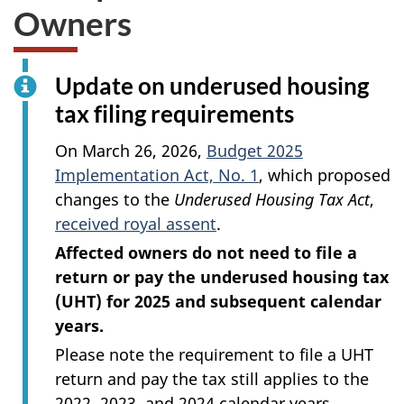
Owners
Update on underused housing
tax filing requirements
On
March 26, 2026
,
Budget 2025
Implementation Act, No. 1
, which proposed
changes to the
Underused Housing Tax Act
,
received royal assent
.
Affected owners do not need to file a
return or pay the underused housing tax
(UHT) for 2025 and subsequent calendar
years.
Please note the requirement to file a UHT
return and pay the tax still applies to the
2022, 2023, and 2024 calendar years.