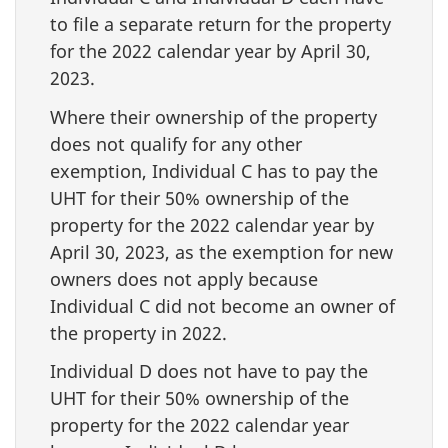
to file a separate return for the property
for the 2022 calendar year by April 30,
2023.
Where their ownership of the property
does not qualify for any other
exemption, Individual C has to pay the
UHT for their 50% ownership of the
property for the 2022 calendar year by
April 30, 2023, as the exemption for new
owners does not apply because
Individual C did not become an owner of
the property in 2022.
Individual D does not have to pay the
UHT for their 50% ownership of the
property for the 2022 calendar year