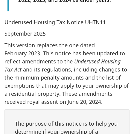
Underused Housing Tax Notice UHTN11
September 2025
This version replaces the one dated
February 2023. This notice has been updated to
reflect amendments to the
Underused Housing
Tax Act
and its regulations, including changes to
the minimum penalty amounts and the list of
exemptions that may apply to your ownership of
a residential property. These amendments
received royal assent on June 20, 2024.
The purpose of this notice is to help you
determine if your ownership of a