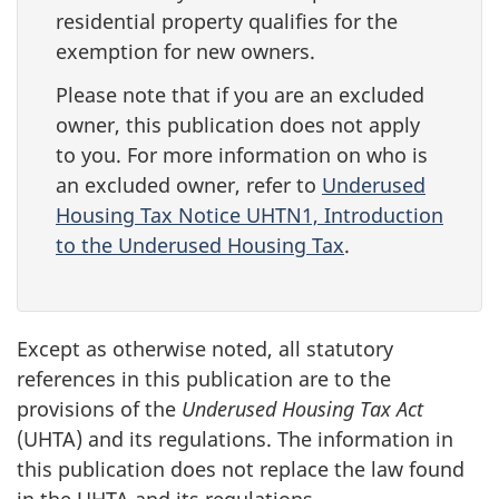
residential property qualifies for the
exemption for new owners.
Please note that if you are an excluded
owner, this publication does not apply
to you. For more information on who is
an excluded owner, refer to
Underused
Housing Tax Notice UHTN1, Introduction
to the Underused Housing Tax
.
Except as otherwise noted, all statutory
references in this publication are to the
provisions of the
Underused Housing Tax Act
(UHTA) and its regulations. The information in
this publication does not replace the law found