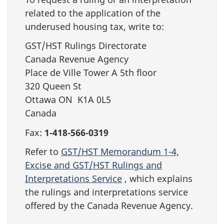
related to the application of the
underused housing tax, write to:
GST/HST Rulings Directorate
Canada Revenue Agency
Place de Ville Tower A 5th floor
320 Queen St
Ottawa ON K1A 0L5
Canada
Fax:
1‑418‑566‑0319
Refer to
GST/HST Memorandum 1-4,
Excise and GST/HST Rulings and
Interpretations Service
, which explains
the rulings and interpretations service
offered by the Canada Revenue Agency.