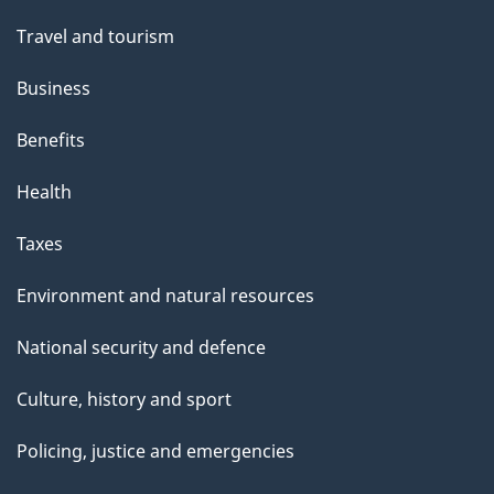
Travel and tourism
Business
Benefits
Health
Taxes
Environment and natural resources
National security and defence
Culture, history and sport
Policing, justice and emergencies