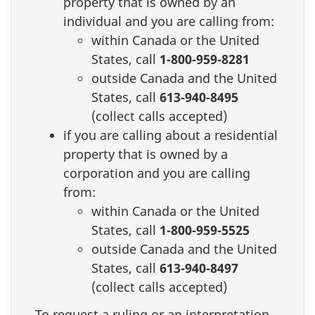
property that is owned by an
individual and you are calling from:
within Canada or the United
States, call
1‑800‑959‑8281
outside Canada and the United
States, call
613‑940‑8495
(collect calls accepted)
if you are calling about a residential
property that is owned by a
corporation and you are calling
from:
within Canada or the United
States, call
1‑800‑959‑5525
outside Canada and the United
States, call
613‑940‑8497
(collect calls accepted)
To request a ruling or an interpretation