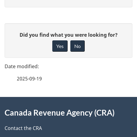
P
G
Did you find what you were looking for?
a
i
Yes
No
v
g
e
e
f
2025-09-19
d
e
e
e
d
About
t
b
Canada Revenue Agency (CRA)
this
a
a
site
c
Contact the CRA
i