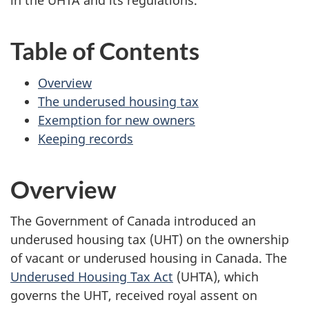
in the UHTA and its regulations.
Table of Contents
Overview
The underused housing tax
Exemption for new owners
Keeping records
Overview
The Government of Canada introduced an
underused housing tax (UHT) on the ownership
of vacant or underused housing in Canada. The
Underused Housing Tax Act
(UHTA), which
governs the UHT, received royal assent on