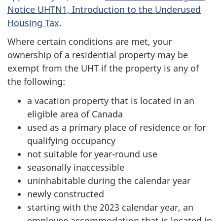
Notice UHTN1, Introduction to the Underused
Housing Tax
.
Where certain conditions are met, your
ownership of a residential property may be
exempt from the UHT if the property is any of
the following:
a vacation property that is located in an
eligible area of Canada
used as a primary place of residence or for
qualifying occupancy
not suitable for year-round use
seasonally inaccessible
uninhabitable during the calendar year
newly constructed
starting with the 2023 calendar year, an
employee accommodation that is located in