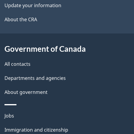
k
Update your information
l
a
b
About the CRA
s
o
u
t
Government of Canada
t
All contacts
h
i
Departments and agencies
s
About government
p
a
g
Themes
Jobs
e
and
Immigration and citizenship
topics