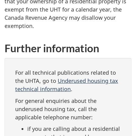
that your ownership of a residential property is
exempt from the UHT for a calendar year, the
Canada Revenue Agency may disallow your
exemption.
Further information
For all technical publications related to
the UHTA, go to
Underused housing tax
technical information
.
For general enquiries about the
underused housing tax, call the
applicable telephone number:
if you are calling about a residential