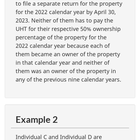
to file a separate return for the property
for the 2022 calendar year by April 30,
2023. Neither of them has to pay the
UHT for their respective 50% ownership
percentage of the property for the
2022 calendar year because each of
them became an owner of the property
in that calendar year and neither of
them was an owner of the property in
any of the previous nine calendar years.
Example 2
Individual C and Individual D are