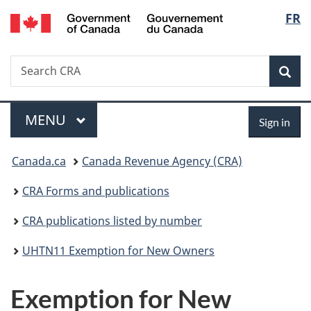
/
Langu
FR
Skip
Skip
Switch
Gouvernement
to
to
to
select
du
main
"About
basic
Canada
Search
Search
content
government"
HTML
Sea
CRA
version
Menu
Sign
MAIN
MENU
Sign in
in
You
Canada.ca
Canada Revenue Agency (CRA)
are
CRA Forms and publications
here:
CRA publications listed by number
UHTN11 Exemption for New Owners
Exemption for New