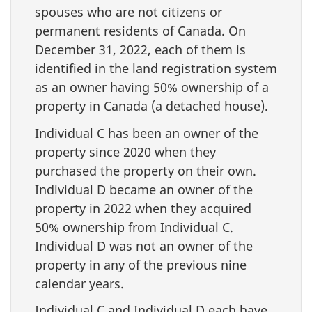
spouses who are not citizens or
permanent residents of Canada. On
December 31, 2022, each of them is
identified in the land registration system
as an owner having 50% ownership of a
property in Canada (a detached house).
Individual C has been an owner of the
property since 2020 when they
purchased the property on their own.
Individual D became an owner of the
property in 2022 when they acquired
50% ownership from Individual C.
Individual D was not an owner of the
property in any of the previous nine
calendar years.
Individual C and Individual D each have