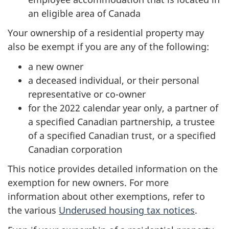
an eligible area of Canada
Your ownership of a residential property may
also be exempt if you are any of the following:
a new owner
a deceased individual, or their personal
representative or co-owner
for the 2022 calendar year only, a partner of
a specified Canadian partnership, a trustee
of a specified Canadian trust, or a specified
Canadian corporation
This notice provides detailed information on the
exemption for new owners. For more
information about other exemptions, refer to
the various
Underused housing tax notices
.