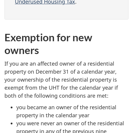
Underused Housing Tax
.
Exemption for new
owners
If you are an affected owner of a residential
property on December 31 of a calendar year,
your ownership of the residential property is
exempt from the UHT for the calendar year if
both of the following conditions are met:
you became an owner of the residential
property in the calendar year
you were never an owner of the residential
property in any of the previous nine