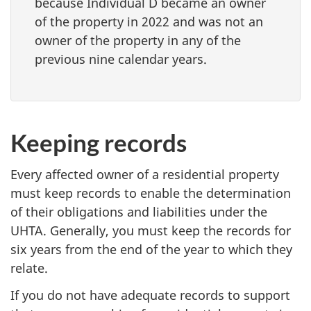
because Individual D became an owner
of the property in 2022 and was not an
owner of the property in any of the
previous nine calendar years.
Keeping records
Every affected owner of a residential property
must keep records to enable the determination
of their obligations and liabilities under the
UHTA. Generally, you must keep the records for
six years from the end of the year to which they
relate.
If you do not have adequate records to support