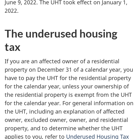
June 9, 2022. The UHT took effect on January 1,
2022.
The underused housing
tax
If you are an affected owner of a residential
property on December 31 of a calendar year, you
have to pay the UHT for the residential property
for the calendar year, unless your ownership of
the residential property is exempt from the UHT
for the calendar year. For general information on
the UHT, including an explanation of affected
owner, excluded owner, owner, and residential
property, and to determine whether the UHT
applies to you, refer to
Underused Housing Tax