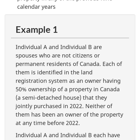
calendar years
Example 1
Individual A and Individual B are
spouses who are not citizens or
permanent residents of Canada. Each of
them is identified in the land
registration system as an owner having
50% ownership of a property in Canada
(a semi-detached house) that they
jointly purchased in 2022. Neither of
them has been an owner of the property
at any time before 2022.
Individual A and Individual B each have