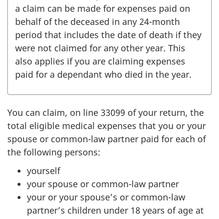
a claim can be made for expenses paid on
behalf of the deceased in any
24-month
period that includes the date of death if they
were not claimed for any other year. This
also applies if you are claiming expenses
paid for a dependant who died in the year.
You can claim, on
line 33099
of your return, the
total eligible medical expenses that you or your
spouse or common-law partner paid for each of
the following persons:
yourself
your spouse or common-law partner
your or your spouse’s or common-law
partner’s children under
18 years
of age at