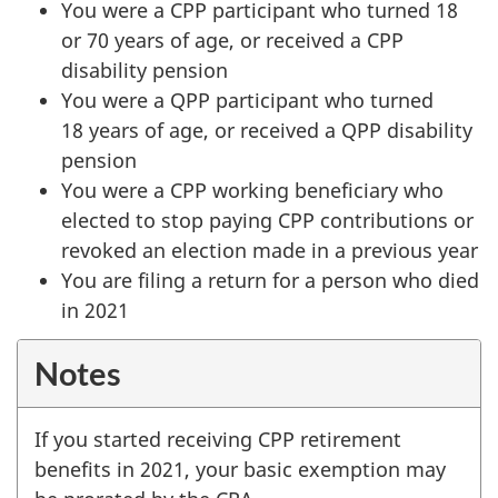
You were a CPP participant who turned 18
or
70 years
of age, or received a CPP
disability pension
You were a QPP participant who turned
18 years
of age, or received a QPP disability
pension
You were a CPP working beneficiary who
elected to stop paying CPP contributions or
revoked an election made in a previous year
You are filing a return for a person who died
in 2021
Notes
If you started receiving CPP retirement
benefits in 2021, your basic exemption may