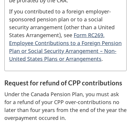
be prorated by the CRA.
If you contributed to a foreign employer-
sponsored pension plan or to a social
security arrangement (other than a United
States Arrangement), see
Form RC269
,
Employee Contributions to a Foreign Pension
Plan or Social Security
Arrangement –
Non-
United States Plans or Arrangements
.
Request for refund of CPP contributions
Under the Canada Pension Plan, you must ask
for a refund of your CPP over-contributions no
later than four years from the end of the year the
overpayment occured in.