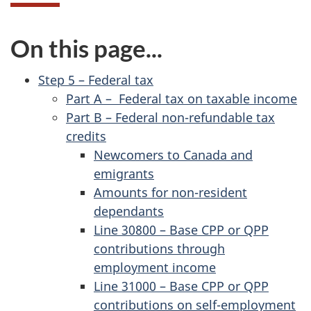
On this page...
Step 5 – Federal tax
Part A – Federal tax on taxable income
Part B – Federal non-refundable tax
credits
Newcomers to Canada and
emigrants
Amounts for non-resident
dependants
Line 30800 – Base CPP or QPP
contributions through
employment income
Line 31000 – Base CPP or QPP
contributions on self-employment