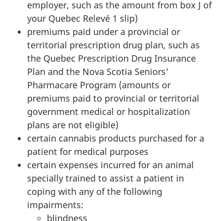
employer, such as the amount from
box J
of
your Quebec
Relevé 1 slip
)
premiums paid under a provincial or
territorial prescription drug plan, such as
the Quebec Prescription Drug Insurance
Plan and the
Nova Scotia
Seniors’
Pharmacare Program (amounts or
premiums paid to provincial or territorial
government medical or hospitalization
plans are not eligible)
certain cannabis products purchased for a
patient for medical purposes
certain expenses incurred for an animal
specially trained to assist a patient in
coping with any of the following
impairments:
blindness