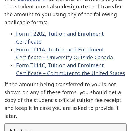
The student must also
designate
and
transfer
the amount to you using any of the following
applicable forms:
Form T2202, Tuition and Enrolment
Certificate
Form TL11A, Tuition and Enrolment
Certificate –
University Outside Canada
Form TL11C, Tuition and Enrolment
Certificate –
Commuter to the United States
If the amount being transferred to you is not
shown on any of these forms, you should get a
copy of the student’s official tuition fee receipt
and keep it in case you are asked to provide it
later.