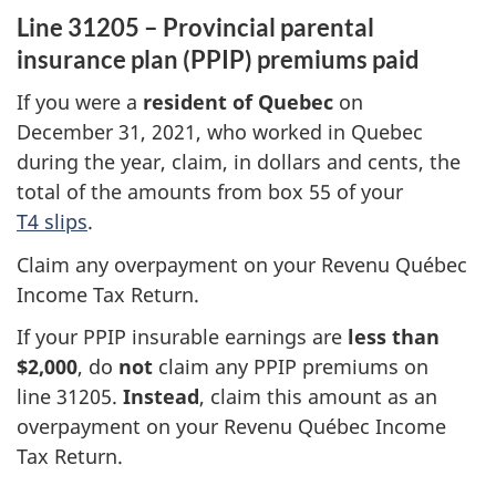
Line 31205 – Provincial parental
insurance plan (PPIP) premiums paid
If you were a
resident of Quebec
on
December 31
, 2021, who worked in Quebec
during the year, claim, in dollars and cents, the
total of the amounts from
box 55
of your
T4 slips
.
Claim any overpayment on your Revenu Québec
Income Tax Return.
If your PPIP insurable earnings are
less than
$2,000
, do
not
claim any
PPIP premiums
on
line 31205
.
Instead
, claim this amount as an
overpayment on your
Revenu Québec
Income
Tax Return.