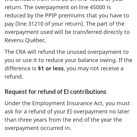
return. The overpayment on
line 45000
is
reduced by the PPIP premiums that you have to
pay (
line 31210
of your return). The part of the
overpayment used will be transferred directly to
Revenu Québec
.
The CRA will refund the unused overpayment to
you or use it to reduce your balance owing. If the
difference is
$1 or less
, you may not receive a
refund.
Request for refund of EI contributions
Under the Employment Insurance Act, you must
ask for a refund of your
EI overpayment
no later
than
three years
from the end of the year the
overpayment occurred in.