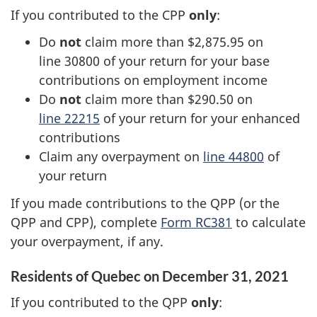
If you contributed to the CPP
only
:
Do
not
claim more than $2,875.95 on
line 30800
of your return for your base
contributions on employment income
Do
not
claim more than $290.50 on
line 22215
of your return for your enhanced
contributions
Claim any overpayment on
line 44800
of
your return
If you made contributions to the QPP (or the
QPP and CPP), complete
Form RC381
to calculate
your overpayment, if any.
Residents of Quebec on
December 31, 2021
If you contributed to the QPP
only
: