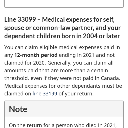
Line 33099 – Medical expenses for self,
spouse or common-law partner, and your
dependent children born in 2004 or later
You can claim eligible medical expenses paid in
any
12-month
period
ending in 2021 and not
claimed for 2020. Generally, you can claim all
amounts paid that are more than a certain
threshold, even if they were not paid in Canada.
Medical expenses for other dependants must be
claimed on
line 33199
of your return.
Note
On the return for a person who died in 2021,