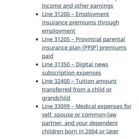
income and other earnings
Line 31200 – Employment
insurance premiums through
employment
Line 31205 – Provincial parental
insurance plan (PPIP) premiums
paid
Line 31350 – Digital news
subscription expenses
Line 32400 – Tuition amount
transferred from a child or
grandchild
Line 33099 – Medical expenses for
self, spouse or common-law
partner, and your dependent
children born in 2004 or later