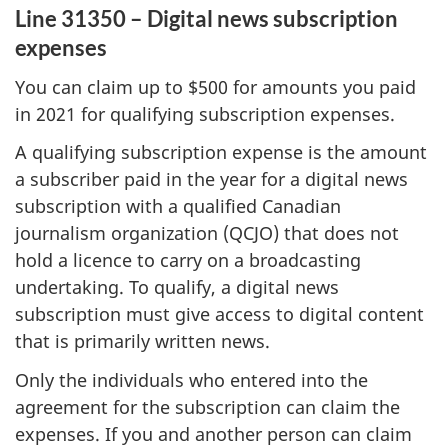
Line 31350 – Digital news subscription
expenses
You can claim up to $500 for amounts you paid
in 2021 for qualifying subscription expenses.
A qualifying subscription expense is the amount
a subscriber paid in the year for a digital news
subscription with a qualified Canadian
journalism organization (QCJO) that does not
hold a licence to carry on a broadcasting
undertaking. To qualify, a digital news
subscription must give access to digital content
that is primarily written news.
Only the individuals who entered into the
agreement for the subscription can claim the
expenses. If you and another person can claim