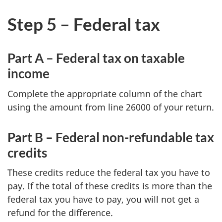
Step 5 – Federal tax
Part A – Federal tax on taxable
income
Complete the appropriate column of the chart
using the amount from
line 26000
of your return.
Part B – Federal non-refundable tax
credits
These credits reduce the federal tax you have to
pay. If the total of these credits is more than the
federal tax you have to pay, you will not get a
refund for the difference.