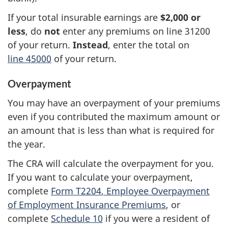
If your total insurable earnings are
$2,000 or
less
, do
not
enter any premiums on
line 31200
of your return.
Instead
, enter the total on
line 45000
of your return.
Overpayment
You may have an overpayment of your premiums
even if you contributed the maximum amount or
an amount that is less than what is required for
the year.
The CRA will calculate the overpayment for you.
If you want to calculate your overpayment,
complete
Form T2204
, Employee Overpayment
of Employment Insurance Premiums
, or
complete
Schedule 10
if you were a resident of