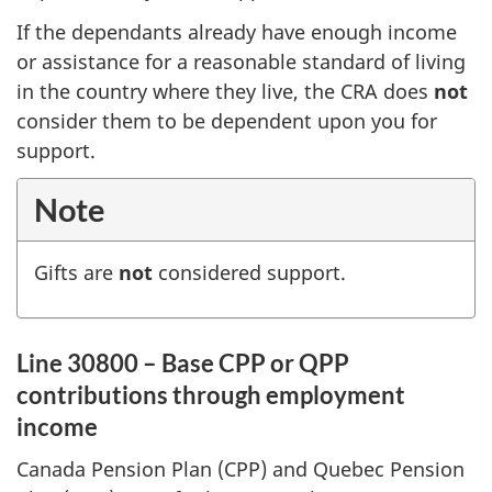
If the dependants already have enough income
or assistance for a reasonable standard of living
in the country where they live, the CRA does
not
consider them to be dependent upon you for
support.
Note
Gifts are
not
considered support.
Line 30800 – Base CPP or QPP
contributions through employment
income
Canada Pension Plan (CPP) and Quebec Pension