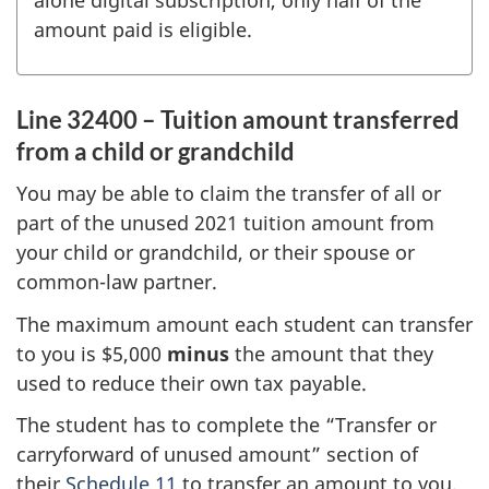
alone digital subscription, only half of the
amount paid is eligible.
Line 32400 – Tuition amount transferred
from a child or grandchild
You may be able to claim the transfer of all or
part of the unused
2021 tuition
amount from
your child or grandchild, or their spouse or
common-law partner.
The maximum amount each student can transfer
to you is $5,000
minus
the amount that they
used to reduce their own tax payable.
The student has to complete the “Transfer or
carryforward of unused amount” section of
their
Schedule 11
to transfer an amount to you.