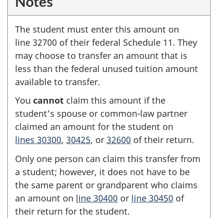
Notes
The student must enter this amount on
line 32700
of their federal
Schedule 11
. They
may choose to transfer an amount that is
less than the federal unused tuition amount
available to transfer.
You
cannot
claim this amount if the
student’s spouse or common-law partner
claimed an amount for the student on
lines 30300
,
30425
, or
32600
of their return.
Only one person can claim this transfer from
a student; however, it does not have to be
the same parent or grandparent who claims
an amount on
line 30400
or
line 30450
of
their return for the student.