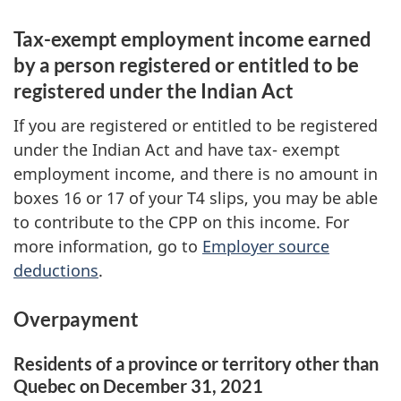
Tax-exempt employment income earned
by a person registered or entitled to be
registered under the Indian Act
If you are registered or entitled to be registered
under the Indian Act and have
tax- exempt
employment income, and there is no amount in
boxes 16
or 17 of your
T4 slips
, you may be able
to contribute to the CPP on this income. For
more information, go to
Employer source
deductions
.
Overpayment
Residents of a province or territory other than
Quebec on
December 31, 2021