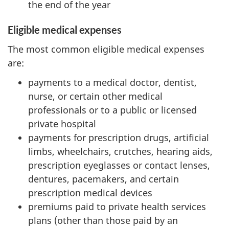
the end of the year
Eligible medical expenses
The most common eligible medical expenses
are:
payments to a medical doctor, dentist,
nurse, or certain other medical
professionals or to a public or licensed
private hospital
payments for prescription drugs, artificial
limbs, wheelchairs, crutches, hearing aids,
prescription eyeglasses or contact lenses,
dentures, pacemakers, and certain
prescription medical devices
premiums paid to private health services
plans (other than those paid by an