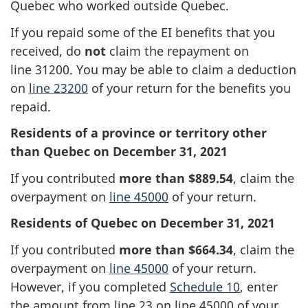
Quebec who worked outside Quebec.
If you repaid some of the EI benefits that you
received, do
not
claim the repayment on
line 31200
. You may be able to claim a deduction
on
line 23200
of your return for the benefits you
repaid.
Residents of a province or territory other
than Quebec on
December 31, 2021
If you contributed
more than $889.54
, claim the
overpayment on
line 45000
of your return.
Residents of Quebec on December 31, 2021
If you contributed
more than $664.34
, claim the
overpayment on
line 45000
of your return.
However, if you completed
Schedule 10
, enter
the amount from
line 23
on
line 45000
of your