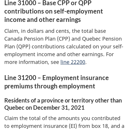
Line 31000 – Base CPP or QPP
contributions on self-employment
income and other earnings
Claim, in dollars and cents, the total base
Canada Pension Plan (CPP) and Quebec Pension
Plan (QPP) contributions calculated on your self-
employment income and other earnings. For
more information, see
line 22200
.
Line 31200 – Employment insurance
premiums through employment
Residents of a province or territory other than
Quebec on
December 31, 2021
Claim the total of the amounts you contributed
to employment insurance (EI) from
box 18
, and a