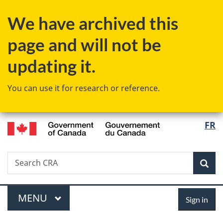
Skip
Skip
Skip
Switch
We have archived this
to
to
to
to
main
"About
section
basic
page and will not be
content
government"
menu
HTML
version
updating it.
You can use it for research or reference.
/
Langu
FR
Gouvernement
select
du
Canada
Search
Search
Sea
CRA
Menu
Sign
MAIN
MENU
Sign in
in
You