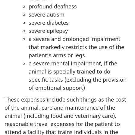
profound deafness
severe autism
severe diabetes
severe epilepsy
a severe and prolonged impairment
that markedly restricts the use of the
patient’s arms or legs
a severe mental impairment, if the
animal is specially trained to do
specific tasks (excluding the provision
of emotional support)
These expenses include such things as the cost
of the animal, care and maintenance of the
animal (including food and veterinary care),
reasonable travel expenses for the patient to
attend a facility that trains individuals in the