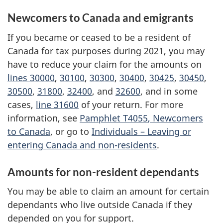
Newcomers to Canada and emigrants
If you became or ceased to be a resident of
Canada for tax purposes during 2021, you may
have to reduce your claim for the amounts on
lines 30000
,
30100
,
30300
,
30400
,
30425
,
30450
,
30500
,
31800
,
32400
, and
32600
, and in some
cases,
line 31600
of your return. For more
information, see
Pamphlet T4055
, Newcomers
to Canada
, or go to
Individuals –
Leaving or
entering Canada and
non-residents
.
Amounts for non-resident dependants
You may be able to claim an amount for certain
dependants who live outside Canada if they
depended on you for support.