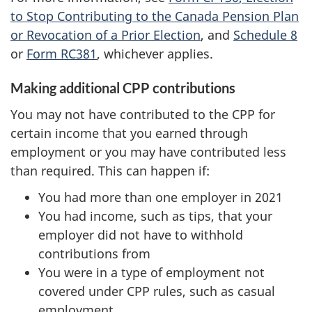
to Stop Contributing to the Canada Pension Plan
or Revocation of a Prior Election
, and
Schedule 8
or
Form RC381
, whichever applies.
Making additional CPP contributions
You may not have contributed to the CPP for
certain income that you earned through
employment or you may have contributed less
than required. This can happen if:
You had more than one employer in 2021
You had income, such as tips, that your
employer did not have to withhold
contributions from
You were in a type of employment not
covered under CPP rules, such as casual
employment