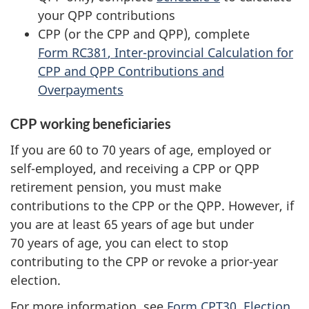
your QPP contributions
CPP (or the CPP and QPP), complete
Form RC381
, Inter-provincial Calculation for
CPP and QPP Contributions and
Overpayments
CPP working beneficiaries
If you are 60 to
70 years
of age, employed or
self-employed, and receiving a CPP or QPP
retirement pension, you must make
contributions to the CPP or the QPP. However, if
you are at least
65 years
of age but under
70 years
of age, you can elect to stop
contributing to the CPP or revoke a prior-year
election.
For more information, see
Form CPT30
, Election