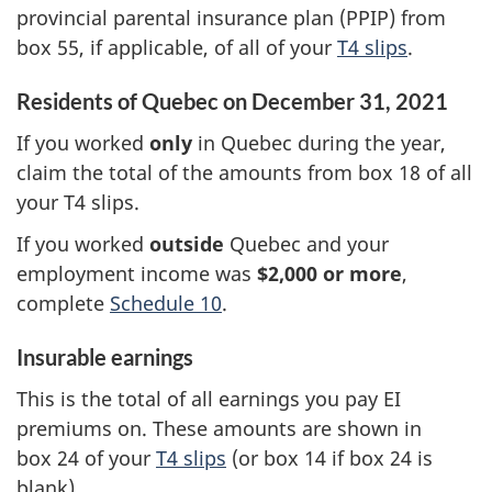
provincial parental insurance plan (PPIP) from
box 55
, if applicable, of all of your
T4 slips
.
Residents of Quebec on
December 31, 2021
If you worked
only
in Quebec during the year,
claim the total of the amounts from
box 18
of all
your
T4 slips
.
If you worked
outside
Quebec and your
employment income was
$2,000 or more
,
complete
Schedule 10
.
Insurable earnings
This is the total of all earnings you pay EI
premiums on. These amounts are shown in
box 24
of your
T4 slips
(or
box 14
if
box 24
is
blank).