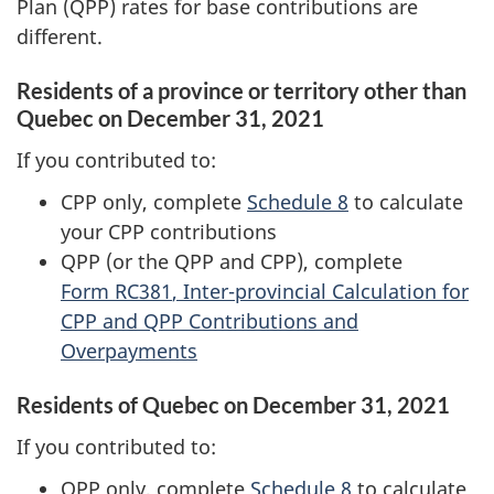
Plan (QPP) rates for base contributions are
different.
Residents of a province or territory other than
Quebec on
December 31, 2021
If you contributed to:
CPP only, complete
Schedule 8
to calculate
your CPP contributions
QPP (or the QPP and CPP), complete
Form RC381
, Inter-provincial Calculation for
CPP and QPP Contributions and
Overpayments
Residents of Quebec on
December 31, 2021
If you contributed to:
QPP only, complete
Schedule 8
to calculate