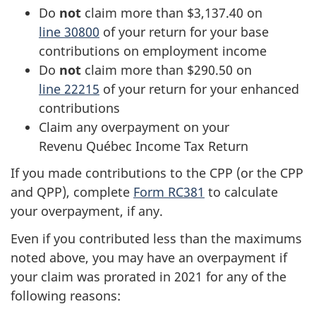
Do
not
claim more than $3,137.40 on
line 30800
of your return for your base
contributions on employment income
Do
not
claim more than $290.50 on
line 22215
of your return for your enhanced
contributions
Claim any overpayment on your
Revenu Québec
Income Tax Return
If you made contributions to the CPP (or the CPP
and QPP), complete
Form RC381
to calculate
your overpayment, if any.
Even if you contributed less than the maximums
noted above, you may have an overpayment if
your claim was prorated in 2021 for any of the
following reasons: