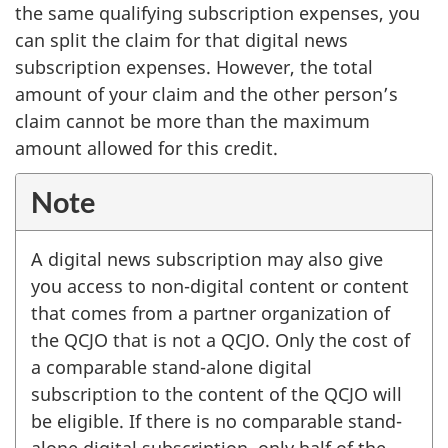
the same qualifying subscription expenses, you
can split the claim for that digital news
subscription expenses. However, the total
amount of your claim and the other person’s
claim cannot be more than the maximum
amount allowed for this credit.
Note
A digital news subscription may also give
you access to non-digital content or content
that comes from a partner organization of
the QCJO that is not a QCJO. Only the cost of
a comparable stand-alone digital
subscription to the content of the QCJO will
be eligible. If there is no comparable stand-