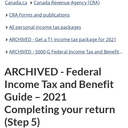
Canada.ca
Canada Revenue Agency (CRA)
are
CRA Forms and publications
here:
All personal income tax packages
ARCHIVED - Get a T1 income tax package for 2021
ARCHIVED - 5000-G Federal Income Tax and Benefit Guide (for all except non-residents)
ARCHIVED - Federal
Income Tax and Benefit
Guide – 2021
Completing your return
(
Step 5)