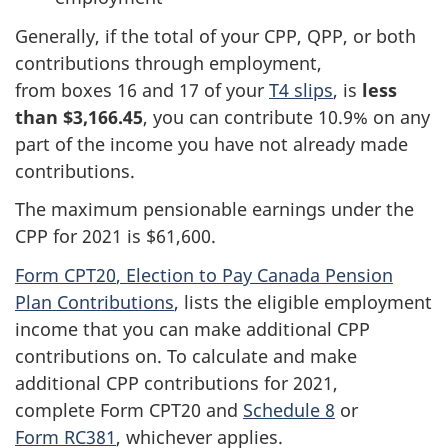
Generally, if the total of your CPP, QPP, or both
contributions through employment,
from
boxes 16
and 17 of your
T4 slips
, is
less
than $3,166.45
, you can contribute 10.9% on any
part of the income you have not already made
contributions.
The maximum pensionable earnings under the
CPP for 2021 is $61,600.
Form CPT20
, Election to Pay Canada Pension
Plan Contributions
, lists the eligible employment
income that you can make additional CPP
contributions on. To calculate and make
additional CPP contributions for 2021,
complete
Form CPT20
and
Schedule 8
or
Form RC381
, whichever applies.