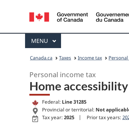
Language
selection
Menu
MAIN
MENU
You
Canada.ca
Taxes
Income tax
Personal
are
Personal income tax
here:
Home accessibilit
Federal:
Line 31285
Provincial or territorial:
Not applicabl
Tax year:
2025
|
Prior tax years:
20