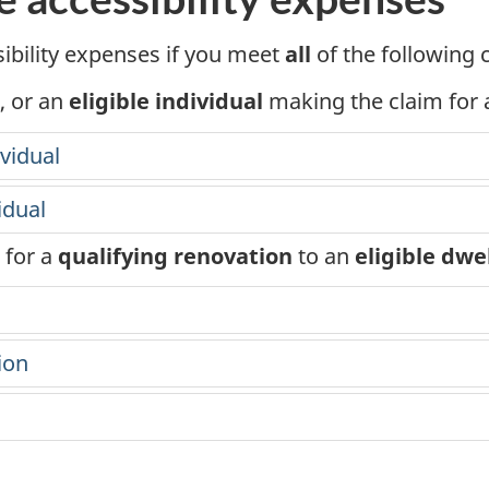
m
ibility expenses if you meet
all
of the following 
e
, or an
eligible individual
making the claim for a
t
vidual
a
x
idual
for a
qualifying renovation
to an
eligible dwe
ion