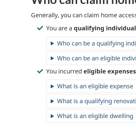
Generally, you can claim home access
You are a
qualifying individual
Who can be a qualifying indi
Who can be an eligible indiv
You incurred
eligible expenses
What is an eligible expense
What is a qualifying renovat
What is an eligible dwelling