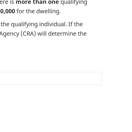
ere is
more than one
qualifying
20,000
for the dwelling.
the qualifying individual. If the
gency (CRA) will determine the