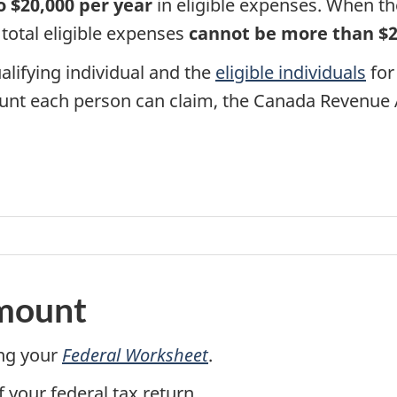
o $20,000 per year
in eligible expenses. When th
e total eligible expenses
cannot be more than $
alifying individual and the
eligible individuals
for 
nt each person can claim, the Canada Revenue A
amount
ng your
Federal Worksheet
.
f your federal tax return.