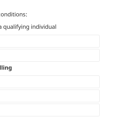
conditions:
 qualifying individual
lling