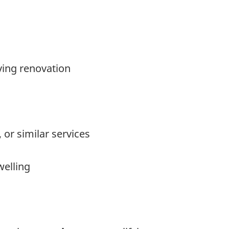
ying renovation
or similar services
welling