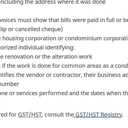
 including the address where it was done
voices must show that bills were paid in full or
lip or cancelled cheque)
e
housing corporation or condominium corporation 
orized individual identifying:
e renovation or the alteration work
s if the work is done for common areas as a c
ntifies the vendor or contractor, their business ad
 number
done or services performed and the dates when t
red for
GST/HST
, consult the
GST/HST Registry
.