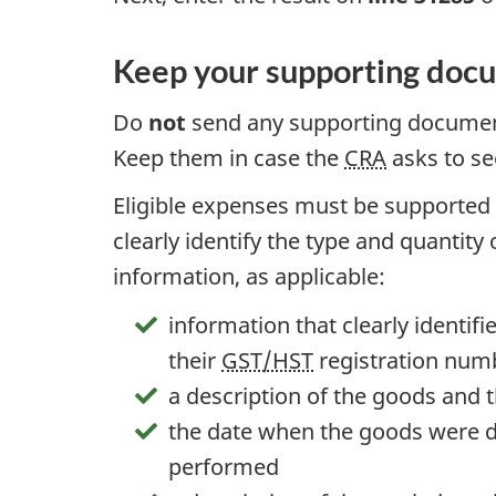
Keep your supporting doc
Do
not
send any supporting document
Keep them in case the
CRA
asks to se
Eligible expenses must be supported 
clearly identify the type and quantity
information, as applicable:
information that clearly identifi
their
GST/HST
registration num
a description of the goods and
the date when the goods were de
performed