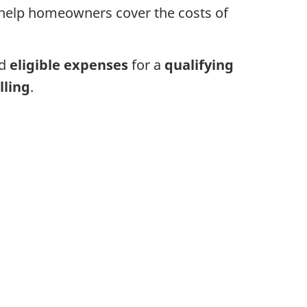
 help homeowners cover the costs of
ed
eligible expenses
for a
qualifying
lling
.