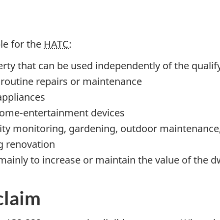
ble for the
HATC
:
rty that can be used independently of the qualif
r routine repairs or maintenance
appliances
ome-entertainment
devices
ity monitoring, gardening, outdoor maintenance, 
ng renovation
mainly to increase or maintain the value of the d
claim