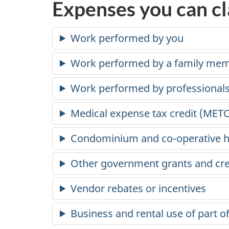
Expenses you can c
Work performed by you
Work performed by a family me
Work performed by professional
Medical expense tax credit (METC
Condominium and
co-operative
h
Other government grants and cre
Vendor rebates or incentives
Business and rental use of part of