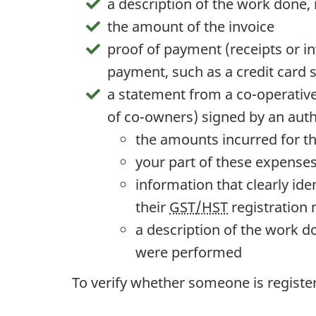
a description of the work done,
the amount of the invoice
proof of payment (receipts or in
payment, such as a credit card s
a statement from a
co-operativ
of
co-owners
) signed by an auth
the amounts incurred for th
your part of these expense
information that clearly ide
their
GST/HST
registration
a description of the work 
were performed
To verify whether someone is registe