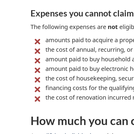
Expenses you cannot claim
The following expenses are
not
eligi
amounts paid to acquire a prope
the cost of annual, recurring, o
amount paid to buy household 
amount paid to buy electronic
h
the cost of housekeeping, secur
financing costs for the qualifyi
the cost of renovation incurred 
How much you can 