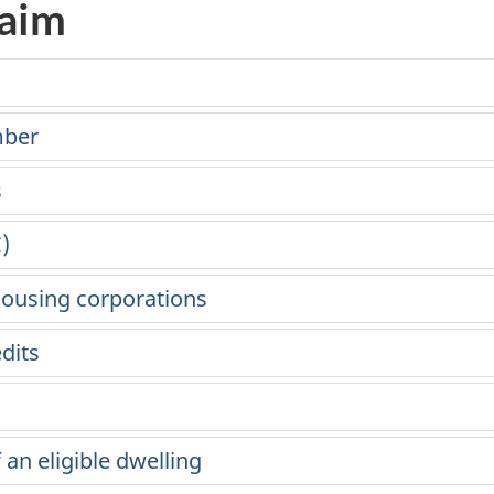
laim
mber
s
)
ousing corporations
dits
 an eligible dwelling