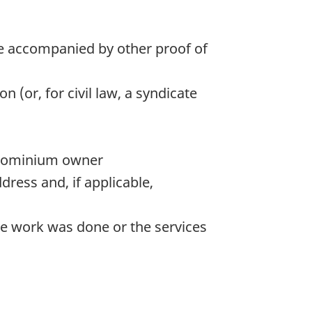
 be accompanied by other proof of
(or, for civil law, a syndicate
ondominium owner
dress and, if applicable,
he work was done or the services