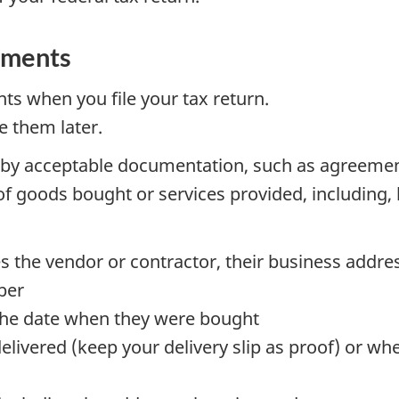
uments
s when you file your tax return.
e them later.
by acceptable documentation, such as agreement
 of goods bought or services provided, including, 
es the vendor or contractor, their business address
ber
 the date when they were bought
livered (keep your delivery slip as proof) or wh