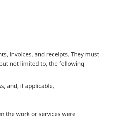
s, invoices, and receipts. They must
but not limited to, the following
, and, if applicable,
en the work or services were