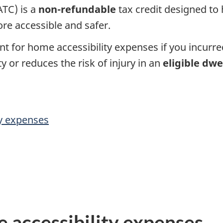
TC) is a
non-refundable
tax credit designed to
s
re accessible and safer.
o
nt for home accessibility expenses if you incurr
n
y or reduces the risk of injury in an
eligible dwe
a
l
y expenses
i
n
c
o
 accessibility expenses