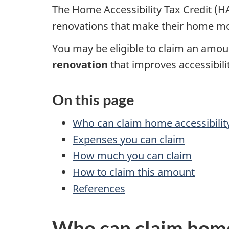
The Home Accessibility Tax Credit (HA
renovations that make their home mo
You may be eligible to claim an amou
renovation
that improves accessibilit
On this page
Who can claim home accessibilit
Expenses you can claim
How much you can claim
How to claim this amount
References
Who can claim home