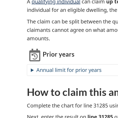
A
qualifying individual
can claim
up t
individual for an eligible dwelling, th
The claim can be split between the qu
claimants cannot agree on what amou
amounts.
Prior years
Annual limit for prior years
How to claim this 
Complete the chart for
line 31285
usi
Next, enter the result on
line 31285
o