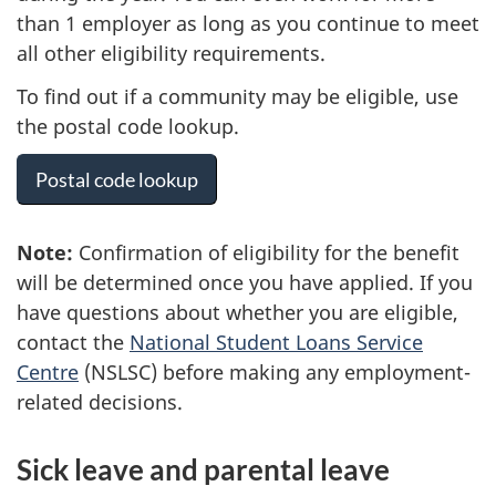
than 1 employer as long as you continue to meet
all other eligibility requirements.
To find out if a community may be eligible, use
the postal code lookup.
Postal code lookup
Note:
Confirmation of eligibility for the benefit
will be determined once you have applied. If you
have questions about whether you are eligible,
contact the
National Student Loans Service
Centre
(NSLSC) before making any employment-
related decisions.
Sick leave and parental leave