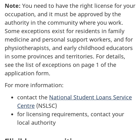
Note:
You need to have the right license for your
occupation, and it must be approved by the
authority in the community where you work.
Some exceptions exist for residents in family
medicine and personal support workers, and for
physiotherapists, and early childhood educators
in some provinces and territories. For details,
see the list of exceptions on page 1 of the
application form.
For more information:
contact the
National Student Loans Service
Centre
(NSLSC)
for licensing requirements, contact your
local authority