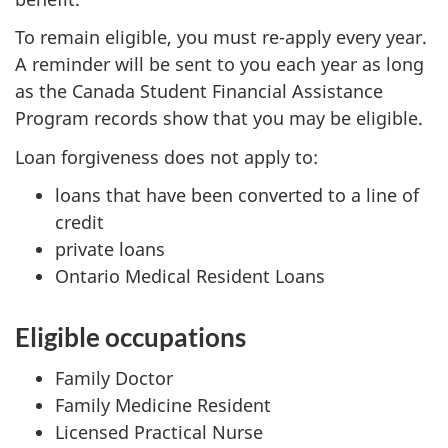
To remain eligible, you must re-apply every year.
A reminder will be sent to you each year as long
as the Canada Student Financial Assistance
Program records show that you may be eligible.
Loan forgiveness does not apply to:
loans that have been converted to a line of
credit
private loans
Ontario Medical Resident Loans
Eligible occupations
Family Doctor
Family Medicine Resident
Licensed Practical Nurse