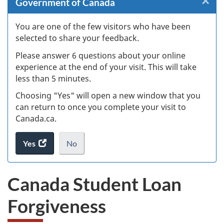
×
Cl
Government of Canada
Ex
You are one of the few visitors who have been
selected to share your feedback.
s
Please answer 6 questions about your online
(
experience at the end of your visit. This will take
less than 5 minutes.
ke
Choosing "Yes" will open a new window that you
can return to once you complete your visit to
Canada.ca.
Yes
access
No
the
I
.
website
do
Canada Student Loan
survey.
not
want
Forgiveness
to
take
the