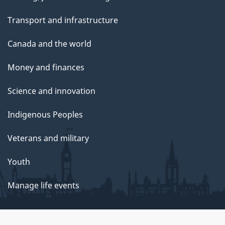
Transport and infrastructure
Canada and the world
Money and finances
Science and innovation
Indigenous Peoples
Veterans and military
Youth
Manage life events