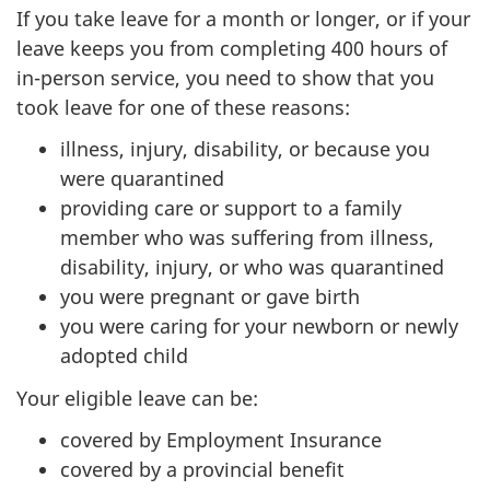
If you take leave for a month or longer, or if your
leave keeps you from completing 400 hours of
in-person service, you need to show that you
took leave for one of these reasons:
illness, injury, disability, or because you
were quarantined
providing care or support to a family
member who was suffering from illness,
disability, injury, or who was quarantined
you were pregnant or gave birth
you were caring for your newborn or newly
adopted child
Your eligible leave can be:
covered by Employment Insurance
covered by a provincial benefit