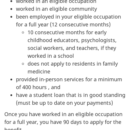
worked in an eligible occupation
worked in an eligible community
been employed in your eligible occupation
for a full year (12 consecutive months)
10 consecutive months for early
childhood educators, psychologists,
social workers, and teachers, if they
worked in a school
does not apply to residents in family
medicine
provided in-person services for a minimum
of 400 hours , and
have a student loan that is in good standing
(must be up to date on your payments)
Once you have worked in an eligible occupation
for a full year, you have 90 days to apply for the
benefit.