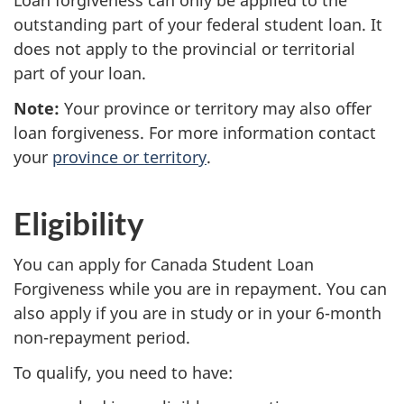
Loan forgiveness can only be applied to the
outstanding part of your federal student loan. It
does not apply to the provincial or territorial
part of your loan.
Note:
Your province or territory may also offer
loan forgiveness. For more information contact
your
province or territory
.
Eligibility
You can apply for Canada Student Loan
Forgiveness while you are in repayment. You can
also apply if you are in study or in your 6-month
non-repayment period.
To qualify, you need to have: