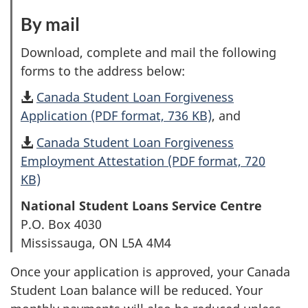
1
By mail
:
o
O
Download, complete and mail the following
f
p
forms to the address below:
2
t
Canada Student Loan Forgiveness
i
Application (PDF format, 736 KB)
, and
o
Canada Student Loan Forgiveness
n
Employment Attestation (PDF format, 720
2
KB)
o
National Student Loans Service Centre
f
P.O. Box 4030
2
Mississauga, ON L5A 4M4
Once your application is approved, your Canada
Student Loan balance will be reduced. Your