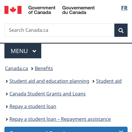
/
Langu
FR
Skip
Skip
Skip
Switch
Gouvernement
to
to
to
to
select
du
Invitation
main
"About
basic
Canada
Search
Search
Manager
content
government"
HTML
Sea
Canada.ca
Popup
version
Menu
MAIN
MENU
You
Canada.ca
Benefits
are
Student aid and education planning
Student aid
here:
Canada Student Grants and Loans
Repay a student loan
Repay a student loan – Repayment assistance