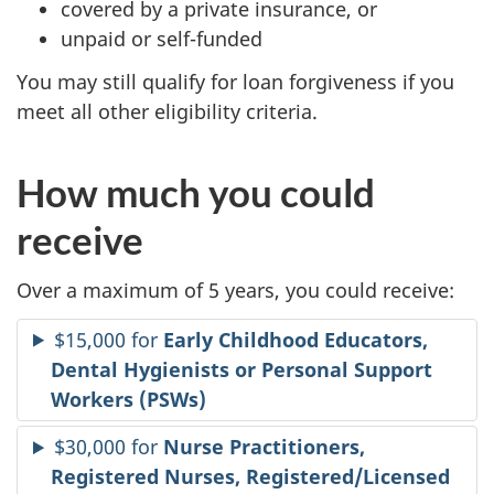
covered by a private insurance, or
unpaid or self-funded
You may still qualify for loan forgiveness if you
meet all other eligibility criteria.
How much you could
receive
Over a maximum of 5 years, you could receive:
$15,000 for
Early Childhood Educators,
Dental Hygienists or Personal Support
Workers (PSWs)
$30,000 for
Nurse Practitioners,
Registered Nurses, Registered/Licensed