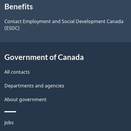
t
b
Benefits
this
a
a
site
c
Contact Employment and Social Development Canada
i
(ESDC)
k
l
a
b
s
Government of Canada
o
u
All contacts
t
t
Departments and agencies
h
About government
i
s
p
Themes
Jobs
a
and