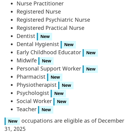
Nurse Practitioner
Registered Nurse
Registered Psychiatric Nurse
Registered Practical Nurse
Dentist
New
Dental Hygienist
New
Early Childhood Educator
New
Midwife
New
Personal Support Worker
New
Pharmacist
New
Physiotherapist
New
Psychologist
New
Social Worker
New
Teacher
New
occupations are eligible as of December
New
31, 2025