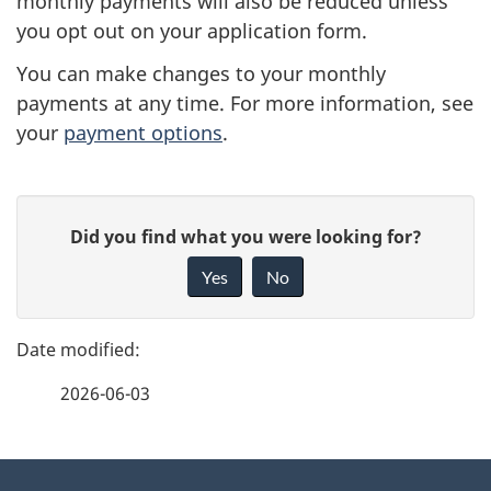
monthly payments will also be reduced unless
you opt out on your application form.
You can make changes to your monthly
payments at any time. For more information, see
your
payment options
.
P
G
Did you find what you were looking for?
a
i
Yes
No
v
g
e
e
f
2026-06-03
d
e
e
e
d
About