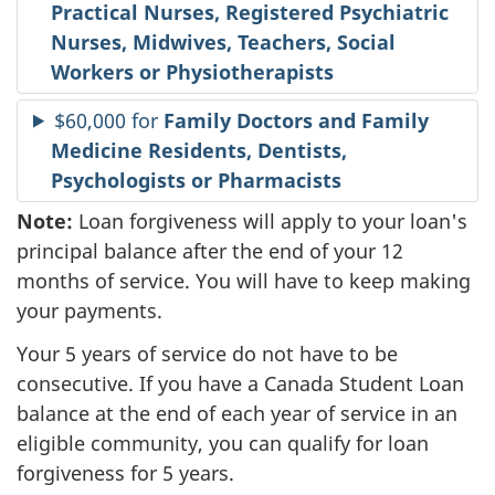
Practical Nurses, Registered Psychiatric
Nurses, Midwives, Teachers, Social
Workers or Physiotherapists
$60,000 for
Family Doctors and Family
Medicine Residents, Dentists,
Psychologists or Pharmacists
Note:
Loan forgiveness will apply to your loan's
principal balance after the end of your 12
months of service. You will have to keep making
your payments.
Your 5 years of service do not have to be
consecutive. If you have a Canada Student Loan
balance at the end of each year of service in an
eligible community, you can qualify for loan
forgiveness for 5 years.