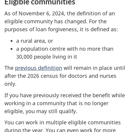
Eligible communities
As of November 6, 2024, the definition of an
eligible community has changed. For the
purposes of loan forgiveness, it is defined as:
a rural area, or
a population centre with no more than
30,000 people living in it
The
previous definition
will remain in place until
after the 2026 census for doctors and nurses
only.
If you have previously received the benefit while
working in a community that is no longer
eligible, you may still qualify.
You can work in multiple eligible communities
during the year. You can even work for more