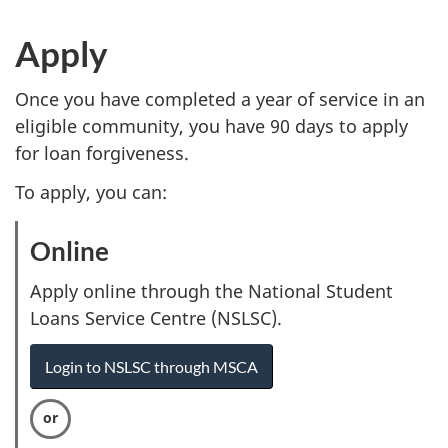
Apply
Once you have completed a year of service in an
eligible community, you have 90 days to apply
for loan forgiveness.
To apply, you can:
Online
:
O
Apply online through the National Student
p
Loans Service Centre (NSLSC).
t
Login to NSLSC through MSCA
i
o
n