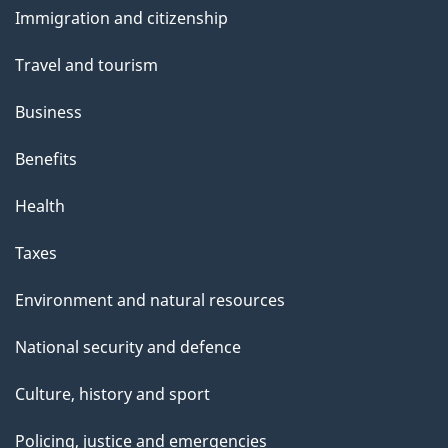
Immigration and citizenship
g
topics
e
Travel and tourism
Business
Benefits
Health
Taxes
Environment and natural resources
National security and defence
Culture, history and sport
Policing, justice and emergencies