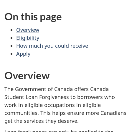
website
On this page
survey,
Overview
Eligibility
How much you could receive
Apply
Overview
The Government of Canada offers Canada
Student Loan Forgiveness to borrowers who
work in eligible occupations in eligible
communities. This helps ensure more Canadians
get the services they deserve.