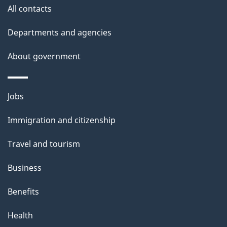
u
All contacts
t
t
Departments and agencies
h
About government
i
s
p
Themes
Jobs
a
and
Immigration and citizenship
g
topics
e
Travel and tourism
Business
Benefits
Health