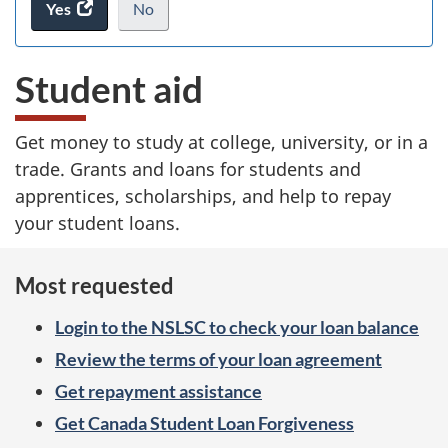
Yes
access
No
I
.
the
do
ke
website
not
Student aid
survey.
want
to
take
Get money to study at college, university, or in a
the
trade. Grants and loans for students and
website
survey,
apprentices, scholarships, and help to repay
your student loans.
Most requested
Login to the NSLSC to check your loan balance
Review the terms of your loan agreement
Get repayment assistance
Get Canada Student Loan Forgiveness