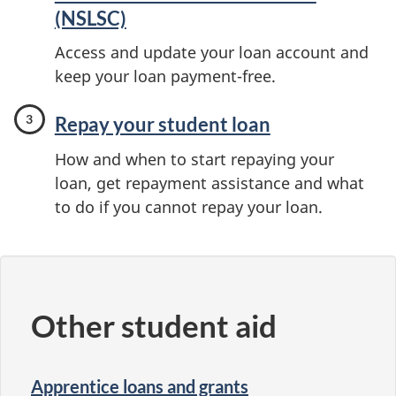
(NSLSC)
Access and update your loan account and
keep your loan payment-free.
Repay your student loan
How and when to start repaying your
loan, get repayment assistance and what
to do if you cannot repay your loan.
Other student aid
Apprentice loans and grants