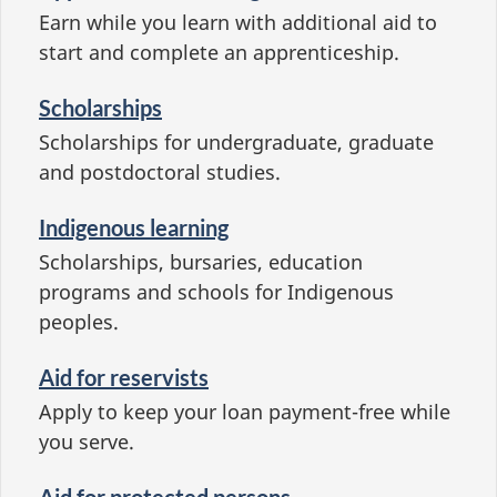
Earn while you learn with additional aid to
start and complete an apprenticeship.
Scholarships
Scholarships for undergraduate, graduate
and postdoctoral studies.
Indigenous learning
Scholarships, bursaries, education
programs and schools for Indigenous
peoples.
Aid for reservists
Apply to keep your loan payment-free while
you serve.
Aid for protected persons