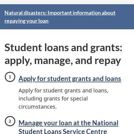
F
Natural disasters: Important information about
repaying your loan
e
a
Student loans and grants:
t
apply, manage, and repay
u
r
Apply for student grants and loans
e
Apply for student grants and loans,
including grants for special
d
circumstances.
Manage your loan at the National
Student Loans Service Centre