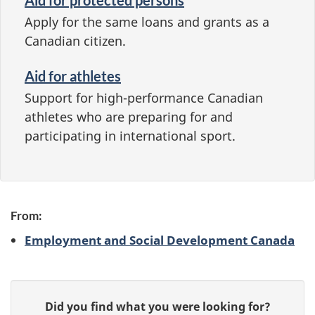
Apply for the same loans and grants as a
Canadian citizen.
Aid for athletes
Support for high-performance Canadian
athletes who are preparing for and
participating in international sport.
From:
Employment and Social Development Canada
P
G
Did you find what you were looking for?