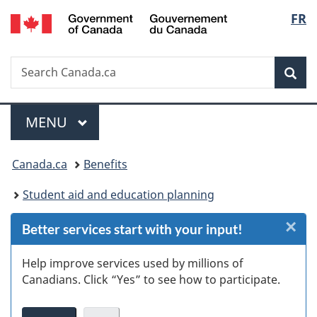
/
Langu
FR
Skip
Skip
Skip
Switch
Gouvernement
to
to
to
to
select
du
Invitation
main
"About
basic
Canada
Search
Search
Manager
content
government"
HTML
Sea
Canada.ca
Popup
version
Menu
MAIN
MENU
You
Canada.ca
Benefits
are
Student aid and education planning
here:
×
Cl
Better services start with your input!
Ex
Help improve services used by millions of
Canadians. Click “Yes” to see how to participate.
s
(