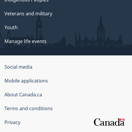
Veterans and military
Youth
Manage life events
Government
Social media
of
Mobile applications
Canada
Corporate
About Canada.ca
Terms and conditions
Privacy