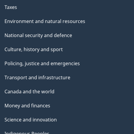
Taxes
Environment and natural resources
National security and defence
Culture, history and sport
Policing, justice and emergencies
Transport and infrastructure
Canada and the world
Money and finances
Science and innovation
Indigenous Peoples