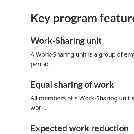
Key program featur
Work-Sharing unit
A Work-Sharing unit is a group of emp
period.
Equal sharing of work
All members of a Work-Sharing unit a
work.
Expected work reduction