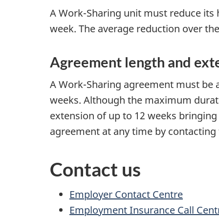
A Work-Sharing unit must reduce its 
week. The average reduction over the
Agreement length and ext
A Work-Sharing agreement must be a
weeks. Although the maximum duration 
extension of up to 12 weeks bringing
agreement at any time by contacting 
Contact us
Employer Contact Centre
Employment Insurance Call Cent