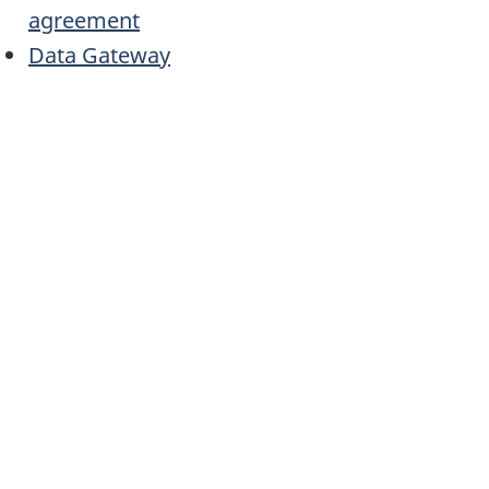
agreement
Data Gateway