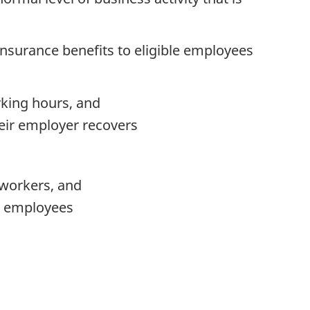
surance benefits to eligible employees
rking hours, and
heir employer recovers
 workers, and
ew employees