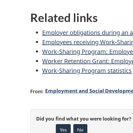
Related links
Employer obligations during an 
Employees receiving Work-Sharin
Work-Sharing Program: Employe
Worker Retention Grant: Employ
Work-Sharing Program statistics
Employment and Social Developm
From:
P
G
Did you find what you were looking for?
a
Yes
No
i