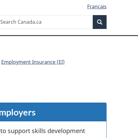
Français
Search
earch
Search
anada.ca
Employment Insurance (EI)
employers
 to support skills development