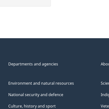
Departments and agencies
Abo
Environment and natural resources
Scie
National security and defence
Indi
Culture, history and sport
Vete