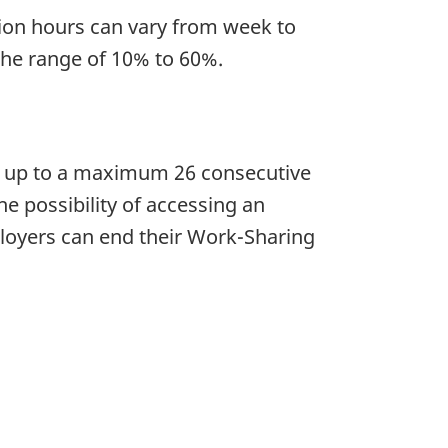
tion hours can vary from week to
the range of 10% to 60%.
 up to a maximum 26 consecutive
e possibility of accessing an
loyers can end their Work-Sharing