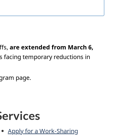
ffs,
are extended from March 6,
s facing temporary reductions in
ogram page.
Services
Apply for a Work-Sharing