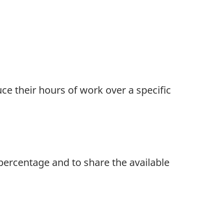
ce their hours of work over a specific
percentage and to share the available