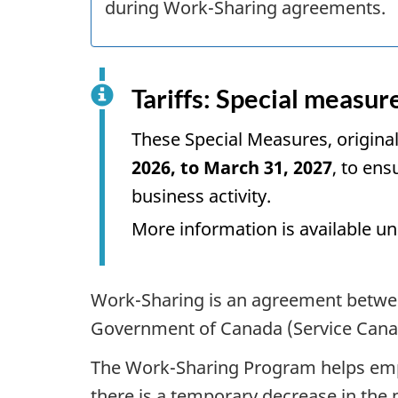
during Work-Sharing agreements.
Tariffs: Special measur
These Special Measures, original
2026, to March 31, 2027
, to en
business activity.
More information is available un
Work-Sharing is an agreement betwe
Government of Canada (Service Cana
The Work-Sharing Program helps emp
there is a temporary decrease in the n