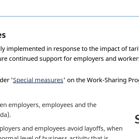
es
ly implemented in response to the impact of tari
sure continued support for employers and worker
der '
Special measures
' on the Work-Sharing Pr
en employers, employees and the
da).
loyers and employees avoid layoffs, when
ormal level of business activity that is