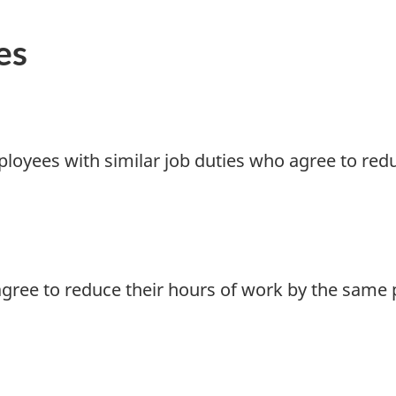
es
loyees with similar job duties who agree to redu
gree to reduce their hours of work by the same 