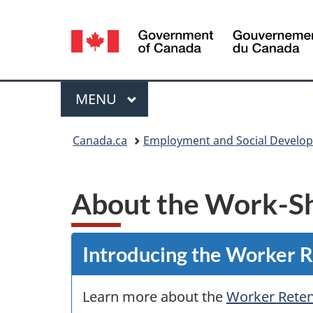
Language
selection
Menu
MAIN
MENU
You
Canada.ca
Employment and Social Develo
are
here:
About the Work-S
Introducing the Worker 
Learn more about the
Worker Reten