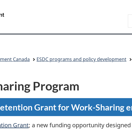
Skip
Skip
Switch
to
to
to
/
S
main
"About
basic
Gouvernement
C
content
government"
HTML
du
version
Canada
pment Canada
ESDC programs and policy development
haring Program
Retention Grant for Work-Sharing 
tion Grant
; a new funding opportunity designed