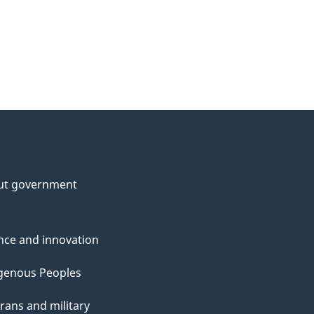
ut government
nce and innovation
genous Peoples
rans and military