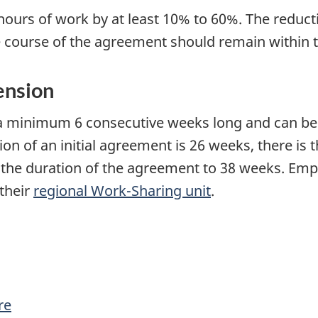
hours of work by at least 10% to 60%. The reduc
 course of the agreement should remain within 
ension
 minimum 6 consecutive weeks long and can be
of an initial agreement is 26 weeks, there is th
 the duration of the agreement to 38 weeks. Emp
their
regional Work-Sharing unit
.
re