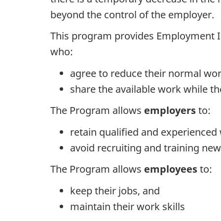
beyond the control of the employer.
This program provides Employment In
who:
agree to reduce their normal wo
share the available work while t
The Program allows
employers
to:
retain qualified and experienced
avoid recruiting and training n
The Program allows
employees
to:
keep their jobs, and
maintain their work skills