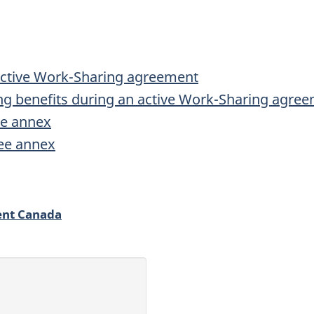
active Work-Sharing agreement
g benefits during an active Work-Sharing agre
e annex
ee annex
ent Canada