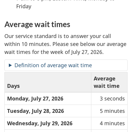
Friday
Average wait times
Our service standard is to answer your call
within 10 minutes. Please see below our average
wait times for the week of July 27, 2026.
Definition of average wait time
Average
Days
wait time
Monday, July 27, 2026
3 seconds
Tuesday, July 28, 2026
5 minutes
Wednesday, July 29, 2026
4 minutes