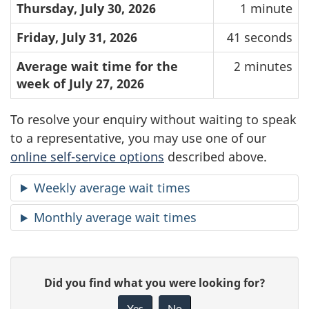
Thursday, July 30, 2026
1 minute
Friday, July 31, 2026
41 seconds
Average wait time for the
2 minutes
week of July 27, 2026
To resolve your enquiry without waiting to speak
to a representative, you may use one of our
online self-service options
described above.
Weekly average wait times
Monthly average wait times
P
G
Did you find what you were looking for?
a
i
Yes
No