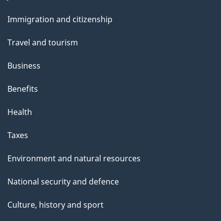
t
and
t
Immigration and citizenship
topics
h
Travel and tourism
i
s
Business
p
Benefits
a
g
Health
e
Taxes
Environment and natural resources
National security and defence
Culture, history and sport