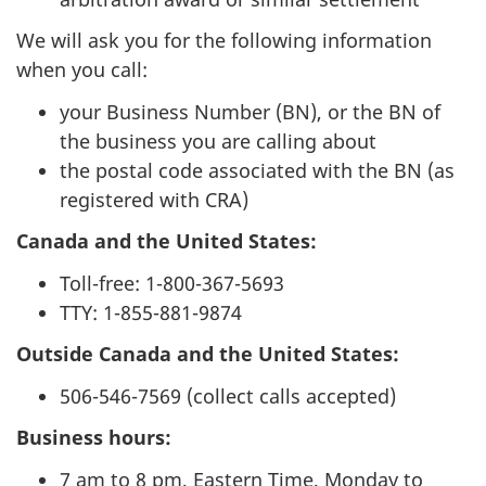
We will ask you for the following information
when you call:
your Business Number (BN), or the BN of
the business you are calling about
the postal code associated with the BN (as
registered with CRA)
Canada and the United States:
Toll-free: 1-800-367-5693
TTY: 1-855-881-9874
Outside Canada and the United States:
506-546-7569 (collect calls accepted)
Business hours:
7 am to 8 pm, Eastern Time, Monday to