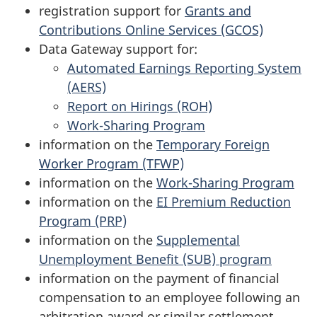
registration support for
Grants and
Contributions Online Services (GCOS)
Data Gateway support for:
Automated Earnings Reporting System
(AERS)
Report on Hirings (ROH)
Work-Sharing Program
information on the
Temporary Foreign
Worker Program (TFWP)
information on the
Work-Sharing Program
information on the
EI Premium Reduction
Program (PRP)
information on the
Supplemental
Unemployment Benefit (SUB) program
information on the payment of financial
compensation to an employee following an
arbitration award or similar settlement