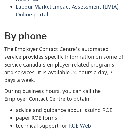
Labour Market Impact Assessment (LMIA)
Online portal
By phone
The Employer Contact Centre's automated
service provides specific information on some of
Service Canada's employer-related programs
and services. It is available 24 hours a day, 7
days a week.
During business hours, you can call the
Employer Contact Centre to obtain:
advice and guidance about issuing ROE
paper ROE forms
technical support for
ROE Web