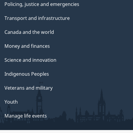
Policing, justice and emergencies
Transport and infrastructure
Canada and the world
Money and finances
Science and innovation
Indigenous Peoples
Veterans and military
Youth
Manage life events