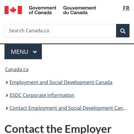
/
Langu
FR
Skip
Skip
Switch
Gouvernement
to
to
to
select
du
main
"About
basic
Canada
Search
Search
content
government"
HTML
Sea
Canada.ca
version
Menu
MAIN
MENU
You
Canada.ca
are
Employment and Social Development Canada
here:
ESDC Corporate information
Contact Employment and Social Development Canada (ESDC)
Contact the Employer