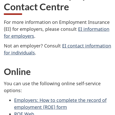
Contact Centre
For more information on Employment Insurance
(EI) for employers, please consult
EI information
for employers
.
Not an employer? Consult
EI contact information
for individuals
.
Online
You can use the following online self-service
options:
Employers: How to complete the record of
employment (ROE) form
ROE Web