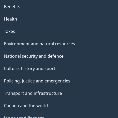
p
Benefits
a
g
Health
e
Taxes
Environment and natural resources
National security and defence
Culture, history and sport
Policing, justice and emergencies
Transport and infrastructure
Canada and the world