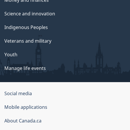
Money and finances
Science and innovation
Indigenous Peoples
Veterans and military
Youth
Manage life events
Government
Social media
of
Mobile applications
Canada
Corporate
About Canada.ca