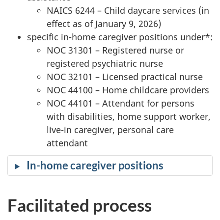
NAICS 6244 – Child daycare services (in
effect as of January 9, 2026)
specific in-home caregiver positions under*:
NOC 31301 – Registered nurse or
registered psychiatric nurse
NOC 32101 – Licensed practical nurse
NOC 44100 – Home childcare providers
NOC 44101 – Attendant for persons
with disabilities, home support worker,
live-in caregiver, personal care
attendant
In-home caregiver positions
Facilitated process