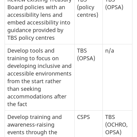
Board policies with an
(policy
(OPSA)
accessibility lens and
centres)
embed accessibility into
guidance provided by
TBS policy centres
Develop tools and
TBS
n/a
training to focus on
(OPSA)
developing inclusive and
accessible environments
from the start rather
than seeking
accommodations after
the fact
Develop training and
CSPS
TBS
awareness-raising
(OCHRO,
events through the
OPSA)