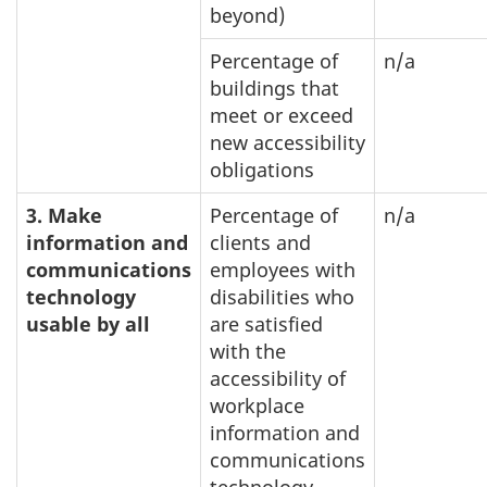
beyond)
Percentage of
n/a
buildings that
meet or exceed
new accessibility
obligations
3. Make
Percentage of
n/a
information and
clients and
communications
employees with
technology
disabilities who
usable by all
are satisfied
with the
accessibility of
workplace
information and
communications
technology