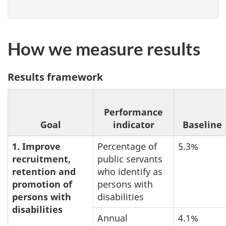
How we measure results
Results framework
Performance
Goal
indicator
Baseline
1. Improve
Percentage of
5.3%
recruitment,
public servants
retention and
who identify as
promotion of
persons with
persons with
disabilities
disabilities
Annual
4.1%