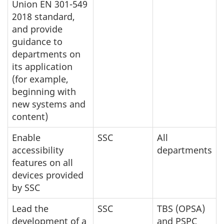
Union EN 301-549
2018 standard,
and provide
guidance to
departments on
its application
(for example,
beginning with
new systems and
content)
Enable
SSC
All
accessibility
departments
features on all
devices provided
by SSC
Lead the
SSC
TBS (OPSA)
development of a
and PSPC