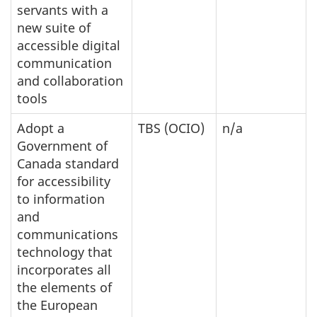
servants with a
new suite of
accessible digital
communication
and collaboration
tools
Adopt a
TBS (OCIO)
n/a
Government of
Canada standard
for accessibility
to information
and
communications
technology that
incorporates all
the elements of
the European