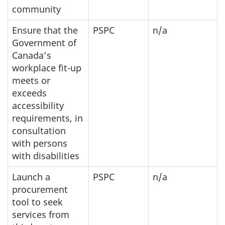
community
Ensure that the
PSPC
n/a
Government of
Canada’s
workplace fit-up
meets or
exceeds
accessibility
requirements, in
consultation
with persons
with disabilities
Launch a
PSPC
n/a
procurement
tool to seek
services from