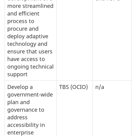
more streamlined
and efficient
process to
procure and
deploy adaptive
technology and
ensure that users
have access to
ongoing technical
support
Develop a
TBS (OCIO)
n/a
government-wide
plan and
governance to
address
accessibility in
enterprise