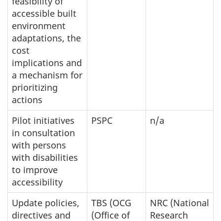
feasibility of
accessible built
environment
adaptations, the
cost
implications and
a mechanism for
prioritizing
actions
Pilot initiatives
PSPC
n/a
in consultation
with persons
with disabilities
to improve
accessibility
Update policies,
TBS (OCG
NRC (National
directives and
(Office of
Research