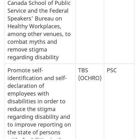
Canada School of Public
Service and the Federal
Speakers’ Bureau on
Healthy Workplaces,
among other venues, to
combat myths and
remove stigma
regarding disability
Promote self-
TBS
PSC
identification and self-
(OCHRO)
declaration of
employees with
disabilities in order to
reduce the stigma
regarding disability and
to improve reporting on
the state of persons