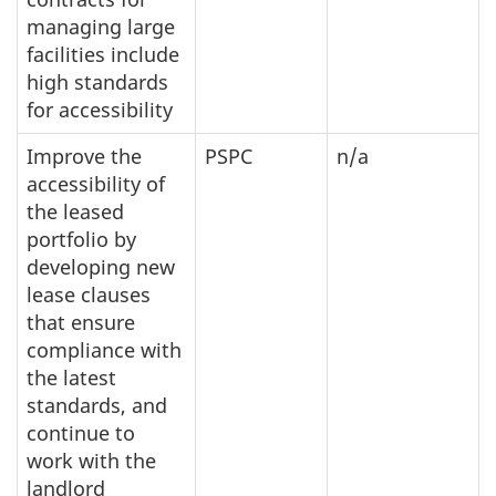
managing large
facilities include
high standards
for accessibility
Improve the
PSPC
n/a
accessibility of
the leased
portfolio by
developing new
lease clauses
that ensure
compliance with
the latest
standards, and
continue to
work with the
landlord