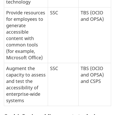
technology
Provide resources
SSC
TBS (OCIO
for employees to
and OPSA)
generate
accessible
content with
common tools
(for example,
Microsoft Office)
Augment the
SSC
TBS (OCIO
capacity to assess
and OPSA)
and test the
and CSPS
accessibility of
enterprise-wide
systems