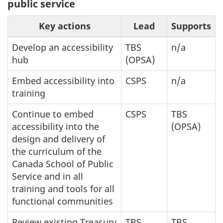
public service
Key actions
Lead
Supports
Develop an accessibility
TBS
n/a
hub
(OPSA)
Embed accessibility into
CSPS
n/a
training
Continue to embed
CSPS
TBS
accessibility into the
(OPSA)
design and delivery of
the curriculum of the
Canada School of Public
Service and in all
training and tools for all
functional communities
Review existing Treasury
TBS
TBS