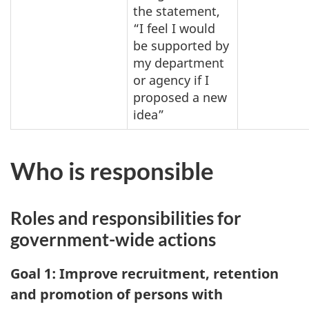
the statement,
“I feel I would
be supported by
my department
or agency if I
proposed a new
idea”
Who is responsible
Roles and responsibilities for
government-wide actions
Goal 1: Improve recruitment, retention
and promotion of persons with