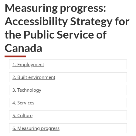
Measuring progress:
Accessibility Strategy for
the Public Service of
Canada
1. Employment
2. Built environment
3. Technology
4. Services
5. Culture
6. Measuring progress