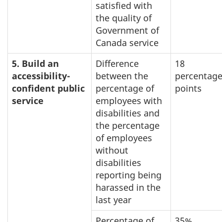
satisfied with
the quality of
Government of
Canada service
5. Build an
Difference
18
accessibility-
between the
percentag
confident public
percentage of
points
service
employees with
disabilities and
the percentage
of employees
without
disabilities
reporting being
harassed in the
last year
Percentage of
35%