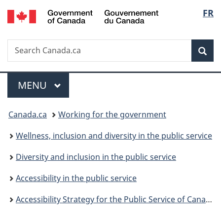
/
Langu
FR
Skip
Skip
Switch
Gouvernement
to
to
to
select
du
main
"About
basic
Canada
Search
Search
content
government"
HTML
Sea
Canada.ca
version
Menu
MAIN
MENU
You
Canada.ca
Working for the government
are
Wellness, inclusion and diversity in the public service
here:
Diversity and inclusion in the public service
Accessibility in the public service
Accessibility Strategy for the Public Service of Canada