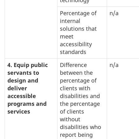
Percentage of
n/a
internal
solutions that
meet
accessibility
standards
4. Equip public
Difference
n/a
servants to
between the
design and
percentage of
deliver
clients with
accessible
disabilities and
programs and
the percentage
services
of clients
without
disabilities who
report being