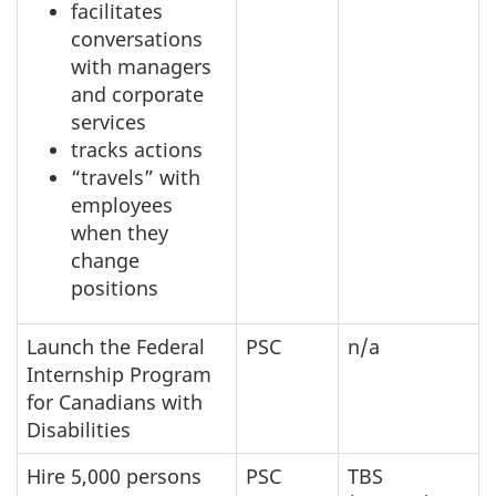
facilitates
conversations
with managers
and corporate
services
tracks actions
“travels” with
employees
when they
change
positions
Launch the Federal
PSC
n/a
Internship Program
for Canadians with
Disabilities
Hire 5,000 persons
PSC
TBS