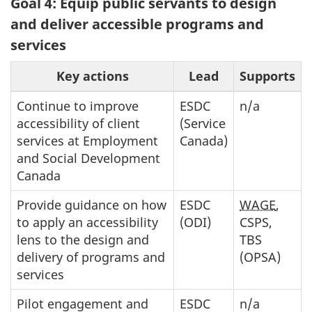
Goal 4: Equip public servants to design
and deliver accessible programs and
services
Key actions
Lead
Supports
Continue to improve
ESDC
n/a
accessibility of client
(Service
services at Employment
Canada)
and Social Development
Canada
Provide guidance on how
ESDC
WAGE
,
to apply an accessibility
(ODI)
CSPS,
lens to the design and
TBS
delivery of programs and
(OPSA)
services
Pilot engagement and
ESDC
n/a