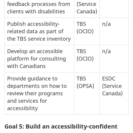
feedback processes from
(Service
clients with disabilities
Canada)
Publish accessibility-
TBS
n/a
related data as part of
(OCIO)
the TBS service inventory
Develop an accessible
TBS
n/a
platform for consulting
(OCIO)
with Canadians
Provide guidance to
TBS
ESDC
departments on how to
(OPSA)
(Service
review their programs
Canada)
and services for
accessibility
Goal 5: Build an accessibility-confident