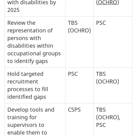
with disabilities by
(
OCHRO
)
2025
Review the
TBS
PSC
representation of
(OCHRO)
persons with
disabilities within
occupational groups
to identify gaps
Hold targeted
PSC
TBS
recruitment
(OCHRO)
processes to fill
identified gaps
Develop tools and
CSPS
TBS
training for
(OCHRO),
supervisors to
PSC
enable them to