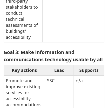
third-party
stakeholders to
conduct
technical
assessments of
buildings’
accessibility
Goal 3: Make information and
communications technology usable by all
Key actions
Lead
Supports
Promote and
SSC
n/a
improve existing
services for
accessibility,
accommodations