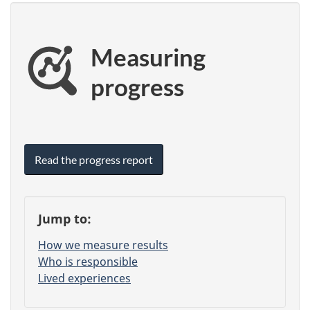
Measuring
progress
Read the progress report
Jump to:
How we measure results
Who is responsible
Lived experiences