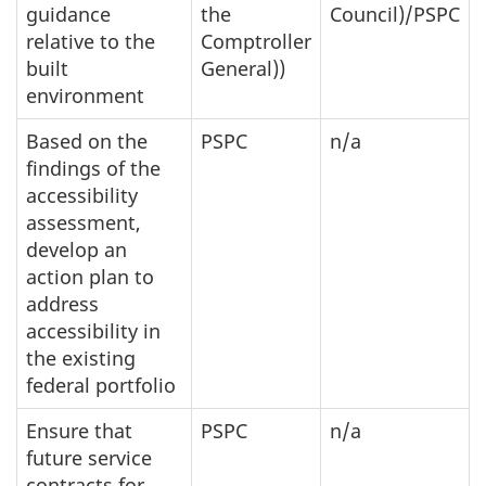
guidance
the
Council)/PSPC
relative to the
Comptroller
built
General))
environment
Based on the
PSPC
n/a
findings of the
accessibility
assessment,
develop an
action plan to
address
accessibility in
the existing
federal portfolio
Ensure that
PSPC
n/a
future service
contracts for