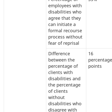
employees with
disabilities who
agree that they
can initiate a
formal recourse
process without
fear of reprisal
Difference
16
between the
percentag
percentage of
points
clients with
disabilities and
the percentage
of clients
without
disabilities who
disagree with