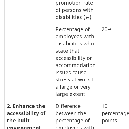
promotion rate
of persons with
disabilities (%)
Percentage of
20%
employees with
disabilities who
state that
accessibility or
accommodation
issues cause
stress at work to
a large or very
large extent
2. Enhance the
Difference
10
accessibility of
between the
percentag
the built
percentage of
points
environment
employees with