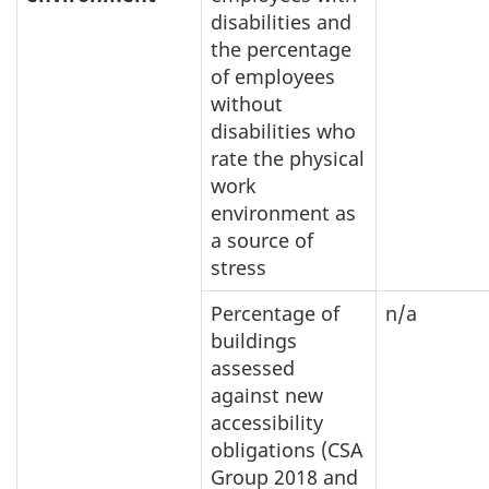
disabilities and
the percentage
of employees
without
disabilities who
rate the physical
work
environment as
a source of
stress
Percentage of
n/a
buildings
assessed
against new
accessibility
obligations (CSA
Group 2018 and