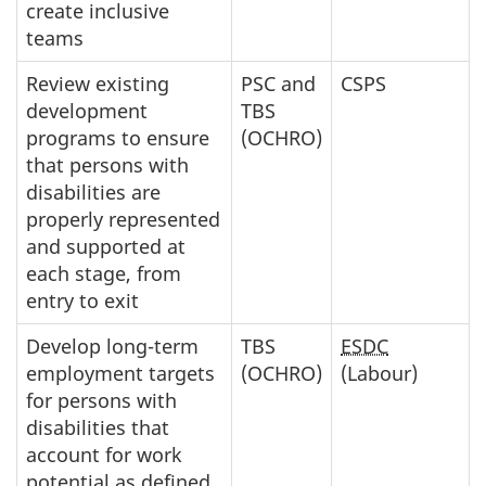
create inclusive
teams
Review existing
PSC and
CSPS
development
TBS
programs to ensure
(OCHRO)
that persons with
disabilities are
properly represented
and supported at
each stage, from
entry to exit
Develop long-term
TBS
ESDC
employment targets
(OCHRO)
(Labour)
for persons with
disabilities that
account for work
potential as defined