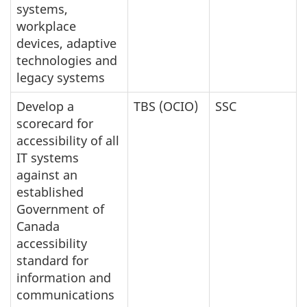
systems,
workplace
devices, adaptive
technologies and
legacy systems
Develop a
TBS (OCIO)
SSC
scorecard for
accessibility of all
IT systems
against an
established
Government of
Canada
accessibility
standard for
information and
communications