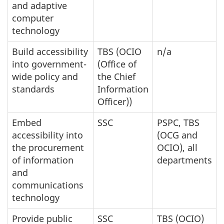
and adaptive
computer
technology
Build accessibility
TBS (OCIO
n/a
into government-
(Office of
wide policy and
the Chief
standards
Information
Officer))
Embed
SSC
PSPC, TBS
accessibility into
(OCG and
the procurement
OCIO), all
of information
departments
and
communications
technology
Provide public
SSC
TBS (OCIO)