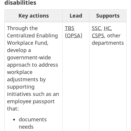
disabilities
Key actions
Lead
Supports
Through the
TBS
SSC
,
HC
,
Centralized Enabling
(
OPSA
)
CSPS
, other
Workplace Fund,
departments
develop a
government-wide
approach to address
workplace
adjustments by
supporting
initiatives such as an
employee passport
that:
documents
needs