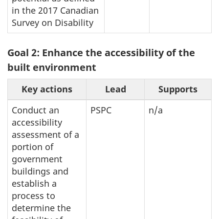
in the 2017 Canadian
Survey on Disability
Goal 2: Enhance the accessibility of the
built environment
Key actions
Lead
Supports
Conduct an
PSPC
n/a
accessibility
assessment of a
portion of
government
buildings and
establish a
process to
determine the