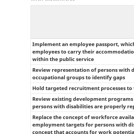
Implement an employee passport, whic
employees to carry their accommodatio
within the public service
Review representation of persons with di
occupational groups to identify gaps
Hold targeted recruitment processes to f
Review existing development programs 
persons with disabilities are properly r
Replace the concept of workforce availab
employment targets for persons with disa
concept that accounts for work potential