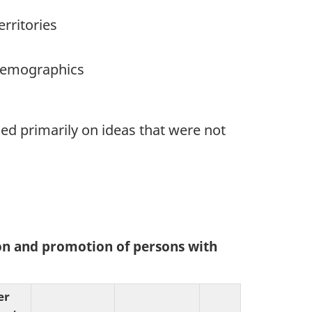
rritories
 demographics
ed primarily on ideas that were not
ion and promotion of persons with
er