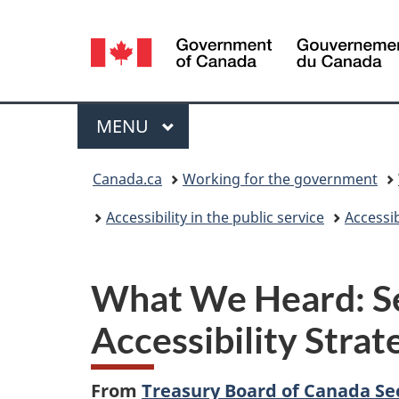
Language
selection
Menu
MAIN
MENU
You
Canada.ca
Working for the government
are
Accessibility in the public service
Accessib
here:
What We Heard: Se
Accessibility Strat
From
Treasury Board of Canada Se