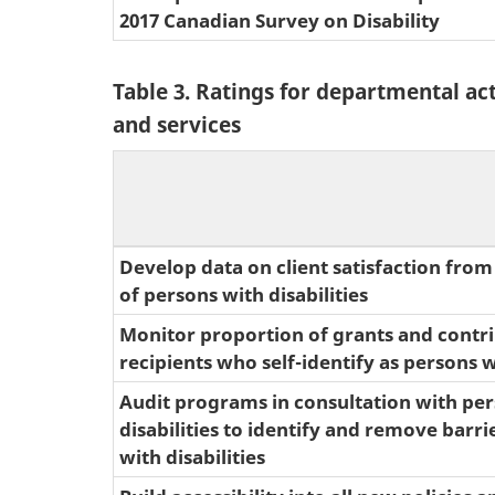
2017 Canadian Survey on Disability
Table 3. Ratings for departmental ac
and services
Develop data on client satisfaction from
of persons with disabilities
Monitor proportion of grants and contr
recipients who self-identify as persons wi
Audit programs in consultation with pe
disabilities to identify and remove barri
with disabilities