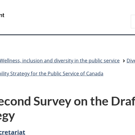
Skip
Skip
Switch
to
to
to
/
S
main
"About
basic
Gouvernement
C
content
government"
HTML
du
version
Canada
Wellness, inclusion and diversity in the public service
Div
ility Strategy for the Public Service of Canada
cond Survey on the Draft
egy
cretariat