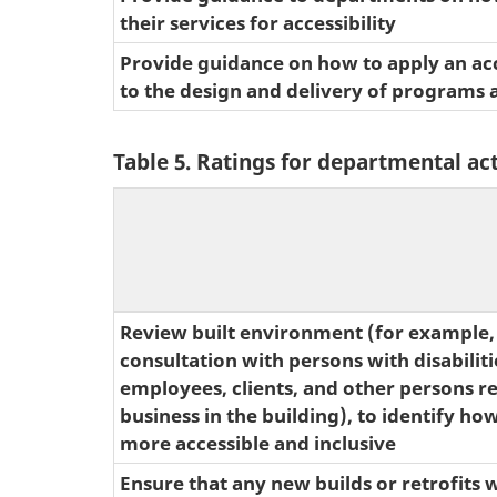
their services for accessibility
Provide guidance on how to apply an acce
to the design and delivery of programs 
Table 5. Ratings for departmental act
Review built environment (for example, 
consultation with persons with disabilitie
employees, clients, and other persons r
business in the building), to identify ho
more accessible and inclusive
Ensure that any new builds or retrofits w