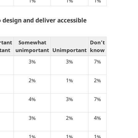
1%
1%
1%
 design and deliver accessible
rtant
Somewhat
Don’t
tant
unimportant
Unimportant
know
3%
3%
7%
2%
1%
2%
4%
3%
7%
3%
2%
4%
1%
1%
1%