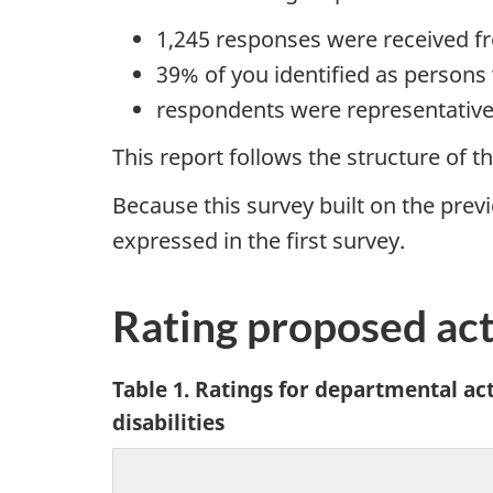
1,245 responses were received fr
39% of you identified as persons w
respondents were representative
This report follows the structure of t
Because this survey built on the prev
expressed in the first survey.
Rating proposed ac
Table 1. Ratings for departmental a
disabilities