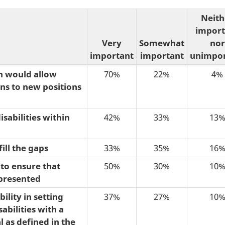
Neith
import
Very
Somewhat
nor
important
important
unimpor
h would allow
70%
22%
4%
ns to new positions
sabilities within
42%
33%
13
ill the gaps
33%
35%
16
to ensure that
50%
30%
10
epresented
ility in setting
37%
27%
10
bilities with a
 as defined in the