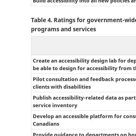
Build accessibility into all new policies
Table 4. Ratings for government-wide
programs and services
Create an accessibility design lab for d
be able to design for accessibility from t
Pilot consultation and feedback proces
clients with disabilities
Publish accessibility-related data as part
service inventory
Develop an accessible platform for cons
Canadians
Provide guidance to departments on ho