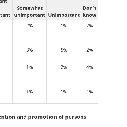
ant
Somewhat
Don’t
tant
unimportant
Unimportant
know
2%
1%
2%
3%
5%
2%
1%
2%
4%
1%
1%
1%
tention and promotion of persons