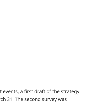
vents, a first draft of the strategy
ch 31. The second survey was