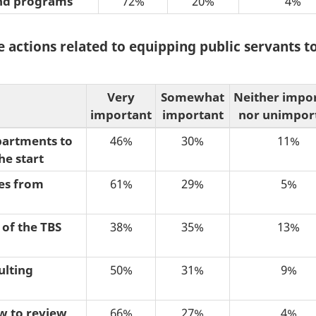
 and programs
72%
20%
4%
 actions related to equipping public servants to
Very
Somewhat
Neither impo
important
important
nor unimpor
epartments to
46%
30%
11%
he start
ses from
61%
29%
5%
 of the TBS
38%
35%
13%
ulting
50%
31%
9%
w to review
66%
27%
4%