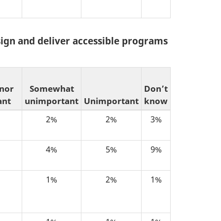
sign and deliver accessible programs
 nor
Somewhat
Don’t
ant
unimportant
Unimportant
know
2%
2%
3%
4%
5%
9%
1%
2%
1%