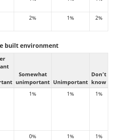
2%
1%
2%
the built environment
er
ant
Somewhat
Don’t
tant
unimportant
Unimportant
know
1%
1%
1%
0%
1%
1%