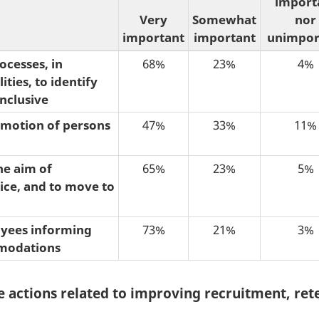
import
Very
Somewhat
nor
important
important
unimpor
ocesses, in
68%
23%
4%
ties, to identify
nclusive
omotion of persons
47%
33%
11%
e aim of
65%
23%
5%
vice, and to move to
oyees informing
73%
21%
3%
mmodations
e actions related to improving recruitment, re