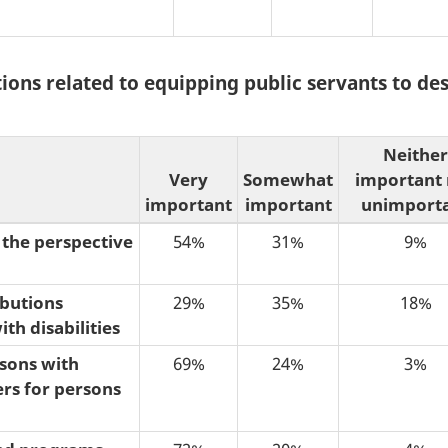
tions related to equipping public servants to de
Neither
Very
Somewhat
important
important
important
unimport
 the perspective
54%
31%
9%
ibutions
29%
35%
18%
th disabilities
rsons with
69%
24%
3%
ers for persons