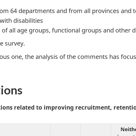
om 64 departments and from all provinces and te
ith disabilities
 of all age groups, functional groups and other
he survey.
ious one, the analysis of the comments has focus
tions
ctions related to improving recruitment, retent
Neith