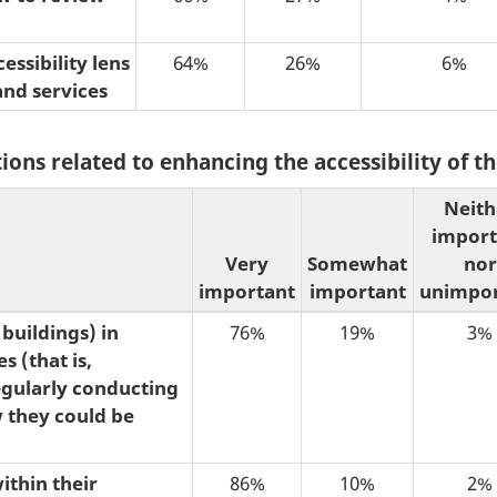
ssibility lens
64%
26%
6%
and services
ions related to enhancing the accessibility of 
Neith
import
Very
Somewhat
nor
important
important
unimpor
buildings) in
76%
19%
3%
s (that is,
egularly conducting
w they could be
ithin their
86%
10%
2%