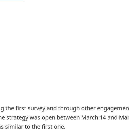
 the first survey and through other engagement e
the strategy was open between March 14 and Mar
 similar to the first one.