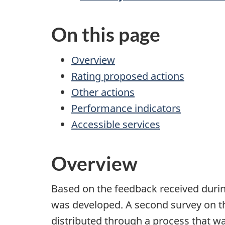
On this page
Overview
Rating proposed actions
Other actions
Performance indicators
Accessible services
Overview
Based on the feedback received during
was developed. A second survey on 
distributed through a process that was