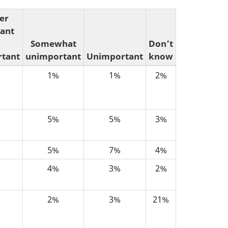
er
ant
Somewhat
Don’t
tant
unimportant
Unimportant
know
1%
1%
2%
%
5%
5%
3%
%
5%
7%
4%
%
4%
3%
2%
%
2%
3%
21%