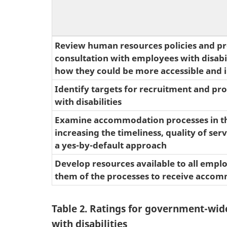
Review human resources policies and pr
consultation with employees with disabili
how they could be more accessible and i
Identify targets for recruitment and pr
with disabilities
Examine accommodation processes in th
increasing the timeliness, quality of ser
a yes-by-default approach
Develop resources available to all empl
them of the processes to receive acco
Table 2. Ratings for government-wid
with disabilities