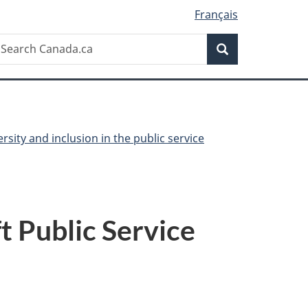
Français
Search
earch
Search
anada.ca
ersity and inclusion in the public service
 Public Service