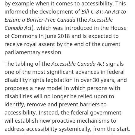
by example when it comes to accessibility. This
informed the development of
Bill C-81: An Act to
Ensure a Barrier-Free Canada
(the
Accessible
Canada Act
), which was introduced in the House
of Commons in June 2018 and is expected to
receive royal assent by the end of the current
parliamentary session.
The tabling of the
Accessible Canada Act
signals
one of the most significant advances in federal
disability rights legislation in over 30 years, and
proposes a new model in which persons with
disabilities will no longer be relied upon to
identify, remove and prevent barriers to
accessibility. Instead, the federal government
will establish new proactive mechanisms to
address accessibility systemically, from the start.