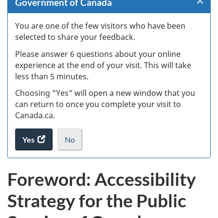
×
Cl
Government of Canada
W
You are one of the few visitors who have been
selected to share your feedback.
s
Please answer 6 questions about your online
(
experience at the end of your visit. This will take
less than 5 minutes.
ke
Choosing "Yes" will open a new window that you
can return to once you complete your visit to
Canada.ca.
Yes
access
No
the
I
.
website
do
Foreword: Accessibility
survey.
not
want
Strategy for the Public
to
take
the