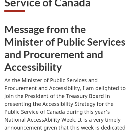
Service of Canada
website
survey,
Message from the
Minister of Public Services
and Procurement and
Accessibility
As the Minister of Public Services and
Procurement and Accessibility, I am delighted to
join the President of the Treasury Board in
presenting the Accessibility Strategy for the
Public Service of Canada during this year’s
National AccessAbility Week. It is a very timely
announcement given that this week is dedicated