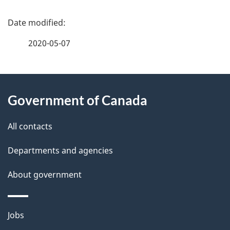
P
a
2020-05-07
g
About
e
Government of Canada
this
d
site
e
All contacts
t
Departments and agencies
a
About government
i
l
Themes
Jobs
and