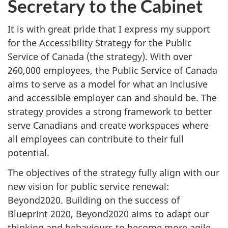
Secretary to the Cabinet
It is with great pride that I express my support
for the Accessibility Strategy for the Public
Service of Canada (the strategy). With over
260,000 employees, the Public Service of Canada
aims to serve as a model for what an inclusive
and accessible employer can and should be. The
strategy provides a strong framework to better
serve Canadians and create workspaces where
all employees can contribute to their full
potential.
The objectives of the strategy fully align with our
new vision for public service renewal:
Beyond2020. Building on the success of
Blueprint 2020, Beyond2020 aims to adapt our
thinking and behaviours to become more agile,