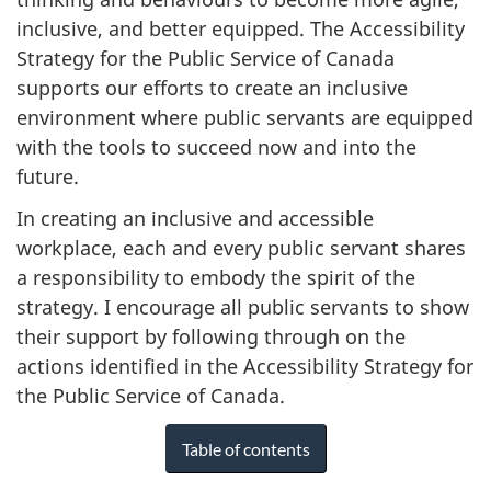
inclusive, and better equipped. The Accessibility
Strategy for the Public Service of Canada
supports our efforts to create an inclusive
environment where public servants are equipped
with the tools to succeed now and into the
future.
In creating an inclusive and accessible
workplace, each and every public servant shares
a responsibility to embody the spirit of the
strategy. I encourage all public servants to show
their support by following through on the
actions identified in the Accessibility Strategy for
the Public Service of Canada.
Table of contents