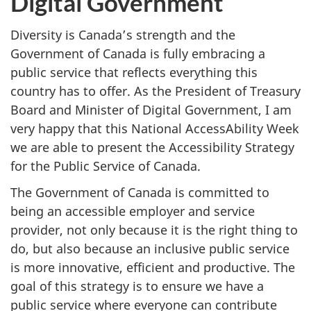
Digital Government
Diversity is Canada’s strength and the
Government of Canada is fully embracing a
public service that reflects everything this
country has to offer. As the President of Treasury
Board and Minister of Digital Government, I am
very happy that this National AccessAbility Week
we are able to present the Accessibility Strategy
for the Public Service of Canada.
The Government of Canada is committed to
being an accessible employer and service
provider, not only because it is the right thing to
do, but also because an inclusive public service
is more innovative, efficient and productive. The
goal of this strategy is to ensure we have a
public service where everyone can contribute