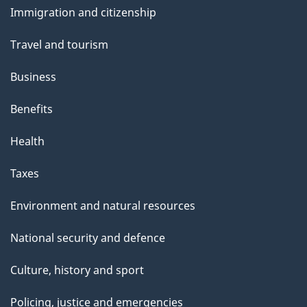
s
Immigration and citizenship
topics
Travel and tourism
Business
Benefits
Health
Taxes
Environment and natural resources
National security and defence
Culture, history and sport
Policing, justice and emergencies