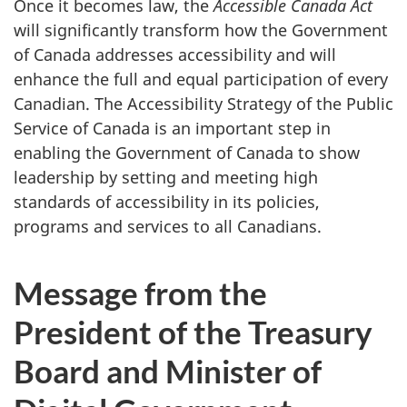
Once it becomes law, the
Accessible Canada Act
will significantly transform how the Government
of Canada addresses accessibility and will
enhance the full and equal participation of every
Canadian. The Accessibility Strategy of the Public
Service of Canada is an important step in
enabling the Government of Canada to show
leadership by setting and meeting high
standards of accessibility in its policies,
programs and services to all Canadians.
Message from the
President of the Treasury
Board and Minister of