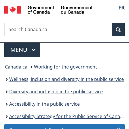
/
Langu
FR
Skip
Skip
Skip
Switch
Gouvernement
to
to
to
to
select
du
Invitation
main
"About
basic
Canada
Search
Search
Manager
content
government"
HTML
Sea
Canada.ca
Popup
version
Menu
MAIN
MENU
You
Canada.ca
Working for the government
are
Wellness, inclusion and diversity in the public service
here:
Diversity and inclusion in the public service
Accessibility in the public service
Accessibility Strategy for the Public Service of Canada