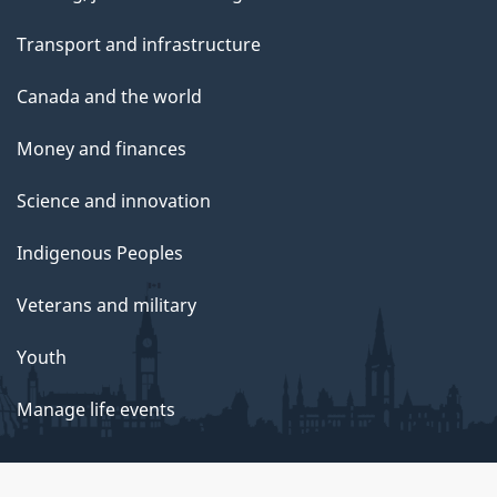
Transport and infrastructure
Canada and the world
Money and finances
Science and innovation
Indigenous Peoples
Veterans and military
Youth
Manage life events