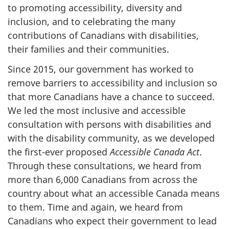
to promoting accessibility, diversity and
inclusion, and to celebrating the many
contributions of Canadians with disabilities,
their families and their communities.
Since 2015, our government has worked to
remove barriers to accessibility and inclusion so
that more Canadians have a chance to succeed.
We led the most inclusive and accessible
consultation with persons with disabilities and
with the disability community, as we developed
the first-ever proposed
Accessible Canada Act
.
Through these consultations, we heard from
more than 6,000 Canadians from across the
country about what an accessible Canada means
to them. Time and again, we heard from
Canadians who expect their government to lead