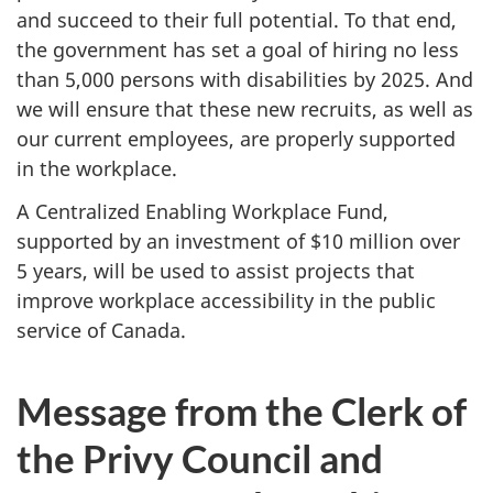
and succeed to their full potential. To that end,
the government has set a goal of hiring no less
than 5,000 persons with disabilities by 2025. And
we will ensure that these new recruits, as well as
our current employees, are properly supported
in the workplace.
A Centralized Enabling Workplace Fund,
supported by an investment of $10 million over
5 years, will be used to assist projects that
improve workplace accessibility in the public
service of Canada.
Message from the Clerk of
the Privy Council and