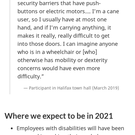
security barriers that have push-
buttons or electric motors…. I’m a cane
user, so I usually have at most one
hand, and if I’m carrying anything, it
makes it really, really difficult to get
into those doors. I can imagine anyone
who is in a wheelchair or [who]
otherwise has mobility or dexterity
concerns would have even more
difficulty.”
Participant in Halifax town hall (March 2019)
Where we expect to be in 2021
Employees with disabilities will have been