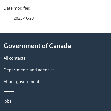
P
a
2023-10-23
g
About
e
Government of Canada
this
d
site
e
All contacts
t
Departments and agencies
a
About government
i
l
Themes
Jobs
and