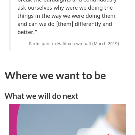
ask ourselves why were we doing the
things in the way we were doing them,
and can we do [them] differently and
better.”
Participant in Halifax town hall (March 2019)
Where we want to be
What we will do next