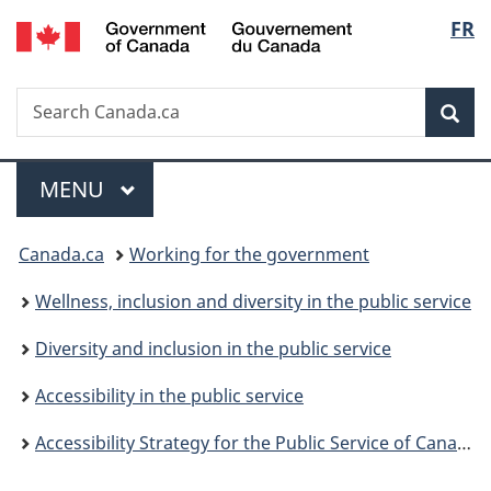
/
Langu
FR
Skip
Skip
Switch
Gouvernement
to
to
to
select
du
main
"About
basic
Canada
Search
Search
content
government"
HTML
Sea
Canada.ca
version
Menu
MAIN
MENU
You
Canada.ca
Working for the government
are
Wellness, inclusion and diversity in the public service
here:
Diversity and inclusion in the public service
Accessibility in the public service
Accessibility Strategy for the Public Service of Canada