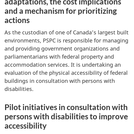
adaptations, the cost implications
and a mechanism for prioritizing
actions
As the custodian of one of Canada’s largest built
environments, PSPC is responsible for managing
and providing government organizations and
parliamentarians with federal property and
accommodation services. It is undertaking an
evaluation of the physical accessibility of federal
buildings in consultation with persons with
disabilities.
Pilot initiatives in consultation with
persons with disabilities to improve
accessibility