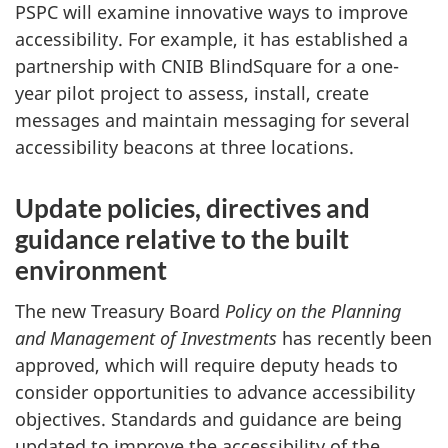
PSPC will examine innovative ways to improve
accessibility. For example, it has established a
partnership with CNIB BlindSquare for a one-
year pilot project to assess, install, create
messages and maintain messaging for several
accessibility beacons at three locations.
Update policies, directives and
guidance relative to the built
environment
The new Treasury Board
Policy on the Planning
and Management of Investments
has recently been
approved, which will require deputy heads to
consider opportunities to advance accessibility
objectives. Standards and guidance are being
updated to improve the accessibility of the