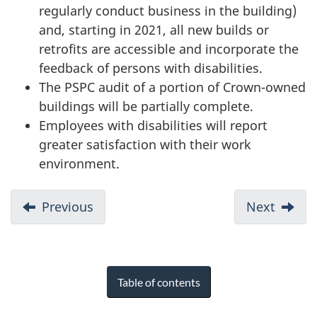
regularly conduct business in the building)
and, starting in 2021, all new builds or
retrofits are accessible and incorporate the
feedback of persons with disabilities.
The PSPC audit of a portion of Crown-owned
buildings will be partially complete.
Employees with disabilities will report
greater satisfaction with their work
environment.
Previous
Next
Table of contents