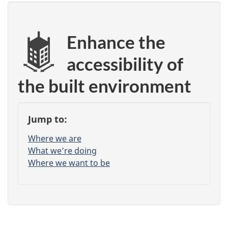
Enhance the
accessibility of
the built environment
Jump to:
Where we are
What we’re doing
Where we want to be