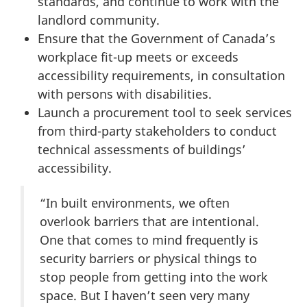
standards, and continue to work with the
landlord community.
Ensure that the Government of Canada’s
workplace fit-up meets or exceeds
accessibility requirements, in consultation
with persons with disabilities.
Launch a procurement tool to seek services
from third-party stakeholders to conduct
technical assessments of buildings’
accessibility.
“In built environments, we often
overlook barriers that are intentional.
One that comes to mind frequently is
security barriers or physical things to
stop people from getting into the work
space. But I haven’t seen very many