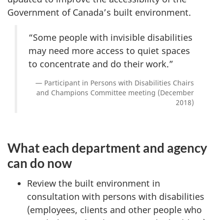
Government of Canada’s built environment.
“Some people with invisible disabilities
may need more access to quiet spaces
to concentrate and do their work.”
Participant in Persons with Disabilities Chairs
and Champions Committee meeting (December
2018)
What each department and agency
can do now
Review the built environment in
consultation with persons with disabilities
(employees, clients and other people who