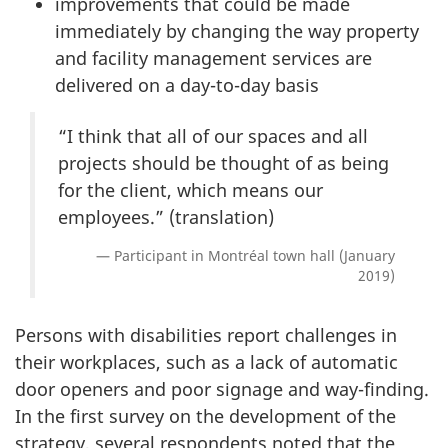
improvements that could be made
immediately by changing the way property
and facility management services are
delivered on a day-to-day basis
“I think that all of our spaces and all
projects should be thought of as being
for the client, which means our
employees.” (translation)
Participant in Montréal town hall (January
2019)
Persons with disabilities report challenges in
their workplaces, such as a lack of automatic
door openers and poor signage and way-finding.
In the first survey on the development of the
strategy, several respondents noted that the