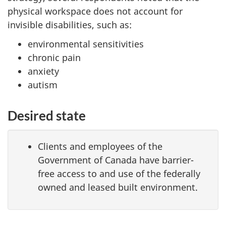
physical workspace does not account for
invisible disabilities, such as:
environmental sensitivities
chronic pain
anxiety
autism
Desired state
Clients and employees of the
Government of Canada have barrier-
free access to and use of the federally
owned and leased built environment.