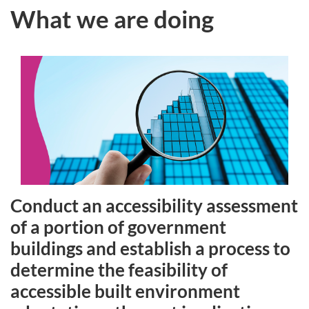
What we are doing
Conduct an accessibility assessment
of a portion of government
buildings and establish a process to
determine the feasibility of
accessible built environment