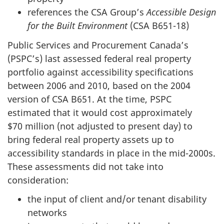
references the CSA Group’s
Accessible Design
for the Built Environment
(CSA B651-18)
Public Services and Procurement Canada’s
(PSPC’s) last assessed federal real property
portfolio against accessibility specifications
between 2006 and 2010, based on the 2004
version of CSA B651. At the time, PSPC
estimated that it would cost approximately
$70 million (not adjusted to present day) to
bring federal real property assets up to
accessibility standards in place in the mid-2000s.
These assessments did not take into
consideration:
the input of client and/or tenant disability
networks