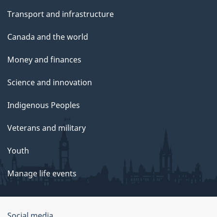
Transport and infrastructure
Canada and the world
Money and finances
Science and innovation
Indigenous Peoples
Veterans and military
Youth
Manage life events
Social media