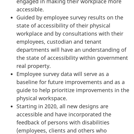
engaged in making their workplace more
accessible.
Guided by employee survey results on the
state of accessibility of their physical
workplace and by consultations with their
employees, custodian and tenant
departments will have an understanding of
the state of accessibility within government
real property.
Employee survey data will serve as a
baseline for future improvements and as a
guide to help prioritize improvements in the
physical workspace.
Starting in 2020, all new designs are
accessible and have incorporated the
feedback of persons with disabilities
(employees, clients and others who