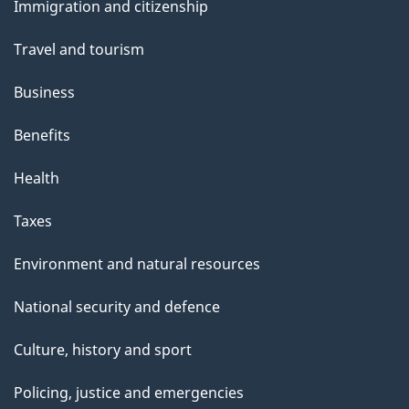
s
Immigration and citizenship
topics
Travel and tourism
Business
Benefits
Health
Taxes
Environment and natural resources
National security and defence
Culture, history and sport
Policing, justice and emergencies