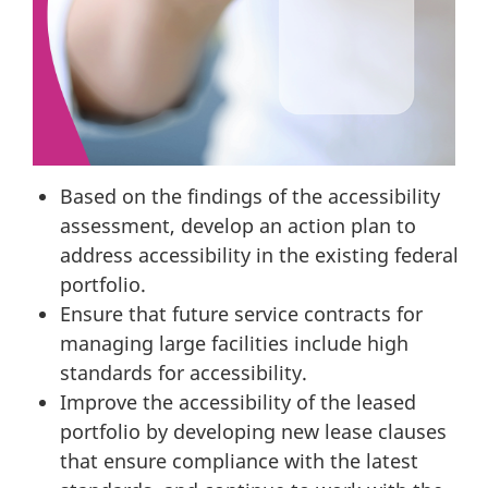
Based on the findings of the accessibility
assessment, develop an action plan to
address accessibility in the existing federal
portfolio.
Ensure that future service contracts for
managing large facilities include high
standards for accessibility.
Improve the accessibility of the leased
portfolio by developing new lease clauses
that ensure compliance with the latest