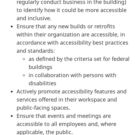
regularly conduct business in the building)
to identify how it could be more accessible
and inclusive.
Ensure that any new builds or retrofits
within their organization are accessible, in
accordance with accessibility best practices
and standards:
as defined by the criteria set for federal
buildings
in collaboration with persons with
disabilities
Actively promote accessibility features and
services offered in their workspace and
public-facing spaces.
Ensure that events and meetings are
accessible to all employees and, where
applicable, the public.