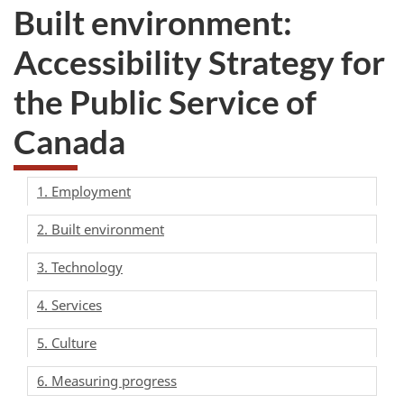
Built environment:
Accessibility Strategy for
the Public Service of
Canada
1. Employment
2. Built environment
3. Technology
4. Services
5. Culture
6. Measuring progress