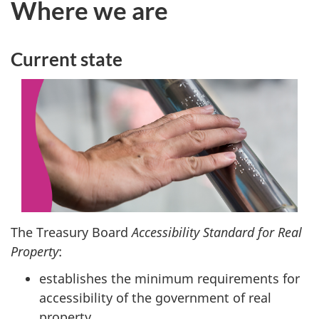
Where we are
Current state
The Treasury Board
Accessibility Standard for Real
Property
:
establishes the minimum requirements for
accessibility of the government of real
property