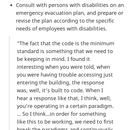
Consult with persons with disabilities on an
emergency evacuation plan, and prepare or
revise the plan according to the specific
needs of employees with disabilities.
“The fact that the code is the minimum
standard is something that we need to
be keeping in mind. I found it
interesting when you were told, when
you were having trouble accessing just
entering the building, the response
was, well, it’s built to code. When I
hear a response like that, I think, well,
you’re operating in a certain paradigm.
… So I think…in order for something
like this to be working, we need to first
break the paradigms and continuously