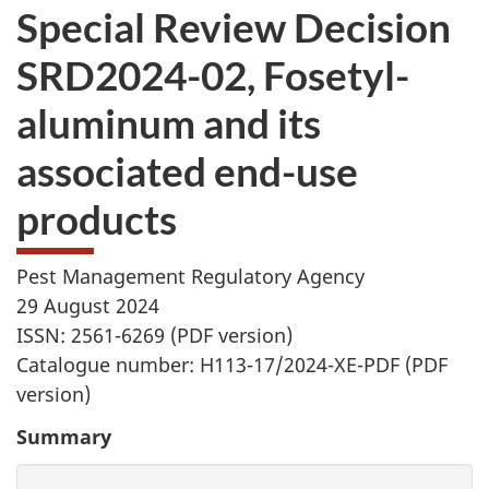
Special Review Decision
SRD2024-02, Fosetyl-
aluminum and its
associated end-use
products
Pest Management Regulatory Agency
29 August 2024
ISSN: 2561-6269 (PDF version)
Catalogue number: H113-17/2024-XE-PDF (PDF
version)
Summary