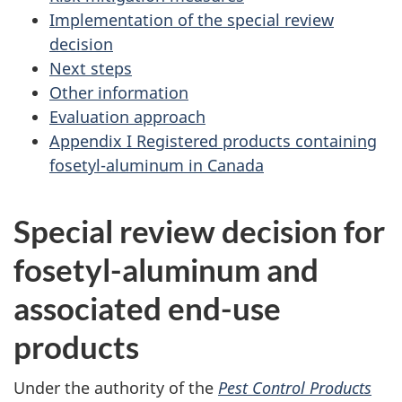
Implementation of the special review
decision
Next steps
Other information
Evaluation approach
Appendix I Registered products containing
fosetyl-aluminum in Canada
Special review decision for
fosetyl-aluminum and
associated end-use
products
Under the authority of the
Pest Control Products