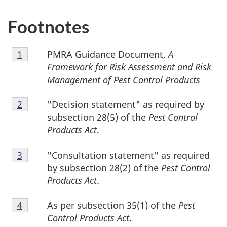
1
Footnotes
Footnote
PMRA Guidance Document,
A
Return to footnote
1
referrer
1
Framework for Risk Assessment and Risk
Management of Pest Control Products
Footnote
"Decision statement" as required by
Return to footnote
2
referrer
2
subsection 28(5) of the
Pest Control
Products Act
.
Footnote
"Consultation statement" as required
Return to footnote
3
referrer
3
by subsection 28(2) of the
Pest Control
Products Act
.
Footnote
As per subsection 35(1) of the
Pest
Return to footnote
4
referrer
4
Control Products Act
.