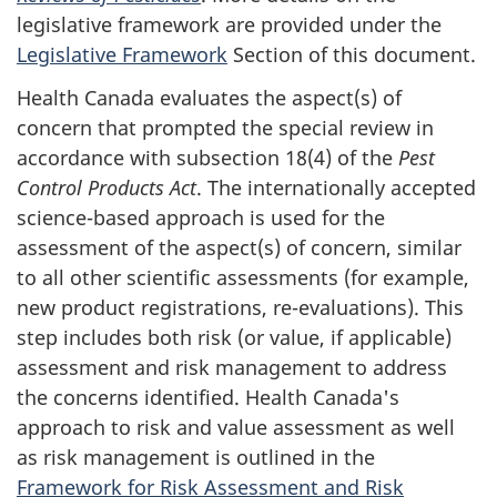
legislative framework are provided under the
Legislative Framework
Section of this document.
Health Canada evaluates the aspect(s) of
concern that prompted the special review in
accordance with subsection 18(4) of the
Pest
Control Products Act
. The internationally accepted
science-based approach is used for the
assessment of the aspect(s) of concern, similar
to all other scientific assessments (for example,
new product registrations, re-evaluations). This
step includes both risk (or value, if applicable)
assessment and risk management to address
the concerns identified. Health Canada's
approach to risk and value assessment as well
as risk management is outlined in the
Framework for Risk Assessment and Risk