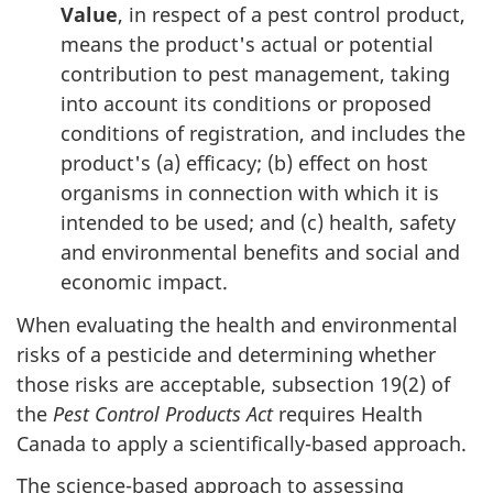
Value
, in respect of a pest control product,
means the product's actual or potential
contribution to pest management, taking
into account its conditions or proposed
conditions of registration, and includes the
product's (a) efficacy; (b) effect on host
organisms in connection with which it is
intended to be used; and (c) health, safety
and environmental benefits and social and
economic impact.
When evaluating the health and environmental
risks of a pesticide and determining whether
those risks are acceptable, subsection 19(2) of
the
Pest Control Products Act
requires Health
Canada to apply a scientifically-based approach.
The science-based approach to assessing