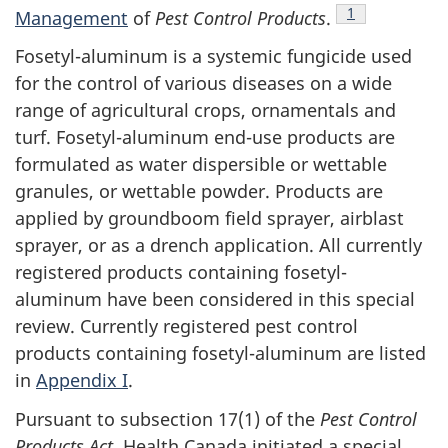
Footnote
1
Management
of
Pest Control Products
.
Fosetyl-aluminum is a systemic fungicide used
for the control of various diseases on a wide
range of agricultural crops, ornamentals and
turf. Fosetyl-aluminum end-use products are
formulated as water dispersible or wettable
granules, or wettable powder. Products are
applied by groundboom field sprayer, airblast
sprayer, or as a drench application. All currently
registered products containing fosetyl-
aluminum have been considered in this special
review. Currently registered pest control
products containing fosetyl-aluminum are listed
in
Appendix I
.
Pursuant to subsection 17(1) of the
Pest Control
Products Act
, Health Canada initiated a special