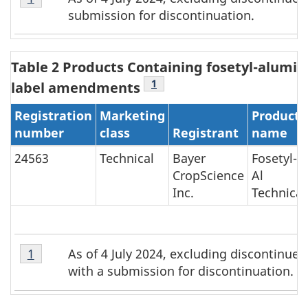
1
submission for discontinuation.
-
Footnote
1
Table 2 Products Containing fosetyl-alumin
Table 2 Footnote
1
label amendments
Registration
Marketing
Product
number
class
Registrant
name
24563
Technical
Bayer
Fosetyl-
CropScience
Al
Inc.
Technical
Table
As of 4 July 2024, excluding discontinue
Return to Table 2 Footnote
1
referrer
2
with a submission for discontinuation.
-
Footnote