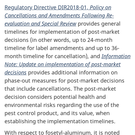
Regulatory Directive DIR2018-01,
Policy on
Cancellations and Amendments Following Re-
evaluation and Special Review
provides general
timelines for implementation of post-market
decisions (in other words, up to 24-month
timeline for label amendments and up to 36-
month timeline for cancellation), and
Information
Note: Update on implementation of post-market
decisions
provides additional information on
phase-out measures for post-market decisions
that include cancellations. The post-market
decision considers potential health and
environmental risks regarding the use of the
pest control product, and its value, when
establishing the implementation timelines.
With respect to fosetyl-aluminum, it is noted