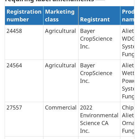
Registration
Marketing
Produ
number
class
Registrant
name
24458
Agricultural
Bayer
Aliett
CropScience
WDG
Inc.
Syste
Fungic
24564
Agricultural
Bayer
Aliett
CropScience
Wetta
Inc.
Powde
Syste
Fungic
27557
Commercial
2022
Chipc
Environmental
Aliett
Science CA
Ornam
Inc.
Fungic