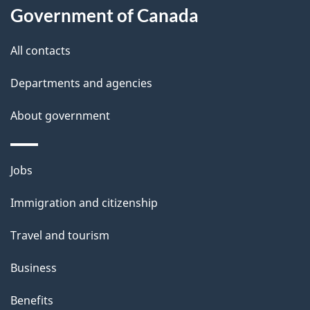
a
Government of Canada
i
All contacts
l
Departments and agencies
s
About government
Themes
Jobs
and
Immigration and citizenship
topics
Travel and tourism
Business
Benefits