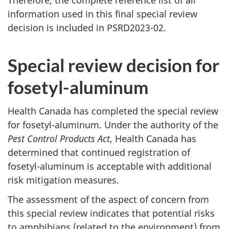
Therefore, the complete reference list of all
information used in this final special review
decision is included in PSRD2023-02.
Special review decision for
fosetyl-aluminum
Health Canada has completed the special review
for fosetyl-aluminum. Under the authority of the
Pest Control Products Act
, Health Canada has
determined that continued registration of
fosetyl-aluminum is acceptable with additional
risk mitigation measures.
The assessment of the aspect of concern from
this special review indicates that potential risks
to amphibians (related to the environment) from