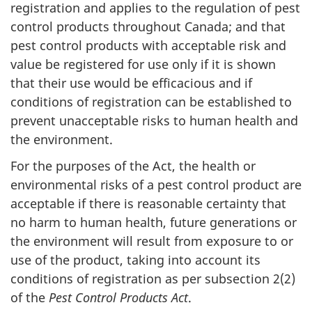
registration and applies to the regulation of pest
control products throughout Canada; and that
pest control products with acceptable risk and
value be registered for use only if it is shown
that their use would be efficacious and if
conditions of registration can be established to
prevent unacceptable risks to human health and
the environment.
For the purposes of the Act, the health or
environmental risks of a pest control product are
acceptable if there is reasonable certainty that
no harm to human health, future generations or
the environment will result from exposure to or
use of the product, taking into account its
conditions of registration as per subsection 2(2)
of the
Pest Control Products Act
.