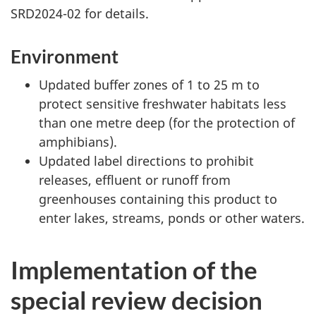
SRD2024-02 for details.
Environment
Updated buffer zones of 1 to 25 m to
protect sensitive freshwater habitats less
than one metre deep (for the protection of
amphibians).
Updated label directions to prohibit
releases, effluent or runoff from
greenhouses containing this product to
enter lakes, streams, ponds or other waters.
Implementation of the
special review decision