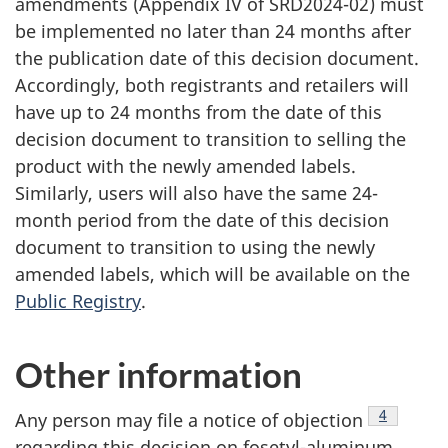
amendments (Appendix IV of SRD2024-02) must
be implemented no later than 24 months after
the publication date of this decision document.
Accordingly, both registrants and retailers will
have up to 24 months from the date of this
decision document to transition to selling the
product with the newly amended labels.
Similarly, users will also have the same 24-
month period from the date of this decision
document to transition to using the newly
amended labels, which will be available on the
Public Registry
.
Other information
Footnote
4
Any person may file a notice of objection
regarding this decision on fosetyl-aluminum