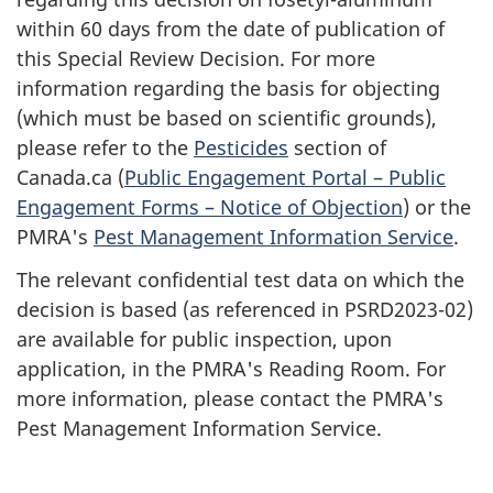
within 60 days from the date of publication of
this Special Review Decision. For more
information regarding the basis for objecting
(which must be based on scientific grounds),
please refer to the
Pesticides
section of
Canada.ca (
Public Engagement Portal – Public
Engagement Forms – Notice of Objection
) or the
PMRA's
Pest Management Information Service
.
The relevant confidential test data on which the
decision is based (as referenced in PSRD2023-02)
are available for public inspection, upon
application, in the PMRA's Reading Room. For
more information, please contact the PMRA's
Pest Management Information Service.