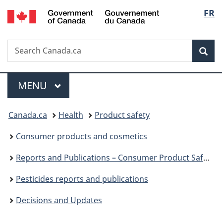
/
Langu
FR
Skip
Skip
Switch
Gouvernement
to
to
to
select
du
main
"About
basic
Canada
Search
Search
content
government"
HTML
Sea
Canada.ca
version
Menu
MAIN
MENU
You
Canada.ca
Health
Product safety
are
Consumer products and cosmetics
here:
Reports and Publications – Consumer Product Safety
Pesticides reports and publications
Decisions and Updates