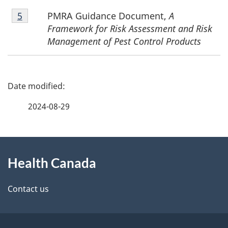
Footnote
PMRA Guidance Document,
A
Return to footnote
5
referrer
5
Framework for Risk Assessment and Risk
Management of Pest Control Products
P
a
2024-08-29
g
About
e
Health Canada
this
d
site
e
Contact us
t