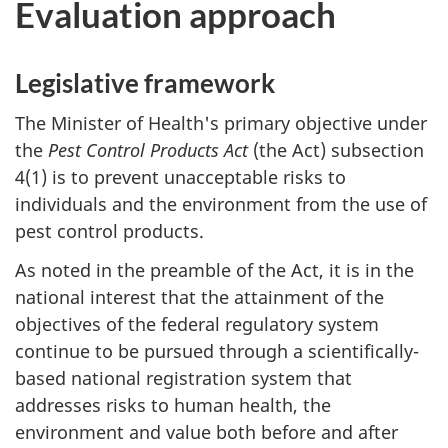
Evaluation approach
Legislative framework
The Minister of Health's primary objective under
the
Pest Control Products Act
(the Act) subsection
4(1) is to prevent unacceptable risks to
individuals and the environment from the use of
pest control products.
As noted in the preamble of the Act, it is in the
national interest that the attainment of the
objectives of the federal regulatory system
continue to be pursued through a scientifically-
based national registration system that
addresses risks to human health, the
environment and value both before and after