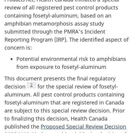
review of all registered pest control products
containing fosetyl-aluminum, based on an
amphibian metamorphosis assay study
submitted through the PMRA's Incident
Reporting Program (IRP). The identified aspect of
concern is:
Potential environmental risk to amphibians
from exposure to fosetyl-aluminum
This document presents the final regulatory
Footnote
2
decision
for the special review of fosetyl-
aluminum. All pest control products containing
fosetyl-aluminum that are registered in Canada
are subject to this special review decision. Prior
to finalizing this decision, Health Canada
published the
Proposed Special Review Decision