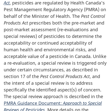
Act
, pesticides are regulated by Health Canada's
Pest Management Regulatory Agency (PMRA) on
behalf of the Minister of Health. The
Pest Control
Products Act
prescribes both the pre-market and
post-market assessment (re-evaluations and
special reviews) of pesticides to determine the
acceptability or continued acceptability of
human health and environmental risks, and
acceptable value of a pesticide in Canada. Unlike
a re-evaluation, a special review is triggered only
under certain circumstances, as described in
section 17 of the
Pest Control Products Act
, and
the intent of a special review is to address
specifically the identified aspect(s) of concern.
The special review approach is described in the
PMRA Guidance Document:
Approach to Special
Reviews of Pesticides
. More details on the