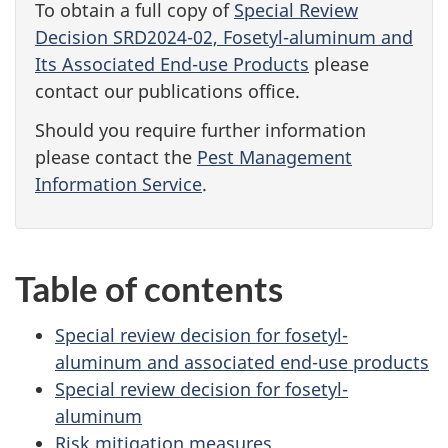
To obtain a full copy of
Special Review
Decision SRD2024-02, Fosetyl-aluminum and
Its Associated End-use Products
please
contact our publications office.
Should you require further information
please contact the
Pest Management
Information Service
.
Table of contents
Special review decision for fosetyl-
aluminum and associated end-use products
Special review decision for fosetyl-
aluminum
Risk mitigation measures