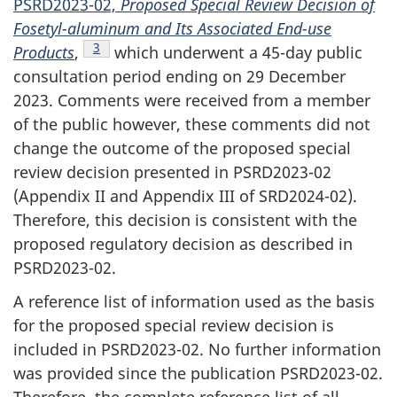
PSRD2023-02,
Proposed Special Review Decision of
Fosetyl-aluminum and Its Associated End-use
Footnote
3
Products
,
which underwent a 45-day public
consultation period ending on 29 December
2023. Comments were received from a member
of the public however, these comments did not
change the outcome of the proposed special
review decision presented in PSRD2023-02
(Appendix II and Appendix III of SRD2024-02).
Therefore, this decision is consistent with the
proposed regulatory decision as described in
PSRD2023-02.
A reference list of information used as the basis
for the proposed special review decision is
included in PSRD2023-02. No further information
was provided since the publication PSRD2023-02.