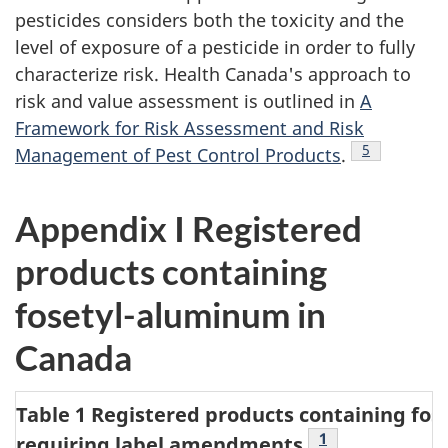
pesticides considers both the toxicity and the
level of exposure of a pesticide in order to fully
characterize risk. Health Canada's approach to
risk and value assessment is outlined in
A
Framework for Risk Assessment and Risk
Footnote
5
Management of Pest Control Products
.
Appendix I Registered
products containing
fosetyl-aluminum in
Canada
Table 1 Registered products containing fo
Table 1 Footnote
1
requiring label amendments