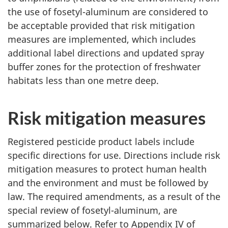
the use of fosetyl-aluminum are considered to
be acceptable provided that risk mitigation
measures are implemented, which includes
additional label directions and updated spray
buffer zones for the protection of freshwater
habitats less than one metre deep.
Risk mitigation measures
Registered pesticide product labels include
specific directions for use. Directions include risk
mitigation measures to protect human health
and the environment and must be followed by
law. The required amendments, as a result of the
special review of fosetyl-aluminum, are
summarized below. Refer to Appendix IV of