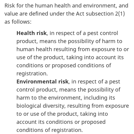
Risk for the human health and environment, and
value are defined under the Act subsection 2(1)
as follows:
Health risk
, in respect of a pest control
product, means the possibility of harm to
human health resulting from exposure to or
use of the product, taking into account its
conditions or proposed conditions of
registration.
Environmental risk
, in respect of a pest
control product, means the possibility of
harm to the environment, including its
biological diversity, resulting from exposure
to or use of the product, taking into
account its conditions or proposed
conditions of registration.