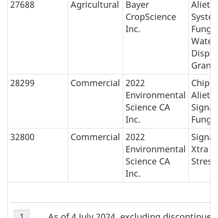
27688
Agricultural
Bayer
Aliett
CropScience
Syste
Inc.
Fungic
Water
Disper
Granu
28299
Commercial
2022
Chipc
Environmental
Aliett
Science CA
Signat
Inc.
Fungic
32800
Commercial
2022
Signat
Environmental
Xtra
Science CA
Stress
Inc.
Table
As of 4 July 2024, excluding discontinue
Return to Table 1 Footnote
1
referrer