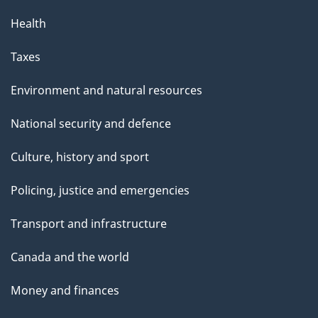
Health
Taxes
Environment and natural resources
National security and defence
Culture, history and sport
Policing, justice and emergencies
Transport and infrastructure
Canada and the world
Money and finances