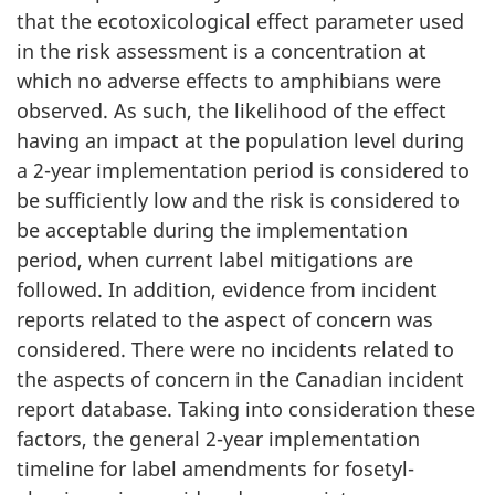
that the ecotoxicological effect parameter used
in the risk assessment is a concentration at
which no adverse effects to amphibians were
observed. As such, the likelihood of the effect
having an impact at the population level during
a 2-year implementation period is considered to
be sufficiently low and the risk is considered to
be acceptable during the implementation
period, when current label mitigations are
followed. In addition, evidence from incident
reports related to the aspect of concern was
considered. There were no incidents related to
the aspects of concern in the Canadian incident
report database. Taking into consideration these
factors, the general 2-year implementation
timeline for label amendments for fosetyl-