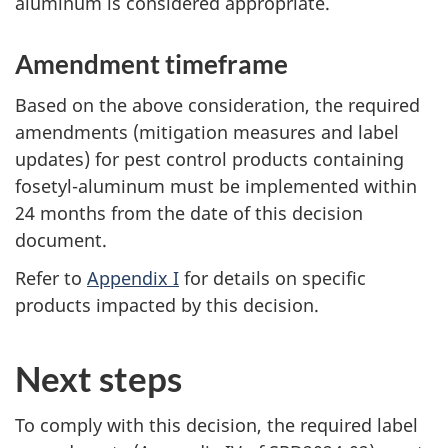
aluminum is considered appropriate.
Amendment timeframe
Based on the above consideration, the required
amendments (mitigation measures and label
updates) for pest control products containing
fosetyl-aluminum must be implemented within
24 months from the date of this decision
document.
Refer to
Appendix I
for details on specific
products impacted by this decision.
Next steps
To comply with this decision, the required label