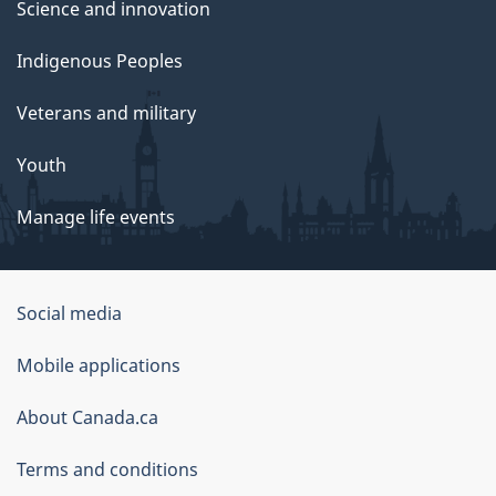
Science and innovation
Indigenous Peoples
Veterans and military
Youth
Manage life events
Government
Social media
of
Mobile applications
Canada
Corporate
About Canada.ca
Terms and conditions