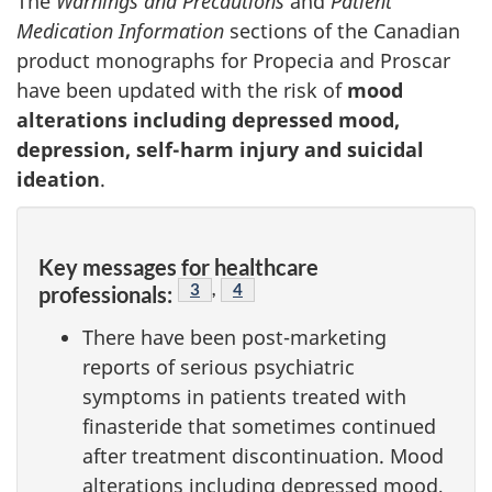
The
Warnings and Precautions
and
Patient
Medication Information
sections of the Canadian
product monographs for Propecia and Proscar
have been updated with the risk of
mood
alterations including depressed mood,
depression, self-harm injury and suicidal
ideation
.
Key messages for healthcare
Footnote
3
,
Footnote
4
professionals:
There have been post-marketing
reports of serious psychiatric
symptoms in patients treated with
finasteride that sometimes continued
after treatment discontinuation. Mood
alterations including depressed mood,