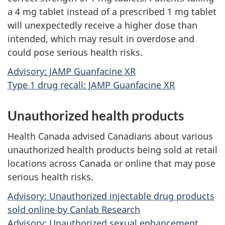
a 4 mg tablet instead of a prescribed 1 mg tablet
will unexpectedly receive a higher dose than
intended, which may result in overdose and
could pose serious health risks.
Advisory: JAMP Guanfacine XR
Type 1 drug recall: JAMP Guanfacine XR
Unauthorized health products
Health Canada advised Canadians about various
unauthorized health products being sold at retail
locations across Canada or online that may pose
serious health risks.
Advisory: Unauthorized injectable drug products
sold online by Canlab Research
Advisory: Unauthorized sexual enhancement