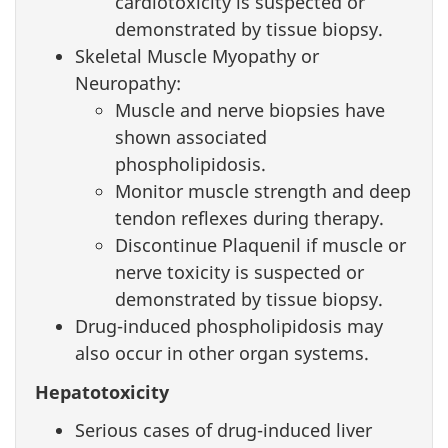
cardiotoxicity is suspected or
demonstrated by tissue biopsy.
Skeletal Muscle Myopathy or
Neuropathy:
Muscle and nerve biopsies have
shown associated
phospholipidosis.
Monitor muscle strength and deep
tendon reflexes during therapy.
Discontinue Plaquenil if muscle or
nerve toxicity is suspected or
demonstrated by tissue biopsy.
Drug-induced phospholipidosis may
also occur in other organ systems.
Hepatotoxicity
Serious cases of drug-induced liver