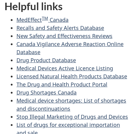
Helpful links
TM
MedEffect
Canada
Recalls and Safety Alerts Database
New Safety and Effectiveness Reviews
Canada Vigilance Adverse Reaction Online
Database
Drug Product Database
Medical Devices Active Licence Listing
Licensed Natural Health Products Database
The Drug and Health Product Portal
Drug Shortages Canada
Medical device shortages: List of shortages
and discontinuations
Stop Illegal Marketing of Drugs and Devices
List of drugs for exceptional importation
and sale