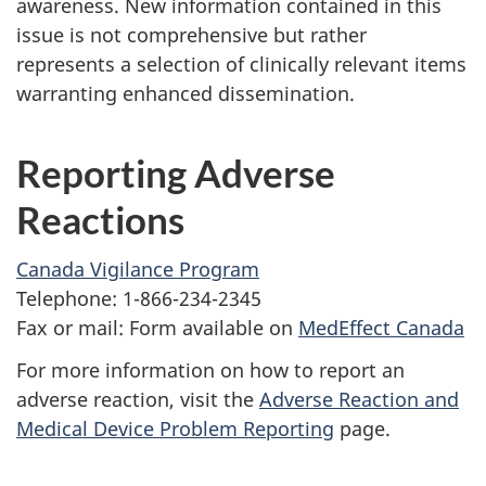
awareness. New information contained in this
issue is not comprehensive but rather
represents a selection of clinically relevant items
warranting enhanced dissemination.
Reporting Adverse
Reactions
Canada Vigilance Program
Telephone: 1-866-234-2345
Fax or mail: Form available on
MedEffect Canada
For more information on how to report an
adverse reaction, visit the
Adverse Reaction and
Medical Device Problem Reporting
page.