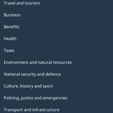
Travel and tourism
Business
Benefits
Health
Taxes
Environment and natural resources
National security and defence
Culture, history and sport
Policing, justice and emergencies
Transport and infrastructure