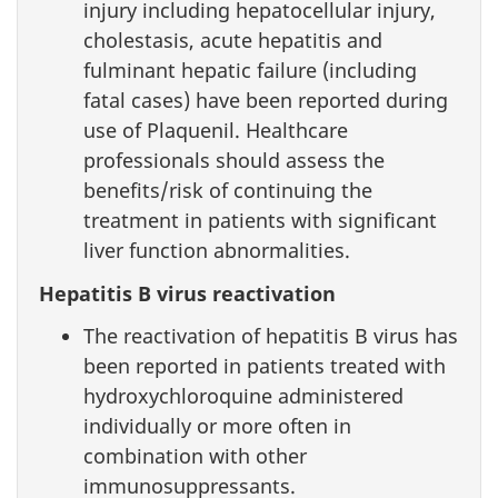
injury including hepatocellular injury,
cholestasis, acute hepatitis and
fulminant hepatic failure (including
fatal cases) have been reported during
use of Plaquenil. Healthcare
professionals should assess the
benefits/risk of continuing the
treatment in patients with significant
liver function abnormalities.
Hepatitis B virus reactivation
The reactivation of hepatitis B virus has
been reported in patients treated with
hydroxychloroquine administered
individually or more often in
combination with other
immunosuppressants.