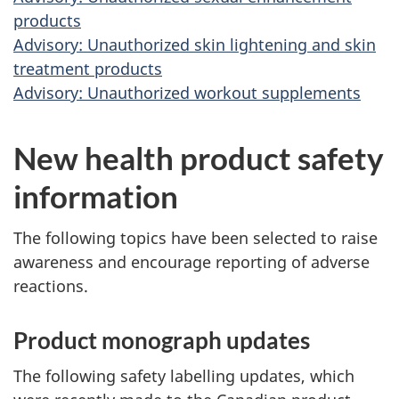
products
Advisory: Unauthorized skin lightening and skin
treatment products
Advisory: Unauthorized workout supplements
New health product safety
information
The following topics have been selected to raise
awareness and encourage reporting of adverse
reactions.
Product monograph updates
The following safety labelling updates, which