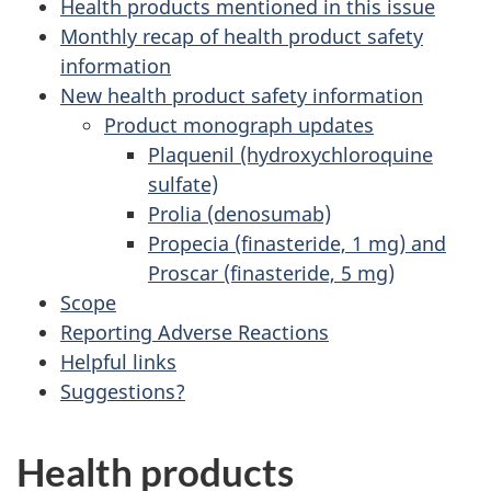
Health products mentioned in this issue
Monthly recap of health product safety
information
New health product safety information
Product monograph updates
Plaquenil (hydroxychloroquine
sulfate)
Prolia (denosumab)
Propecia (finasteride, 1 mg) and
Proscar (finasteride, 5 mg)
Scope
Reporting Adverse Reactions
Helpful links
Suggestions?
Health products