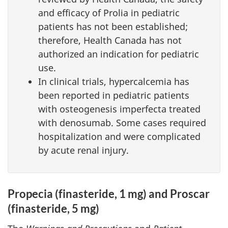
and efficacy of Prolia in pediatric
patients has not been established;
therefore, Health Canada has not
authorized an indication for pediatric
use.
In clinical trials, hypercalcemia has
been reported in pediatric patients
with osteogenesis imperfecta treated
with denosumab. Some cases required
hospitalization and were complicated
by acute renal injury.
Propecia (finasteride, 1 mg) and Proscar
(finasteride, 5 mg)