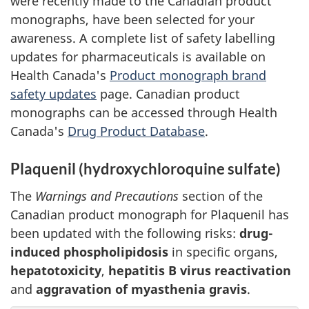
were recently made to the Canadian product
monographs, have been selected for your
awareness. A complete list of safety labelling
updates for pharmaceuticals is available on
Health Canada's
Product monograph brand
safety updates
page. Canadian product
monographs can be accessed through Health
Canada's
Drug Product Database
.
Plaquenil (hydroxychloroquine sulfate)
The
Warnings and Precautions
section of the
Canadian product monograph for Plaquenil has
been updated with the following risks:
drug-
induced phospholipidosis
in specific organs,
hepatotoxicity
,
hepatitis B virus reactivation
and
aggravation of myasthenia gravis
.