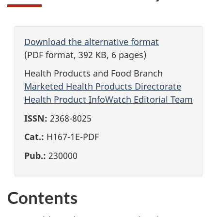
Download the alternative format
(PDF format, 392 KB, 6 pages)
Health Products and Food Branch
Marketed Health Products Directorate
Health Product InfoWatch Editorial Team
ISSN:
2368-8025
Cat.:
H167-1E-PDF
Pub.:
230000
Contents