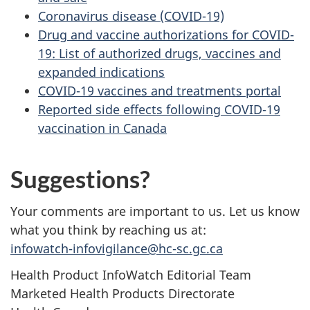
Coronavirus disease (COVID-19)
Drug and vaccine authorizations for COVID-
19: List of authorized drugs, vaccines and
expanded indications
COVID-19 vaccines and treatments portal
Reported side effects following COVID-19
vaccination in Canada
Suggestions?
Your comments are important to us. Let us know
what you think by reaching us at:
infowatch-infovigilance@hc-sc.gc.ca
Health Product InfoWatch Editorial Team
Marketed Health Products Directorate