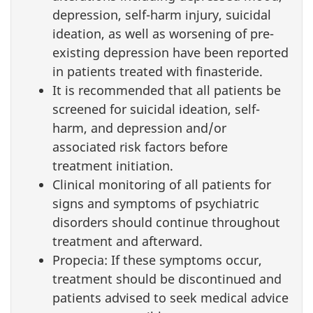
depression, self-harm injury, suicidal
ideation, as well as worsening of pre-
existing depression have been reported
in patients treated with finasteride.
It is recommended that all patients be
screened for suicidal ideation, self-
harm, and depression and/or
associated risk factors before
treatment initiation.
Clinical monitoring of all patients for
signs and symptoms of psychiatric
disorders should continue throughout
treatment and afterward.
Propecia: If these symptoms occur,
treatment should be discontinued and
patients advised to seek medical advice