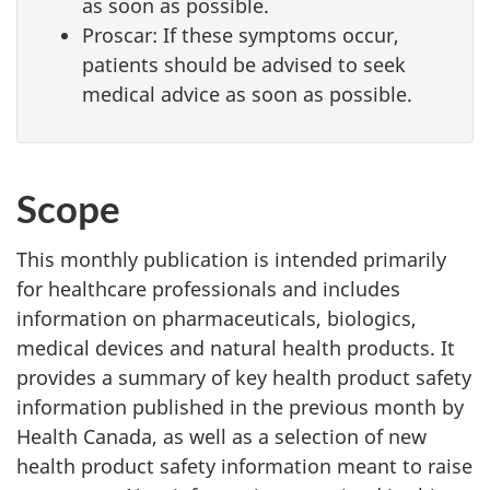
as soon as possible.
Proscar: If these symptoms occur,
patients should be advised to seek
medical advice as soon as possible.
Scope
This monthly publication is intended primarily
for healthcare professionals and includes
information on pharmaceuticals, biologics,
medical devices and natural health products. It
provides a summary of key health product safety
information published in the previous month by
Health Canada, as well as a selection of new
health product safety information meant to raise