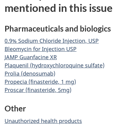
mentioned in this issue
Pharmaceuticals and biologics
0.9% Sodium Chloride Injection, USP
Bleomycin for Injection USP
JAMP Guanfacine XR
Plaquenil (hydroxychloroquine sulfate)
Prolia (denosumab)
Propecia (finasteride, 1 mg)
Proscar (finasteride, 5mg)
Other
Unauthorized health products