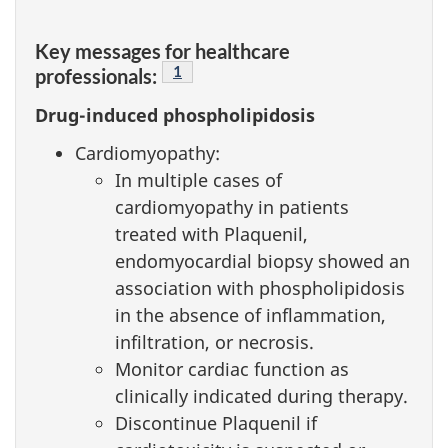
Key messages for healthcare
Footnote
1
professionals:
Drug-induced phospholipidosis
Cardiomyopathy:
In multiple cases of
cardiomyopathy in patients
treated with Plaquenil,
endomyocardial biopsy showed an
association with phospholipidosis
in the absence of inflammation,
infiltration, or necrosis.
Monitor cardiac function as
clinically indicated during therapy.
Discontinue Plaquenil if