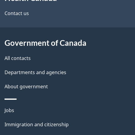
this
d
site
e
Contact us
t
a
Government of Canada
i
All contacts
l
Departments and agencies
s
About government
Themes
Jobs
and
Immigration and citizenship
topics