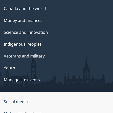
Canada and the world
Money and finances
Science and innovation
Indigenous Peoples
Veterans and military
Youth
Manage life events
Government
Social media
of