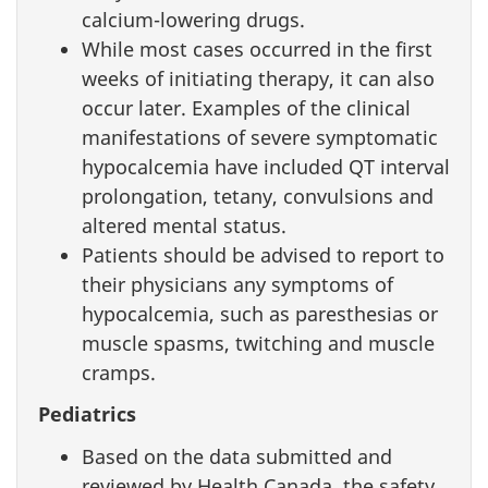
calcium-lowering drugs.
While most cases occurred in the first
weeks of initiating therapy, it can also
occur later. Examples of the clinical
manifestations of severe symptomatic
hypocalcemia have included QT interval
prolongation, tetany, convulsions and
altered mental status.
Patients should be advised to report to
their physicians any symptoms of
hypocalcemia, such as paresthesias or
muscle spasms, twitching and muscle
cramps.
Pediatrics
Based on the data submitted and
reviewed by Health Canada, the safety