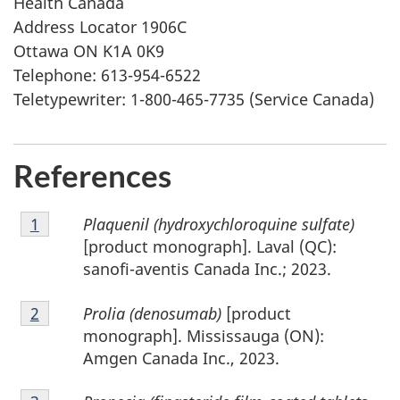
Health Canada
Address Locator 1906C
Ottawa ON K1A 0K9
Telephone: 613-954-6522
Teletypewriter: 1-800-465-7735 (Service Canada)
References
Footnote
Plaquenil (hydroxychloroquine sulfate)
Return to footnote
1
referrer
1
[product monograph]. Laval (QC):
sanofi-aventis Canada Inc.; 2023.
Footnote
Prolia (denosumab)
[product
Return to footnote
2
referrer
2
monograph]. Mississauga (ON):
Amgen Canada Inc., 2023.
Footnote