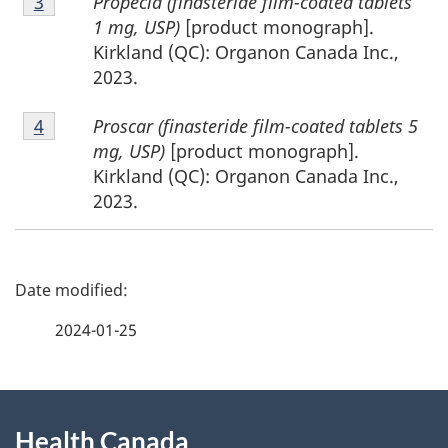
Propecia (finasteride film-coated tablets
Return to footnote
3
referrer
3
1 mg, USP)
[product monograph].
Kirkland (QC): Organon Canada Inc.,
2023.
Footnote
Proscar (finasteride film-coated tablets 5
Return to footnote
4
referrer
4
mg, USP)
[product monograph].
Kirkland (QC): Organon Canada Inc.,
2023.
P
a
2024-01-25
g
About
e
Health Canada