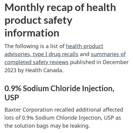
Monthly recap of health
product safety
information
The following is a list of
health product
advisories, type I drug recalls
and
summaries of
completed safety reviews
published in December
2023 by Health Canada.
0.9% Sodium Chloride Injection,
USP
Baxter Corporation recalled additional affected
lots of 0.9% Sodium Chloride Injection, USP as
the solution bags may be leaking.