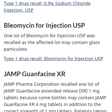
Type 1 drug recall: 0.9% Sodium Chloride
Injection, USP
Bleomycin for Injection USP
One lot of Bleomycin for Injection USP was
recalled as the affected lot may contain glass
particulate.
Type 1 drug recall: Bleomycin for Injection USP
JAMP Guanfacine XR
JAMP Pharma Corporation recalled one lot of
JAMP Guanfacine extended release (XR) 1 mg
tablets because some bottles may contain JAMP
Guanfacine XR 4 mg tablets in addition to the
correct strength of 1 mg tablets. Patients taking