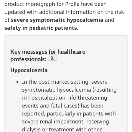
product monograph for Prolia have been
updated with additional information on the risk
of
severe symptomatic hypocalcemia
and
safety in pediatric patients
.
Key messages for healthcare
Footnote
2
professionals:
Hypocalcemia
In the post-market setting, severe
symptomatic hypocalcemia (resulting
in hospitalization, life-threatening
events and fatal cases) has been
reported, particularly in patients with
severe renal impairment, receiving
dialysis or treatment with other