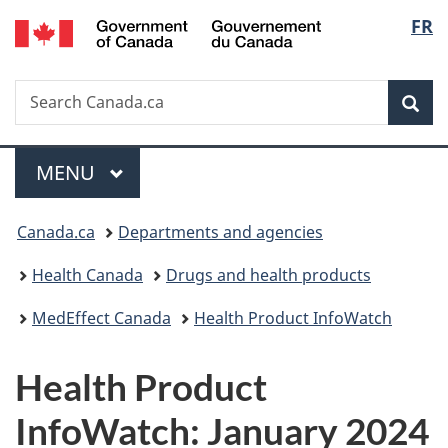
/
Langu
FR
Skip
Skip
Switch
Gouvernement
to
to
to
select
du
main
"About
basic
Canada
Search
Search
content
government"
HTML
Sea
Canada.ca
version
Menu
MAIN
MENU
You
Canada.ca
Departments and agencies
are
Health Canada
Drugs and health products
here:
MedEffect Canada
Health Product InfoWatch
Health Product
InfoWatch: January 2024