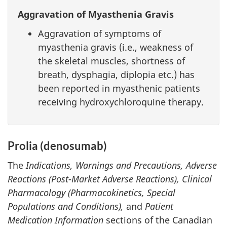
Aggravation of Myasthenia Gravis
Aggravation of symptoms of
myasthenia gravis (i.e., weakness of
the skeletal muscles, shortness of
breath, dysphagia, diplopia etc.) has
been reported in myasthenic patients
receiving hydroxychloroquine therapy.
Prolia (denosumab)
The
Indications, Warnings and Precautions, Adverse
Reactions (Post-Market Adverse Reactions), Clinical
Pharmacology (Pharmacokinetics, Special
Populations and Conditions),
and
Patient
Medication Information
sections of the Canadian