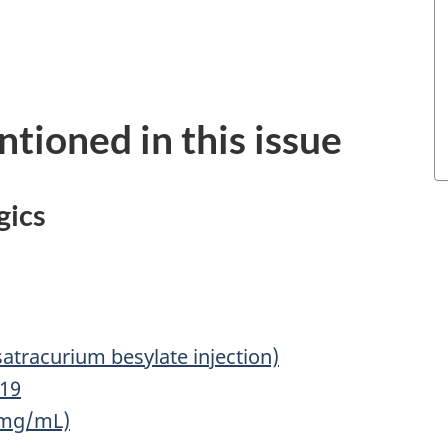
tioned in this issue
gics
atracurium besylate injection)
-19
 mg/mL)