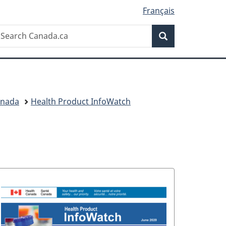
Français
Search
earch
Search
anada.ca
anada
Health Product InfoWatch