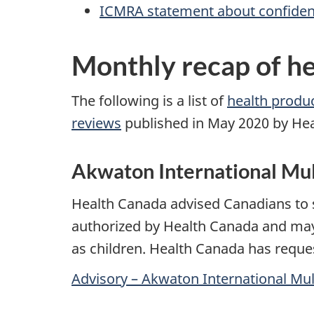
ICMRA statement about confidence
Monthly recap of he
The following is a list of
health product
reviews
published in May 2020 by He
Akwaton International Mu
Health Canada advised Canadians to 
authorized by Health Canada and may c
as children. Health Canada has reque
Advisory – Akwaton International Mu