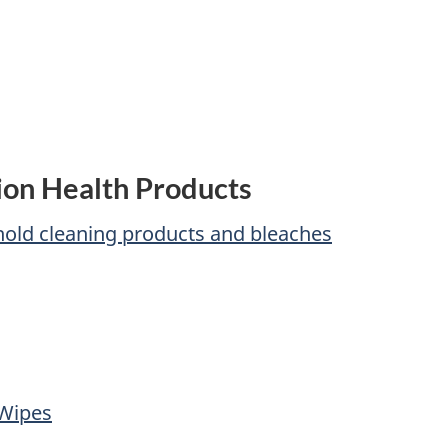
ion Health Products
ehold cleaning products and bleaches
 Wipes