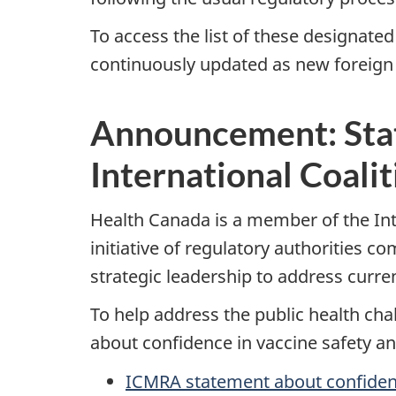
To access the list of these designated
continuously updated as new foreign 
Announcement: Stat
International Coali
Health Canada is a member of the Inte
initiative of regulatory authorities 
strategic leadership to address curr
To help address the public health c
about confidence in vaccine safety an
ICMRA statement about confidence