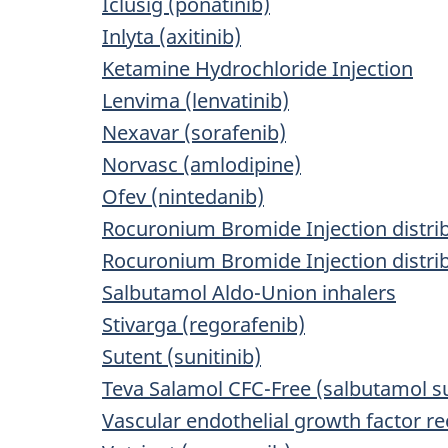
Iclusig (ponatinib)
Inlyta (axitinib)
Ketamine Hydrochloride Injection
Lenvima (lenvatinib)
Nexavar (sorafenib)
Norvasc (amlodipine)
Ofev (nintedanib)
Rocuronium Bromide Injection distrib
Rocuronium Bromide Injection distrib
Salbutamol Aldo-Union inhalers
Stivarga (regorafenib)
Sutent (sunitinib)
Teva Salamol CFC-Free (salbutamol su
Vascular endothelial growth factor re