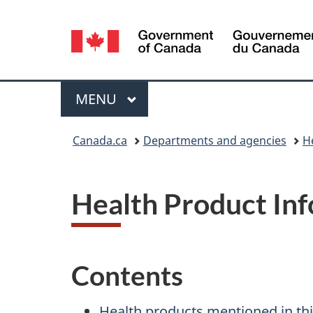
Language
selection
Menu
MAIN
MENU
You
Canada.ca
Departments and agencies
H
are
here:
Health Product In
Contents
Health products mentioned in thi