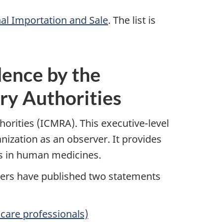
nal Importation and Sale
. The list is
ence by the
ry Authorities
orities (ICMRA). This executive-level
nization as an observer. It provides
es in human medicines.
bers have published two statements
care professionals)