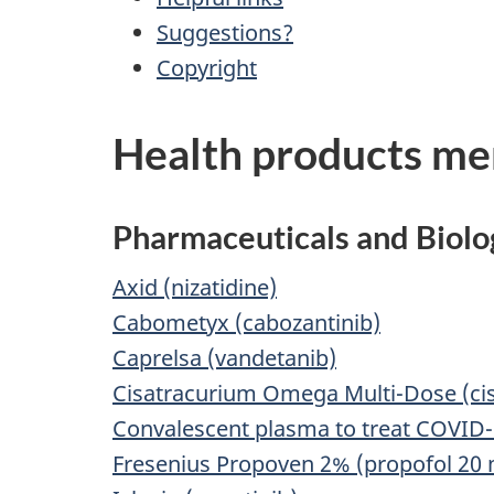
Suggestions?
Copyright
Health products men
Pharmaceuticals and Biolo
Axid (nizatidine)
Cabometyx (cabozantinib)
Caprelsa (vandetanib)
Cisatracurium Omega Multi-Dose (cis
Convalescent plasma to treat COVID
Fresenius Propoven 2% (propofol 20