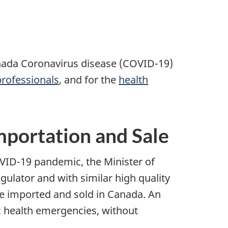
anada Coronavirus disease (COVID-19)
professionals
, and for the
health
mportation and Sale
VID-19 pandemic, the Minister of
gulator and with similar high quality
e imported and sold in Canada. An
ic health emergencies, without