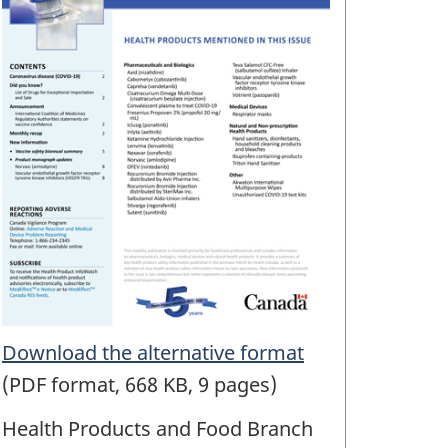
Download the alternative format
(PDF format, 668 KB, 9 pages)
Health Products and Food Branch