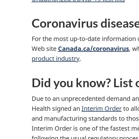
Coronavirus diseas
For the most up-to-date information
Web site
Canada.ca/coronavirus
, w
product industry
.
Did you know? List 
Due to an unprecedented demand and 
Health signed an
Interim Order
to all
and manufacturing standards to thos
Interim Order is one of the fastest m
following the usual regulatory proces