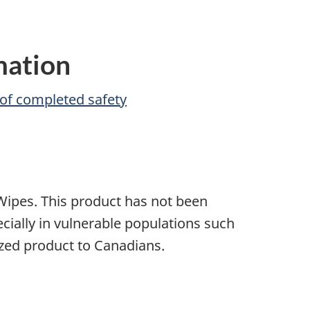
mation
of completed safety
ipes. This product has not been
ecially in vulnerable populations such
ized product to Canadians.