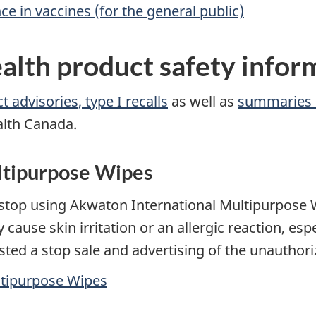
 in vaccines (for the general public)
alth product safety infor
 advisories, type I recalls
as well as
summaries 
alth Canada.
ltipurpose Wipes
stop using Akwaton International Multipurpose W
ause skin irritation or an allergic reaction, esp
sted a stop sale and advertising of the unauthor
ltipurpose Wipes