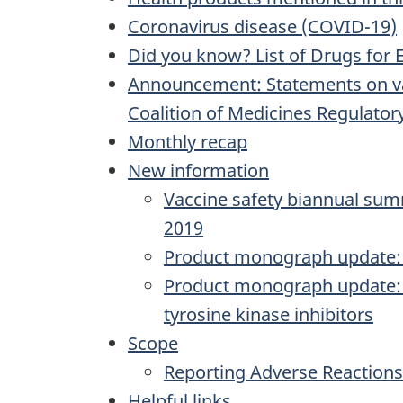
Coronavirus disease (COVID-19)
Did you know? List of Drugs for 
Announcement: Statements on vac
Coalition of Medicines Regulatory
Monthly recap
New information
Vaccine safety biannual summ
2019
Product monograph update: 
Product monograph update: V
tyrosine kinase inhibitors
Scope
Reporting Adverse Reactions
Helpful links