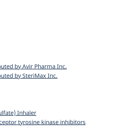
uted by Avir Pharma Inc.
uted by SteriMax Inc.
lfate) Inhaler
ceptor tyrosine kinase inhibitors