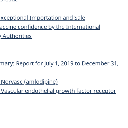
Exceptional Importation and Sale
cine confidence by the International
 Authorities
ary: Report for July 1, 2019 to December 31,
Norvasc (amlodipine)
ascular endothelial growth factor receptor