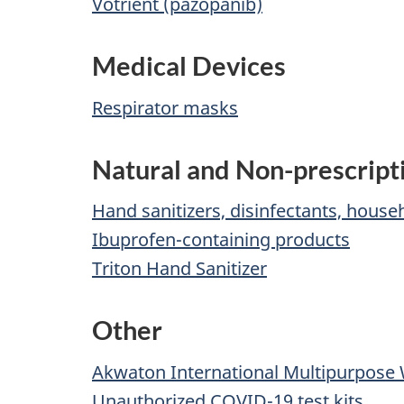
Votrient (pazopanib)
Medical Devices
Respirator masks
Natural and Non-prescript
Hand sanitizers, disinfectants, hous
Ibuprofen-containing products
Triton Hand Sanitizer
Other
Akwaton International Multipurpose
Unauthorized COVID-19 test kits