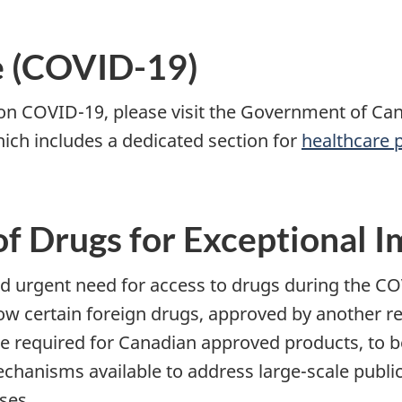
e (COVID-19)
 on COVID-19, please visit the Government of C
hich includes a dedicated section for
healthcare 
of Drugs for Exceptional I
urgent need for access to drugs during the CO
ow certain foreign drugs, approved by another re
e required for Canadian approved products, to b
echanisms available to address large-scale publ
ses.