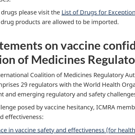
 drugs please visit the
List of Drugs for Exceptio
drug products are allowed to be imported.
ements on vaccine confid
tion of Medicines Regulato
rnational Coalition of Medicines Regulatory Auth
comprises 29 regulators with the World Health Orga
ent and emerging regulatory and safety challeng
hallenge posed by vaccine hesitancy, ICMRA mem
d effectiveness:
 in vaccine safety and effectiveness (for health