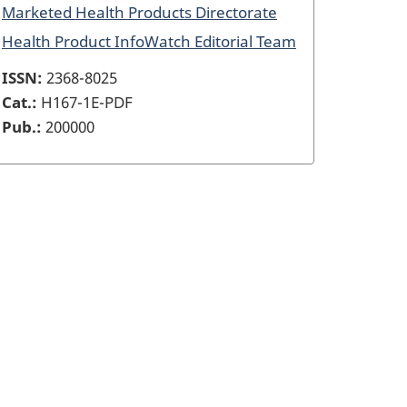
Marketed Health Products Directorate
Health Product InfoWatch Editorial Team
ISSN:
2368-8025
Cat.:
H167-1E-PDF
Pub.:
200000