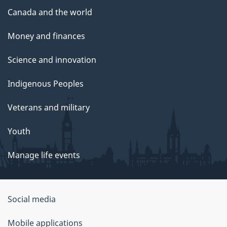
Canada and the world
Money and finances
Science and innovation
Indigenous Peoples
Veterans and military
Youth
Manage life events
Government
Social media
of
Mobile applications