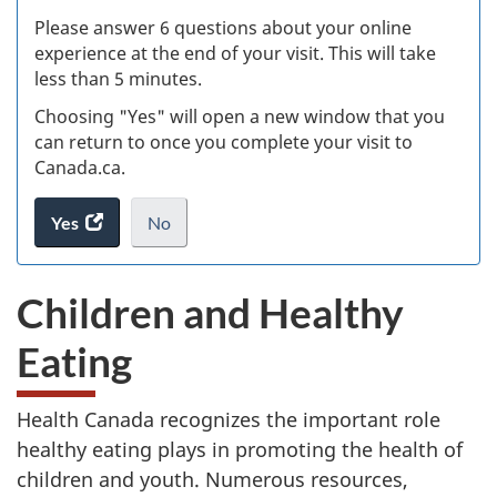
s
Please answer 6 questions about your online
(
experience at the end of your visit. This will take
less than 5 minutes.
ke
Choosing "Yes" will open a new window that you
can return to once you complete your visit to
Canada.ca.
Yes
access
No
the
I
.
website
do
Children and Healthy
survey.
not
want
Eating
to
take
the
Health Canada recognizes the important role
website
healthy eating plays in promoting the health of
survey,
children and youth. Numerous resources,