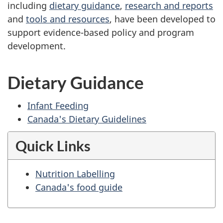
including
dietary guidance
,
research and reports
and
tools and resources
, have been developed to
support evidence-based policy and program
development.
Dietary Guidance
Infant Feeding
Canada's Dietary Guidelines
Quick Links
Nutrition Labelling
Canada's food guide