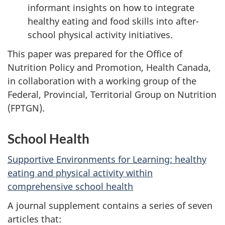
informant insights on how to integrate
healthy eating and food skills into after-
school physical activity initiatives.
This paper was prepared for the Office of
Nutrition Policy and Promotion, Health Canada,
in collaboration with a working group of the
Federal, Provincial, Territorial Group on Nutrition
(FPTGN).
School Health
Supportive Environments for Learning: healthy
eating and physical activity within
comprehensive school health
A journal supplement contains a series of seven
articles that: