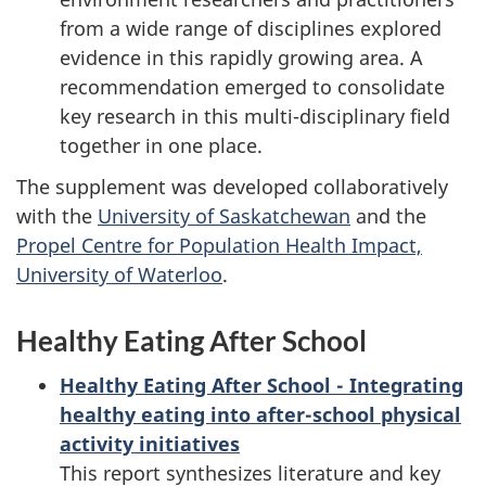
from a wide range of disciplines explored
evidence in this rapidly growing area. A
recommendation emerged to consolidate
key research in this multi-disciplinary field
together in one place.
The supplement was developed collaboratively
with the
University of Saskatchewan
and the
Propel Centre for Population Health Impact,
University of Waterloo
.
Healthy Eating After School
Healthy Eating After School - Integrating
healthy eating into after-school physical
activity initiatives
This report synthesizes literature and key