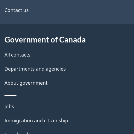
site
Contact us
Government of Canada
All contacts
Departments and agencies
About government
Themes
Jobs
and
Immigration and citizenship
topics