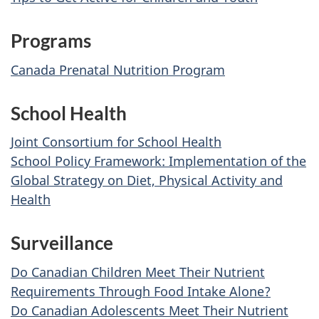
Programs
Canada Prenatal Nutrition Program
School Health
Joint Consortium for School Health
School Policy Framework: Implementation of the
Global Strategy on Diet, Physical Activity and
Health
Surveillance
Do Canadian Children Meet Their Nutrient
Requirements Through Food Intake Alone?
Do Canadian Adolescents Meet Their Nutrient