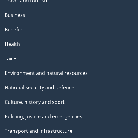
Travel and tourism
Business
Benefits
Health
Taxes
Environment and natural resources
National security and defence
Culture, history and sport
Policing, justice and emergencies
Transport and infrastructure