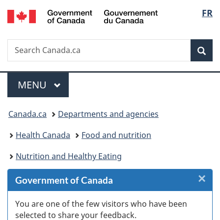
/
Langu
FR
Skip
Skip
Skip
Skip
Switch
Gouvernement
to
to
to
to
to
select
du
Invitation
main
"About
section
basic
Canada
Search
Search
Manager
content
government"
menu
HTML
Sea
Canada.ca
Popup
version
Menu
MAIN
MENU
You
Canada.ca
Departments and agencies
are
Health Canada
Food and nutrition
here:
Nutrition and Healthy Eating
×
Cl
Government of Canada
W
You are one of the few visitors who have been
selected to share your feedback.