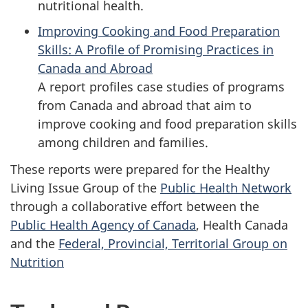
nutritional health.
Improving Cooking and Food Preparation
Skills: A Profile of Promising Practices in
Canada and Abroad
A report profiles case studies of programs
from Canada and abroad that aim to
improve cooking and food preparation skills
among children and families.
These reports were prepared for the Healthy
Living Issue Group of the
Public Health Network
through a collaborative effort between the
Public Health Agency of Canada
, Health Canada
and the
Federal, Provincial, Territorial Group on
Nutrition