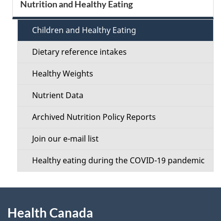
S
Nutrition and Healthy Eating
d
e
e
Children and Healthy Eating
c
t
Dietary reference intakes
t
a
Healthy Weights
i
i
Nutrient Data
o
l
Archived Nutrition Policy Reports
n
s
Join our e-mail list
M
Healthy eating during the COVID-19 pandemic
e
n
About
u
Health Canada
this