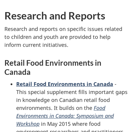
Research and Reports
Research and reports on specific issues related
to children and youth are provided to help
inform current initiatives.
Retail Food Environments in
Canada
Retail Food Environments in Canada
-
This special supplement fills important gaps
in knowledge on Canadian retail food
environments. It builds on the
Food
Environments in Canada: Symposium and
Workshop
in May 2015 where food
environment researchers and practitioners