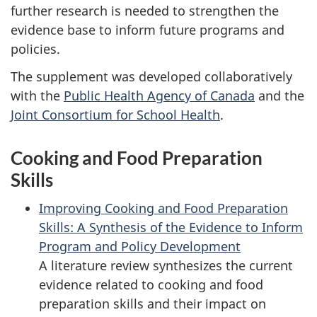
further research is needed to strengthen the
evidence base to inform future programs and
policies.
The supplement was developed collaboratively
with the
Public Health Agency of Canada
and the
Joint Consortium for School Health
.
Cooking and Food Preparation
Skills
Improving Cooking and Food Preparation
Skills: A Synthesis of the Evidence to Inform
Program and Policy Development
A literature review synthesizes the current
evidence related to cooking and food
preparation skills and their impact on