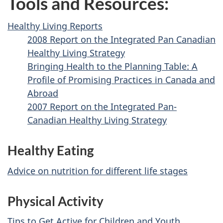
Tools and Resources:
Healthy Living Reports
2008 Report on the Integrated Pan Canadian
Healthy Living Strategy
Bringing Health to the Planning Table: A
Profile of Promising Practices in Canada and
Abroad
2007 Report on the Integrated Pan-
Canadian Healthy Living Strategy
Healthy Eating
Advice on nutrition for different life stages
Physical Activity
Tips to Get Active for Children and Youth