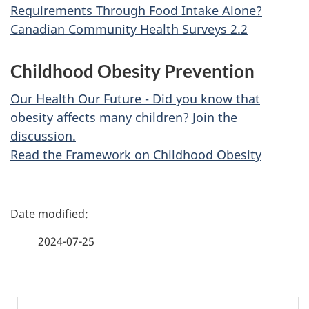
Requirements Through Food Intake Alone?
Canadian Community Health Surveys 2.2
Childhood Obesity Prevention
Our Health Our Future - Did you know that
obesity affects many children? Join the
discussion.
Read the Framework on Childhood Obesity
P
a
2024-07-25
g
e