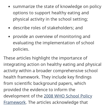
summarize the state of knowledge on policy
options to support healthy eating and
physical activity in the school setting;
describe roles of stakeholders; and
provide an overview of monitoring and
evaluating the implementation of school
policies.
These articles highlight the importance of
integrating action on healthy eating and physical
activity within a broader comprehensive school
health framework. They include key findings
from scientific background papers, which
provided the evidence to inform the
development of the
2008 WHO School Policy
Framework
. The articles acknowledge that