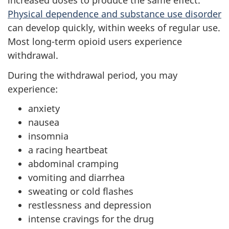
increased doses to produce the same effect.
Physical dependence and substance use disorder
can develop quickly, within weeks of regular use.
Most long-term opioid users experience
withdrawal.
During the withdrawal period, you may
experience:
anxiety
nausea
insomnia
a racing heartbeat
abdominal cramping
vomiting and diarrhea
sweating or cold flashes
restlessness and depression
intense cravings for the drug