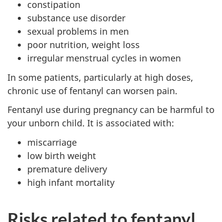
constipation
substance use disorder
sexual problems in men
poor nutrition, weight loss
irregular menstrual cycles in women
In some patients, particularly at high doses,
chronic use of fentanyl can worsen pain.
Fentanyl use during pregnancy can be harmful to
your unborn child. It is associated with:
miscarriage
low birth weight
premature delivery
high infant mortality
Risks related to fentanyl