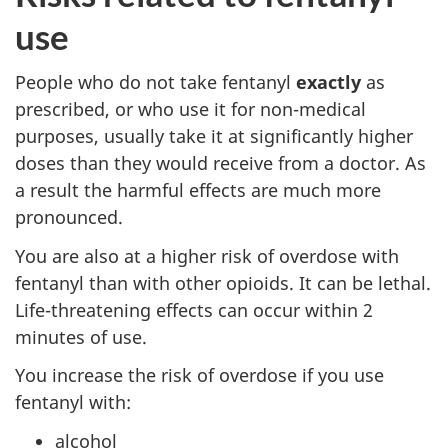
use
People who do not take fentanyl
exactly
as
prescribed, or who use it for non-medical
purposes, usually take it at significantly higher
doses than they would receive from a doctor. As
a result the harmful effects are much more
pronounced.
You are also at a higher risk of overdose with
fentanyl than with other opioids. It can be lethal.
Life-threatening effects can occur within 2
minutes of use.
You increase the risk of overdose if you use
fentanyl with:
alcohol