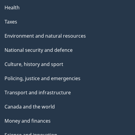
Health
Taxes
Environment and natural resources
National security and defence
Culture, history and sport
Policing, justice and emergencies
Transport and infrastructure
Canada and the world
Money and finances
Science and innovation