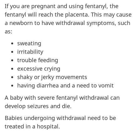
If you are pregnant and using fentanyl, the
fentanyl will reach the placenta. This may cause
a newborn to have withdrawal symptoms, such
as:
sweating
irritability
trouble feeding
excessive crying
shaky or jerky movements
having diarrhea and a need to vomit
A baby with severe fentanyl withdrawal can
develop seizures and die.
Babies undergoing withdrawal need to be
treated in a hospital.