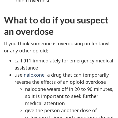
opioid overdose
What to do if you suspect
an overdose
If you think someone is overdosing on fentanyl
or any other opioid:
call 911 immediately for emergency medical
assistance
use
naloxone
, a drug that can temporarily
reverse the effects of an opioid overdose
naloxone wears off in 20 to 90 minutes,
so it is important to seek further
medical attention
give the person another dose of
naloxone if signs and symptoms do not