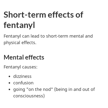
Short-term effects of
fentanyl
Fentanyl can lead to short-term mental and
physical effects.
Mental effects
Fentanyl causes:
dizziness
confusion
going "on the nod" (being in and out of
consciousness)