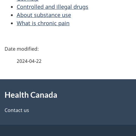
Controlled and illegal drugs
About substance use
What is chronic pain
P
a
2024-04-22
g
About
e
Health Canada
this
d
site
e
Contact us
t