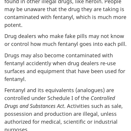
found in other illegal drugs, like heroin. People
may be unaware that the drug they are taking is
contaminated with fentanyl, which is much more
potent.
Drug dealers who make fake pills may not know
or control how much fentanyl goes into each pill.
Drugs may also become contaminated with
fentanyl accidently when drug dealers re-use
surfaces and equipment that have been used for
fentanyl.
Fentanyl and its equivalents (analogues) are
controlled under Schedule I of the
Controlled
Drugs and Substances Act
. Activities such as sale,
possession and production are illegal, unless
authorized for medical, scientific or industrial
purposes.