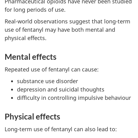
Pharmaceutical opioids have never been studied
for long periods of use.
Real-world observations suggest that long-term
use of fentanyl may have both mental and
physical effects.
Mental effects
Repeated use of fentanyl can cause:
substance use disorder
depression and suicidal thoughts
difficulty in controlling impulsive behaviour
Physical effects
Long-term use of fentanyl can also lead to: