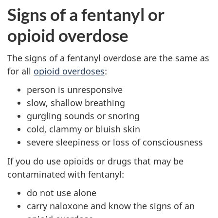
Signs of a fentanyl or
opioid overdose
The signs of a fentanyl overdose are the same as
for all
opioid overdoses
:
person is unresponsive
slow, shallow breathing
gurgling sounds or snoring
cold, clammy or bluish skin
severe sleepiness or loss of consciousness
If you do use opioids or drugs that may be
contaminated with fentanyl:
do not use alone
carry naloxone and know the signs of an