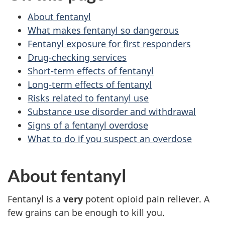
About fentanyl
What makes fentanyl so dangerous
Fentanyl exposure for first responders
Drug-checking services
Short-term effects of fentanyl
Long-term effects of fentanyl
Risks related to fentanyl use
Substance use disorder and withdrawal
Signs of a fentanyl overdose
What to do if you suspect an overdose
About fentanyl
Fentanyl is a
very
potent opioid pain reliever. A
few grains can be enough to kill you.