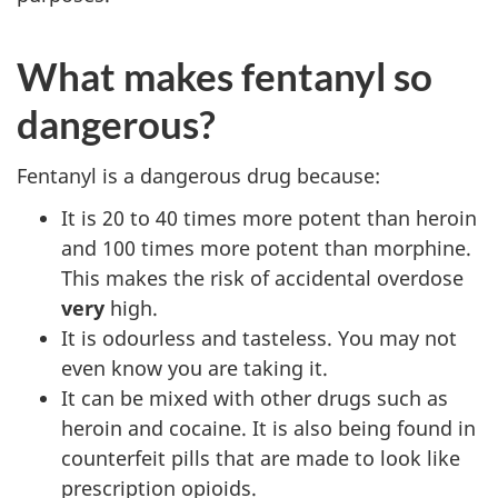
What makes fentanyl so
dangerous?
Fentanyl is a dangerous drug because:
It is 20 to 40 times more potent than heroin
and 100 times more potent than morphine.
This makes the risk of accidental overdose
very
high.
It is odourless and tasteless. You may not
even know you are taking it.
It can be mixed with other drugs such as
heroin and cocaine. It is also being found in
counterfeit pills that are made to look like
prescription opioids.