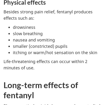
Physical effects
Besides strong pain relief, fentanyl produces
effects such as:
drowsiness
slow breathing
nausea and vomiting
smaller (constricted) pupils
itching or warm/hot sensation on the skin
Life-threatening effects can occur within 2
minutes of use.
Long-term effects of
fentanyl