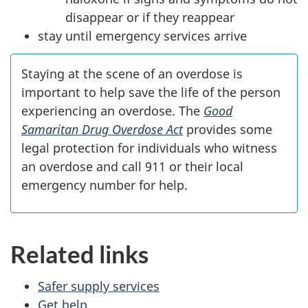
disappear or if they reappear
stay until emergency services arrive
Staying at the scene of an overdose is
important to help save the life of the person
experiencing an overdose. The
Good
Samaritan Drug Overdose Act
provides some
legal protection for individuals who witness
an overdose and call 911 or their local
emergency number for help.
Related links
Safer supply services
Get help