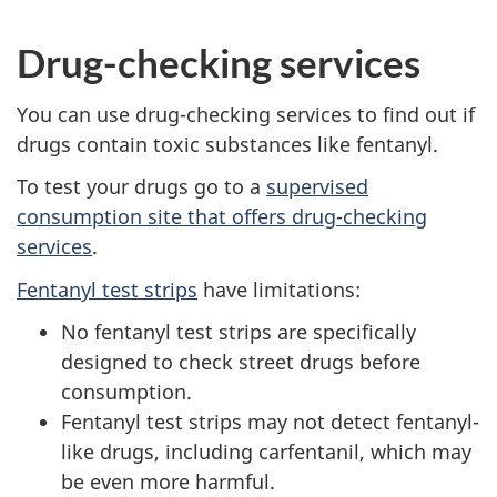
Drug-checking services
You can use drug-checking services to find out if
drugs contain toxic substances like fentanyl.
To test your drugs go to a
supervised
consumption site that offers drug-checking
services
.
Fentanyl test strips
have limitations:
No fentanyl test strips are specifically
designed to check street drugs before
consumption.
Fentanyl test strips may not detect fentanyl-
like drugs, including carfentanil, which may
be even more harmful.