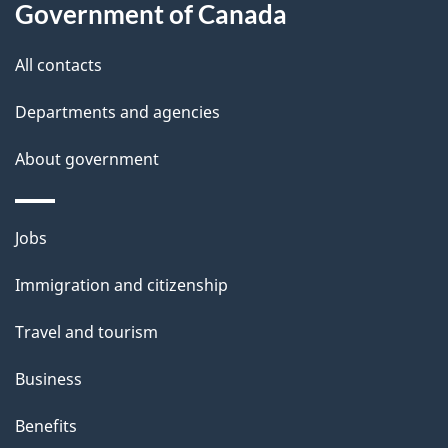
a
Government of Canada
i
All contacts
l
Departments and agencies
s
About government
Themes
Jobs
and
Immigration and citizenship
topics
Travel and tourism
Business
Benefits