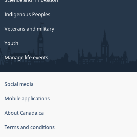
Indigenous Peoples
Veterans and military
Youth
Manage life events
Government
Social media
of
Mobile applications
Canada
Corporate
About Canada.ca
Terms and conditions