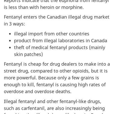
Reports indicate that the euphoria from fentanyl
is less than with heroin or morphine.
Fentanyl enters the Canadian illegal drug market
in 3 ways:
illegal import from other countries
product from illegal laboratories in Canada
theft of medical fentanyl products (mainly
skin patches)
Fentanyl is cheap for drug dealers to make into a
street drug, compared to other opioids, but it is
more powerful. Because only a few grains is
enough to kill, fentanyl is causing high rates of
overdose and overdose deaths.
Illegal fentanyl and other fentanyl-like drugs,
such as carfentanil, are also increasingly being