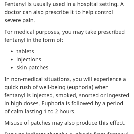
Fentanyl is usually used in a hospital setting. A
doctor can also prescribe it to help control
severe pain.
For medical purposes, you may take prescribed
fentanyl in the form of:
tablets
injections
skin patches
In non-medical situations, you will experience a
quick rush of well-being (euphoria) when
fentanyl is injected, smoked, snorted or ingested
in high doses. Euphoria is followed by a period
of calm lasting 1 to 2 hours.
Misuse of patches may also produce this effect.