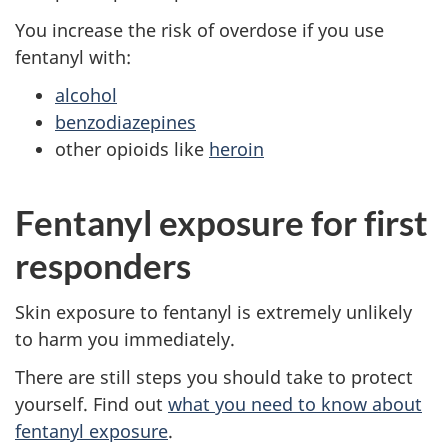
You increase the risk of overdose if you use
fentanyl with:
alcohol
benzodiazepines
other opioids like
heroin
Fentanyl exposure for first
responders
Skin exposure to fentanyl is extremely unlikely
to harm you immediately.
There are still steps you should take to protect
yourself. Find out
what you need to know about
fentanyl exposure
.