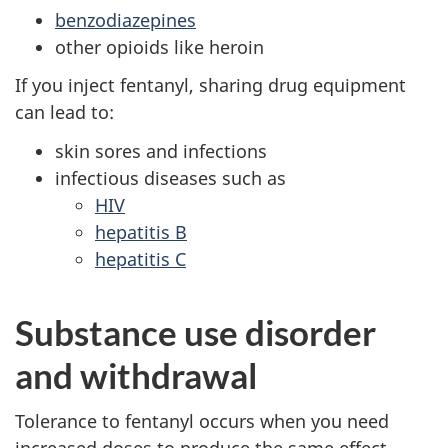
benzodiazepines
other opioids like heroin
If you inject fentanyl, sharing drug equipment
can lead to:
skin sores and infections
infectious diseases such as
HIV
hepatitis B
hepatitis C
Substance use disorder
and withdrawal
Tolerance to fentanyl occurs when you need