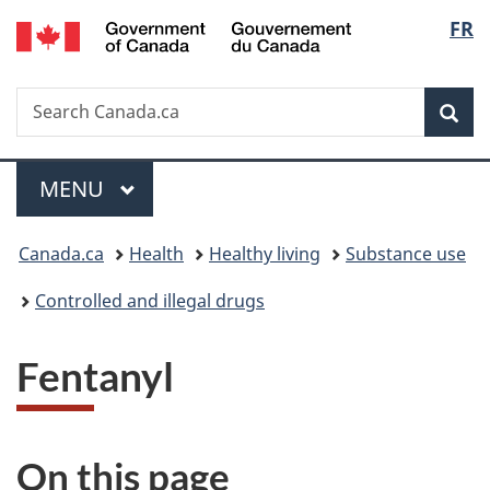
/
Langu
FR
Skip
Skip
Switch
Gouvernement
to
to
to
select
du
main
"About
basic
Canada
Search
Search
content
government"
HTML
Sea
Canada.ca
version
Menu
MAIN
MENU
You
Canada.ca
Health
Healthy living
Substance use
are
Controlled and illegal drugs
here:
Fentanyl
On this page