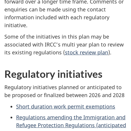
forward over a longer time frame. Comments or
enquiries can be made using the contact
information included with each regulatory
initiative.
Some of the initiatives in this plan may be
associated with IRCC’s multi year plan to review
its existing regulations (
stock review plan
).
Regulatory initiatives
Regulatory initiatives planned or anticipated to
be proposed or finalized between 2026 and 2028
Short duration work permit exemptions
Regulations amending the Immigration and
Refugee Protection Regulations (anticipated