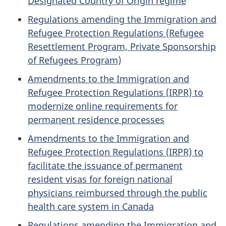
Designated Country of Origin regime
Regulations amending the Immigration and
Refugee Protection Regulations (Refugee
Resettlement Program, Private Sponsorship
of Refugees Program)
Amendments to the Immigration and
Refugee Protection Regulations (IRPR) to
modernize online requirements for
permanent residence processes
Amendments to the Immigration and
Refugee Protection Regulations (IRPR) to
facilitate the issuance of permanent
resident visas for foreign national
physicians reimbursed through the public
health care system in Canada
Regulations amending the Immigration and