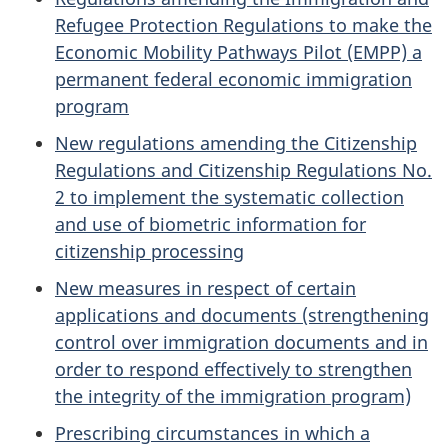
Refugee Protection Regulations to make the
Economic Mobility Pathways Pilot (EMPP) a
permanent federal economic immigration
program
New regulations amending the Citizenship
Regulations and Citizenship Regulations No.
2 to implement the systematic collection
and use of biometric information for
citizenship processing
New measures in respect of certain
applications and documents (strengthening
control over immigration documents and in
order to respond effectively to strengthen
the integrity of the immigration program)
Prescribing circumstances in which a