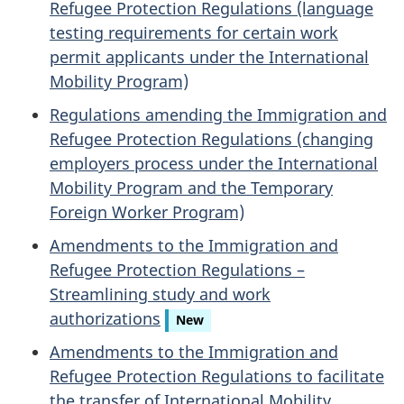
Refugee Protection Regulations (language
testing requirements for certain work
permit applicants under the International
Mobility Program)
Regulations amending the Immigration and
Refugee Protection Regulations (changing
employers process under the International
Mobility Program and the Temporary
Foreign Worker Program)
Amendments to the Immigration and
Refugee Protection Regulations –
Streamlining study and work
authorizations
New
Amendments to the Immigration and
Refugee Protection Regulations to facilitate
the transfer of International Mobility