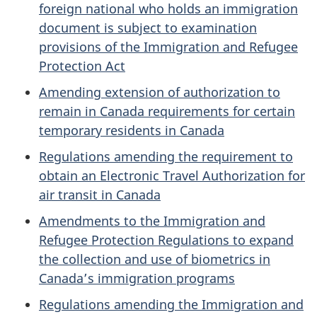
foreign national who holds an immigration
document is subject to examination
provisions of the Immigration and Refugee
Protection Act
Amending extension of authorization to
remain in Canada requirements for certain
temporary residents in Canada
Regulations amending the requirement to
obtain an Electronic Travel Authorization for
air transit in Canada
Amendments to the Immigration and
Refugee Protection Regulations to expand
the collection and use of biometrics in
Canada’s immigration programs
Regulations amending the Immigration and