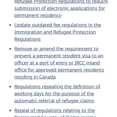
Refugee Protection Regulations to require
submission of electronic applications for
permanent residency
Update outdated fee regulations in the
Immigration and Refugee Protection
Regulations
Remove or amend the requirement to
present a permanent resident visa to an
officer at a port of entry or IRCC inland
office for approved permanent residents
residing in Canada
Regulations repealing the definition of
working days for the purpose of the
automatic referral of refugee claims
Repeal of regulations relating to the