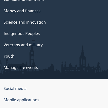
Money and finances
Science and innovation
Indigenous Peoples
Veterans and military
Youth
Manage life events
Government
Social media
of
Mobile applications
Canada