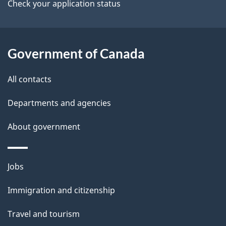
a
Check your application status
i
l
Government of Canada
s
All contacts
Departments and agencies
About government
Themes
Jobs
and
Immigration and citizenship
topics
Travel and tourism