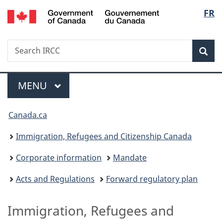
/
Langu
FR
Skip
Skip
Switch
Gouvernement
to
to
to
select
du
main
"About
basic
Canada
Search
Search
content
government"
HTML
Sea
IRCC
version
Menu
MAIN
MENU
You
Canada.ca
are
Immigration, Refugees and Citizenship Canada
here:
Corporate information
Mandate
Acts and Regulations
Forward regulatory plan
Immigration, Refugees and