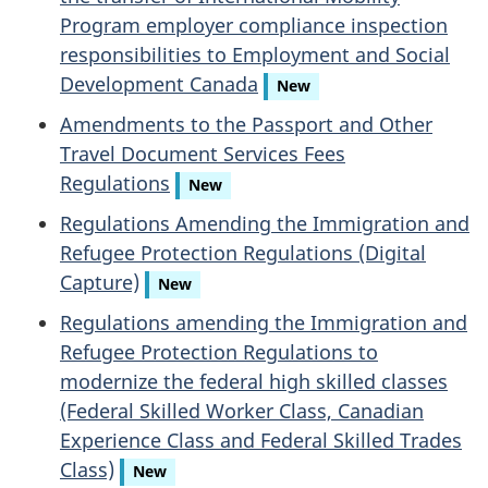
Program employer compliance inspection
responsibilities to Employment and Social
Development Canada
New
Amendments to the Passport and Other
Travel Document Services Fees
Regulations
New
Regulations Amending the Immigration and
Refugee Protection Regulations (Digital
Capture)
New
Regulations amending the Immigration and
Refugee Protection Regulations to
modernize the federal high skilled classes
(Federal Skilled Worker Class, Canadian
Experience Class and Federal Skilled Trades
Class)
New