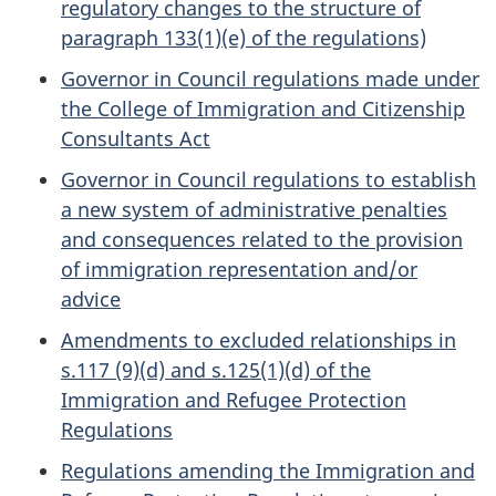
regulatory changes to the structure of
paragraph 133(1)(e) of the regulations)
Governor in Council regulations made under
the College of Immigration and Citizenship
Consultants Act
Governor in Council regulations to establish
a new system of administrative penalties
and consequences related to the provision
of immigration representation and/or
advice
Amendments to excluded relationships in
s.117 (9)(d) and s.125(1)(d) of the
Immigration and Refugee Protection
Regulations
Regulations amending the Immigration and