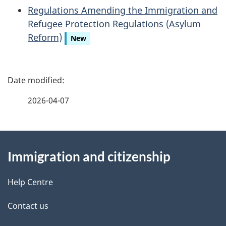
Regulations Amending the Immigration and
Refugee Protection Regulations (Asylum
Reform)
New
P
a
2026-04-07
g
About
e
Immigration and citizenship
this
d
site
e
Help Centre
t
Contact us