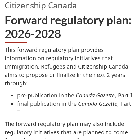
Citizenship Canada
Forward regulatory plan:
2026-2028
This forward regulatory plan provides
information on regulatory initiatives that
Immigration, Refugees and Citizenship Canada
aims to propose or finalize in the next 2 years
through:
pre-publication in the
Canada Gazette
, Part I
final publication in the
Canada Gazette
, Part
II
The forward regulatory plan may also include
regulatory initiatives that are planned to come