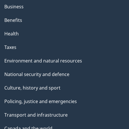
Business
Benefits
Health
Taxes
Environment and natural resources
National security and defence
Culture, history and sport
Policing, justice and emergencies
Transport and infrastructure
Canada and the world