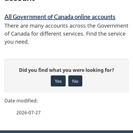
All Government of Canada online accounts
There are many accounts across the Government
of Canada for different services. Find the service
you need.
P
G
Did you find what you were looking for?
a
i
Yes
No
v
g
e
e
f
2026-07-27
d
e
e
e