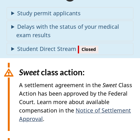
l
Study permit applicants
e
Delays with the status of your medical
r
exam results
t
Student Direct Stream
Closed
s
Sweet
class action:
A settlement agreement in the
Sweet
Class
Action has been approved by the Federal
Court. Learn more about available
compensation in the
Notice of Settlement
Approval
.