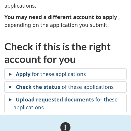
applications.
You may need a different account to apply
,
depending on the application you submit.
Check if this is the right
account for you
Apply
for these applications
Check the status
of these applications
Upload requested documents
for these
applications
A