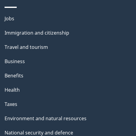
a
g
Themes
Jobs
e
and
Immigration and citizenship
topics
Travel and tourism
Business
Benefits
Health
Taxes
Environment and natural resources
National security and defence