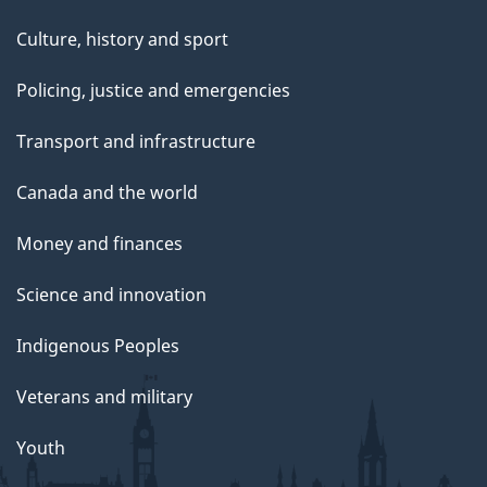
Culture, history and sport
Policing, justice and emergencies
Transport and infrastructure
Canada and the world
Money and finances
Science and innovation
Indigenous Peoples
Veterans and military
Youth