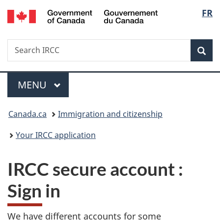
/
Langu
FR
Skip
Skip
Switch
Gouvernement
to
to
to
select
du
main
"About
basic
Canada
Search
Search
content
government"
HTML
Sea
IRCC
version
Menu
MAIN
MENU
You
Canada.ca
Immigration and citizenship
are
Your IRCC application
here:
IRCC secure account
:
Sign in
We have different accounts for some