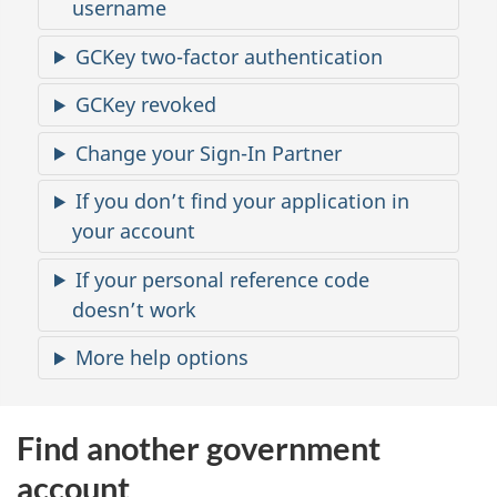
t
username
a
GCKey two-factor authentication
c
GCKey revoked
c
Change your Sign-In Partner
e
If you don’t find your application in
your account
s
If your personal reference code
s
doesn’t work
More help options
Find another government
account