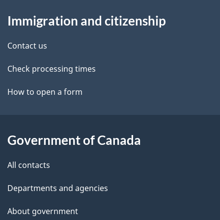
d
About
t
b
Immigration and citizenship
this
a
a
site
c
Contact us
i
k
Check processing times
l
a
b
How to open a form
s
o
u
t
Government of Canada
t
All contacts
h
i
Departments and agencies
s
About government
p