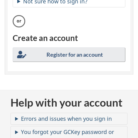
Not sure how to sign in?
c
u
r
Create an account
e
Register for an account
a
c
c
o
Help with your account
u
Errors and issues when you sign in
n
You forgot your GCKey password or