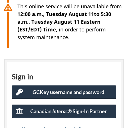
This online service will be unavailable from
12:00 a.m., Tuesday August 11to 5:30
a.m., Tuesday August 11 Eastern
(EST/EDT) Time
, in order to perform
system maintenance.
I
R
Sign in
C
GCKey username and password
GCKey
C
Sign-
In
s
Canadian
Interac
® Sign-In Partner
bank
Sign-
e
In