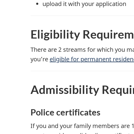
upload it with your application
Eligibility Require
There are 2 streams for which you ma
you’re
eligible for permanent residen
Admissibility Requ
Police certificates
If you and your family members are 1