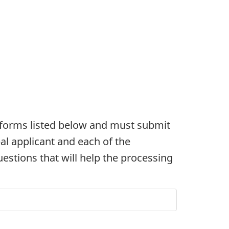
e forms listed below and must submit
pal applicant and each of the
estions that will help the processing