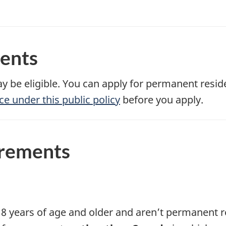
ments
y be eligible. You can apply for permanent resi
ce under this public policy
before you apply.
irements
8 years of age and older and aren’t permanent re