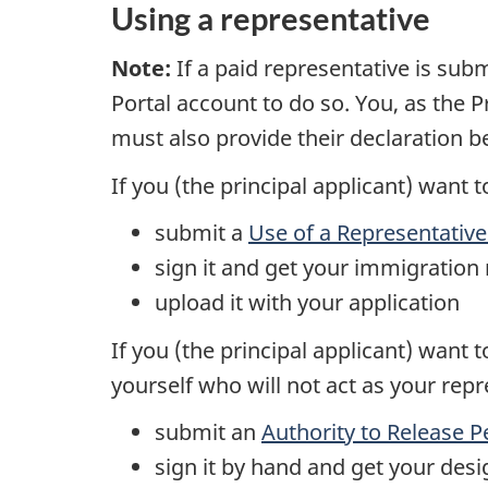
Using a representative
Note:
If a paid representative is subm
Portal account to do so. You, as the P
must also provide their declaration b
If you (the principal applicant) want 
submit a
Use of a Representativ
sign it and get your immigration 
upload it with your application
If you (the principal applicant) want
yourself who will not act as your rep
submit an
Authority to Release 
sign it by hand and get your desi