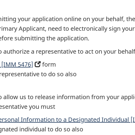
itting your application online on your behalf, th
rimary Applicant, need to electronically sign you
efore submitting the application.
to authorize a representative to act on your beha
e [IMM 5476]
(opens
form
representative to do so also
in
a
new
 to allow us to release information from your app
tab)
resentative you must
Personal Information to a Designated Individual 
gnated individual to do so also