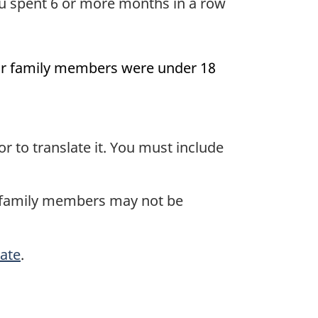
u spent 6 or more months in a row
your family members were under 18
tor to translate it. You must include
r family members may not be
cate
.