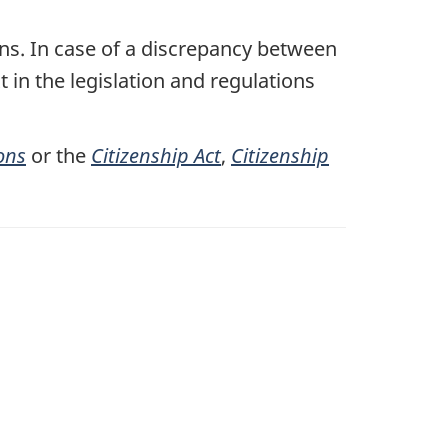
ons. In case of a discrepancy between
t in the legislation and regulations
ons
or the
Citizenship Act
,
Citizenship