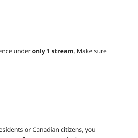
a
new
tab)
dence under
only 1 stream
. Make sure
sidents or Canadian citizens, you