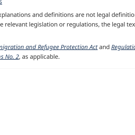
a
s
b
planations and definitions are not legal definiti
)
relevant legislation or regulations, the legal tex
igration and Refugee Protection Act
and
Regulati
ns No. 2
, as applicable.