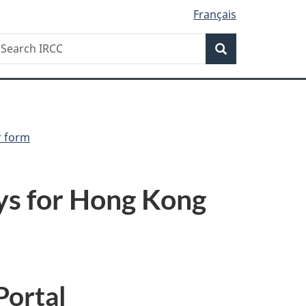
Français
Search
earch
Search
RCC
r form
ys for Hong Kong
Portal