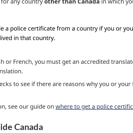
e for any country
other than Canada
in which yo
e a police certificate from a country if you or 
lived in that country.
glish or French, you must get an accredited transla
nslation.
ecks to see if there are reasons why you or you
on, see our guide on
where to get a police certifi
side Canada