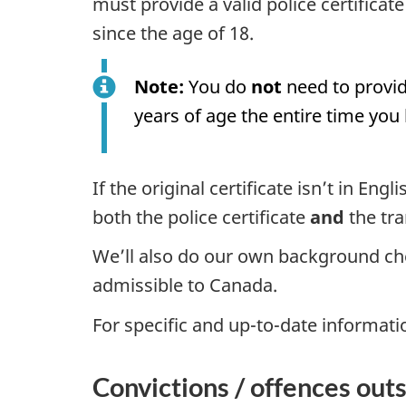
must provide a valid police certificat
since the age of 18.
Note:
You do
not
need to provid
years of age the entire time you 
If the original certificate isn’t in En
both the police certificate
and
the tra
We’ll also do our own background ch
admissible to Canada.
For specific and up-to-date informati
Convictions / offences out