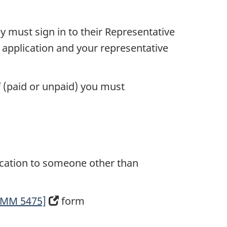
ey must sign in to their Representative
r application and your representative
lf (paid or unpaid) you must
lication to someone other than
[IMM 5475]
(opens
form
in