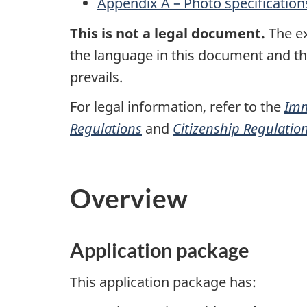
Appendix A – Photo specification
This is not a legal document.
The ex
the language in this document and the 
prevails.
For legal information, refer to the
Imm
Regulations
and
Citizenship Regulatio
Overview
Application package
This application package has: