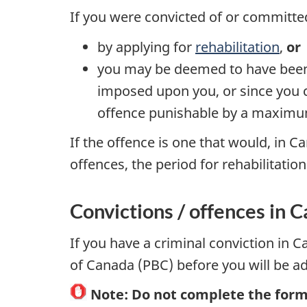
If you were convicted of or committe
by applying for
rehabilitation
,
or
you may be deemed to have been r
imposed upon you, or since you co
offence punishable by a maximum
If the offence is one that would, in 
offences, the period for rehabilitatio
Convictions / offences in 
If you have a criminal conviction in
of Canada (PBC) before you will be a
Note:
Do not complete the forms