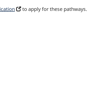
ication
(
to apply for these pathways.
o
p
e
n
s
i
n
a
n
e
w
t