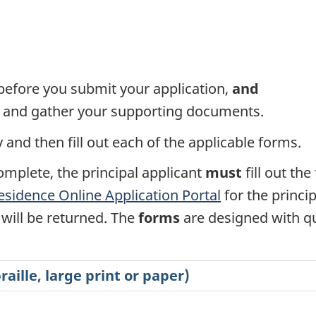
efore you submit your application,
and
ms and gather your supporting documents.
and then fill out each of the applicable forms.
omplete, the principal applicant
must
fill out th
sidence Online Application Portal
for the princi
will be returned. The
forms
are designed with qu
aille, large print or paper)