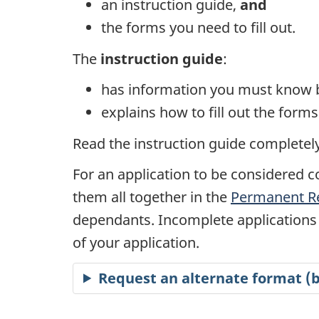
an instruction guide,
and
the forms you need to fill out.
The
instruction guide
:
has information you must know b
explains how to fill out the for
Read the instruction guide completely 
For an application to be considered c
them all together in the
Permanent Re
dependants. Incomplete applications 
of your application.
Request an alternate format (br