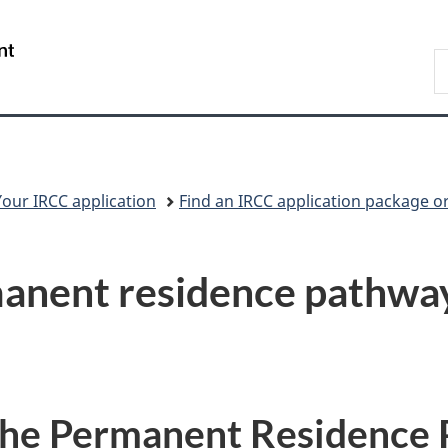
Skip
Skip
Switch
to
to
to
/
S
main
"About
basic
Gouvernement
I
content
government"
HTML
du
version
Canada
Your IRCC application
Find an IRCC application package o
anent residence pathwa
the Permanent Residence 