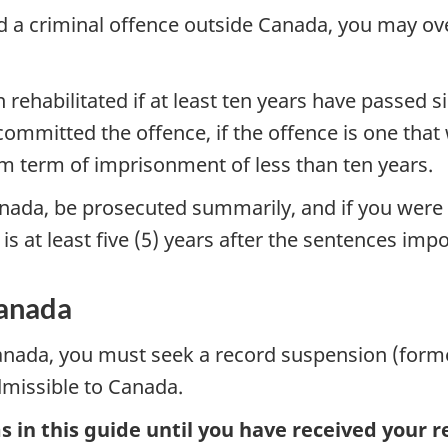
d a criminal offence outside Canada, you may ove
ehabilitated if at least ten years have passed 
mmitted the offence, if the offence is one that 
 term of imprisonment of less than ten years.
Canada, be prosecuted summarily, and if you were
n is at least five (5) years after the sentences im
Canada
 Canada, you must seek a record suspension (form
dmissible to Canada.
 in this guide until you have received your 