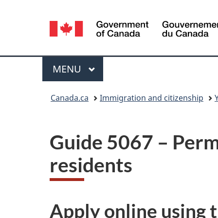
Language
selection
Menu
MAIN
MENU
You
Canada.ca
Immigration and citizenship
are
here:
Guide 5067 – Perm
residents
Apply online using 