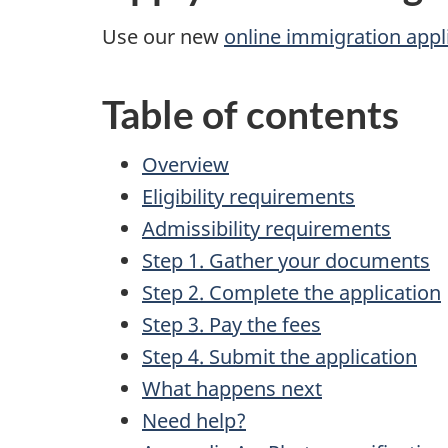
Use our new
online immigration appl
Table of contents
Overview
Eligibility requirements
Admissibility requirements
Step 1. Gather your documents
Step 2. Complete the application
Step 3. Pay the fees
Step 4. Submit the application
What happens next
Need help?