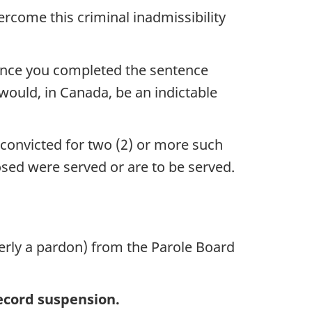
rcome this criminal inadmissibility
since you completed the sentence
would, in Canada, be an indictable
 convicted for two (2) or more such
posed were served or are to be served.
erly a pardon) from the Parole Board
record suspension.