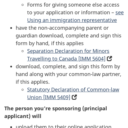
Forms for giving someone else access
in
new
to your application or information –
a
tab)
see
Using an immigration representative
new
have the non-accompanying parent or
tab)
guardian download, complete and sign this
form by hand, if this applies
Separation Declaration for Minors
Travelling to Canada [IMM 5604]
(open
download, complete, and sign this form by
in
hand along with your common-law partner,
a
if this applies.
new
Statutory Declaration of Common-law
tab)
Union [IMM 5409]
(opens
in
The person you’re sponsoring (principal
a
applicant) will
new
upload them to their online application