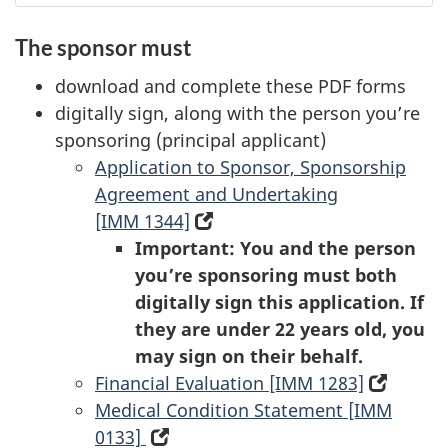
The sponsor must
download and complete these PDF forms
digitally sign, along with the person you’re
sponsoring (principal applicant)
Application to Sponsor, Sponsorship
Agreement and Undertaking
[IMM 1344]
(opens
Important: You and the person
in
you’re sponsoring must both
a
digitally sign this application. If
new
they are under 22 years old, you
tab)
may sign on their behalf.
Financial Evaluation [IMM 1283]
(opens
Medical Condition Statement [IMM
in
0133]
(opens
a