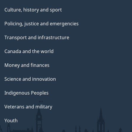
Culture, history and sport
Policing, justice and emergencies
Transport and infrastructure
Canada and the world
Money and finances
Science and innovation
Indigenous Peoples
Veterans and military
Youth