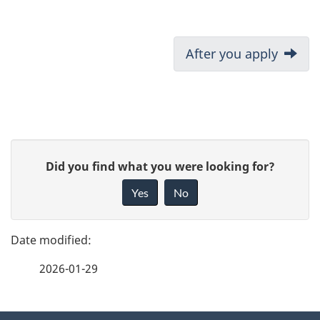
D
Next:
After you apply
o
c
u
P
G
Did you find what you were looking for?
m
a
i
Yes
No
e
v
g
e
n
e
f
t
2026-01-29
d
e
n
e
e
d