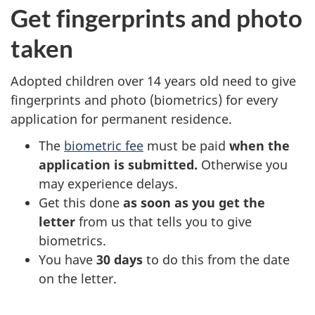
Get fingerprints and photo
taken
Adopted children over 14 years old need to give
fingerprints and photo (biometrics) for every
application for permanent residence.
The
biometric fee
must be paid
when the
application is submitted.
Otherwise you
may experience delays.
Get this done
as soon as you get the
letter
from us that tells you to give
biometrics.
You have
30 days
to do this from the date
on the letter.