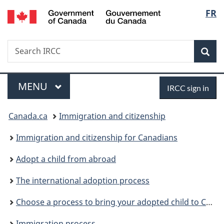
/
Langu
FR
Skip
Skip
Skip
Switch
Gouvernement
to
to:
to
to
select
du
main
Sponsor
"About
basic
Canada
Search
Search
content
your
government"
HTML
Sea
IRCC
adopted
version
child
Menu
Sign
MAIN
MENU
IRCC sign in
in
You
Canada.ca
Immigration and citizenship
are
Immigration and citizenship for Canadians
here:
Adopt a child from abroad
The international adoption process
Choose a process to bring your adopted child to Canada
Immigration process