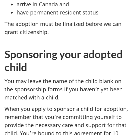
arrive in Canada and
have permanent resident status
The adoption must be finalized before we can
grant citizenship.
Sponsoring your adopted
child
You may leave the name of the child blank on
the sponsorship forms if you haven’t yet been
matched with a child.
When you apply to sponsor a child for adoption,
remember that you’re committing yourself to
provide the necessary care and support for that
child. You’re bound to this agreement for 10