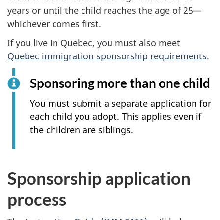
years or until the child reaches the age of 25—
whichever comes first.
If you live in Quebec, you must also meet
Quebec immigration sponsorship requirements
.
Sponsoring more than one child
You must submit a separate application for
each child you adopt. This applies even if
the children are siblings.
Sponsorship application
process