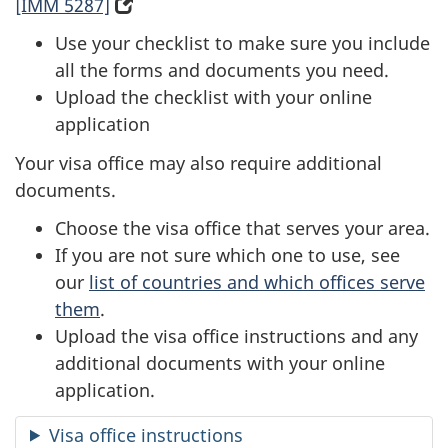
[IMM 5287]
(
o
Use your checklist to make sure you include
p
all the forms and documents you need.
e
Upload the checklist with your online
n
application
s
Your visa office may also require additional
i
documents.
n
a
Choose the visa office that serves your area.
n
If you are not sure which one to use, see
e
our
list of countries and which offices serve
w
them
.
t
Upload the visa office instructions and any
a
additional documents with your online
b
application.
)
Visa office instructions