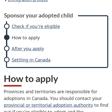
Sponsor your adopted child
Check if you’re eligible
How to apply
After you apply
Settling in Canada
How to apply
Provinces and territories are responsible for
adoptions in Canada. You should contact your
provincial or territorial adoption authority
to find
out if you’re eligible to adopt and the