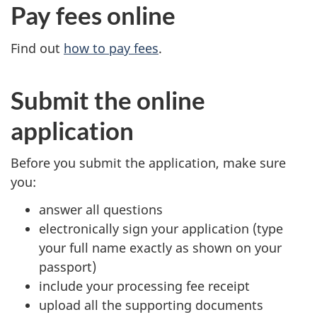
Pay fees online
Find out
how to pay fees
.
Submit the online
application
Before you submit the application, make sure
you:
answer all questions
electronically sign your application (type
your full name exactly as shown on your
passport)
include your processing fee receipt
upload all the supporting documents