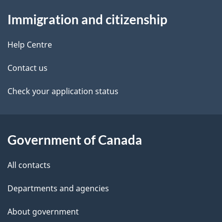
About
a
t
b
Immigration and citizenship
this
v
a
a
site
i
c
Help Centre
i
k
g
Contact us
l
a
a
b
Check your application status
s
o
t
u
i
t
Government of Canada
o
t
All contacts
h
n
i
Departments and agencies
s
About government
p