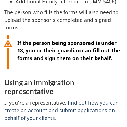
Additional Family Information (IMM 5406)
n
a
The person who fills the forms will also need to
n
upload the sponsor’s completed and signed
e
forms.
w
t
If the person being sponsored is under
a
18, you or their guardian can fill out the
b
forms and sign them on their behalf.
)
Using an immigration
representative
If you’re a representative,
find out how you can
create an account and submit applications on
behalf of your clients
.