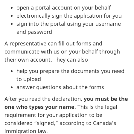
open a portal account on your behalf
electronically sign the application for you
sign into the portal using your username
and password
A representative can fill out forms and
communicate with us on your behalf through
their own account. They can also
help you prepare the documents you need
to upload
answer questions about the forms
After you read the declaration,
you must be the
one who types your name
. This is the legal
requirement for your application to be
considered “signed,” according to Canada’s
immigration law.