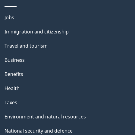
a
g
Themes
Jobs
e
and
Immigration and citizenship
topics
Travel and tourism
Business
Benefits
Health
Taxes
Environment and natural resources
National security and defence