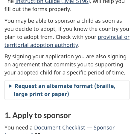
The
Instruction Guide (IMM 5196)
, will help you
fill out the forms properly.
You may be able to sponsor a child as soon as
you decide to adopt, if you know the country you
plan to adopt from. Check with your
provincial or
territorial adoption authority
.
By signing your application you are also signing
an agreement that commits you to supporting
your adopted child for a specific period of time.
Request an alternate format (braille,
large print or paper)
1. Apply to sponsor
You need a
Document Checklist — Sponsor