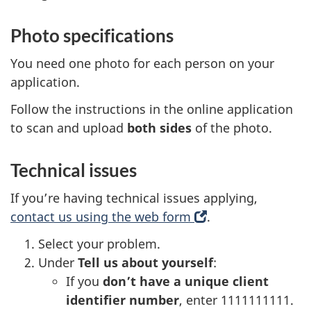
Photo specifications
You need one photo for each person on your
application.
Follow the instructions in the online application
to scan and upload
both sides
of the photo.
Technical issues
If you’re having technical issues applying,
contact us using the web form
(
.
o
Select your problem.
p
Under
Tell us about yourself
:
e
If you
don’t have a unique client
n
identifier number
, enter 1111111111.
s