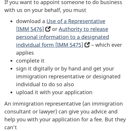
If you want to appoint someone to do business
with us on your behalf, you must
download a
Use of a Representative
[IMM 5476]
(opens
or
Authority to release
personal information to a designated
in
individual form [IMM 5475]
a
(opens
– which ever
applies
new
in
complete it
tab)
a
sign it digitally or by hand and get your
new
immigration representative or designated
tab)
individual to do so also
upload it with your application
An immigration representative (an immigration
consultant or lawyer) can give you advice and
help you with your application for a fee. But they
can’t