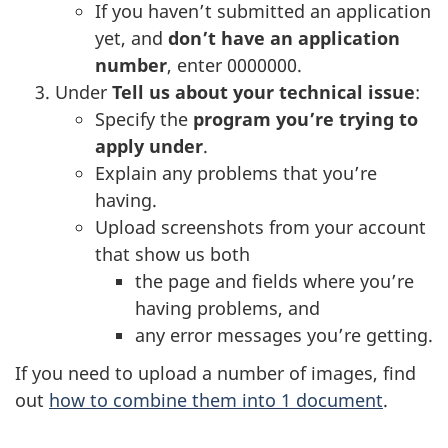
If you haven’t submitted an application
i
yet, and
don’t have an application
n
number
, enter 0000000.
a
Under
Tell us about your technical issue
:
n
Specify the
program you’re trying to
e
apply under
.
w
Explain any problems that you’re
t
having.
a
Upload screenshots from your account
b
that show us both
)
the page and fields where you’re
having problems, and
any error messages you’re getting.
If you need to upload a number of images, find
out
how to combine them into 1 document
.