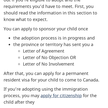
requirements you’d have to meet. First, you
should read the information in this section to
know what to expect.
You can apply to sponsor your child once
the adoption process is in progress and
the province or territory has sent you a
Letter of Agreement
Letter of No Objection OR
Letter of No Involvement
After that, you can apply for a permanent
resident visa for your child to come to Canada.
If you’re adopting using the immigration
process, you may
apply for citizenship
for the
child after they