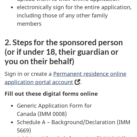
tab)
electronically sign for the entire application,
including those of any other family
members
2. Steps for the sponsored person
(or if under 18, their guardian or
you on their behalf)
Sign in or create a
Permanent residence online
application portal account
(
.
o
Fill out these digital forms online
p
Generic Application Form for
e
Canada (IMM 0008)
n
Schedule A – Background/Declaration (IMM
s
5669)
i