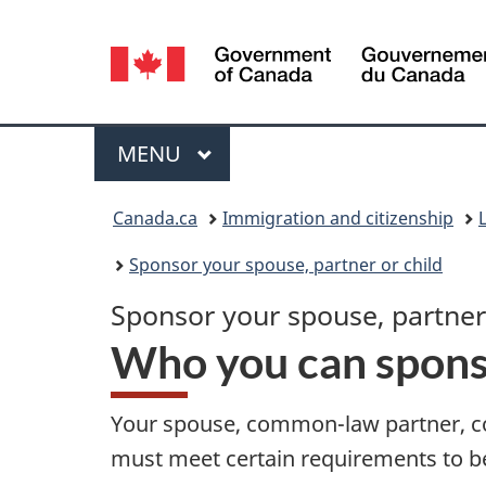
Language
selection
Menu
MAIN
MENU
You
Canada.ca
Immigration and citizenship
are
Sponsor your spouse, partner or child
here:
Sponsor your spouse, partner,
Who you can spon
Your spouse, common-law partner, co
must meet certain requirements to 