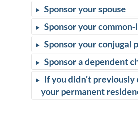
Sponsor your spouse
Sponsor your common-l
Sponsor your conjugal 
Sponsor a dependent ch
If you didn’t previousl
your permanent residenc
D