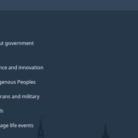
n
e
ut government
o
nce and innovation
genous Peoples
c
rans and military
h
th
ge life events