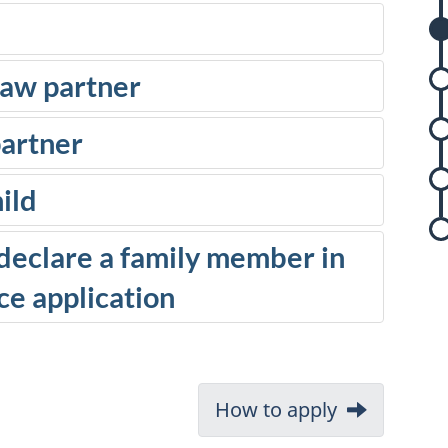
s
aw partner
partner
r
ild
y declare a family member in
e application
r
s
Next:
How to apply