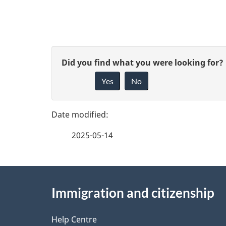
o
c
u
P
G
Did you find what you were looking for?
m
a
Yes
No
i
e
g
v
n
e
e
2025-05-14
t
f
d
e
n
e
About
e
a
Immigration and citizenship
t
this
d
v
a
site
Help Centre
b