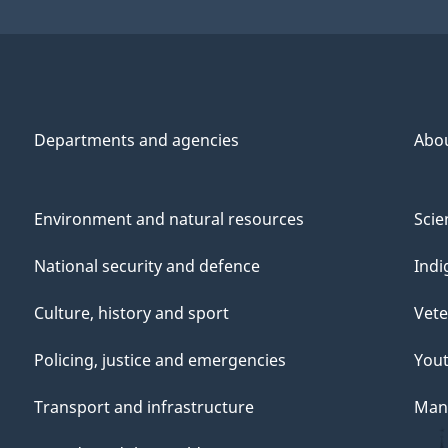
r
Departments and agencies
Abo
,
Environment and natural resources
Scie
r
National security and defence
Indi
Culture, history and sport
Vete
Policing, justice and emergencies
You
i
Transport and infrastructure
Mana