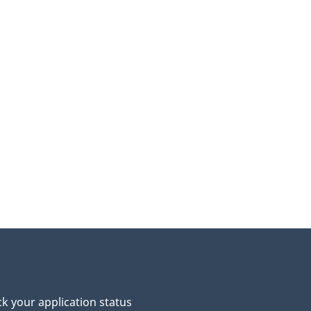
p
o
u
e
p
a
k your application status