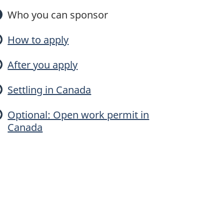
n
Who you can sponsor
How to apply
o
After you apply
Settling in Canada
y
Optional: Open work permit in
Canada
o
u