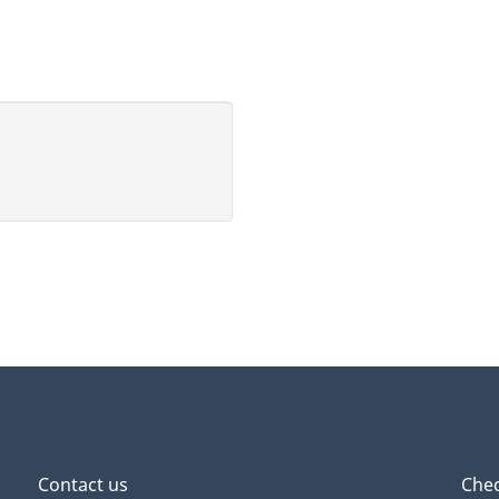
s
,
r
t
Contact us
Chec