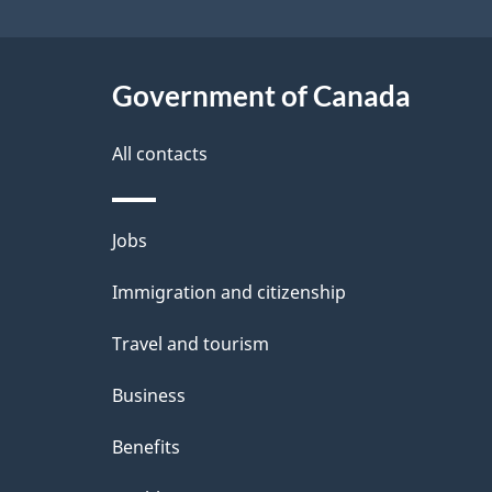
i
a
i
g
c
l
Government of Canada
k
a
s
All contacts
a
t
b
i
Themes
Jobs
o
o
and
u
Immigration and citizenship
topics
n
t
Travel and tourism
t
Business
h
Benefits
i