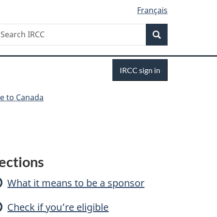
Français
Search
earch
Search
RCC
Sign
IRCC sign in
in
e to Canada
S
ections
p
What it means to be a sponsor
o
Check if you’re eligible