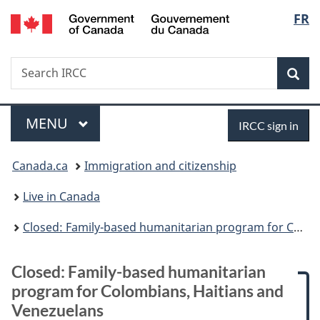
/
Langu
FR
Skip
Skip
Skip
Switch
Gouvernement
to
to:
to
to
select
du
main
Closed:
"About
basic
Canada
Search
Search
content
Family-
government"
HTML
Sea
IRCC
based
version
humanitarian
Menu
Sign
program
MAIN
MENU
IRCC sign in
for
in
You
Colombians,
Canada.ca
Immigration and citizenship
Haitians
are
and
Live in Canada
Venezuelans
here:
Closed: Family-based humanitarian program for Colombians, Haitians and Venezuelans
Closed: Family-based humanitarian
program for Colombians, Haitians and
Venezuelans