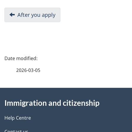
D
Previous:
After you apply
o
c
u
P
m
a
2026-03-05
e
g
n
About
e
t
Immigration and citizenship
this
d
n
site
e
Help Centre
a
Contact us