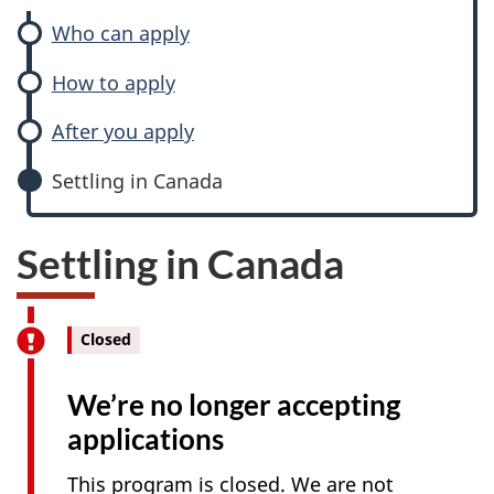
Who can apply
How to apply
After you apply
Settling in Canada
Settling in Canada
Closed
We’re no longer accepting
applications
This program is closed. We are not