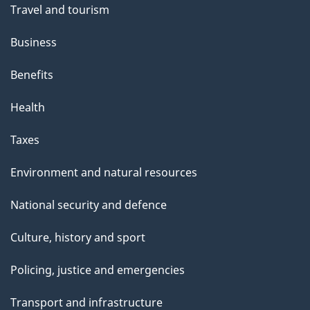
Travel and tourism
Business
Benefits
Health
Taxes
Environment and natural resources
National security and defence
Culture, history and sport
Policing, justice and emergencies
Transport and infrastructure