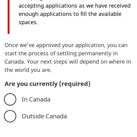
accepting applications as we have received
enough applications to fill the available
spaces.
Once we’ve approved your application, you can
start the process of settling permanently in
Canada. Your next steps will depend on where in
the world you are.
Are you currently
(required)
In Canada
Outside Canada