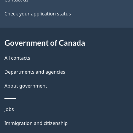
t
v
a
Check your application status
i
i
g
l
Government of Canada
a
s
t
All contacts
i
Departments and agencies
o
About government
n
Themes
Jobs
and
Immigration and citizenship
topics