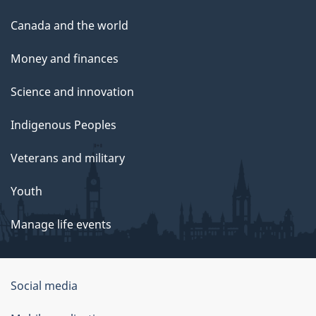
Canada and the world
Money and finances
Science and innovation
Indigenous Peoples
Veterans and military
Youth
Manage life events
Government
Social media
of