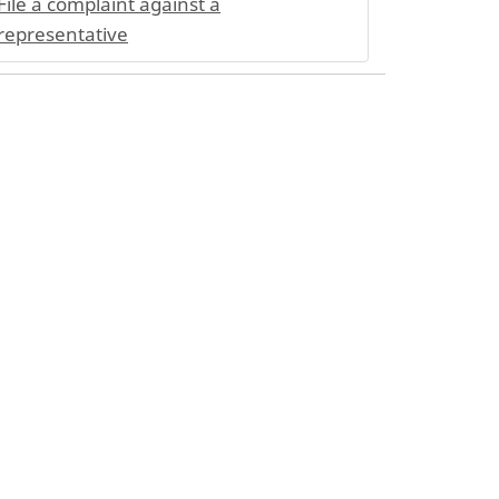
File a complaint against a
representative