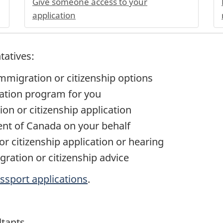
Give someone access to your
application
tatives:
immigration or citizenship options
ation program for you
ion or citizenship application
t of Canada on your behalf
r citizenship application or hearing
gration or citizenship advice
ssport applications
.
ltants