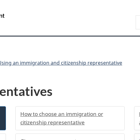
Skip
Skip
Switch
to
to
to
/
S
main
"About
basic
Gouvernement
I
content
government"
HTML
du
version
Canada
Using an immigration and citizenship representative
entatives
How to choose an immigration or
citizenship representative