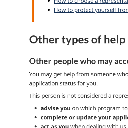
How to choose a representa
How to protect yourself fro
Other types of help
Other people who may acce
You may get help from someone wh
application status for you.
This person is not considered a repre
advise you
on which program to 
complete or update your appli
act as you
when dealing with us