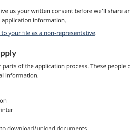
give us your written consent before we’ll share a
 application information.
o your file as a non-representative
.
apply
parts of the application process. These people d
al information.
:
ion
inter
or to download/upload documents