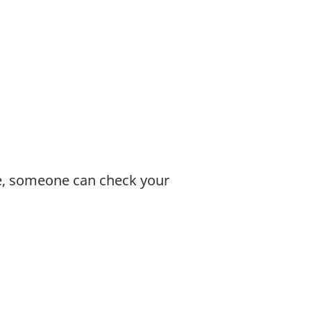
le, someone can check your