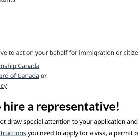
e to act on your behalf for immigration or citize
enship Canada
ard of Canada
or
ncy
 hire a representative!
not draw special attention to your application an
tructions
you need to apply for a visa, a permit or