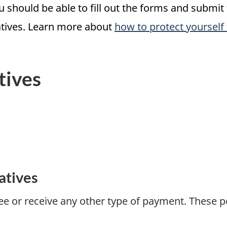
ou should be able to fill out the forms and submit
atives. Learn more about
how to protect yourself
tives
atives
e or receive any other type of payment. These p