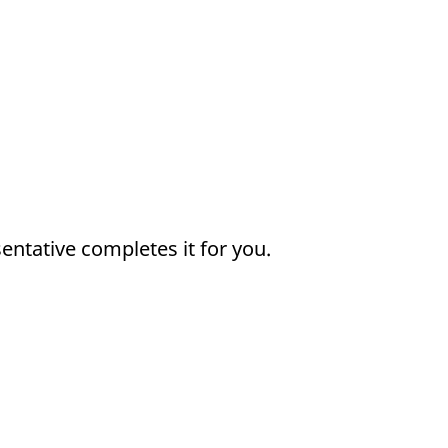
sentative completes it for you.