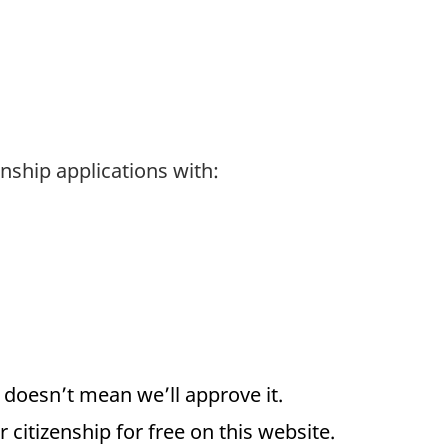
nship applications with:
d doesn’t mean we’ll approve it.
 citizenship for free on this website.