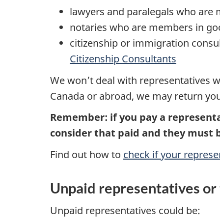
lawyers and paralegals who are
notaries who are members in go
citizenship or immigration cons
Citizenship Consultants
We won’t deal with representatives wh
Canada or abroad, we may return your 
Remember: if you pay a representa
consider that paid and they must 
Find out how to
check if your represe
Unpaid representatives or 
Unpaid representatives could be: