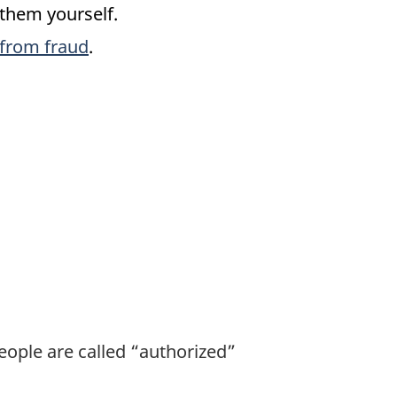
 them yourself.
 from fraud
.
eople are called “authorized”