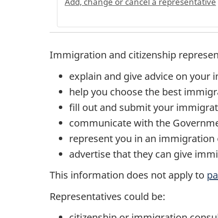
Add, change or cancel a representative
Immigration and citizenship represen
explain and give advice on your 
help you choose the best immigr
fill out and submit your immigrat
communicate with the Governmen
represent you in an immigration o
advertise that they can give immi
This information does not apply to
pa
Representatives could be:
citizenship or immigration consu