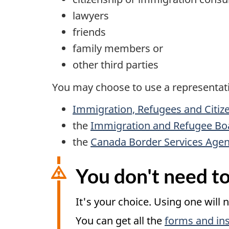
lawyers
friends
family members or
other third parties
You may choose to use a representativ
Immigration, Refugees and Citiz
the
Immigration and Refugee Bo
the
Canada Border Services Age
You don't need to
It's your choice. Using one will 
You can get all the
forms and ins