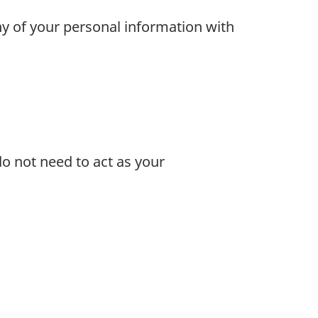
ny of your personal information with
o not need to act as your