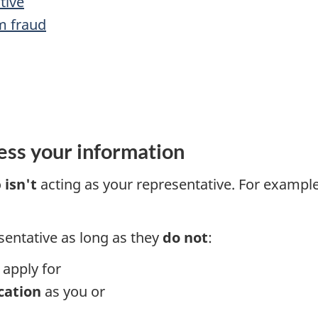
tive
m fraud
ss your information
o
isn't
acting as your representative. For examp
sentative as long as they
do not
:
apply for
cation
as you or