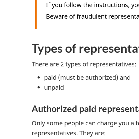
If you follow the instructions, y
Beware of fraudulent represent
Types of representa
There are 2 types of representatives:
paid (must be authorized) and
unpaid
Authorized paid represent
Only some people can charge you a fe
representatives. They are: