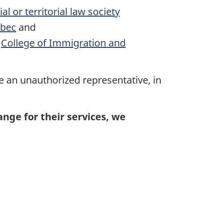
l or territorial law society
ébec
and
e
College of Immigration and
e an unauthorized representative, in
ge for their services, we