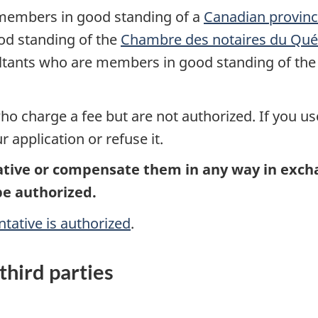
 members in good standing of a
Canadian provincia
od standing of the
Chambre des notaires du Qu
ultants who are members in good standing of th
o charge a fee but are not authorized. If you us
application or refuse it.
tive or compensate them in any way in exchan
be authorized.
ntative is authorized
.
third parties