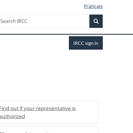
Français
Search
earch
Search
RCC
Sign
IRCC sign in
in
Find out if your representative is
authorized