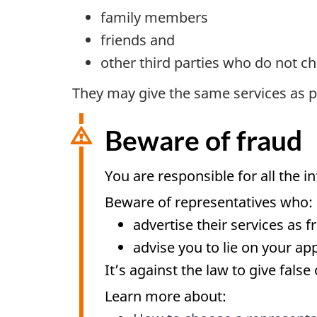
family members
friends and
other third parties who do not ch
They may give the same services as pai
Beware of fraud
You are responsible for all the i
Beware of representatives who:
advertise their services as f
advise you to lie on your app
It’s against the law to give fals
Learn more about: