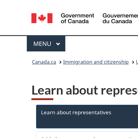
Language
selection
Menu
MAIN
MENU
You
Canada.ca
Immigration and citizenship
are
here:
Learn about repres
Learn about representatives