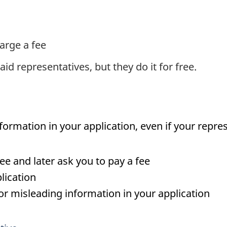
arge a fee
d representatives, but they do it for free.
nformation in your application, even if your repre
ree and later ask you to pay a fee
lication
e or misleading information in your application