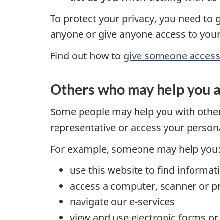
To protect your privacy, you need to 
anyone or give anyone access to your
Find out how to
give someone access t
Others who may help you 
Some people may help you with other 
representative or access your person
For example, someone may help you
use this website to find informat
access a computer, scanner or pr
navigate our e-services
view and use electronic forms 