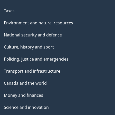
Taxes
Environment and natural resources
National security and defence
Culture, history and sport
Policing, justice and emergencies
Transport and infrastructure
Canada and the world
Money and finances
Science and innovation