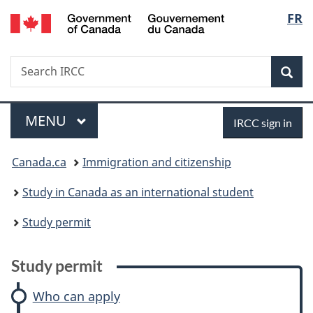
/
Langu
FR
Skip
Skip
Skip
Switch
Gouvernement
to
to:
to
to
select
du
main
Study
"About
basic
Canada
Search
Search
content
permit
government"
HTML
Sea
IRCC
version
Menu
Sign
MAIN
MENU
IRCC sign in
in
You
Canada.ca
Immigration and citizenship
are
Study in Canada as an international student
here:
Study permit
Study permit
Who can apply