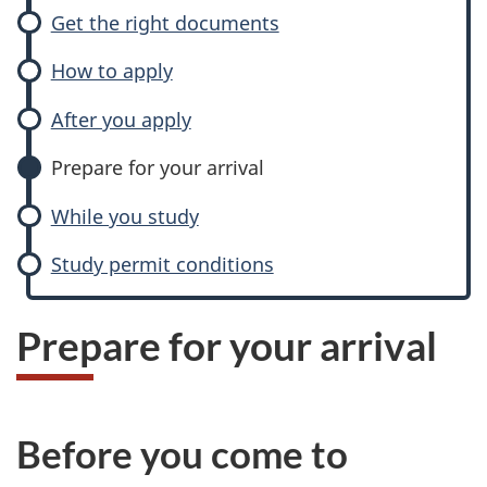
Get the right documents
How to apply
After you apply
Prepare for your arrival
While you study
Study permit conditions
Prepare for your arrival
Before you come to