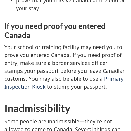
prove that you’ll leave Canada at the end of
your stay
If you need proof you entered
Canada
Your school or training facility may need you to
prove you entered Canada. If you need proof of
entry, make sure a border services officer
stamps your passport before you leave Canadian
customs. You may also be able to use a
Primary
Inspection Kiosk
to stamp your passport.
Inadmissibility
Some people are inadmissible—they’re not
allowed to come to Canada. Several things can