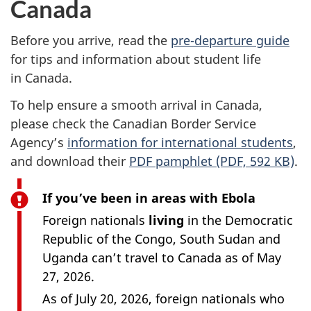
Canada
Before you arrive, read the
pre-departure guide
for tips and information about student life
in Canada.
To help ensure a smooth arrival in Canada,
please check the Canadian Border Service
Agency’s
information for international students
,
and download their
PDF pamphlet (PDF, 592 KB)
.
If you’ve been in areas with Ebola
Foreign nationals
living
in the Democratic
Republic of the Congo, South Sudan and
Uganda can’t travel to Canada as of May
27, 2026.
As of July 20, 2026, foreign nationals who