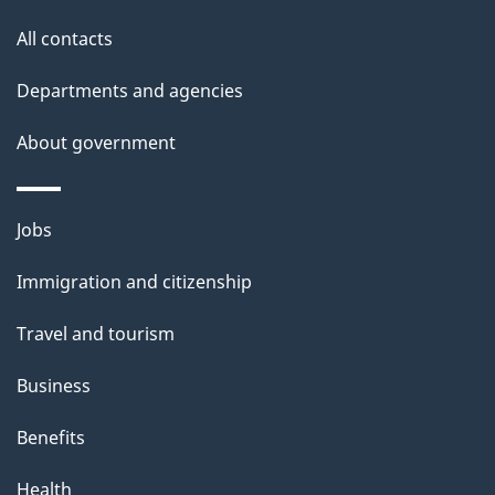
t
o
All contacts
h
n
i
Departments and agencies
s
About government
p
a
g
Themes
Jobs
e
and
Immigration and citizenship
topics
Travel and tourism
Business
Benefits
Health