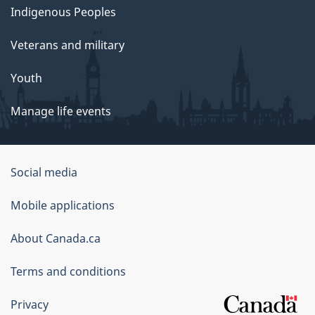
Indigenous Peoples
Veterans and military
Youth
Manage life events
Government
Social media
of
Mobile applications
Canada
Corporate
About Canada.ca
Terms and conditions
Privacy