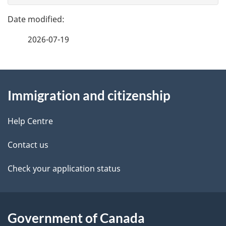
g
e
n
e
f
t
2026-07-19
d
e
n
e
e
d
About
a
t
b
Immigration and citizenship
this
v
a
a
site
c
Help Centre
i
i
k
g
Contact us
l
a
a
b
Check your application status
s
o
t
u
i
t
Government of Canada