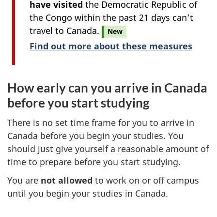
have visited
the Democratic Republic of
the Congo within the past 21 days can’t
travel to Canada.
New
Find out more about these measures
How early can you arrive in Canada
before you start studying
There is no set time frame for you to arrive in
Canada before you begin your studies. You
should just give yourself a reasonable amount of
time to prepare before you start studying.
You are
not allowed
to work on or off campus
until you begin your studies in Canada.