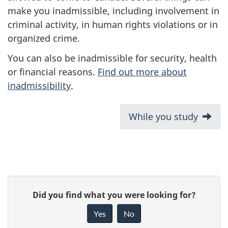
make you inadmissible, including involvement in
criminal activity, in human rights violations or in
organized crime.
You can also be inadmissible for security, health
or financial reasons.
Find out more about
inadmissibility
.
D
Next:
While you study
o
c
u
P
G
Did you find what you were looking for?
m
a
i
Yes
No
e
v