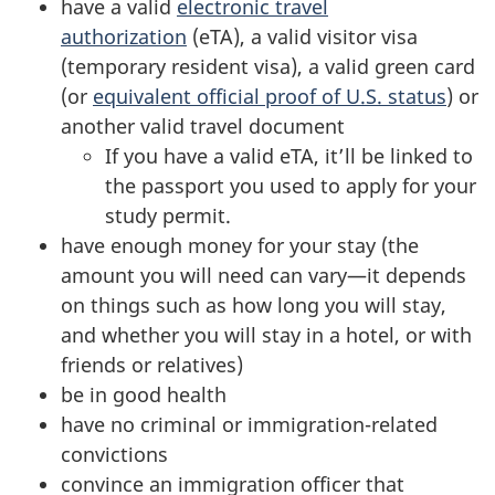
have a valid
electronic travel
authorization
(eTA), a valid visitor visa
(temporary resident visa), a valid green card
(or
equivalent official proof of U.S. status
) or
another valid travel document
If you have a valid eTA, it’ll be linked to
the passport you used to apply for your
study permit.
have enough money for your stay (the
amount you will need can vary—it depends
on things such as how long you will stay,
and whether you will stay in a hotel, or with
friends or relatives)
be in good health
have no criminal or immigration-related
convictions
convince an immigration officer that