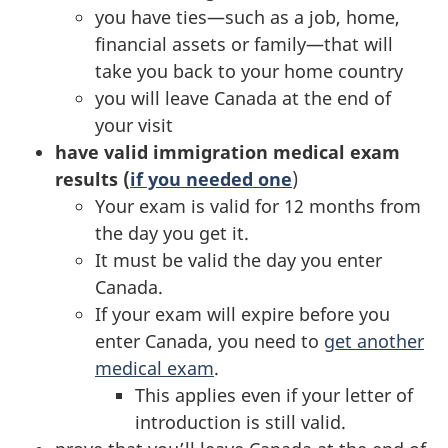
you have ties—such as a job, home,
financial assets or family—that will
take you back to your home country
you will leave Canada at the end of
your visit
have valid immigration medical exam
results (
if you needed one
)
Your exam is valid for 12 months from
the day you get it.
It must be valid the day you enter
Canada.
If your exam will expire before you
enter Canada, you need to
get another
medical exam
.
This applies even if your letter of
introduction is still valid.