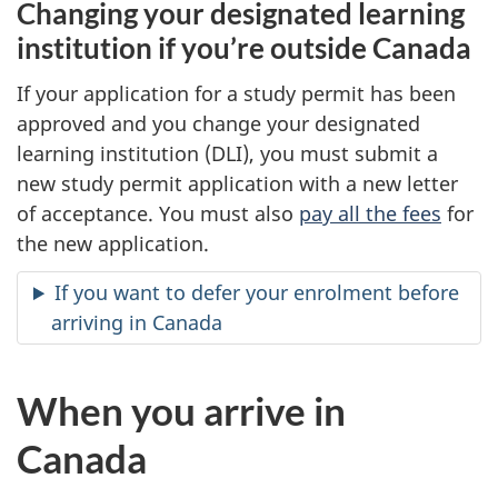
Changing your designated learning
institution if you’re outside Canada
If your application for a study permit has been
approved and you change your designated
learning institution (DLI), you must submit a
new study permit application with a new letter
of acceptance. You must also
pay all the fees
for
the new application.
If you want to defer your enrolment before
arriving in Canada
When you arrive in
Canada