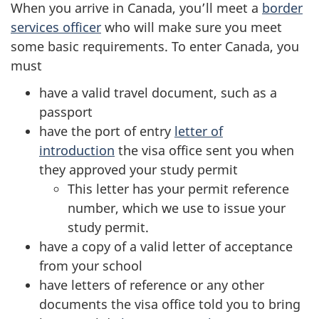
When you arrive in Canada, you’ll meet a
border
services officer
who will make sure you meet
some basic requirements. To enter Canada, you
must
have a valid travel document, such as a
passport
have the port of entry
letter of
introduction
the visa office sent you when
they approved your study permit
This letter has your permit reference
number, which we use to issue your
study permit.
have a copy of a valid letter of acceptance
from your school
have letters of reference or any other
documents the visa office told you to bring