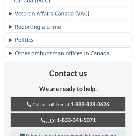
Canada (IRCC)
Veteran Affairs Canada (VAC)
Reporting a crime
Politics
Other ombudsman offices in Canada
Contact us
We are ready to help.
1-888-828-3626
Call us toll-free at
1-833-341-5071
TTY
:
Submit a question or complaint through our