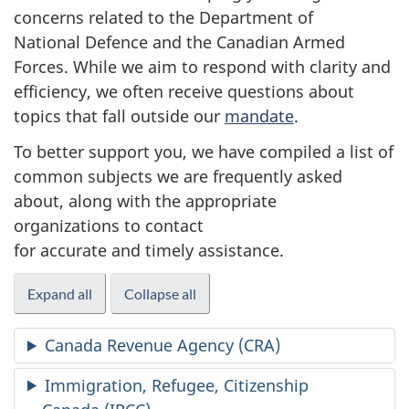
concerns related to the Department of
National Defence and the Canadian Armed
Forces. While we aim to respond with clarity and
efficiency, we often receive questions about
topics that fall outside our
mandate
.
To better support you, we have compiled a list of
common subjects we are frequently asked
about, along with the appropriate
organizations to contact
for accurate and timely assistance.
Expand all
Collapse all
Canada Revenue Agency (CRA)
Immigration, Refugee, Citizenship