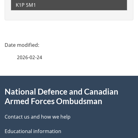
K1P 5M1
P
a
2026-02-24
g
About
e
National Defence and Canadian
this
d
Armed Forces Ombudsman
site
e
Contact us and how we help
t
Educational information
a