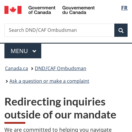
/
Langu
FR
Skip
Skip
Switch
Gouvernement
to
to
to
select
du
main
"About
basic
Canada
Search
Search
content
government"
HTML
Sea
DND/CAF
version
Ombudsman
Menu
MAIN
MENU
You
Canada.ca
DND/CAF Ombudsman
are
Ask a question or make a complaint
here:
Redirecting inquiries
outside of our mandate
We are committed to helping you navigate