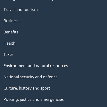
topics
Travel and tourism
Business
Benefits
Health
Taxes
Environment and natural resources
National security and defence
Culture, history and sport
Policing, justice and emergencies