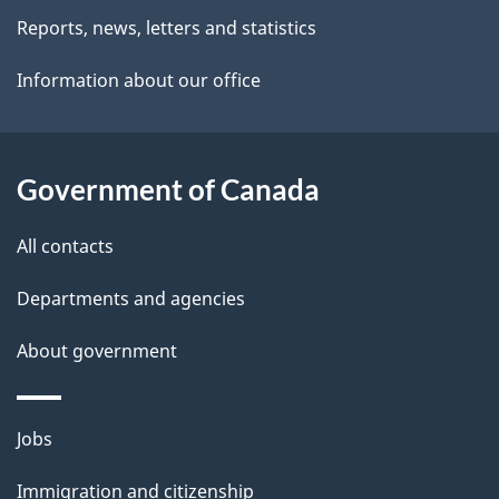
i
Reports, news, letters and statistics
l
Information about our office
s
Government of Canada
All contacts
Departments and agencies
About government
Themes
Jobs
and
Immigration and citizenship