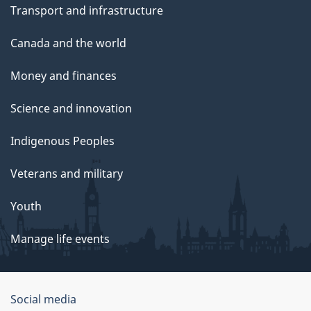
Transport and infrastructure
Canada and the world
Money and finances
Science and innovation
Indigenous Peoples
Veterans and military
Youth
Manage life events
Government
Social media