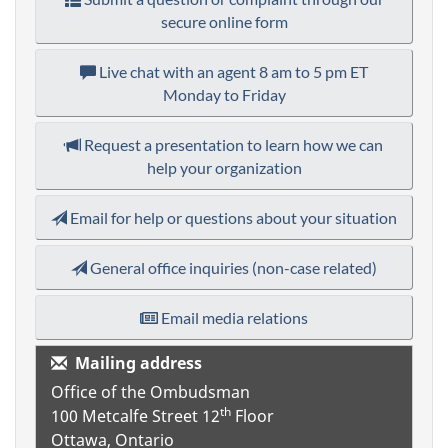
secure online form
Live chat with an agent
8 am to 5 pm ET
Monday to Friday
Request a presentation to learn how we can
help your organization
Email for help or questions about your situation
General office inquiries (non-case related)
Email media relations
Mailing address
Office of the Ombudsman
th
100 Metcalfe Street
12
Floor
Ottawa, Ontario