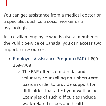
You can get assistance from a medical doctor or
a specialist such as a social worker or a
psychologist.
As a civilian employee who is also a member of
the Public Service of Canada, you can access two
important resources:
Employee Assistance Program (EAP)
1-800-
268-7708
The EAP offers confidential and
voluntary counselling on a short-term
basis in order to provide support for
difficulties that affect your well-being.
Examples of such difficulties include
work-related issues and health