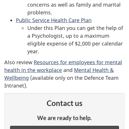
concerns as well as family and marital
problems.
Public Service Health Care Plan
Under this Plan you can get the help of
a Psychologist, up to a maximum
eligible expense of $2,000 per calendar
year.
Also review
Resources for employees for mental
health in the workplace
and
Mental Health &
Wellbeing
(available only on the Defence Team
Intranet).
Contact us
We are ready to help.