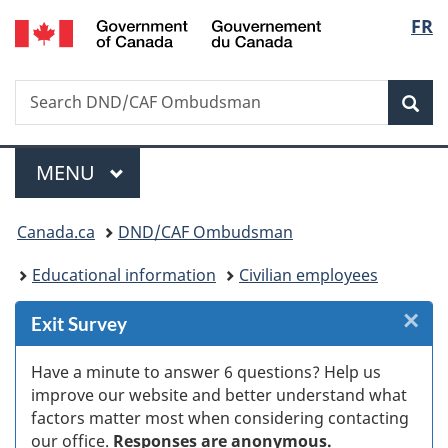
/
Langu
FR
Skip
Skip
Skip
Switch
Gouvernement
to
to
to
to
select
du
Invitation
main
"About
basic
Canada
Search
Search
Manager
content
government"
HTML
Sea
DND/CAF
Popup
version
Ombudsman
Menu
MAIN
MENU
You
Canada.ca
DND/CAF Ombudsman
are
Educational information
Civilian employees
here:
×
Cl
Exit Survey
Ex
Have a minute to answer 6 questions? Help us
improve our website and better understand what
s
factors matter most when considering contacting
our office.
Responses are anonymous.
(