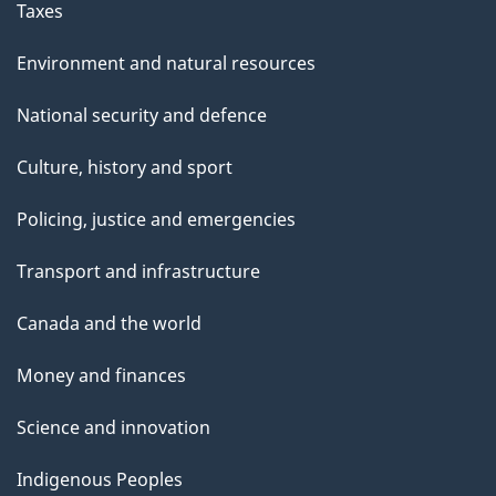
Taxes
Environment and natural resources
National security and defence
Culture, history and sport
Policing, justice and emergencies
Transport and infrastructure
Canada and the world
Money and finances
Science and innovation
Indigenous Peoples