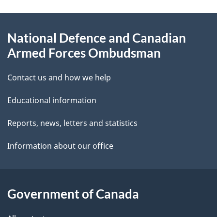
e
e
d
About
t
b
National Defence and Canadian
this
a
a
Armed Forces Ombudsman
site
c
i
k
Contact us and how we help
l
a
Educational information
b
s
o
Reports, news, letters and statistics
u
Information about our office
t
t
h
Government of Canada
i
s