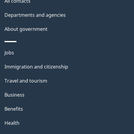
All contacts
p
Departments and agencies
a
g
About government
e
Themes
Jobs
and
Immigration and citizenship
topics
Travel and tourism
Business
Benefits
Health