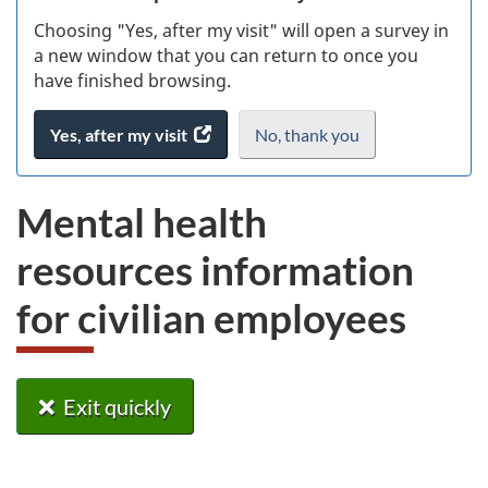
Choosing "Yes, after my visit" will open a survey in
ke
a new window that you can return to once you
have finished browsing.
Yes, after my visit
access
No, thank you
I
.
the
do
website
not
Mental health
survey.
want
to
resources information
take
the
for civilian employees
website
survey,
Exit quickly