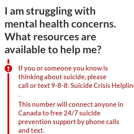
I am struggling with
mental health concerns.
What resources are
available to help me?
If you or someone you know is
thinking about suicide, please
call or text 9-8-8: Suicide Crisis Helplin
.
This number will connect anyone in
Canada to free 24/7 suicide
prevention support by phone calls
and text.