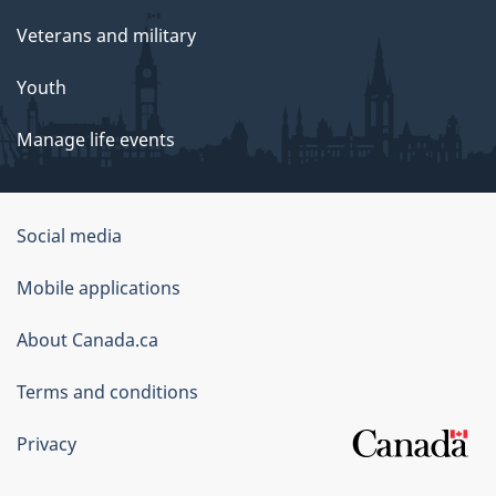
Veterans and military
Youth
Manage life events
Government
Social media
of
Mobile applications
Canada
Corporate
About Canada.ca
Terms and conditions
Privacy