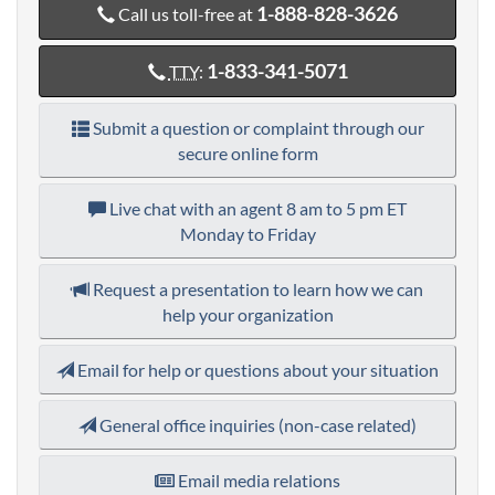
1-888-828-3626
Call us toll-free at
1-833-341-5071
TTY
:
Submit a question or complaint through our
secure online form
Live chat with an agent
8 am to 5 pm ET
Monday to Friday
Request a presentation to learn how we can
help your organization
Email for help or questions about your situation
General office inquiries (non-case related)
Email media relations