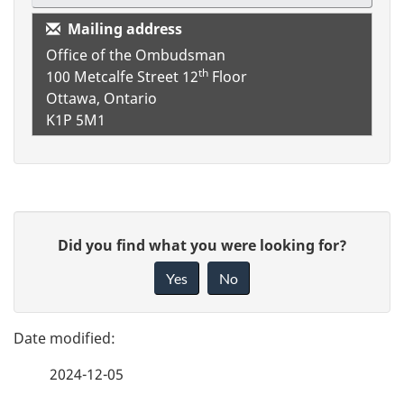
Mailing address
Office of the Ombudsman
th
100 Metcalfe Street
12
Floor
Ottawa, Ontario
K1P 5M1
P
G
Did you find what you were looking for?
a
i
Yes
No
v
g
e
e
f
2024-12-05
d
e