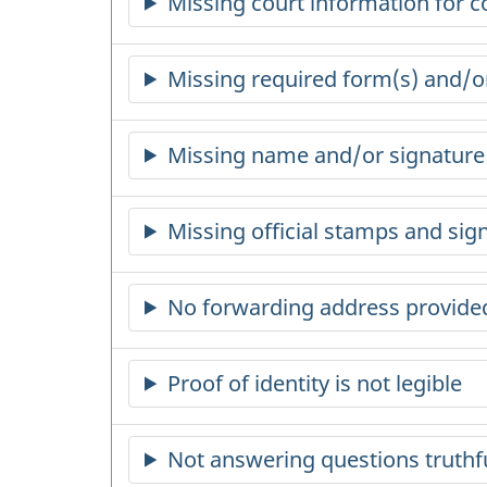
Missing court information for c
Missing required form(s) and/
Missing name and/or signature o
Missing official stamps and si
No forwarding address provide
Proof of identity is not legible
Not answering questions truthf