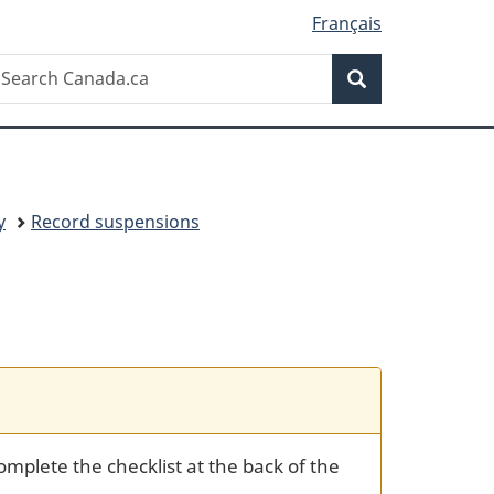
Français
Search
earch
Search
anada.ca
y
Record suspensions
mplete the checklist at the back of the