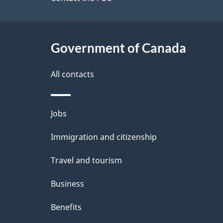
site
e
t
Government of Canada
a
i
All contacts
l
Themes
Jobs
s
and
Immigration and citizenship
topics
Travel and tourism
Business
Benefits