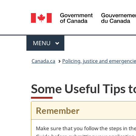
Language
selection
Menu
MAIN
MENU
You
Canada.ca
Policing, justice and emergenci
are
here:
Some Useful Tips
Remember
Make sure that you follow the steps in th