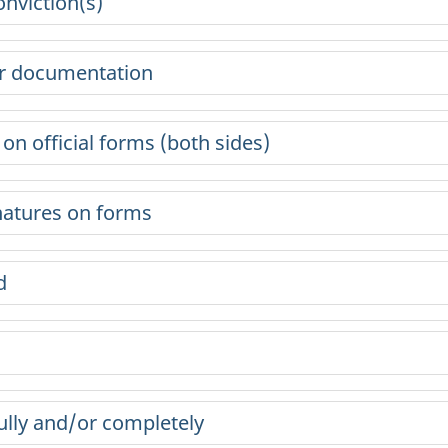
onviction(s)
or documentation
n official forms (both sides)
gnatures on forms
d
ully and/or completely