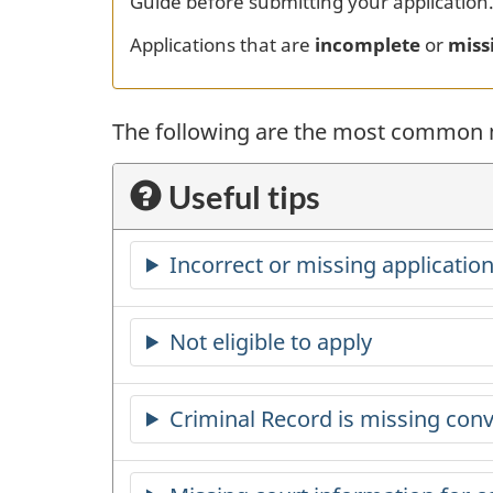
Guide before submitting your application
Applications that are
incomplete
or
miss
The following are the most common m
Useful tips
Incorrect or missing application
Not eligible to apply
Criminal Record is missing conv