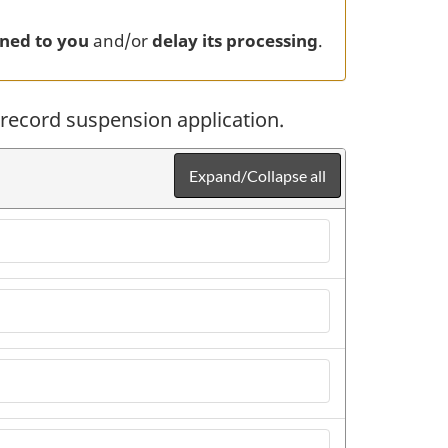
ned to you
and/or
delay its processing
.
ecord suspension application.
Expand/Collapse all