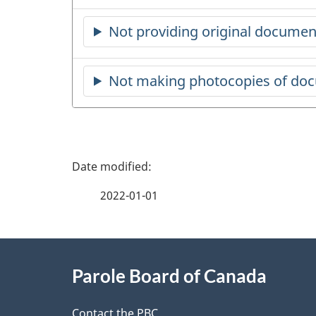
Not providing original documen
Not making photocopies of do
P
a
2022-01-01
g
About
e
Parole Board of Canada
this
d
Contact the PBC