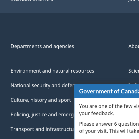
Departments and agencies
Abo
Environment and natural resources
Scie
National security and defence
Indi
Government of Canad
Culture, history and sport
Vete
You are one of the few vi
your feedback.
Policing, justice and emergencies
You
Please answer 6 question
Transport and infrastructure
Mana
of your visit. This will ta