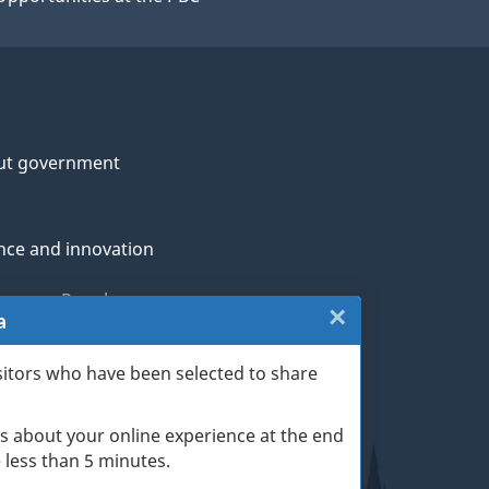
ut government
nce and innovation
genous Peoples
×
Close:
a
rans and military
Website
sitors who have been selected to share
th
survey
s about your online experience at the end
(escape
ge life events
ke less than 5 minutes.