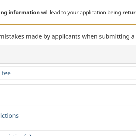
.
ing information
will lead to your application being
retur
istakes made by applicants when submitting a r
 fee
ictions