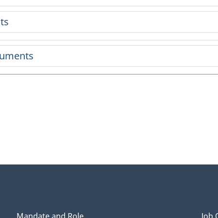
ts
cuments
Mandate and Role
Job 