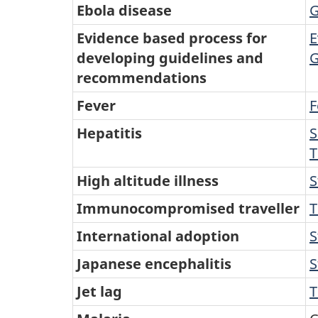
Ebola disease
G
Evidence based process for
E
developing guidelines and
G
recommendations
Fever
F
Hepatitis
S
T
High altitude illness
S
Immunocompromised traveller
T
International adoption
S
Japanese encephalitis
S
Jet lag
T