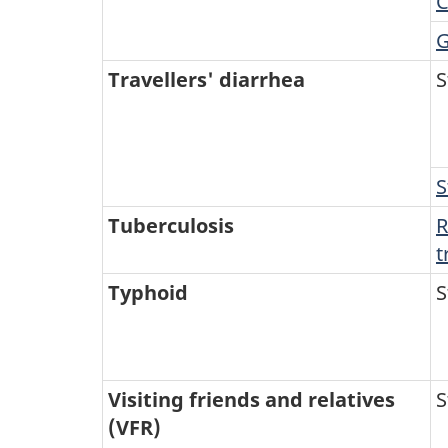
C
G
Travellers' diarrhea
S
S
Tuberculosis
R
t
Typhoid
S
Visiting friends and relatives
S
(VFR)