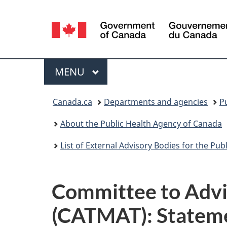
Language
selection
Menu
MAIN
MENU
You
Canada.ca
Departments and agencies
P
are
About the Public Health Agency of Canada
here:
List of External Advisory Bodies for the Pu
Committee to Advis
(CATMAT): Stateme