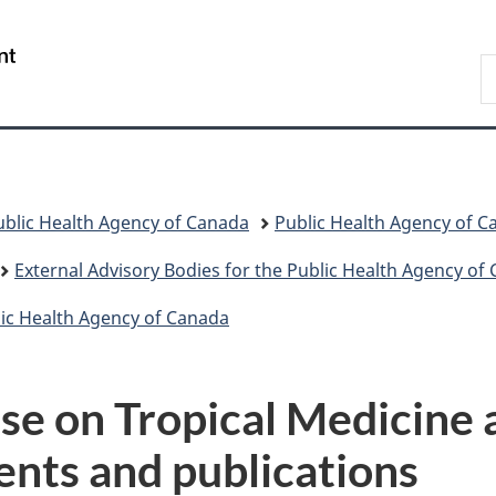
Skip
Skip
Switch
to
to
to
/
S
main
"About
basic
Gouvernement
C
content
government"
HTML
du
version
Canada
ublic Health Agency of Canada
Public Health Agency of 
External Advisory Bodies for the Public Health Agency of
blic Health Agency of Canada
e on Tropical Medicine 
nts and publications