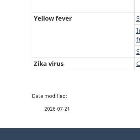
Yellow fever
S
I
f
S
Zika virus
C
P
a
2026-07-21
g
About
e