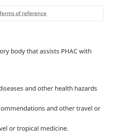
Terms of reference
sory body that assists
PHAC
with
diseases and other health hazards
ecommendations and other travel or
vel or tropical medicine.