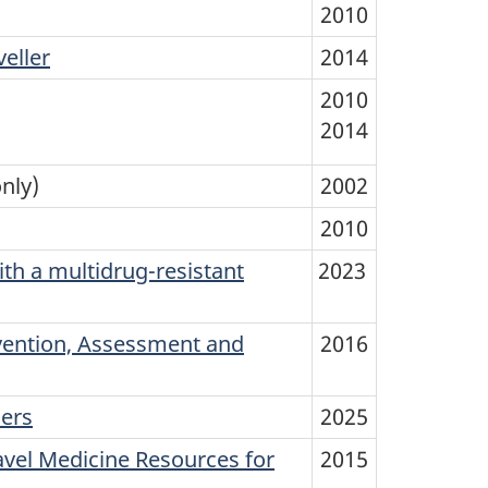
2010
eller
2014
2010
2014
nly)
2002
2010
th a multidrug-resistant
2023
vention, Assessment and
2016
ners
2025
avel Medicine Resources for
2015