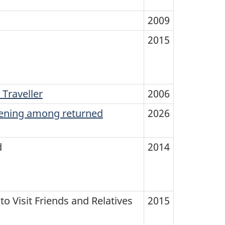
2009
2015
 Traveller
2006
eening among returned
2026
d
2014
o Visit Friends and Relatives
2015