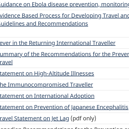
uidance on Ebola disease prevention, monitoring
vidence Based Process for Developing Travel and
uidelines and Recommendations
ever in the Returning International Traveller
ummary of the Recommendations for the Preventi
ravel
tatement on High-Altitude Illnesses
he Immunocompromised Traveller
tatement on International Adoption
tatement on Prevention of Japanese Encephalitis
ravel Statement on Jet Lag
(pdf only)