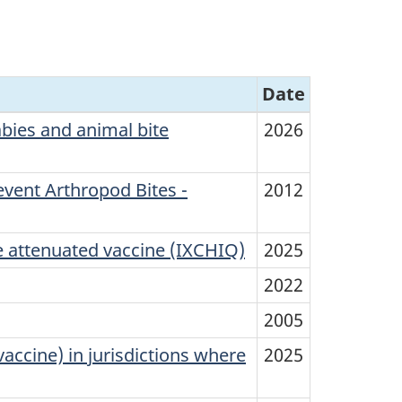
Date
bies and animal bite
2026
vent Arthropod Bites -
2012
 attenuated vaccine (IXCHIQ)
2025
2022
2005
accine) in jurisdictions where
2025