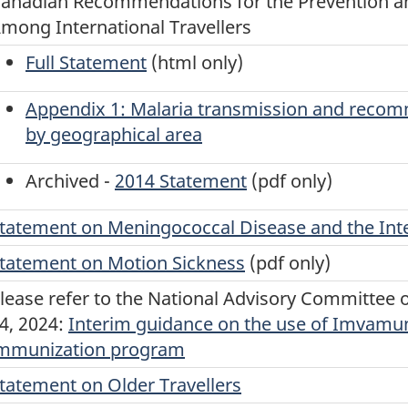
anadian Recommendations for the Prevention an
mong International Travellers
Full Statement
(html only)
Appendix 1: Malaria transmission and reco
by geographical area
Archived -
2014 Statement
(pdf only)
tatement on Meningococcal Disease and the Inte
tatement on Motion Sickness
(pdf only)
lease refer to the National Advisory Committee
4, 2024:
Interim guidance on the use of Imvamu
mmunization program
tatement on Older Travellers