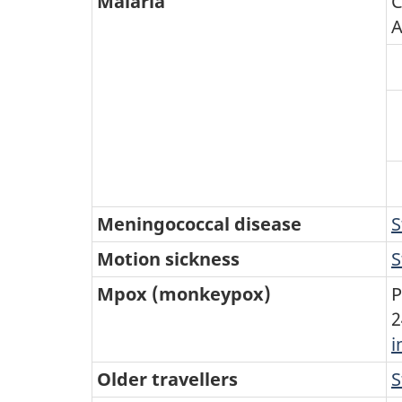
Malaria
C
A
Meningococcal disease
S
Motion sickness
S
Mpox (monkeypox)
P
2
i
Older travellers
S