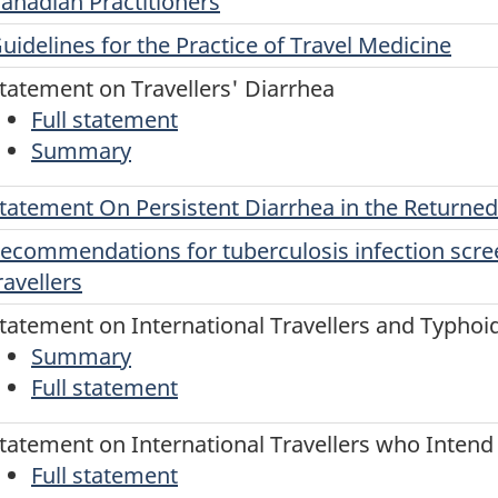
anadian Practitioners
uidelines for the Practice of Travel Medicine
tatement on Travellers' Diarrhea
Full statement
Summary
tatement On Persistent Diarrhea in the Returned
ecommendations for tuberculosis infection scr
ravellers
tatement on International Travellers and Typhoi
Summary
Full statement
tatement on International Travellers who Intend t
Full statement