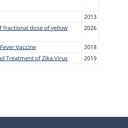
2013
fractional dose of yellow
2026
 Fever Vaccine
2018
 Treatment of Zika Virus
2019