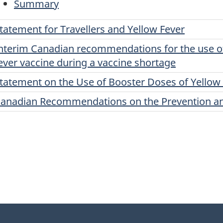
Summary
tatement for Travellers and Yellow Fever
nterim Canadian recommendations for the use of 
ever vaccine during a vaccine shortage
tatement on the Use of Booster Doses of Yellow
anadian Recommendations on the Prevention and