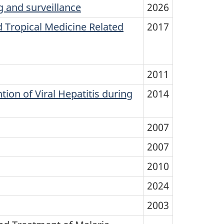
 and surveillance
2026
 Tropical Medicine Related
2017
2011
on of Viral Hepatitis during
2014
2007
2007
2010
2024
2003