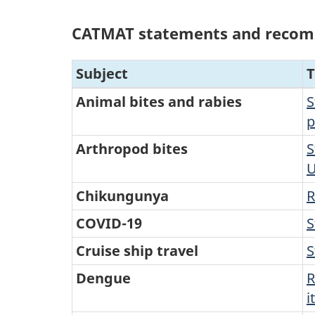
CATMAT statements and reco
Subject
T
Animal bites and rabies
S
p
Arthropod bites
S
U
Chikungunya
R
COVID-19
S
Cruise ship travel
S
Dengue
R
i