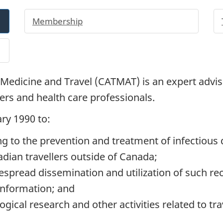
Membership
Medicine and Travel (
CATMAT
) is an expert advi
llers and health care professionals.
ry 1990 to:
 to the prevention and treatment of infectious 
dian travellers outside of Canada;
spread dissemination and utilization of such r
 information; and
ogical research and other activities related to tra