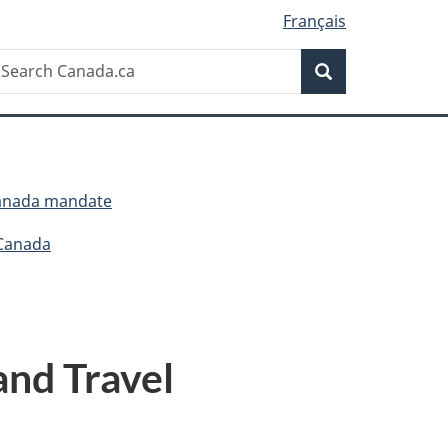
Français
Search
earch
Search
anada.ca
Canada mandate
 Canada
and Travel