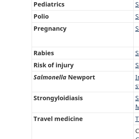
Pediatrics
S
Polio
S
Pregnancy
S
Rabies
S
Risk of injury
S
Salmonella
Newport
I
s
Strongyloidiasis
S
M
Travel medicine
T
C