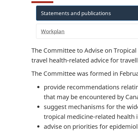
Statements and publications
Workplan
The Committee to Advise on Tropical 
travel health-related advice for trave
The Committee was formed in Februa
provide recommendations relating
that may be encountered by Cana
suggest mechanisms for the wide
tropical medicine-related health
advise on priorities for epidemiol