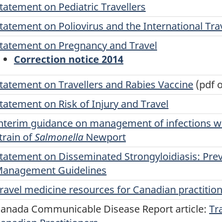
tatement on Pediatric Travellers
tatement on Poliovirus and the International Trav
tatement on Pregnancy and Travel
Correction notice 2014
tatement on Travellers and Rabies Vaccine
(pdf o
tatement on Risk of Injury and Travel
nterim guidance on management of infections wi
train of
Salmonella
Newport
tatement on Disseminated Strongyloidiasis: Pre
anagement Guidelines
ravel medicine resources for Canadian practitio
anada Communicable Disease Report article:
Tr