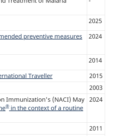
d Treatment of Malaria
-
2025
mmended preventive measures
2024
2014
rnational Traveller
2015
2003
 on Immunization's (NACI) May
2024
®
ne
in the context of a routine
2011