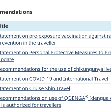
mmendations
itle
tatement on pre-exposure vaccination against ra
revention in the traveller
tatement on Personal Protective Measures to Pre
pdate
ecommendations for the use of chikungunya live
tatement on COVID-19 and International Travel
tatement on Cruise Ship Travel
®
ecommendations on use of QDENGA
(dengue v
t is authorized for travellers