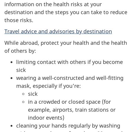
information on the health risks at your
destination and the steps you can take to reduce
those risks.
Travel advice and advisories by destination
While abroad, protect your health and the health
of others by:
limiting contact with others if you become
sick
wearing a well-constructed and well-fitting
mask, especially if you're:
sick
in a crowded or closed space (for
example, airports, train stations or
indoor events)
cleaning your hands regularly by washing