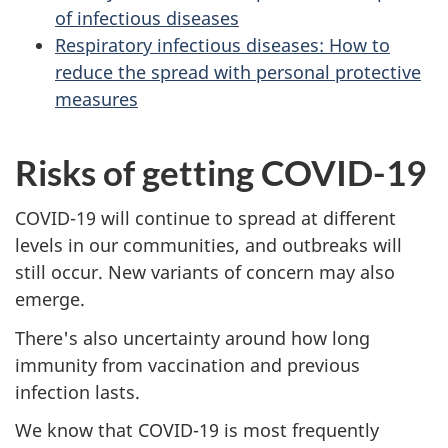
of infectious diseases
Respiratory infectious diseases: How to
reduce the spread with personal protective
measures
Risks of getting COVID-19
COVID-19 will continue to spread at different
levels in our communities, and outbreaks will
still occur. New variants of concern may also
emerge.
There's also uncertainty around how long
immunity from vaccination and previous
infection lasts.
We know that COVID-19 is most frequently