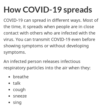
How COVID-19 spreads
COVID-19 can spread in different ways. Most of
the time, it spreads when people are in close
contact with others who are infected with the
virus. You can transmit COVID-19 even before
showing symptoms or without developing
symptoms.
An infected person releases infectious
respiratory particles into the air when they:
breathe
talk
cough
sneeze
sing