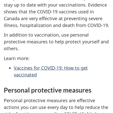
stay up to date with your vaccinations. Evidence
shows that the COVID-19 vaccines used in
Canada are very effective at preventing severe
illness, hospitalization and death from COVID-19.
In addition to vaccination, use personal
protective measures to help protect yourself and
others.
Learn more:
Vaccines for COVID-19: How to get
vaccinated
Personal protective measures
Personal protective measures are effective
actions you can use every day to help reduce the