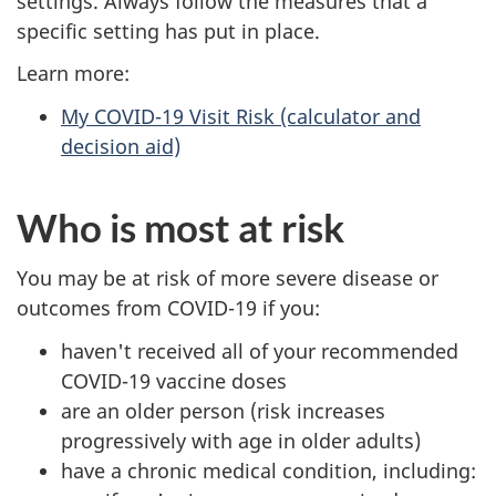
settings. Always follow the measures that a
specific setting has put in place.
Learn more:
My COVID-19 Visit Risk (calculator and
decision aid)
Who is most at risk
You may be at risk of more severe disease or
outcomes from COVID-19 if you:
haven't received all of your recommended
COVID-19 vaccine doses
are an older person (risk increases
progressively with age in older adults)
have a chronic medical condition, including: