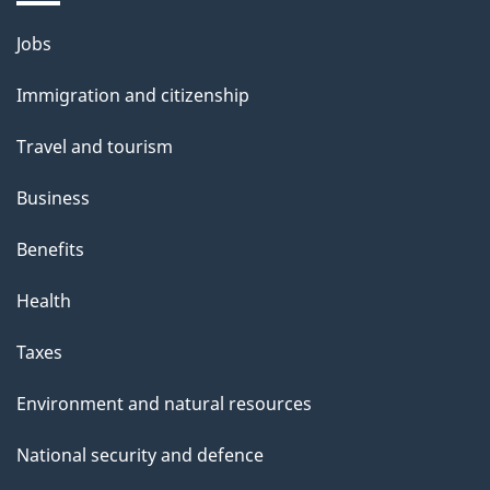
s
Themes
Jobs
p
and
a
Immigration and citizenship
topics
g
Travel and tourism
e
Business
Benefits
Health
Taxes
Environment and natural resources
National security and defence