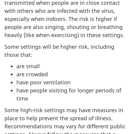
transmitted when people are in close contact
with others who are infected with the virus,
especially when indoors. The risk is higher if
people are also singing, shouting or breathing
heavily (like when exercising) in these settings.
Some settings will be higher risk, including
those that:
are small
are crowded
have poor ventilation
have people visiting for longer periods of
time
Some high-risk settings may have measures in
place to help prevent the spread of illness.
Recommendations may vary for different public