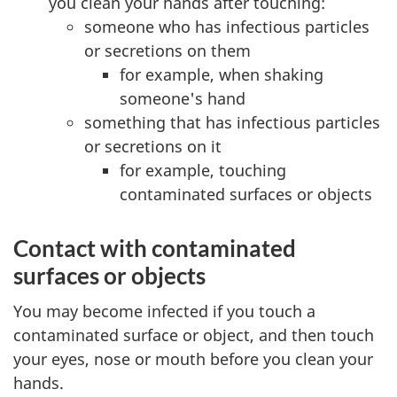
you clean your hands after touching:
someone who has infectious particles
or secretions on them
for example, when shaking
someone's hand
something that has infectious particles
or secretions on it
for example, touching
contaminated surfaces or objects
Contact with contaminated
surfaces or objects
You may become infected if you touch a
contaminated surface or object, and then touch
your eyes, nose or mouth before you clean your
hands.