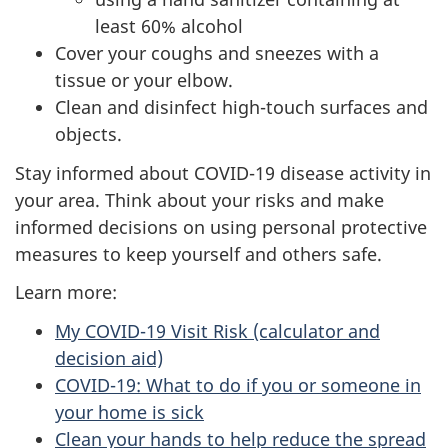
least 60% alcohol
Cover your coughs and sneezes with a
tissue or your elbow.
Clean and disinfect high-touch surfaces and
objects.
Stay informed about COVID-19 disease activity in
your area. Think about your risks and make
informed decisions on using personal protective
measures to keep yourself and others safe.
Learn more:
My COVID-19 Visit Risk (calculator and
decision aid)
COVID-19: What to do if you or someone in
your home is sick
Clean your hands to help reduce the spread