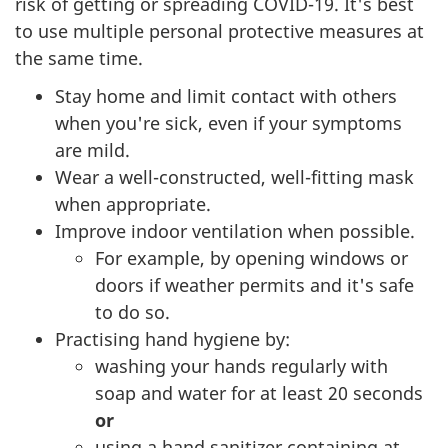
risk of getting or spreading COVID-19. It's best
to use multiple personal protective measures at
the same time.
Stay home and limit contact with others
when you're sick, even if your symptoms
are mild.
Wear a well-constructed, well-fitting mask
when appropriate.
Improve indoor ventilation when possible.
For example, by opening windows or
doors if weather permits and it's safe
to do so.
Practising hand hygiene by:
washing your hands regularly with
soap and water for at least 20 seconds
or
using a hand sanitizer containing at