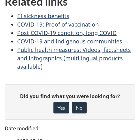
Related links
EI sickness benefits
COVID-19: Proof of vaccination
Post COVID-19 condition, long COVID
COVID-19 and Indigenous communities
Public health measures: Videos, factsheets
and infographics (multilingual products
available)
P
G
Did you find what you were looking for?
a
i
Yes
No
v
g
e
e
f