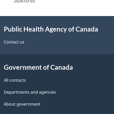
2026-03-03
d
e
e
e
d
About
t
b
Public Health Agency of Canada
this
a
a
site
c
Contact us
i
k
l
a
b
Government of Canada
s
o
All contacts
u
t
Departments and agencies
t
About government
h
i