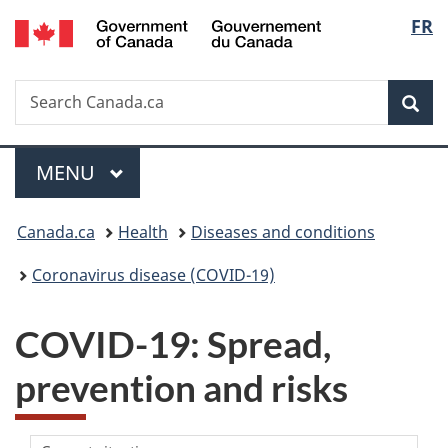
/
Langu
FR
Skip
Skip
Switch
Gouvernement
to
to
to
select
du
main
"About
basic
Canada
Search
Search
content
government"
HTML
Sea
Canada.ca
version
Menu
MAIN
MENU
You
Canada.ca
Health
Diseases and conditions
are
Coronavirus disease (COVID-19)
here:
COVID-19: Spread,
prevention and risks