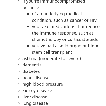
if you're immunocompromised
because:
of an underlying medical
condition, such as cancer or HIV
you take medications that reduce
the immune response, such as
chemotherapy or corticosteroids
you've had a solid organ or blood
stem cell transplant
asthma (moderate to severe)
dementia
diabetes
heart disease
high blood pressure
kidney disease
liver disease
lung disease