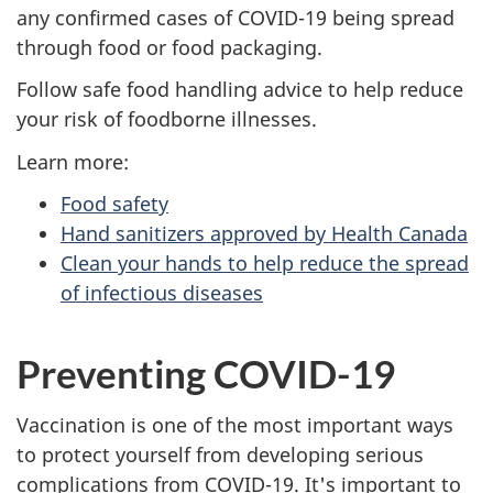
any confirmed cases of COVID-19 being spread
through food or food packaging.
Follow safe food handling advice to help reduce
your risk of foodborne illnesses.
Learn more:
Food safety
Hand sanitizers approved by Health Canada
Clean your hands to help reduce the spread
of infectious diseases
Preventing COVID-19
Vaccination is one of the most important ways
to protect yourself from developing serious
complications from COVID-19. It's important to