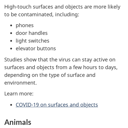
High-touch surfaces and objects are more likely
to be contaminated, including:
phones
door handles
light switches
elevator buttons
Studies show that the virus can stay active on
surfaces and objects from a few hours to days,
depending on the type of surface and
environment.
Learn more:
COVID-19 on surfaces and objects
Animals