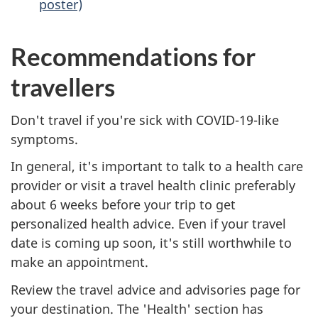
poster)
Recommendations for
travellers
Don't travel if you're sick with COVID-19-like
symptoms.
In general, it's important to talk to a health care
provider or visit a travel health clinic preferably
about 6 weeks before your trip to get
personalized health advice. Even if your travel
date is coming up soon, it's still worthwhile to
make an appointment.
Review the travel advice and advisories page for
your destination. The 'Health' section has