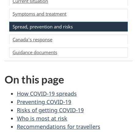
Current situation
Symptoms and treatment
Spread, prevention and risks
Canada's response
Guidance documents
On this page
How COVID-19 spreads
Preventing COVID-19
Risks of getting COVID-19
Who is most at risk
Recommendations for travellers