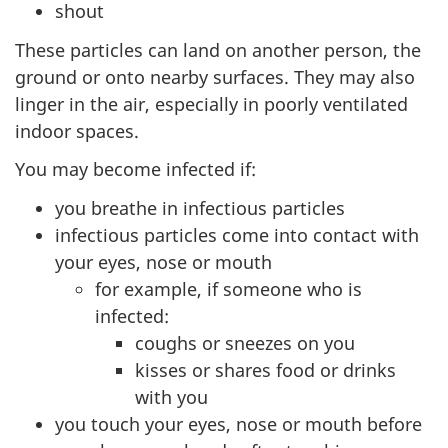
shout
These particles can land on another person, the
ground or onto nearby surfaces. They may also
linger in the air, especially in poorly ventilated
indoor spaces.
You may become infected if:
you breathe in infectious particles
infectious particles come into contact with
your eyes, nose or mouth
for example, if someone who is
infected:
coughs or sneezes on you
kisses or shares food or drinks
with you
you touch your eyes, nose or mouth before