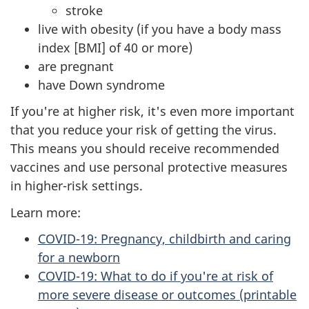
stroke
live with obesity (if you have a body mass
index [BMI] of 40 or more)
are pregnant
have Down syndrome
If you're at higher risk, it's even more important
that you reduce your risk of getting the virus.
This means you should receive recommended
vaccines and use personal protective measures
in higher-risk settings.
Learn more:
COVID-19: Pregnancy, childbirth and caring
for a newborn
COVID-19: What to do if you're at risk of
more severe disease or outcomes (printable