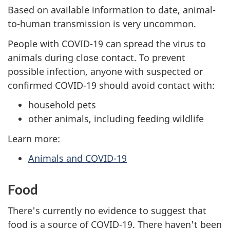
Based on available information to date, animal-
to-human transmission is very uncommon.
People with COVID-19 can spread the virus to
animals during close contact. To prevent
possible infection, anyone with suspected or
confirmed COVID-19 should avoid contact with:
household pets
other animals, including feeding wildlife
Learn more:
Animals and COVID-19
Food
There's currently no evidence to suggest that
food is a source of COVID-19. There haven't been