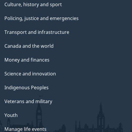
Culture, history and sport
Policing, justice and emergencies
Transport and infrastructure
Canada and the world
Money and finances
Science and innovation
Indigenous Peoples
Veterans and military
Youth
Manage life events