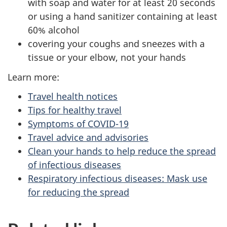
with soap and water for at least 20 seconds
or using a hand sanitizer containing at least
60% alcohol
covering your coughs and sneezes with a
tissue or your elbow, not your hands
Learn more:
Travel health notices
Tips for healthy travel
Symptoms of COVID-19
Travel advice and advisories
Clean your hands to help reduce the spread
of infectious diseases
Respiratory infectious diseases: Mask use
for reducing the spread