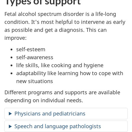
Types of support
Fetal alcohol spectrum disorder is a life-long
condition. It's most helpful to intervene as early
as possible and get a diagnosis. This can
improve:
self-esteem
self-awareness
life skills, like cooking and hygiene
adaptability like learning how to cope with
new situations
Different programs and supports are available
depending on individual needs.
Physicians and pediatricians
Speech and language pathologists