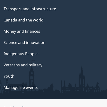
Transport and infrastructure
Canada and the world
Money and finances
Science and innovation
Indigenous Peoples
Veterans and military
Youth
Manage life events