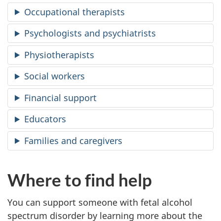
Occupational therapists
Psychologists and psychiatrists
Physiotherapists
Social workers
Financial support
Educators
Families and caregivers
Where to find help
You can support someone with fetal alcohol
spectrum disorder by learning more about the