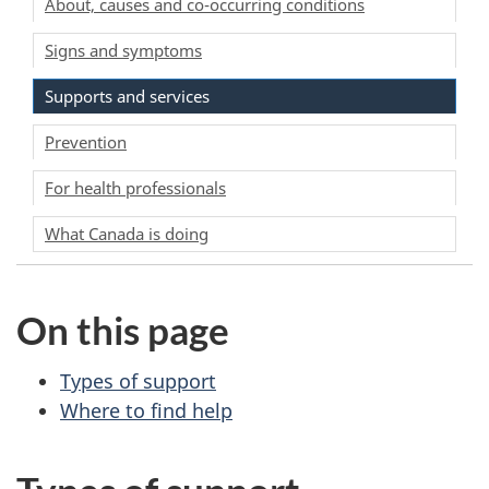
About, causes and co-occurring conditions
Signs and symptoms
Supports and services
Prevention
For health professionals
What Canada is doing
On this page
Types of support
Where to find help