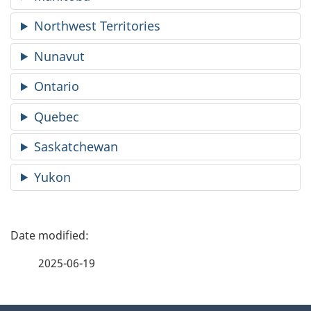
Northwest Territories
Nunavut
Ontario
Quebec
Saskatchewan
Yukon
P
a
2025-06-19
g