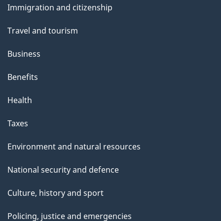
Immigration and citizenship
topics
Travel and tourism
Business
Benefits
Health
Taxes
Environment and natural resources
National security and defence
Culture, history and sport
Policing, justice and emergencies