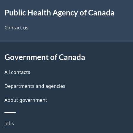
About
e
Public Health Agency of Canada
this
d
site
e
Contact us
t
a
Government of Canada
i
All contacts
l
Departments and agencies
s
About government
Themes
Jobs
and