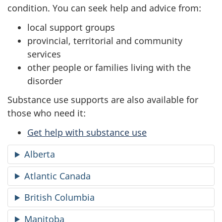
condition. You can seek help and advice from:
local support groups
provincial, territorial and community
services
other people or families living with the
disorder
Substance use supports are also available for
those who need it:
Get help with substance use
Alberta
Atlantic Canada
British Columbia
Manitoba