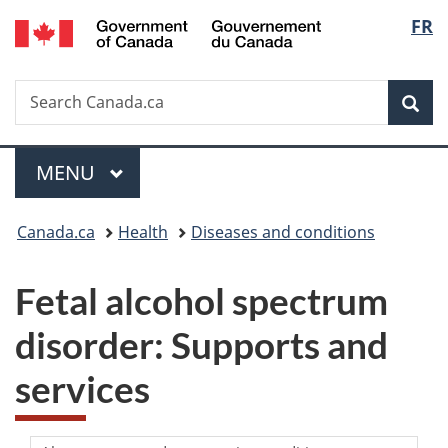
/
Langu
FR
Skip
Skip
Switch
Gouvernement
to
to
to
select
du
main
"About
basic
Canada
Search
Search
content
government"
HTML
Sea
Canada.ca
version
Menu
MAIN
MENU
You
Canada.ca
Health
Diseases and conditions
are
Fetal alcohol spectrum
here:
disorder: Supports and
services