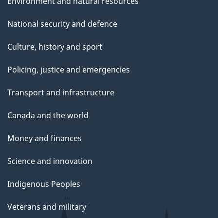
Environment and natural resources
National security and defence
Culture, history and sport
Policing, justice and emergencies
Transport and infrastructure
Canada and the world
Money and finances
Science and innovation
Indigenous Peoples
Veterans and military