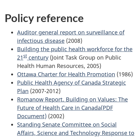
Policy reference
Auditor general report on surveillance of
infectious disease
(2008)
Building the public health workforce for the
st
21
century
(Joint Task Group on Public
Health Human Resources, 2005)
Ottawa Charter for Health Promotion
(1986)
Public Health Agency of Canada Strategic
Plan
(2007-2012)
Romanow Report. Building on Values: The
Future of Health Care in Canada(PDF
Document)
(2002)
Standing Senate Committee on Social
Affairs, Science and Technology Response to