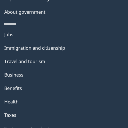
s
About government
Themes
Jobs
and
Immigration and citizenship
topics
Travel and tourism
Business
Benefits
Health
Taxes