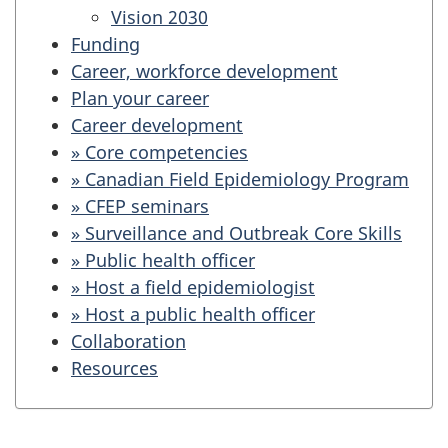
Vision 2030
Funding
Career, workforce development
Plan your career
Career development
» Core competencies
» Canadian Field Epidemiology Program
» CFEP seminars
» Surveillance and Outbreak Core Skills
» Public health officer
» Host a field epidemiologist
» Host a public health officer
Collaboration
Resources