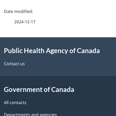
P
a
2024-12-17
g
About
e
Public Health Agency of Canada
this
d
site
e
Contact us
t
a
Government of Canada
i
All contacts
l
Departments and agencies