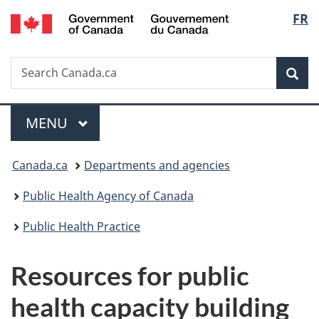
/
Langu
FR
Skip
Skip
Switch
Gouvernement
to
to
to
select
du
main
"About
basic
Canada
Search
Search
content
government"
HTML
Sea
Canada.ca
version
Menu
MAIN
MENU
You
Canada.ca
Departments and agencies
are
Public Health Agency of Canada
here:
Public Health Practice
Resources for public
health capacity building