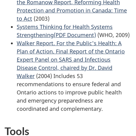
the Romanow Report, Reforming Health
Protection and Promotion in Canada: Time
to Act
(2003)
Systems Thinking for Health Systems
Strengthening(PDF Document)
(WHO, 2009)
Walker Report. For the Public's Health: A
Plan of Action. Final Report of the Ontario
Expert Panel on SARS and Infectious
Disease Control, chaired by Dr. David
Walker
(2004) Includes 53
recommendations to ensure federal and
Ontario actions to improve public health
and emergency preparedness are
coordinated and complementary.
Tools