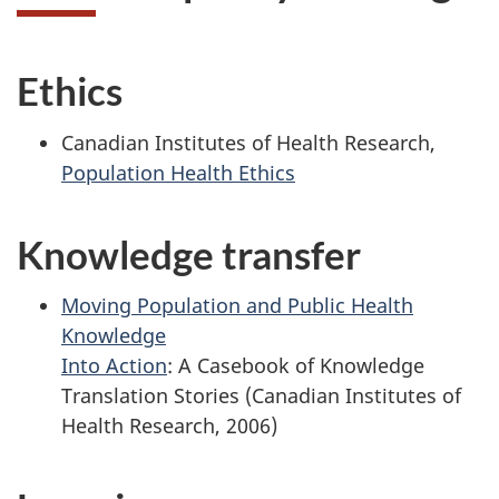
Ethics
Canadian Institutes of Health Research,
Population Health Ethics
Knowledge transfer
Moving Population and Public Health
Knowledge
Into Action
: A Casebook of Knowledge
Translation Stories (Canadian Institutes of
Health Research, 2006)