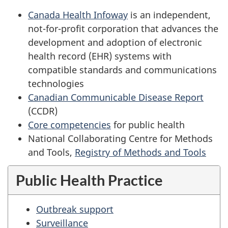
Canada Health Infoway
is an independent,
not-for-profit corporation that advances the
development and adoption of electronic
health record (EHR) systems with
compatible standards and communications
technologies
Canadian Communicable Disease Report
(CCDR)
Core competencies
for public health
National Collaborating Centre for Methods
and Tools,
Registry of Methods and Tools
Public Health Practice
Outbreak support
Surveillance