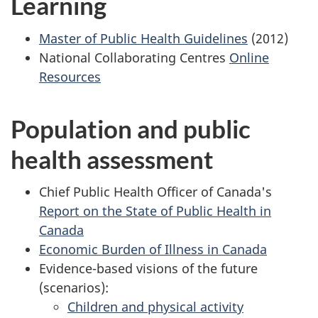
Learning
Master of Public Health Guidelines
(2012)
National Collaborating Centres
Online
Resources
Population and public
health assessment
Chief Public Health Officer of Canada's
Report on the State of Public Health in
Canada
Economic Burden of Illness in Canada
Evidence-based visions of the future
(scenarios):
Children and physical activity