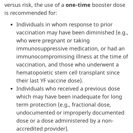
versus risk, the use of a
one-time
booster dose
is recommended for:
Individuals in whom response to prior
vaccination may have been diminished (e.g.,
who were pregnant or taking
immunosuppressive medication, or had an
immunocompromising illness at the time of
vaccination, and those who underwent a
hematopoietic stem cell transplant since
their last YF vaccine dose).
Individuals who received a previous dose
which may have been inadequate for long
term protection (e.g., fractional dose,
undocumented or improperly documented
dose or a dose administered by a non-
accredited provider).