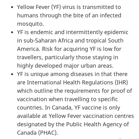
Yellow Fever (YF) virus is transmitted to
humans through the bite of an infected
mosquito.
YF is endemic and intermittently epidemic
in sub-Saharan Africa and tropical South
America. Risk for acquiring YF is low for
travellers, particularly those staying in
highly developed major urban areas.
YF is unique among diseases in that there
are International Health Regulations (IHR)
which outline the requirements for proof of
vaccination when travelling to specific
countries. In Canada, YF vaccine is only
available at Yellow Fever vaccination centres
designated by the Public Health Agency of
Canada (PHAC).