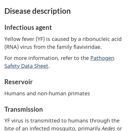
Disease description
Infectious agent
Yellow fever (YF) is caused by a ribonucleic acid
(RNA) virus from the family flaviviridae.
For more information, refer to the
Pathogen
Safety Data Sheet
.
Reservoir
Humans and non-human primates
Transmission
YF virus is transmitted to humans through the
bite of an infected mosquito, primarily
Aedes
or