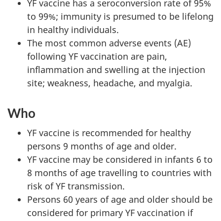
YF vaccine has a seroconversion rate of 95%
to 99%; immunity is presumed to be lifelong
in healthy individuals.
The most common adverse events (AE)
following YF vaccination are pain,
inflammation and swelling at the injection
site; weakness, headache, and myalgia.
Who
YF vaccine is recommended for healthy
persons 9 months of age and older.
YF vaccine may be considered in infants 6 to
8 months of age travelling to countries with
risk of YF transmission.
Persons 60 years of age and older should be
considered for primary YF vaccination if