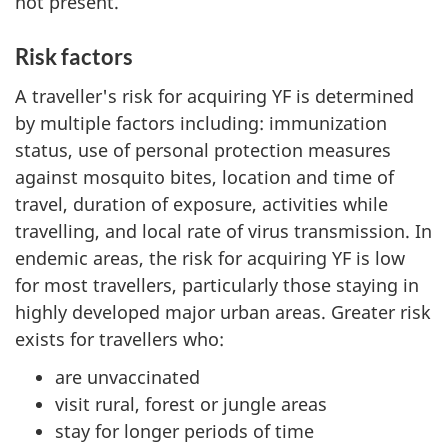
not present.
Risk factors
A traveller's risk for acquiring YF is determined
by multiple factors including: immunization
status, use of personal protection measures
against mosquito bites, location and time of
travel, duration of exposure, activities while
travelling, and local rate of virus transmission. In
endemic areas, the risk for acquiring YF is low
for most travellers, particularly those staying in
highly developed major urban areas. Greater risk
exists for travellers who:
are unvaccinated
visit rural, forest or jungle areas
stay for longer periods of time