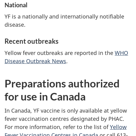
National
YF is a nationally and internationally notifiable
disease.
Recent outbreaks
Yellow fever outbreaks are reported in the
WHO
Disease Outbreak News
.
Preparations authorized
for use in Canada
In Canada, YF vaccine is only available at yellow
fever vaccination centres designated by PHAC.
For more information, refer to the list of
Yellow
Fever Vaccination Centres in Canada
or call 613-