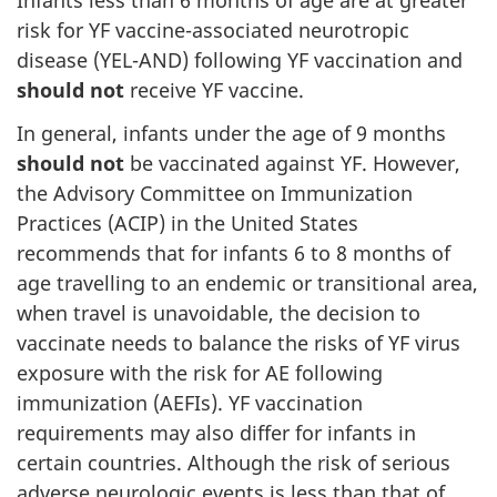
Infants less than 6 months of age are at greater
risk for YF vaccine-associated neurotropic
disease (YEL-AND) following YF vaccination and
should not
receive YF vaccine.
In general, infants under the age of 9 months
should not
be vaccinated against YF. However,
the Advisory Committee on Immunization
Practices (ACIP) in the United States
recommends that for infants 6 to 8 months of
age travelling to an endemic or transitional area,
when travel is unavoidable, the decision to
vaccinate needs to balance the risks of YF virus
exposure with the risk for AE following
immunization (AEFIs). YF vaccination
requirements may also differ for infants in
certain countries. Although the risk of serious
adverse neurologic events is less than that of