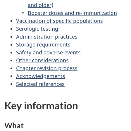
and older)
Booster doses and re-immunization
Vaccination of specific populations
Serologic testing
Administration practices
Storage requirements
Safety and adverse events
Other considerations
Chapter revision process
Acknowledgements
Selected references
Key information
What