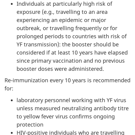
Individuals at particularly high risk of
exposure (e.g., travelling to an area
experiencing an epidemic or major
outbreak, or travelling frequently or for
prolonged periods to countries with risk of
YF transmission): the booster should be
considered if at least 10 years have elapsed
since primary vaccination and no previous
booster doses were administered.
Re-immunization every 10 years is recommended
for:
laboratory personnel working with YF virus
unless measured neutralizing antibody titre
to yellow fever virus confirms ongoing
protection
HIV-positive individuals who are travelling