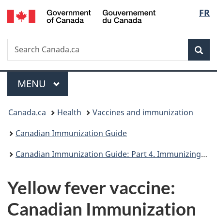
/
Langu
FR
Skip
Skip
Skip
Switch
Gouvernement
to
to
to
to
select
du
Invitation
main
"About
basic
Canada
Search
Search
Manager
content
government"
HTML
Sea
Canada.ca
Popup
version
Menu
MAIN
MENU
You
Canada.ca
Health
Vaccines and immunization
are
Canadian Immunization Guide
here:
Canadian Immunization Guide: Part 4. Immunizing agents
Yellow fever vaccine:
Canadian Immunization