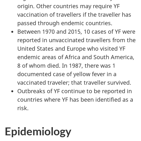
origin. Other countries may require YF
vaccination of travellers if the traveller has
passed through endemic countries.
Between 1970 and 2015, 10 cases of YF were
reported in unvaccinated travellers from the
United States and Europe who visited YF
endemic areas of Africa and South America,
8 of whom died. In 1987, there was 1
documented case of yellow fever in a
vaccinated traveler; that traveller survived.
Outbreaks of YF continue to be reported in
countries where YF has been identified as a
risk.
Epidemiology