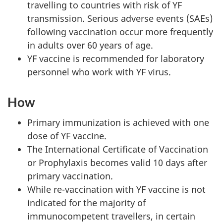
travelling to countries with risk of YF
transmission. Serious adverse events (SAEs)
following vaccination occur more frequently
in adults over 60 years of age.
YF vaccine is recommended for laboratory
personnel who work with YF virus.
How
Primary immunization is achieved with one
dose of YF vaccine.
The International Certificate of Vaccination
or Prophylaxis becomes valid 10 days after
primary vaccination.
While re-vaccination with YF vaccine is not
indicated for the majority of
immunocompetent travellers, in certain