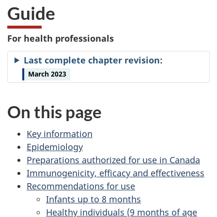
Guide
For health professionals
Last complete chapter revision:
March 2023
On this page
Key information
Epidemiology
Preparations authorized for use in Canada
Immunogenicity, efficacy and effectiveness
Recommendations for use
Infants up to 8 months
Healthy individuals (9 months of age