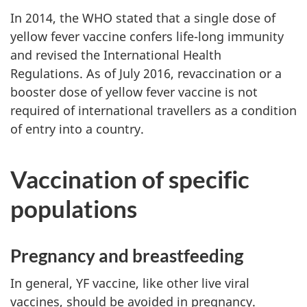
In 2014, the WHO stated that a single dose of
yellow fever vaccine confers life-long immunity
and revised the International Health
Regulations. As of July 2016, revaccination or a
booster dose of yellow fever vaccine is not
required of international travellers as a condition
of entry into a country.
Vaccination of specific
populations
Pregnancy and breastfeeding
In general, YF vaccine, like other live viral
vaccines, should be avoided in pregnancy.