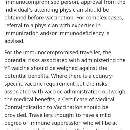
immunocompromised person, approval from the
individual's attending physician should be
obtained before vaccination. For complex cases,
referral to a physician with expertise in
immunization and/or immunodeficiency is
advised.
For the immunocompromised traveller, the
potential risks associated with administering the
YF vaccine should be weighed against the
potential benefits. Where there is a country-
specific vaccine requirement but the risks
associated with vaccine administration outweigh
the medical benefits, a Certificate of Medical
Contraindication to Vaccination should be
provided. Travellers thought to have a mild
degree of immune suppression who will be at