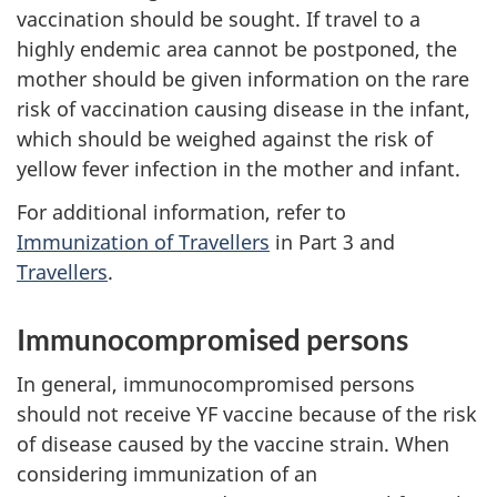
vaccination should be sought. If travel to a
highly endemic area cannot be postponed, the
mother should be given information on the rare
risk of vaccination causing disease in the infant,
which should be weighed against the risk of
yellow fever infection in the mother and infant.
For additional information, refer to
Immunization of Travellers
in Part 3 and
Travellers
.
Immunocompromised persons
In general, immunocompromised persons
should not receive YF vaccine because of the risk
of disease caused by the vaccine strain. When
considering immunization of an