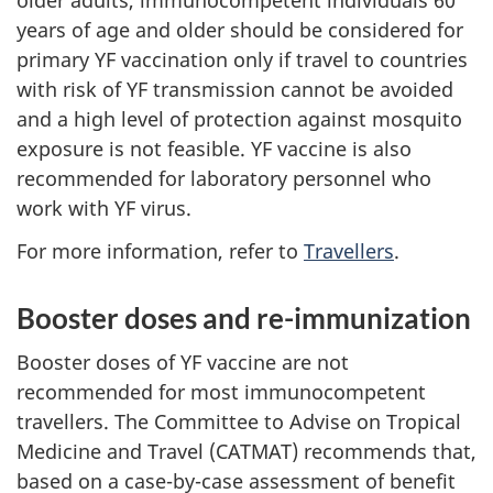
older adults, immunocompetent individuals 60
years of age and older should be considered for
primary YF vaccination only if travel to countries
with risk of YF transmission cannot be avoided
and a high level of protection against mosquito
exposure is not feasible. YF vaccine is also
recommended for laboratory personnel who
work with YF virus.
For more information, refer to
Travellers
.
Booster doses and re-immunization
Booster doses of YF vaccine are not
recommended for most immunocompetent
travellers. The Committee to Advise on Tropical
Medicine and Travel (CATMAT) recommends that,
based on a case-by-case assessment of benefit