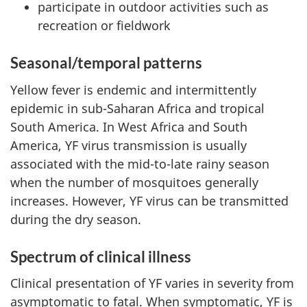
participate in outdoor activities such as
recreation or fieldwork
Seasonal/temporal patterns
Yellow fever is endemic and intermittently
epidemic in sub-Saharan Africa and tropical
South America. In West Africa and South
America, YF virus transmission is usually
associated with the mid-to-late rainy season
when the number of mosquitoes generally
increases. However, YF virus can be transmitted
during the dry season.
Spectrum of clinical illness
Clinical presentation of YF varies in severity from
asymptomatic to fatal. When symptomatic, YF is