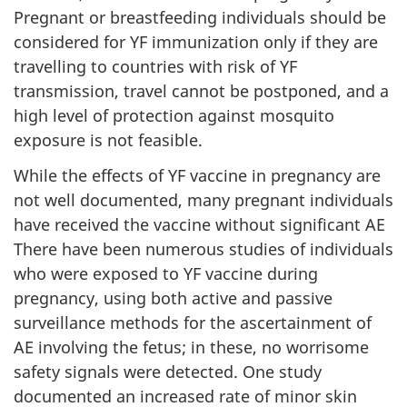
Pregnant or breastfeeding individuals should be
considered for YF immunization only if they are
travelling to countries with risk of YF
transmission, travel cannot be postponed, and a
high level of protection against mosquito
exposure is not feasible.
While the effects of YF vaccine in pregnancy are
not well documented, many pregnant individuals
have received the vaccine without significant AE
There have been numerous studies of individuals
who were exposed to YF vaccine during
pregnancy, using both active and passive
surveillance methods for the ascertainment of
AE involving the fetus; in these, no worrisome
safety signals were detected. One study
documented an increased rate of minor skin