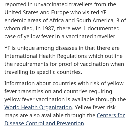
reported in unvaccinated travellers from the
United States and Europe who visited YF
endemic areas of Africa and South America, 8 of
whom died. In 1987, there was 1 documented
case of yellow fever in a vaccinated traveller.
YF is unique among diseases in that there are
International Health Regulations which outline
the requirements for proof of vaccination when
travelling to specific countries.
Information about countries with risk of yellow
fever transmission and countries requiring
yellow fever vaccination is available through the
World Health Organization
. Yellow fever risk
maps are also available through the
Centers for
Disease Control and Prevention
.