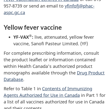
957-8739 or send an email to
yfinfofj@phac-
aspc.gc.ca
Yellow fever vaccine
®
YF-VAX
:
live, attenuated, yellow fever
vaccine, Sanofi Pasteur Limited. (YF)
For complete prescribing information, consult
the product leaflet or information contained
within Health Canada's authorized product
monographs available through the
Drug Product
Database
.
Refer to Table 1 in
Contents of Immunizing
Agents Authorized for Use in Canada
in Part 1 for
a list of all vaccines authorized for use in Canada
and their contents.