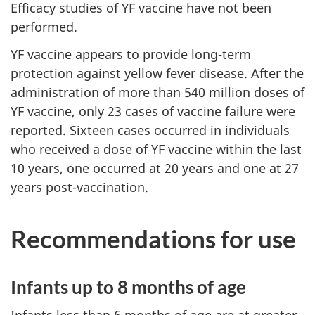
Efficacy studies of YF vaccine have not been
performed.
YF vaccine appears to provide long-term
protection against yellow fever disease. After the
administration of more than 540 million doses of
YF vaccine, only 23 cases of vaccine failure were
reported. Sixteen cases occurred in individuals
who received a dose of YF vaccine within the last
10 years, one occurred at 20 years and one at 27
years post-vaccination.
Recommendations for use
Infants up to 8 months of age