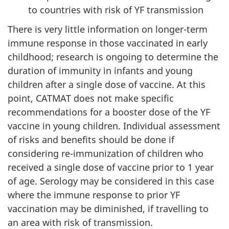
to countries with risk of YF transmission
There is very little information on longer-term
immune response in those vaccinated in early
childhood; research is ongoing to determine the
duration of immunity in infants and young
children after a single dose of vaccine. At this
point, CATMAT does not make specific
recommendations for a booster dose of the YF
vaccine in young children. Individual assessment
of risks and benefits should be done if
considering re-immunization of children who
received a single dose of vaccine prior to 1 year
of age. Serology may be considered in this case
where the immune response to prior YF
vaccination may be diminished, if travelling to
an area with risk of transmission.