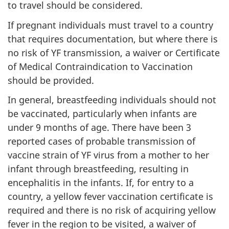
to travel should be considered.
If pregnant individuals must travel to a country
that requires documentation, but where there is
no risk of YF transmission, a waiver or Certificate
of Medical Contraindication to Vaccination
should be provided.
In general, breastfeeding individuals should not
be vaccinated, particularly when infants are
under 9 months of age. There have been 3
reported cases of probable transmission of
vaccine strain of YF virus from a mother to her
infant through breastfeeding, resulting in
encephalitis in the infants. If, for entry to a
country, a yellow fever vaccination certificate is
required and there is no risk of acquiring yellow
fever in the region to be visited, a waiver of