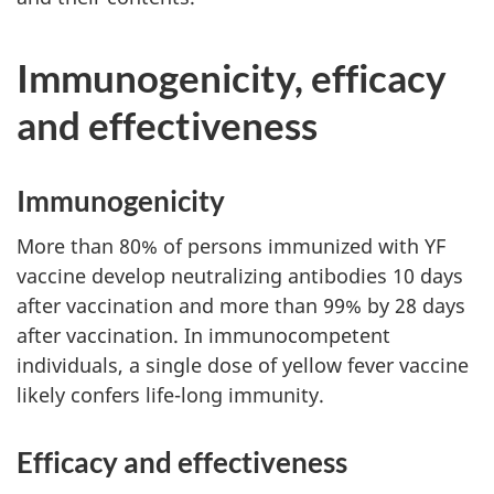
Immunogenicity, efficacy
and effectiveness
Immunogenicity
More than 80% of persons immunized with YF
vaccine develop neutralizing antibodies 10 days
after vaccination and more than 99% by 28 days
after vaccination. In immunocompetent
individuals, a single dose of yellow fever vaccine
likely confers life-long immunity.
Efficacy and effectiveness