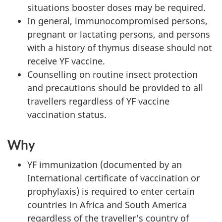
situations booster doses may be required.
In general, immunocompromised persons,
pregnant or lactating persons, and persons
with a history of thymus disease should not
receive YF vaccine.
Counselling on routine insect protection
and precautions should be provided to all
travellers regardless of YF vaccine
vaccination status.
Why
YF immunization (documented by an
International certificate of vaccination or
prophylaxis) is required to enter certain
countries in Africa and South America
regardless of the traveller's country of