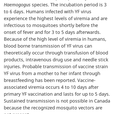
Haemogogus
species. The incubation period is 3
to 6 days. Humans infected with YF virus
experience the highest levels of viremia and are
infectious to mosquitoes shortly before the
onset of fever and for 3 to 5 days afterwards.
Because of the high level of viremia in humans,
blood borne transmission of YF virus can
theoretically occur through transfusion of blood
products, intravenous drug use and needle stick
injuries. Probable transmission of vaccine strain
YF virus from a mother to her infant through
breastfeeding has been reported. Vaccine-
associated viremia occurs 4 to 10 days after
primary YF vaccination and lasts for up to 5 days.
Sustained transmission is not possible in Canada
because the recognized mosquito vectors are