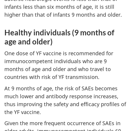
infants less than six months of age, it is still
higher than that of infants 9 months and older.
Healthy individuals (9 months of
age and older)
One dose of YF vaccine is recommended for
immunocompetent individuals who are 9
months of age and older and who travel to
countries with risk of YF transmission.
At 9 months of age, the risk of SAEs becomes
much lower and antibody response increases,
thus improving the safety and efficacy profiles of
the YF vaccine.
Given the more frequent occurrence of SAEs in