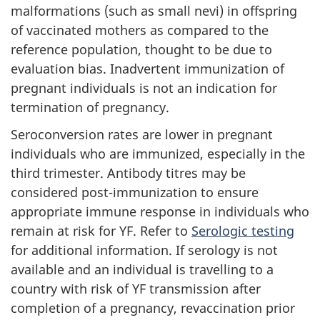
malformations (such as small nevi) in offspring
of vaccinated mothers as compared to the
reference population, thought to be due to
evaluation bias. Inadvertent immunization of
pregnant individuals is not an indication for
termination of pregnancy.
Seroconversion rates are lower in pregnant
individuals who are immunized, especially in the
third trimester. Antibody titres may be
considered post-immunization to ensure
appropriate immune response in individuals who
remain at risk for YF. Refer to
Serologic testing
for additional information. If serology is not
available and an individual is travelling to a
country with risk of YF transmission after
completion of a pregnancy, revaccination prior