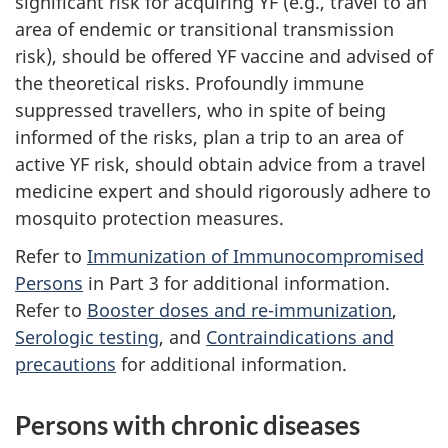
significant risk for acquiring YF (e.g., travel to an
area of endemic or transitional transmission
risk), should be offered YF vaccine and advised of
the theoretical risks. Profoundly immune
suppressed travellers, who in spite of being
informed of the risks, plan a trip to an area of
active YF risk, should obtain advice from a travel
medicine expert and should rigorously adhere to
mosquito protection measures.
Refer to
Immunization of Immunocompromised
Persons
in Part 3 for additional information.
Refer to
Booster doses and re-immunization
,
Serologic testing
, and
Contraindications and
precautions
for additional information.
Persons with chronic diseases