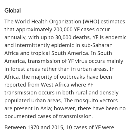
Global
The World Health Organization (WHO) estimates
that approximately 200,000 YF cases occur
annually, with up to 30,000 deaths. YF is endemic
and intermittently epidemic in sub-Saharan
Africa and tropical South America. In South
America, transmission of YF virus occurs mainly
in forest areas rather than in urban areas. In
Africa, the majority of outbreaks have been
reported from West Africa where YF
transmission occurs in both rural and densely
populated urban areas. The mosquito vectors
are present in Asia; however, there have been no
documented cases of transmission.
Between 1970 and 2015, 10 cases of YF were