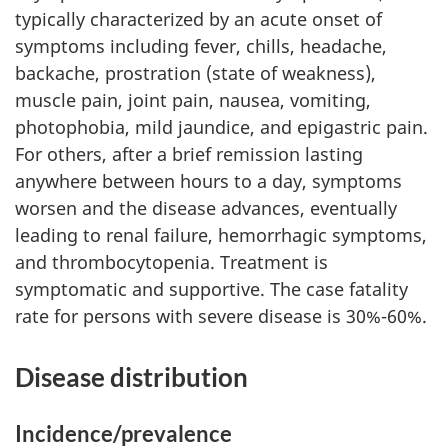
typically characterized by an acute onset of
symptoms including fever, chills, headache,
backache, prostration (state of weakness),
muscle pain, joint pain, nausea, vomiting,
photophobia, mild jaundice, and epigastric pain.
For others, after a brief remission lasting
anywhere between hours to a day, symptoms
worsen and the disease advances, eventually
leading to renal failure, hemorrhagic symptoms,
and thrombocytopenia. Treatment is
symptomatic and supportive. The case fatality
rate for persons with severe disease is 30%-60%.
Disease distribution
Incidence/prevalence