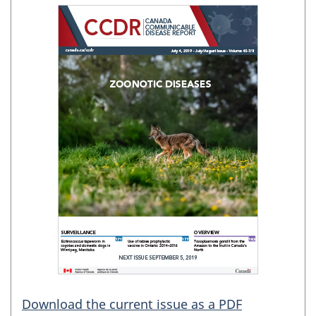
Download the current issue as a PDF