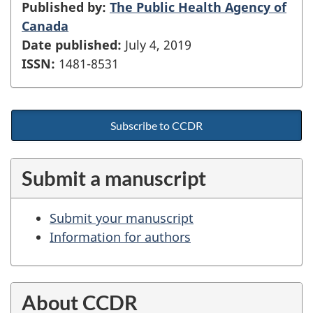
Published by:
The Public Health Agency of
Canada
Date published:
July 4, 2019
ISSN:
1481-8531
Subscribe to CCDR
Submit a manuscript
Submit your manuscript
Information for authors
About CCDR