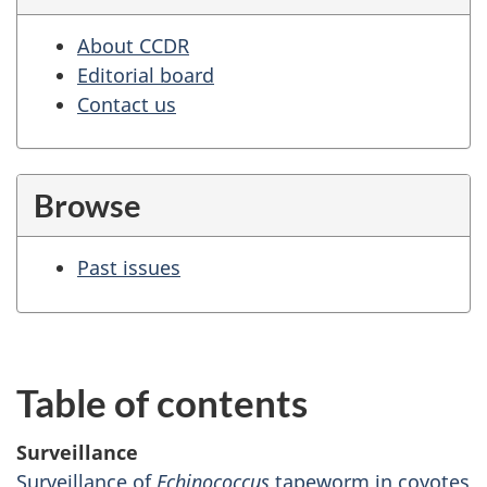
About CCDR
Editorial board
Contact us
Browse
Past issues
Table of contents
Surveillance
Surveillance of
Echinococcus
tapeworm in coyotes