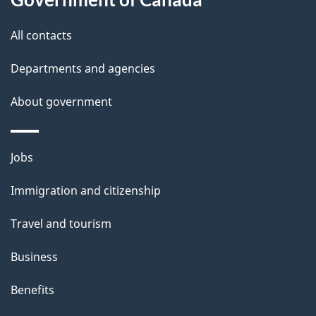
i
All contacts
l
Departments and agencies
s
About government
Themes
Jobs
and
Immigration and citizenship
topics
Travel and tourism
Business
Benefits