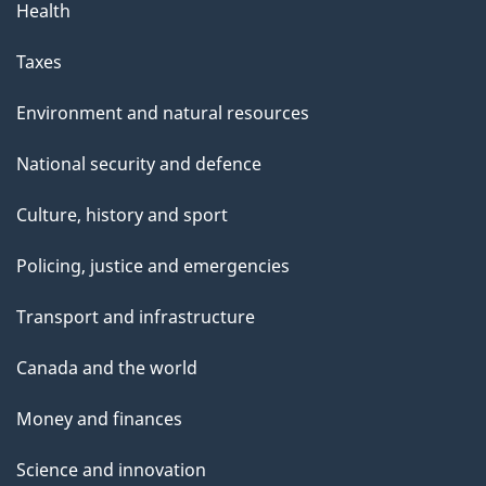
Health
Taxes
Environment and natural resources
National security and defence
Culture, history and sport
Policing, justice and emergencies
Transport and infrastructure
Canada and the world
Money and finances
Science and innovation