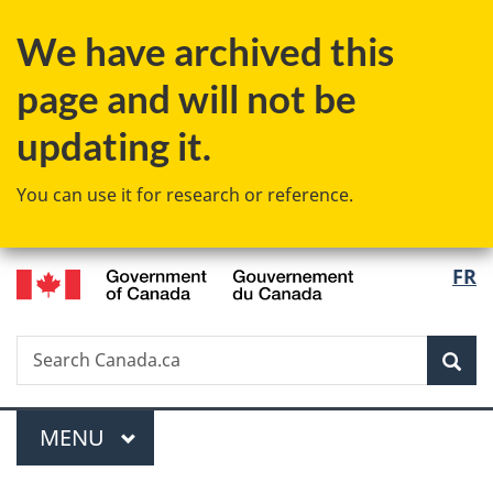
Skip
Skip
Switch
We have archived this
to
to
to
main
"About
basic
page and will not be
content
government"
HTML
version
updating it.
You can use it for research or reference.
/
Langu
FR
Gouvernement
select
du
Canada
Search
Search
Sea
Canada.ca
Menu
MAIN
MENU
You