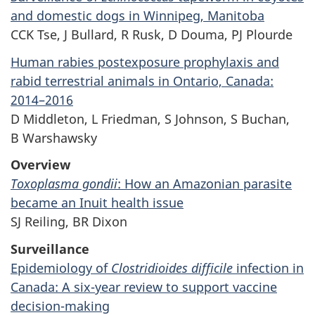
and domestic dogs in Winnipeg, Manitoba
CCK Tse, J Bullard, R Rusk, D Douma, PJ Plourde
Human rabies postexposure prophylaxis and
rabid terrestrial animals in Ontario, Canada:
2014–2016
D Middleton, L Friedman, S Johnson, S Buchan,
B Warshawsky
Overview
Toxoplasma gondii
: How an Amazonian parasite
became an Inuit health issue
SJ Reiling, BR Dixon
Surveillance
Epidemiology of
Clostridioides difficile
infection in
Canada: A six-year review to support vaccine
decision-making