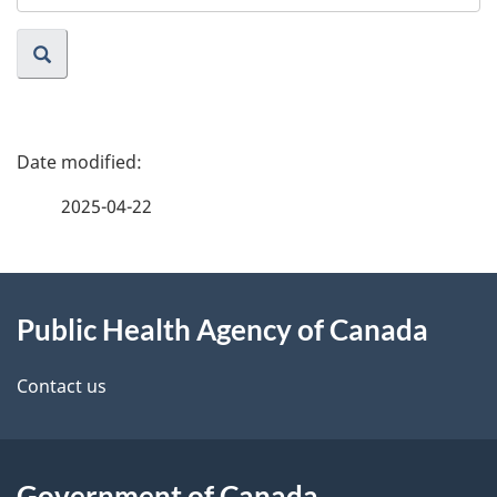
website
P
a
2025-04-22
g
About
e
Public Health Agency of Canada
this
d
site
e
Contact us
t
a
Government of Canada