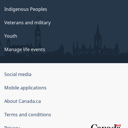
Indigenous Peoples
Veterans and military
Youth
Manage life events
Government
Social media
of
Mobile applications
Canada
Corporate
About Canada.ca
Terms and conditions
Privacy