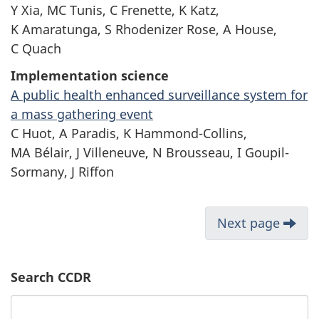
Y Xia, MC Tunis, C Frenette, K Katz,
K Amaratunga, S Rhodenizer Rose, A House,
C Quach
Implementation science
A public health enhanced surveillance system for
a mass gathering event
C Huot, A Paradis, K Hammond-Collins,
MA Bélair, J Villeneuve, N Brousseau, I Goupil-
Sormany, J Riffon
Next page
Search CCDR
Search