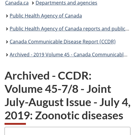
Canada.ca
Departments and agencies
are
Public Health Agency of Canada
here:
Public Health Agency of Canada reports and publications
Canada Communicable Disease Report (CCDR)
Archived - 2019 Volume 45 - Canada Communicable Disease Report (CCDR)
Archived - CCDR:
Volume 45-7/8 - Joint
July-August Issue - July 4,
2019: Zoonotic diseases