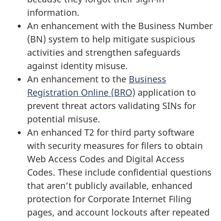
information.
An enhancement with the Business Number
(BN) system to help mitigate suspicious
activities and strengthen safeguards
against identity misuse.
An enhancement to the
Business
Registration Online (BRO)
application to
prevent threat actors validating SINs for
potential misuse.
An enhanced T2 for third party software
with security measures for filers to obtain
Web Access Codes and Digital Access
Codes. These include confidential questions
that aren’t publicly available, enhanced
protection for Corporate Internet Filing
pages, and account lockouts after repeated