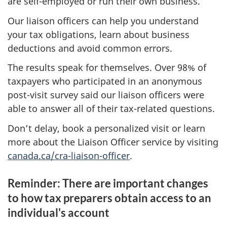
are self-employed or run their own business.
Our liaison officers can help you understand
your tax obligations, learn about business
deductions and avoid common errors.
The results speak for themselves. Over 98% of
taxpayers who participated in an anonymous
post-visit survey said our liaison officers were
able to answer all of their tax-related questions.
Don’t delay, book a personalized visit or learn
more about the Liaison Officer service by visiting
canada.ca/cra-liaison-officer
.
Reminder: There are important changes
to how tax preparers obtain access to an
individual's account