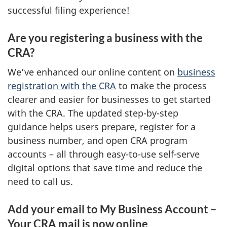
successful filing experience!
Are you registering a business with the
CRA?
We’ve enhanced our online content on
business
registration with the CRA
to make the process
clearer and easier for businesses to get started
with the CRA. The updated step-by-step
guidance helps users prepare, register for a
business number, and open CRA program
accounts – all through easy-to-use self-serve
digital options that save time and reduce the
need to call us.
Add your email to My Business Account –
Your CRA mail is now online