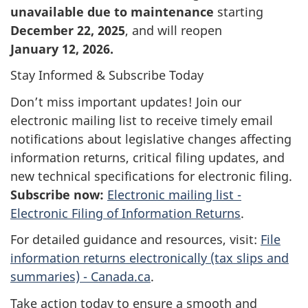
unavailable due to maintenance
starting
December 22, 2025
, and will reopen
January 12, 2026
.
Stay Informed & Subscribe Today
Don’t miss important updates! Join our
electronic mailing list to receive timely email
notifications about legislative changes affecting
information returns, critical filing updates, and
new technical specifications for electronic filing.
Subscribe now:
Electronic mailing list -
Electronic Filing of Information Returns
.
For detailed guidance and resources, visit:
File
information returns electronically (tax slips and
summaries) - Canada.ca
.
Take action today to ensure a smooth and