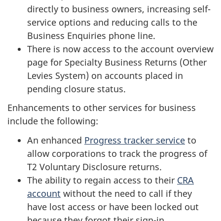
directly to business owners, increasing self-
service options and reducing calls to the
Business Enquiries phone line.
There is now access to the account overview
page for Specialty Business Returns (Other
Levies System) on accounts placed in
pending closure status.
Enhancements to other services for business
include the following:
An enhanced
Progress tracker service
to
allow corporations to track the progress of
T2 Voluntary Disclosure returns.
The ability to regain access to their
CRA
account
without the need to call if they
have lost access or have been locked out
because they forgot their sign-in