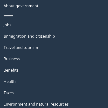
About government
Themes
Jobs
and
Immigration and citizenship
topics
Travel and tourism
Business
Benefits
Health
Taxes
Environment and natural resources