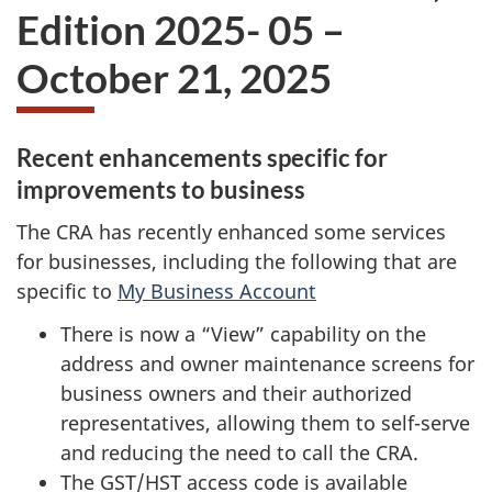
Edition 2025- 05 –
October 21, 2025
Recent enhancements specific for
improvements to business
The CRA has recently enhanced some services
for businesses, including the following that are
specific to
My Business Account
There is now a “View” capability on the
address and owner maintenance screens for
business owners and their authorized
representatives, allowing them to self-serve
and reducing the need to call the CRA.
The GST/HST access code is available