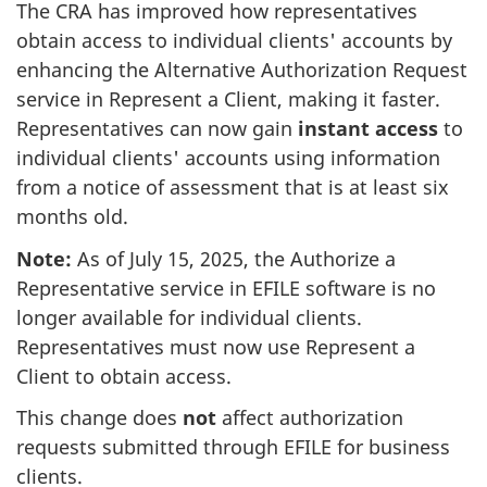
The CRA has improved how representatives
obtain access to individual clients' accounts by
enhancing the Alternative Authorization Request
service in Represent a Client, making it faster.
Representatives can now gain
instant access
to
individual clients' accounts using information
from a notice of assessment that is at least six
months old.
Note:
As of
July 15, 2025
, the Authorize a
Representative service in EFILE software is no
longer available for individual clients.
Representatives must now use Represent a
Client to obtain access.
This change does
not
affect authorization
requests submitted through EFILE for business
clients.