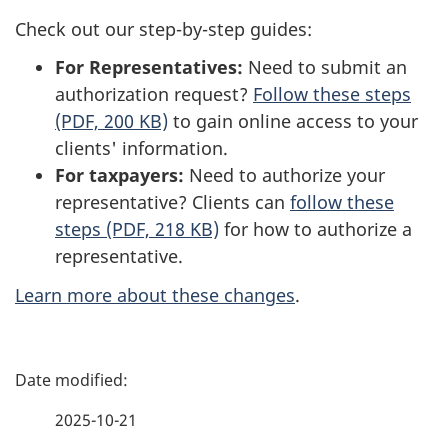
Check out our step-by-step guides:
For Representatives:
Need to submit an
authorization request?
Follow these steps
(PDF, 200 KB)
to gain online access to your
clients' information.
For taxpayers:
Need to authorize your
representative? Clients can
follow these
steps (PDF, 218 KB)
for how to authorize a
representative.
Learn more about these changes
.
P
a
2025-10-21