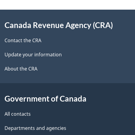
g
About
e
Canada Revenue Agency (CRA)
this
d
site
e
Contact the CRA
t
Update your information
a
About the CRA
i
l
Government of Canada
s
All contacts
Departments and agencies