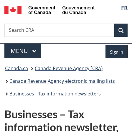
/
Langu
FR
Skip
Skip
Switch
Gouvernement
to
to
to
select
du
main
"About
basic
Canada
Search
Search
content
government"
HTML
Sea
CRA
version
Menu
Sign
MAIN
MENU
Sign in
in
You
Canada.ca
Canada Revenue Agency (CRA)
are
Canada Revenue Agency electronic mailing lists
here:
Businesses - Tax information newsletters
Businesses – Tax
information newsletter,