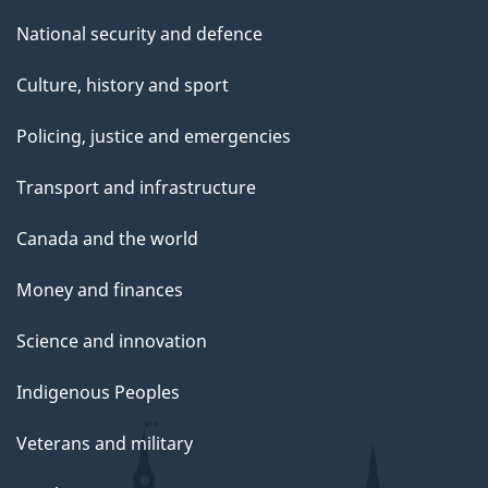
National security and defence
Culture, history and sport
Policing, justice and emergencies
Transport and infrastructure
Canada and the world
Money and finances
Science and innovation
Indigenous Peoples
Veterans and military