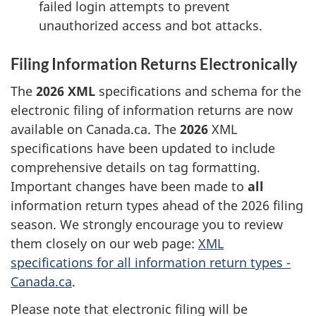
failed login attempts to prevent
unauthorized access and bot attacks.
Filing Information Returns Electronically
The
2026 XML
specifications and schema for the
electronic filing of information returns are now
available on Canada.ca. The
2026
XML
specifications have been updated to include
comprehensive details on tag formatting.
Important changes have been made to
all
information return types ahead of the 2026 filing
season. We strongly encourage you to review
them closely on our web page:
XML
specifications for all information return types -
Canada.ca
.
Please note that electronic filing will be