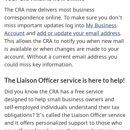
The CRA now delivers most business
correspondence online. To make sure you don’t
miss important updates log into
My Business
Account
and
add or update your email address
.
This allows the CRA to notify you when new mail
is available or when changes are made to your
account. Without a current email address you
could miss key information.
The Liaison Officer service is here to help!
Did you know the CRA has a free service
designed to help small business owners and
self-employed individuals understand their tax
obligations? It’s called the Liaison Officer service
and it offers personalized support to those who