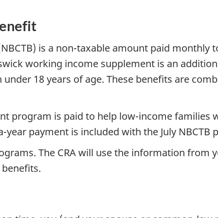
enefit
(NBCTB) is a non-taxable amount paid monthly to 
wick working income supplement is an additiona
 under 18 years of age. These benefits are comb
 program is paid to help low-income families wi
e-a-year payment is included with the July NBCTB
rograms. The CRA will use the information from y
 benefits.