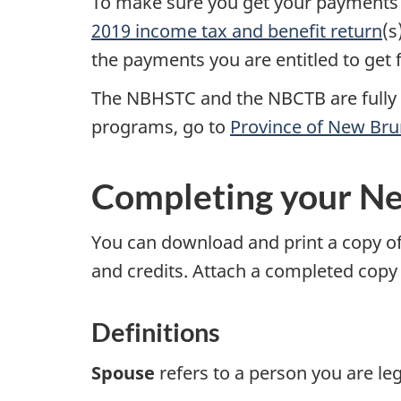
To make sure you get your payments 
2019 income
tax and benefit return
(s
the payments you are entitled to get
The NBHSTC and the NBCTB are fully 
programs, go to
Province of New Br
Completing your N
You can download and print a copy o
and credits. Attach a completed copy
Definitions
Spouse
refers to a person you are leg