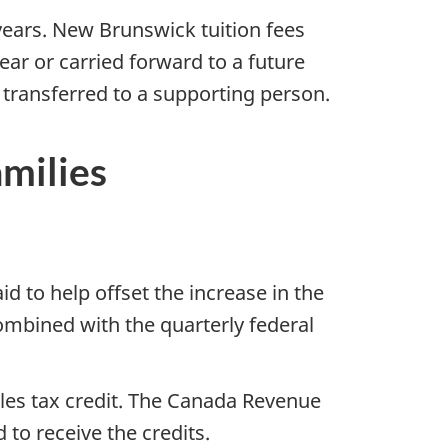
years. New Brunswick tuition fees
ear or carried forward to a future
transferred to a supporting person.
families
 to help offset the increase in the
mbined with the quarterly federal
les tax credit. The Canada Revenue
 to receive the credits.