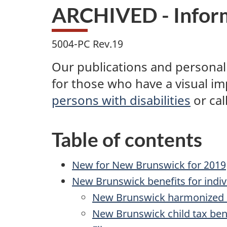
ARCHIVED - Inform
5004-PC Rev.19
Our publications and personaliz
for those who have a visual i
persons with disabilities
or
cal
Table of contents
New for New Brunswick for 2019
New Brunswick benefits for indiv
New Brunswick harmonized s
New Brunswick child tax ben