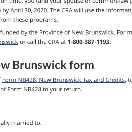
on time, you (and your spouse or common-law pa
) by April 30, 2020. The CRA will use the informat
 from these programs.
funded by the Province of New Brunswick. For m
unswick
or call the CRA
at
1-800-387-1193
.
ew Brunswick form
f
Form NB428, New Brunswick Tax and Credits
, 
 of Form NB428 to your return.
ally married to.