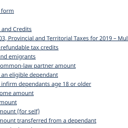
 form
 and Credits
Provincial and Territorial Taxes for 2019 – Mult
refundable tax credits
nd emigrants
common-law partner amount
an eligible dependant
infirm dependants age 18 or older
ncome amount
amount
mount (for self)
amount transferred from a dependant