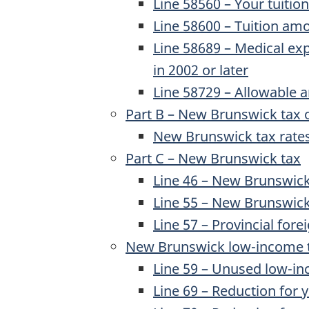
Line 58560 – Your tuiti
Line 58600 – Tuition amo
Line 58689
– Medical exp
in
2002 or later
Line 58729
– Allowable 
Part B – New Brunswick tax 
New Brunswick tax rates
Part C – New Brunswick tax
Line 46
– New Brunswick 
Line 55
– New Brunswick 
Line 57
– Provincial forei
New Brunswick low-income t
Line 59
– Unused low-in
Line 69
– Reduction for 