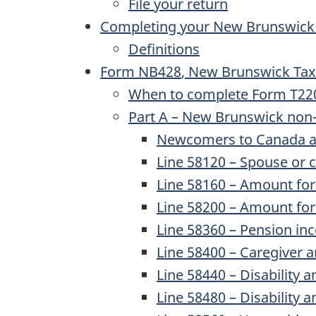
File your return
Completing your New Brunswick
Definitions
Form NB428
, New Brunswick Tax
When to complete Form T2203, 
Part A – New Brunswick non-
Newcomers to Canada a
Line 58120
– Spouse or 
Line 58160
– Amount for 
Line 58200
– Amount for 
Line 58360
– Pension i
Line 58400
– Caregiver 
Line 58440
– Disability a
Line 58480
– Disability 