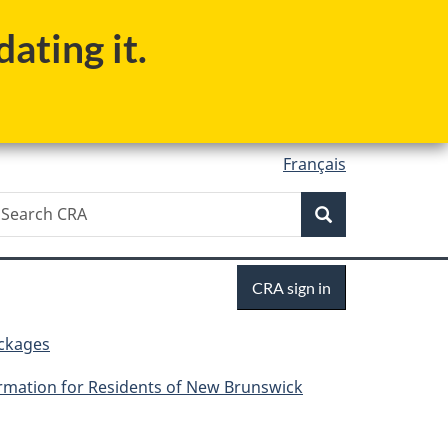
ating it.
Français
Search
earch
Search
RA
Sign
CRA sign in
in
ackages
rmation for Residents of New Brunswick