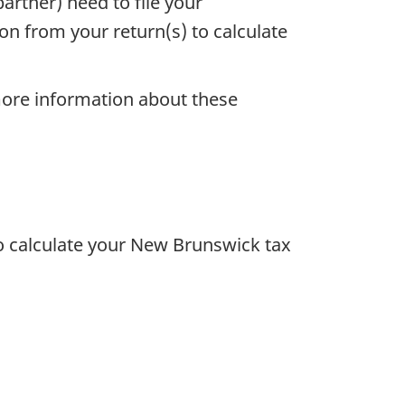
rtner) need to file your
ion from your return(s) to calculate
ore information about these
to calculate your New Brunswick tax