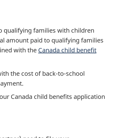
qualifying families with children
l amount paid to qualifying families
ined with the
Canada child benefit
th the cost of back-to-school
 payment.
our Canada child benefits application