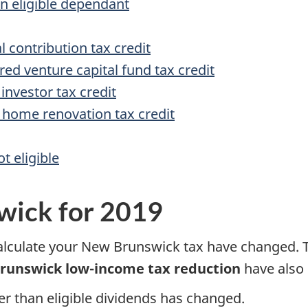
n eligible dependant
l contribution tax credit
d venture capital fund tax credit
investor tax credit
home renovation tax credit
t eligible
wick for 2019
calculate your New Brunswick tax have changed. 
runswick low-income tax reduction
have also
er than eligible dividends has changed.