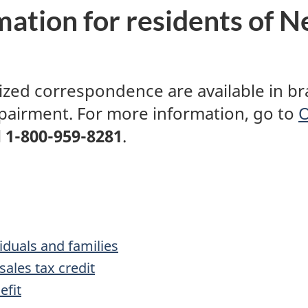
ation for residents of
N
ed correspondence are available in brail
mpairment. For more information, go to
O
l
1-800-959-8281
.
iduals and families
ales tax credit
efit