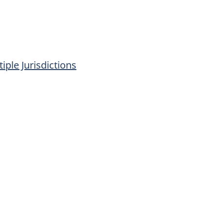
iple Jurisdictions