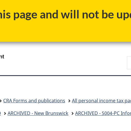
Skip
Skip
Skip
Switch
s page and will not be upd
to
to
to
to
Invitation
main
"About
basic
Manager
content
government"
HTML
Popup
version
/
S
Gouvernement
C
du
Canada
CRA Forms and publications
All personal income tax p
9
ARCHIVED - New Brunswick
ARCHIVED - 5004-PC Info