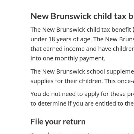
New Brunswick child tax b
The New Brunswick child tax benefit 
under 18 years of age. The New Bruns
that earned income and have children
into one monthly payment.
The New Brunswick school supplement
supplies for their children. This onc
You do not need to apply for these p
to determine if you are entitled to the
File your return