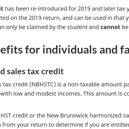
it
has been re-introduced for 2019 and later tax 
ed on the 2019 return, and can be used in that y
n only be claimed by the student and
cannot
be 
fits for individuals and 
 sales tax credit
ax credit (NBHSTC) is a non-taxable amount paid
 with low and modest incomes. This amount is co
T/HST credit or the New Brunswick harmonized sa
from your return to determine if you are entitled