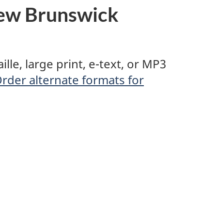
ew Brunswick
le, large print, e-text, or MP3
rder alternate formats for