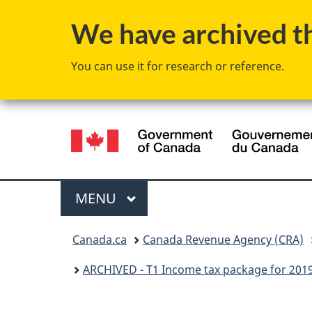
We have archived thi
You can use it for research or reference.
Language
selection
Menu
MAIN
MENU
You
Canada.ca
Canada Revenue Agency (CRA)
are
ARCHIVED - T1 Income tax package for 201
here: