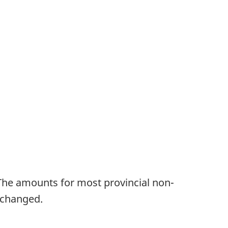
The amounts for most provincial non-
 changed.