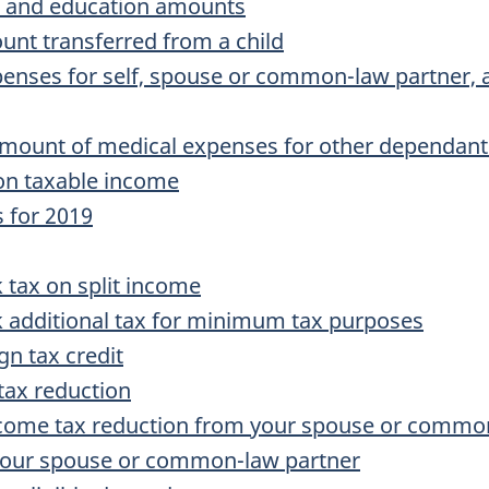
on and education amounts
unt transferred from a child
enses for self, spouse or common-law partner, 
amount of medical expenses for other dependant
on taxable income
 for 2019
tax on split income
additional tax for minimum tax purposes
gn tax credit
ax reduction
come tax reduction from your spouse or commo
your spouse or common-law partner