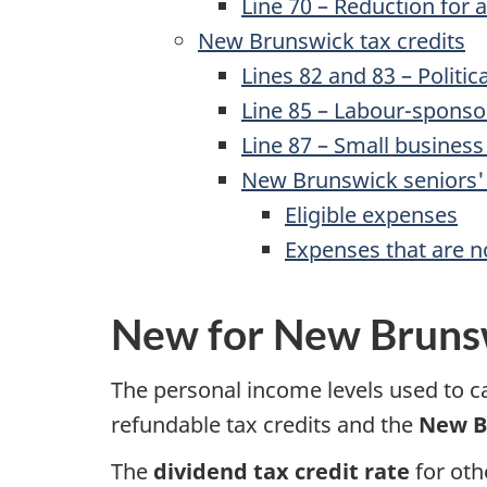
Line 70
– Reduction for a
New Brunswick tax credits
Lines 82
and 83 – Politica
Line 85
– Labour-sponsore
Line 87 –
Small business 
New Brunswick seniors' 
Eligible expenses
Expenses that are no
New for New Bruns
The personal income levels used to 
refundable tax credits and the
New B
The
dividend tax credit rate
for oth