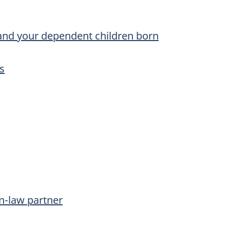
and your dependent children born
s
n-law partner