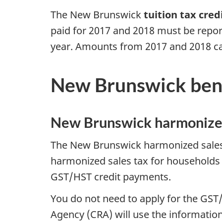
The New Brunswick
tuition tax cred
paid for 2017 and 2018 must be report
year. Amounts from 2017 and 2018 ca
New Brunswick bene
New Brunswick harmonized
The New Brunswick harmonized sales t
harmonized sales tax for households
GST/HST credit payments.
You do not need to apply for the GS
Agency (CRA) will use the information 