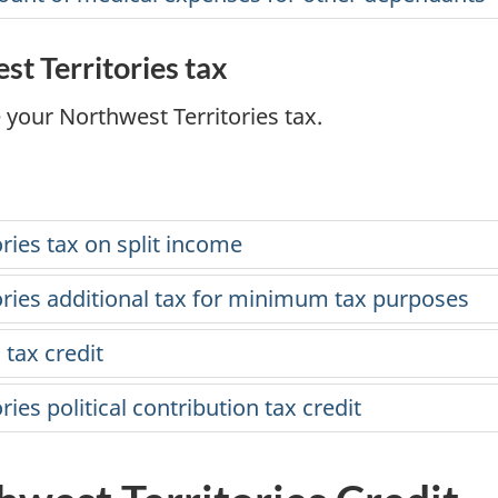
est Territories tax
 your Northwest Territories tax.
ries tax on split income
ories additional tax for minimum tax purposes
 tax credit
ries political contribution tax credit