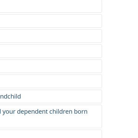
andchild
d your dependent children born