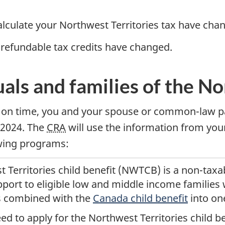
alculate your Northwest Territories tax have cha
-refundable tax credits have changed.
uals and families of the N
on time, you and your spouse or common-law par
 2024.
The
CRA
will use the information from your
owing programs:
 Territories child benefit (NWTCB) is a
non-taxa
port to eligible
low
and
middle income
families 
is combined with the
Canada child benefit
into on
ed to apply for the Northwest Territories child