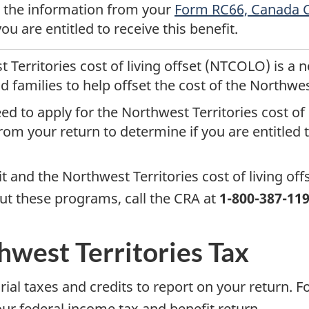
e the information from your
Form RC66, Canada Ch
ou are entitled to receive this benefit.
 Territories cost of living offset (NTCOLO) is a
d families to help offset the cost of the Northwes
d to apply for the Northwest Territories cost of l
om your return to determine if you are entitled to
t and the Northwest Territories cost of living off
ut these programs, call the CRA at
1-800-387-11
west Territories Tax
torial taxes and credits to report on your return
ur federal income tax and benefit return.