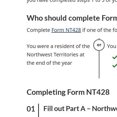
t
a
Who should complete For
x
Complete
Form NT428
if one of the f
i
You were a resident of the
You
n
Northwest Territories at
f
the end of the year
o
r
Completing Form NT428
m
Fill out Part A – Northw
a