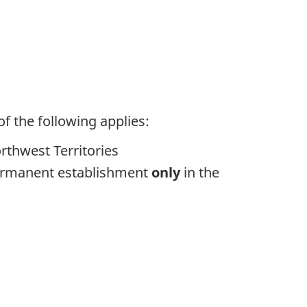
f the following applies:
rthwest Territories
permanent establishment
only
in the