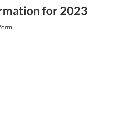
rmation for 2023
 form.