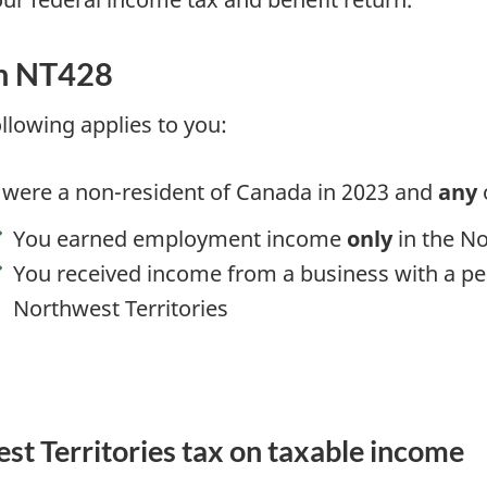
m NT428
ollowing applies to you:
 were a non-resident of Canada
in 2023
and
any
o
You earned employment income
only
in the No
You received income from a business with a 
Northwest Territories
est Territories tax on taxable income