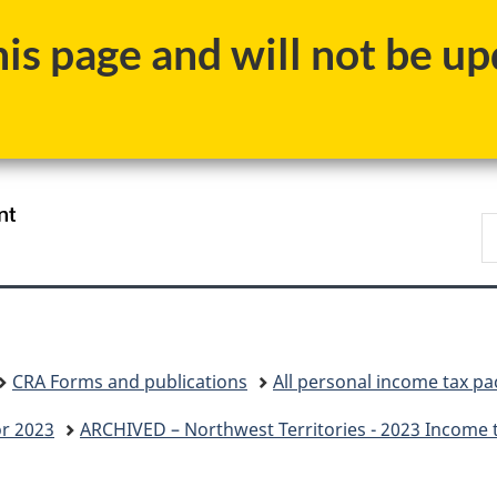
Skip
Skip
Switch
s page and will not be upd
to
to
to
main
"About
basic
content
government"
HTML
version
/
S
Gouvernement
C
du
Canada
CRA Forms and publications
All personal income tax p
or 2023
ARCHIVED – Northwest Territories - 2023 Income 