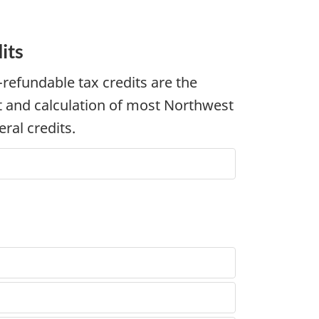
its
-refundable
tax credits are the
 and calculation of most Northwest
ral credits.