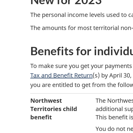
o
r
The personal income levels used to c
The amounts for most territorial non
t
h
Benefits for individ
w
To make sure you get your payments 
e
Tax and Benefit Return
(s)
by April 30,
s
you are entitled to get from the foll
t
Northwest
The Northwest
Territories child
additional sup
T
benefit
This benefit 
e
You do not ne