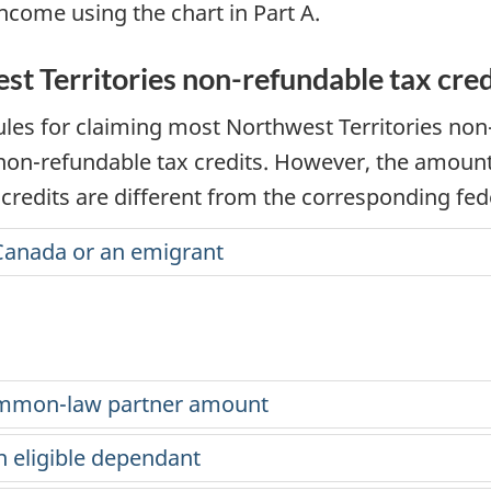
income using the chart in Part A.
est Territories non-refundable tax cred
rules for claiming most Northwest Territories
non
non-refundable
tax credits. However, the amount
credits are different from the corresponding fede
Canada or an emigrant
ommon-law partner amount
n eligible dependant