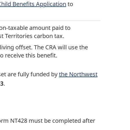
ild Benefits Application
to
 non‑taxable amount paid to
t Territories carbon tax.
iving offset. The CRA will use the
 receive this benefit.
set are fully funded by
the Northwest
93
.
. Form NT428 must be completed after