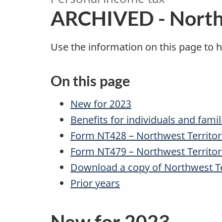
R
ARCHIVED - Northw
C
Use the information on this page to h
H
On this page
I
New for 2023
V
Benefits for individuals and famil
E
Form NT428 – Northwest Territor
Form NT479 – Northwest Territori
D
Download a copy of Northwest Ter
-
Prior years
N
New for 2023