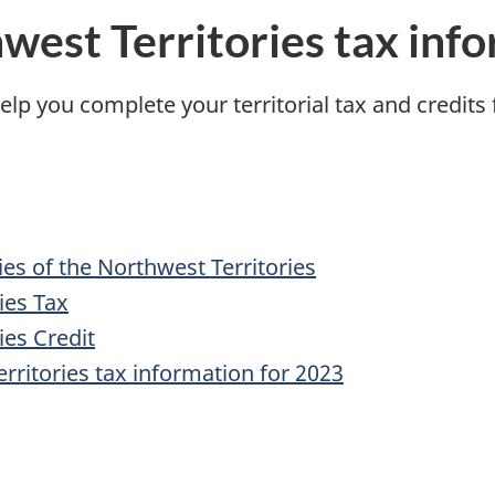
est Territories tax info
elp you complete your territorial tax and credits
ies of the Northwest Territories
ies Tax
es Credit
ritories tax information for 2023