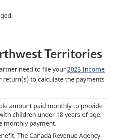
nged.
orthwest Territories
tner need to file your
2023 Income
 return(s) to calculate the payments
ble
amount paid monthly to provide
with children under
18 years
of age.
e monthly payment.
 benefit. The Canada Revenue Agency