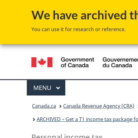
We have archived thi
You can use it for research or reference.
Language
selection
Menu
MAIN
MENU
You
Canada.ca
Canada Revenue Agency (CRA)
are
ARCHIVED – Get a T1 income tax package f
here:
A
Personal income tax