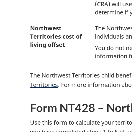
(CRA) will us
r
determine if y
r
Northwest
The Northwest
i
Territories
cost of
individuals an
living offset
t
You do not nee
information fr
o
The Northwest Territories child benefi
r
Territories
. For more information abo
i
e
Form NT428 – North
s
Use this form to calculate your terri
you have completed steps 1 to 5 of yo