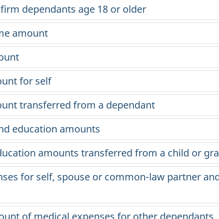
infirm dependants
age 18
or older
ome amount
ount
unt for self
mount transferred from a dependant
 and education amounts
ducation amounts transferred from a child or gr
nses for self, spouse or common-law partner an
ount of medical expenses for other dependants