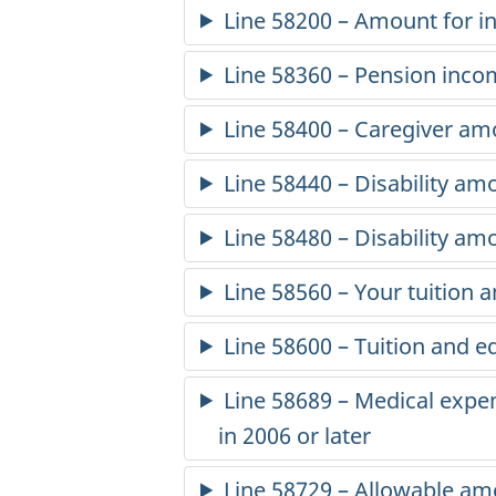
2
Line 58200 – Amount for 
3
Line 58360 – Pension inc
-
Line 58400 – Caregiver am
P
Line 58440 – Disability amo
e
Line 58480 – Disability a
r
Line 58560 – Your tuition
s
Line 58600 – Tuition and e
o
Line 58689 – Medical expe
n
in 2006
or later
a
Line 58729 – Allowable am