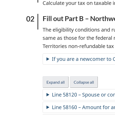
Calculate your tax on taxable 
t
i
Fill out Part B – Northw
o
The eligibility conditions and 
same as those for the federal
n
Territories
non-refundable
tax 
f
If you are a newcomer to 
o
r
Expand all
-
Collapse all
-
part
part
2
Line 58120 – Spouse or c
B
B
0
Line 58160 – Amount for a