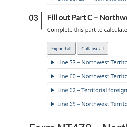
l
Fill out Part C – Northw
i
Complete this part to calculate
n
c
Expand all
-
Collapse all
-
part
part
o
Line 53 – Northwest Territo
C
C
m
Line 60 – Northwest Territ
e
Line 62 – Territorial foreign
t
Line 65 – Northwest Territo
a