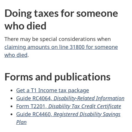
Doing taxes for someone
who died
There may be special considerations when
claiming amounts on line 31800 for someone
who died
.
Forms and publications
Get a T1 Income tax package
Guide RC4064,
Disability-Related Information
Form T2201,
Disability Tax Credit Certificate
Guide RC4460,
Registered Disability Savings
Plan