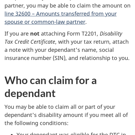
partner, you may be able to claim the amount on
line 32600 – Amounts transferred from your
spouse or common-law partner
.
If you are
not
attaching Form T2201,
Disability
Tax Credit Certificate
, with your tax return, attach
a note with your dependant's name, social
insurance number (SIN), and relationship to you.
Who can claim for a
dependant
You may be able to claim all or part of your
dependant's disability amount if you meet all of
the following conditions:
Your dependant was eligible for the DTC in