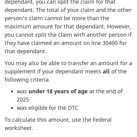
dependant, you can split the claim for that
dependant. The total of your claim and the other
person's claim cannot be more than the
maximum amount for that dependant. However,
you cannot split the claim with another person if
they have claimed an amount on line 30400 for
that dependant.
You may also be able to transfer an amount for a
supplement if your dependant meets
all
of the
following criteria.
was
under 18 years of age
at the end of
2025
was eligible for the DTC
To calculate this amount, use the Federal
worksheet.