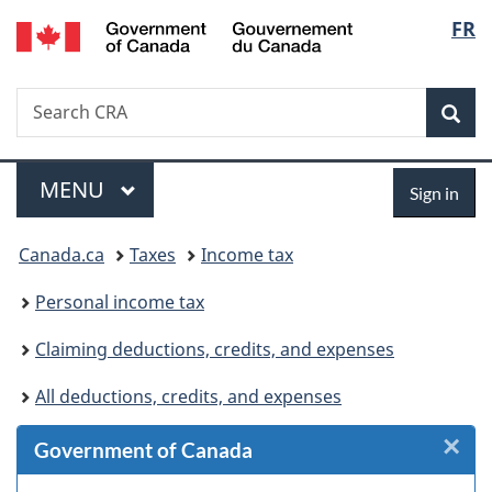
/
Langu
FR
Skip
Skip
Skip
Switch
Gouvernement
to
to
to
to
select
du
Invitation
main
"About
basic
Canada
Search
Search
Manager
content
government"
HTML
Sea
CRA
Popup
version
Menu
Sign
MAIN
MENU
Sign in
in
You
Canada.ca
Taxes
Income tax
are
Personal income tax
here:
Claiming deductions, credits, and expenses
All deductions, credits, and expenses
×
Cl
Government of Canada