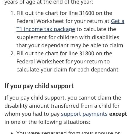
years of age at the end of the year:
Fill out the chart for line 31600 on the
Federal Worksheet for your return at
Get a
T1 income tax package
to calculate the
supplement for children with disabilities
that your dependant may be able to claim
Fill out the chart for line 31800 on the
Federal Worksheet for your return to
calculate your claim for each dependant
If you pay child support
If you pay child support, you cannot claim the
disability amount transferred from a child for
whom you had to pay
support payments
except
in one of the following situations:
You were separated from your spouse or