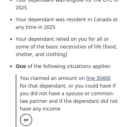
2025
Your dependant was resident in Canada at
any time in 2025
Your dependant relied on you for all or
some of the basic necessities of life (food,
shelter, and clothing)
One
of the following situations applies:
You claimed an amount on
line 30400
for that dependant, or you could have if
you did not have a spouse or common-
law partner and if the dependant did not
have any income