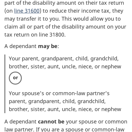
part of the disability amount on their tax return
(on
line 31600
) to reduce their income tax, they
may transfer it to you. This would allow you to
claim all or part of the disability amount on your
tax return on line 31800.
A dependant
may be
:
Your parent, grandparent, child, grandchild,
brother, sister, aunt, uncle, niece, or nephew
Your spouse's or common-law partner's
parent, grandparent, child, grandchild,
brother, sister, aunt, uncle, niece, or nephew
A dependant
cannot be
your spouse or common
law partner. If you are a spouse or common-law