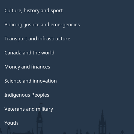
Culture, history and sport
Policing, justice and emergencies
Transport and infrastructure
Canada and the world
Money and finances
Science and innovation
Indigenous Peoples
Veterans and military
Youth