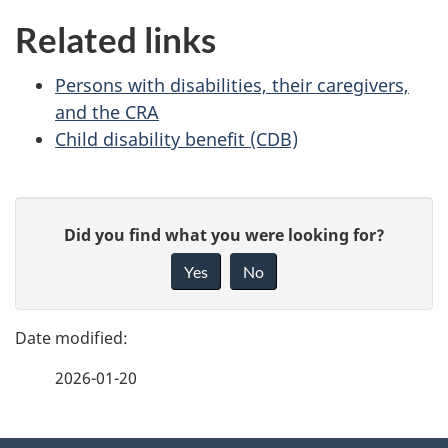
Related links
Persons with disabilities, their caregivers,
and the CRA
Child disability benefit (CDB)
P
G
Did you find what you were looking for?
a
i
Yes
No
v
g
e
e
f
2026-01-20
d
e
e
e