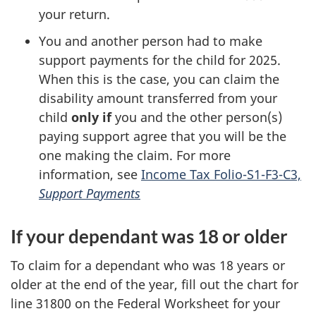
your return.
You and another person had to make
support payments for the child for 2025.
When this is the case, you can claim the
disability amount transferred from your
child
only if
you and the other person(s)
paying support agree that you will be the
one making the claim. For more
information, see
Income Tax Folio-S1-F3-C3,
Support Payments
If your dependant was 18 or older
To claim for a dependant who was 18 years or
older at the end of the year, fill out the chart for
line 31800 on the Federal Worksheet for your