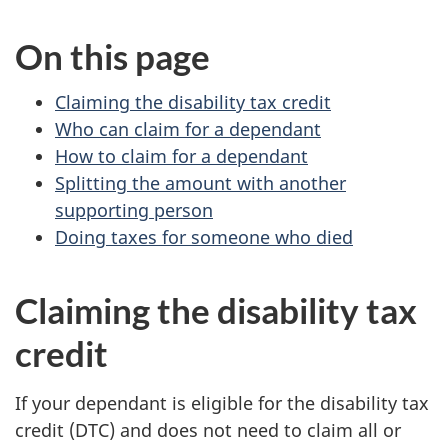
survey,
On this page
Claiming the disability tax credit
Who can claim for a dependant
How to claim for a dependant
Splitting the amount with another
supporting person
Doing taxes for someone who died
Claiming the disability tax
credit
If your dependant is eligible for the disability tax
credit (DTC) and does not need to claim all or