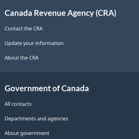
d
About
t
b
Canada Revenue Agency (CRA)
this
a
a
site
c
Contact the CRA
i
k
Update your information
l
a
b
About the CRA
s
o
u
t
Government of Canada
t
All contacts
h
i
Departments and agencies
s
About government
p