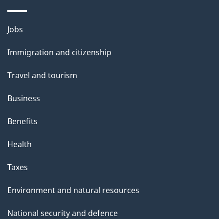
a
g
Themes
Jobs
e
and
Immigration and citizenship
topics
Travel and tourism
Business
Benefits
Health
Taxes
Environment and natural resources
National security and defence