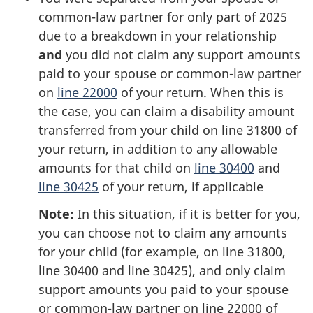
common-law partner for only part of 2025
due to a breakdown in your relationship
and
you did not claim any support amounts
paid to your spouse or
common-law
partner
on
line 22000
of your return. When this is
the case, you can claim a disability amount
transferred from your child on
line 31800
of
your return, in addition to any allowable
amounts for that child on
line 30400
and
line 30425
of your return,
if applicable
Note:
In this situation, if it is better for you,
you can choose not to claim any amounts
for your child (for example, on
line 31800
,
line 30400
and
line 30425
), and only claim
support amounts you paid to your spouse
or
common-law
partner on
line 22000
of