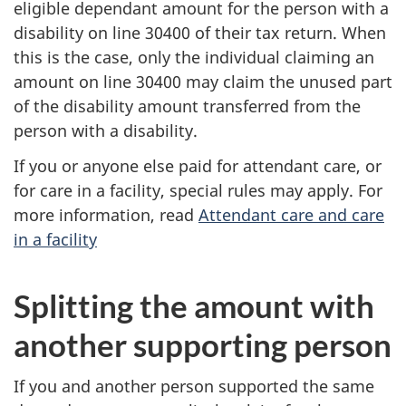
eligible dependant amount for the person with a
disability on line 30400 of their tax return. When
this is the case, only the individual claiming an
amount on line 30400 may claim the unused part
of the disability amount transferred from the
person with a disability.
If you or anyone else paid for attendant care, or
for care in a facility, special rules may apply. For
more information, read
Attendant care and care
in a facility
Splitting the amount with
another supporting person
If you and another person supported the same