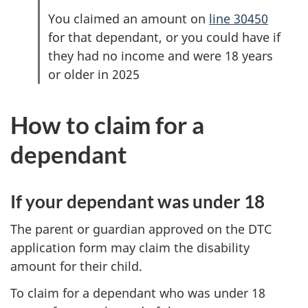
You claimed an amount on
line 30450
for that dependant, or you could have if
they had no income and were 18 years
or older in 2025
How to claim for a
dependant
If your dependant was under 18
The parent or guardian approved on the DTC
application form may claim the disability
amount for their child.
To claim for a dependant who was under 18