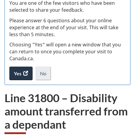
W
You are one of the few visitors who have been
selected to share your feedback.
s
Please answer 6 questions about your online
(
experience at the end of your visit. This will take
less than 5 minutes.
ke
Choosing "Yes" will open a new window that you
can return to once you complete your visit to
Canada.ca.
Yes
access
No
the
I
.
website
do
Line 31800 – Disability
survey.
not
want
amount transferred from
to
take
a dependant
the
website