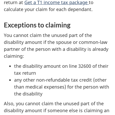
return at
Get a T1 income tax package
to
calculate your claim for each dependant.
Exceptions to claiming
You cannot claim the unused part of the
disability amount if the spouse or common-law
partner of the person with a disability is already
claiming:
the disability amount on line 32600 of their
tax return
any other non-refundable tax credit (other
than medical expenses) for the person with
the disability
Also, you cannot claim the unused part of the
disability amount if someone else is claiming an