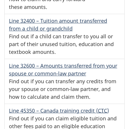
these amounts.
Line 32400
– Tuition amount transferred
from a child or grandchild
Find out if a child can transfer to you all or
part of their unused tuition, education and
textbook amounts.
Line 32600
– Amounts transferred from your
spouse or
common-law
partner
Find out if you can transfer any credits from
your spouse or
common-law
partner, and
how to calculate and claim them.
Line 45350
– Canada training credit (
CTC
)
Find out if you can claim eligible tuition and
other fees paid to an eligible education