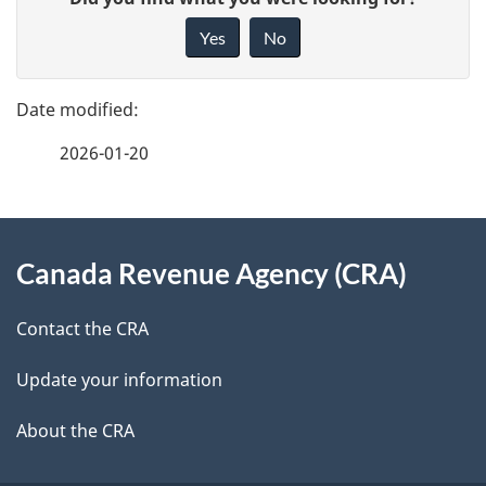
a
i
Yes
No
v
g
e
e
f
2026-01-20
d
e
e
e
d
About
t
b
Canada Revenue Agency (CRA)
this
a
a
site
c
Contact the CRA
i
k
Update your information
l
a
b
About the CRA
s
o