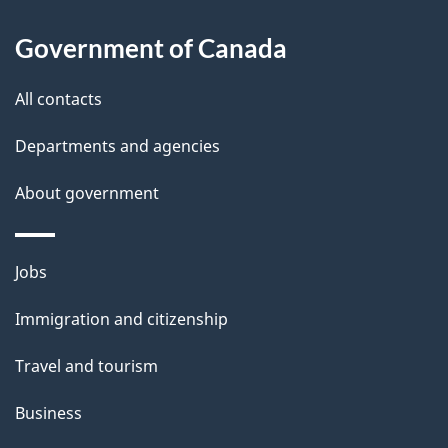
u
t
Government of Canada
t
All contacts
h
i
Departments and agencies
s
About government
p
a
g
Themes
Jobs
e
and
Immigration and citizenship
topics
Travel and tourism
Business