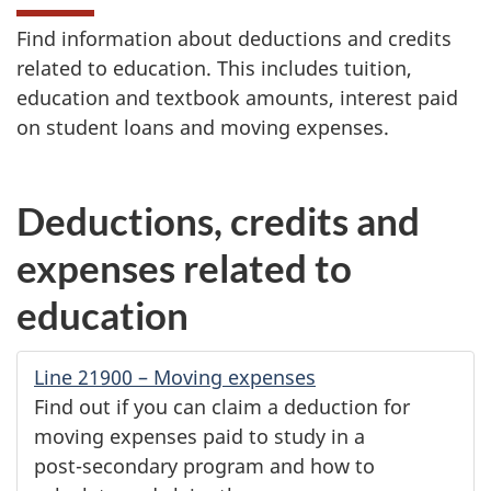
Find information about deductions and credits
related to education. This includes tuition,
education and textbook amounts, interest paid
on student loans and moving expenses.
Deductions, credits and
expenses related to
education
Line 21900
– Moving expenses
Find out if you can claim a deduction for
moving expenses paid to study in a
post-secondary
program and how to