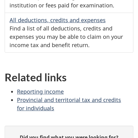
institution or fees paid for examination.
All deductions, credits and expenses
Find a list of all deductions, credits and
expenses you may be able to claim on your
income tax and benefit return.
Related links
Reporting income
Provincial and territorial tax and credits
for individuals
P
G
Did you find what you were looking for?