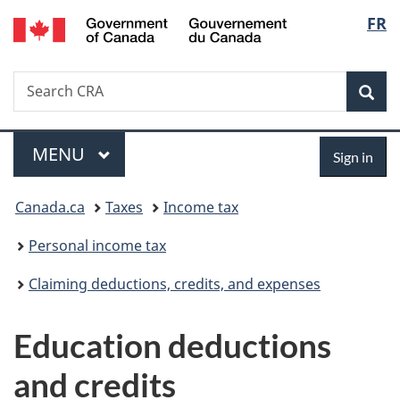
/
Langu
FR
Skip
Skip
Switch
Gouvernement
to
to
to
select
du
main
"About
basic
Canada
Search
Search
content
government"
HTML
Sea
CRA
version
Menu
Sign
MAIN
MENU
Sign in
in
You
Canada.ca
Taxes
Income tax
are
Personal income tax
here:
Claiming deductions, credits, and expenses
Education deductions
and credits