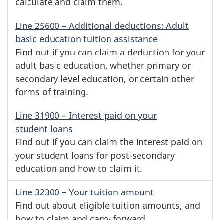
calculate and claim them.
Line 25600
– Additional deductions: Adult
basic education tuition assistance
Find out if you can claim a deduction for your
adult basic education, whether primary or
secondary level education, or certain other
forms of training.
Line 31900
– Interest paid on your
student loans
Find out if you can claim the interest paid on
your student loans for
post-secondary
education and how to claim it.
Line 32300
– Your tuition amount
Find out about eligible tuition amounts, and
how to claim and carry forward