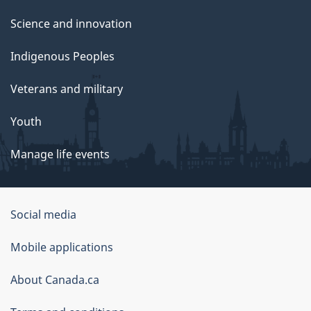
Science and innovation
Indigenous Peoples
Veterans and military
Youth
Manage life events
Government
Social media
of
Mobile applications
Canada
Corporate
About Canada.ca