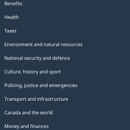
Benefits
Health
Taxes
Environment and natural resources
National security and defence
Culture, history and sport
Policing, justice and emergencies
Transport and infrastructure
Canada and the world
Money and finances