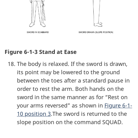
Figure 6-1-3 Stand at Ease
The body is relaxed. If the sword is drawn,
its point may be lowered to the ground
between the toes after a standard pause in
order to rest the arm. Both hands on the
sword in the same manner as for “Rest on
your arms reversed” as shown in
Figure 6-1-
10 position 3
.The sword is returned to the
slope position on the command SQUAD.