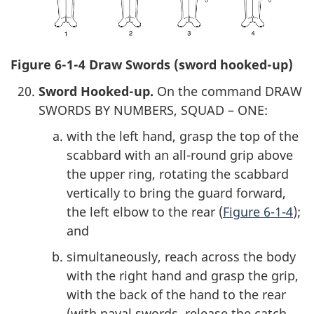
Figure 6-1-4 Draw Swords (sword hooked-up)
Sword Hooked-up.
On the command DRAW
SWORDS BY NUMBERS, SQUAD – ONE:
with the left hand, grasp the top of the
scabbard with an all-round grip above
the upper ring, rotating the scabbard
vertically to bring the guard forward,
the left elbow to the rear (
Figure 6-1-4
);
and
simultaneously, reach across the body
with the right hand and grasp the grip,
with the back of the hand to the rear
(with naval swords, release the catch