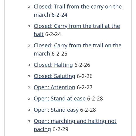
Closed: Trail from the carry on the
march 6-2-24
Closed: Carry from the trail at the
halt
6-2-24
Closed: Carry from the trail on the
march
6-2-25
Closed: Halting
6-2-26
Closed: Saluting
6-2-26
Open: Attention
6-2-27
Open: Stand at ease
6-2-28
Open: Stand easy
6-2-28
Open: marching and halting not
pacing
6-2-29