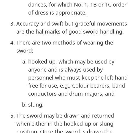
dances, for which No. 1, 1B or 1C order
of dress is appropriate.
Accuracy and swift but graceful movements
are the hallmarks of good sword handling.
There are two methods of wearing the
sword:
hooked-up, which may be used by
anyone and is always used by
personnel who must keep the left hand
free for use, e.g., Colour bearers, band
conductors and drum-majors; and
slung.
The sword may be drawn and returned
when either in the hooked-up or slung
position. Once the sword is drawn the