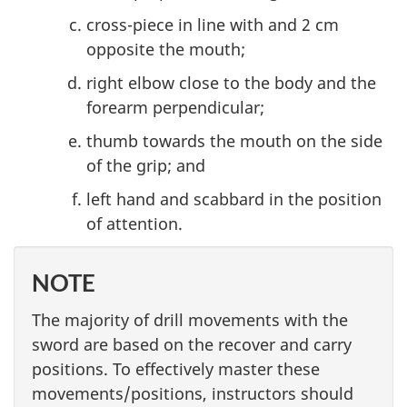
cross-piece in line with and 2 cm
opposite the mouth;
right elbow close to the body and the
forearm perpendicular;
thumb towards the mouth on the side
of the grip; and
left hand and scabbard in the position
of attention.
NOTE
The majority of drill movements with the
sword are based on the recover and carry
positions. To effectively master these
movements/positions, instructors should