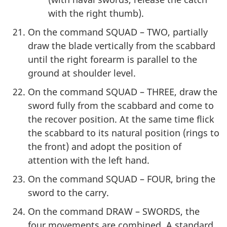
with the right thumb).
On the command SQUAD – TWO, partially
draw the blade vertically from the scabbard
until the right forearm is parallel to the
ground at shoulder level.
On the command SQUAD – THREE, draw the
sword fully from the scabbard and come to
the recover position. At the same time flick
the scabbard to its natural position (rings to
the front) and adopt the position of
attention with the left hand.
On the command SQUAD – FOUR, bring the
sword to the carry.
On the command DRAW – SWORDS, the
four movements are combined. A standard