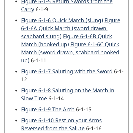
Figure 6-1-5 Return Swords from the
Carry
6-1-9
Figure 6-1-6 Quick March (slung)
Figure
6-1-6A Quick March (sword drawn,
scabbard slung)
Figure 6-1-6B Quick
March (hooked up)
Figure 6-1-6C Quick
March (sword drawn, scabbard hooked
up)
6-1-11
Figure 6-1-7 Saluting with the Sword
6-1-
12
Figure 6-1-8 Saluting on the March in
Slow Time
6-1-14
Figure 6-1-9 The Arch
6-1-15
Figure 6-1-10 Rest on your Arms
Reversed from the Salute
6-1-16