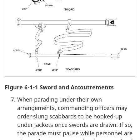
Figure 6-1-1 Sword and Accoutrements
When parading under their own
arrangements, commanding officers may
order slung scabbards to be hooked-up
under jackets once swords are drawn. If so,
the parade must pause while personnel are