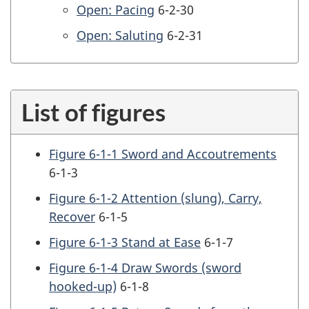
Open: Pacing
6-2-30
Open: Saluting
6-2-31
List of figures
Figure 6-1-1 Sword and Accoutrements
6-1-3
Figure 6-1-2 Attention (slung), Carry,
Recover
6-1-5
Figure 6-1-3 Stand at Ease
6-1-7
Figure 6-1-4 Draw Swords (sword
hooked-up)
6-1-8