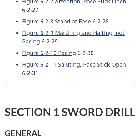
Figure 6-2-7 Attention, Pace Stick Open
6-2-27
Figure 6-2-8 Stand at Ease
6-2-28
Figure 6-2-9 Marching and Halting, not
Pacing
6-2-29
Figure 6-2-10 Pacing
6-2-30
Figure 6-2-11 Saluting, Pace Stick Open
6-2-31
SECTION 1 SWORD DRILL
GENERAL