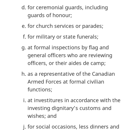
for ceremonial guards, including
guards of honour;
for church services or parades;
for military or state funerals;
at formal inspections by flag and
general officers who are reviewing
officers, or their aides de camp;
as a representative of the Canadian
Armed Forces at formal civilian
functions;
at investitures in accordance with the
investing dignitary’s customs and
wishes; and
for social occasions, less dinners and