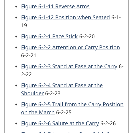
Figure 6-1-11 Reverse Arms
Figure 6-1-12 Position when Seated
6-1-
19
Figure 6-2-1 Pace Stick
6-2-20
Figure 6-2-2 Attention or Carry Position
6-2-21
Figure 6-2-3 Stand at Ease at the Carry
6-
2-22
Figure 6-2-4 Stand at Ease at the
Shoulder
6-2-23
Figure 6-2-5 Trail from the Carry Position
on the March
6-2-25
Figure 6-2-6 Salute at the Carry
6-2-26