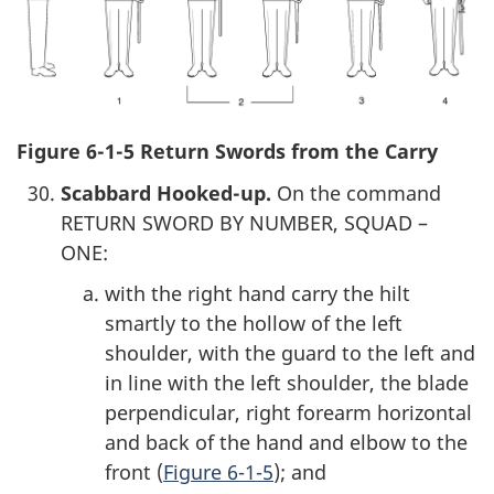
Figure 6-1-5 Return Swords from the Carry
Scabbard Hooked-up.
On the command
RETURN SWORD BY NUMBER, SQUAD –
ONE:
with the right hand carry the hilt
smartly to the hollow of the left
shoulder, with the guard to the left and
in line with the left shoulder, the blade
perpendicular, right forearm horizontal
and back of the hand and elbow to the
front (
Figure 6-1-5
); and