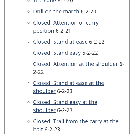
The cane
6-2-20
Drill on the march
6-2-20
Closed: Attention or carry
position
6-2-21
Closed: Stand at ease
6-2-22
Closed: Stand easy
6-2-22
Closed: Attention at the shoulder
6-
2-22
Closed: Stand at ease at the
shoulder
6-2-23
Closed: Stand easy at the
shoulder
6-2-23
Closed: Trail from the carry at the
halt
6-2-23