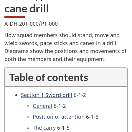
cane drill
A-DH-201-000/PT-000
How squad members should stand, move and
wield swords, pace sticks and canes in a drill.
Diagrams show the positions and movements of
both the members and their equipment.
Table of contents
Section 1 Sword drill
6-1-2
General
6-1-2
Position of attention
6-1-5
The carry
6-1-5