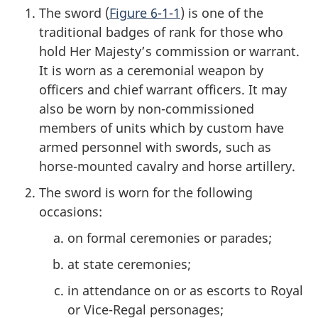
The sword (
Figure 6-1-1
) is one of the
traditional badges of rank for those who
hold Her Majesty’s commission or warrant.
It is worn as a ceremonial weapon by
officers and chief warrant officers. It may
also be worn by non-commissioned
members of units which by custom have
armed personnel with swords, such as
horse-mounted cavalry and horse artillery.
The sword is worn for the following
occasions:
on formal ceremonies or parades;
at state ceremonies;
in attendance on or as escorts to Royal
or Vice-Regal personages;