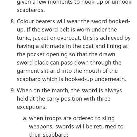
given a few moments to hook-up or unhook
scabbards.
Colour bearers will wear the sword hooked-
up. If the sword belt is worn under the
tunic, jacket or overcoat, this is achieved by
having a slit made in the coat and lining at
the pocket opening so that the drawn
sword blade can pass down through the
garment slit and into the mouth of the
scabbard which is hooked-up underneath.
When on the march, the sword is always
held at the carry position with three
exceptions:
when troops are ordered to sling
weapons, swords will be returned to
their scabbard;