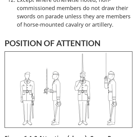
commissioned members do not draw their
swords on parade unless they are members
of horse-mounted cavalry or artillery.
POSITION OF ATTENTION