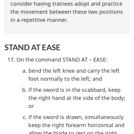
consider having trainees adopt and practice
the movement between these two positions
in a repetitive manner.
STAND AT EASE
On the command STAND AT – EASE:
bend the left knee and carry the left
foot normally to the left; and
if the sword is in the scabbard, keep
the right hand at the side of the body;
or
if the sword is drawn, simultaneously
keep the right forearm horizontal and
allow the blade to rest on the right