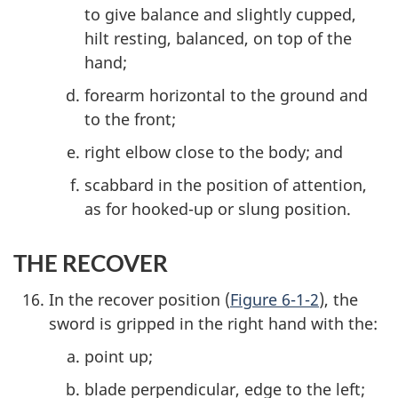
to give balance and slightly cupped,
hilt resting, balanced, on top of the
hand;
forearm horizontal to the ground and
to the front;
right elbow close to the body; and
scabbard in the position of attention,
as for hooked-up or slung position.
THE RECOVER
In the recover position (
Figure 6-1-2
), the
sword is gripped in the right hand with the:
point up;
blade perpendicular, edge to the left;