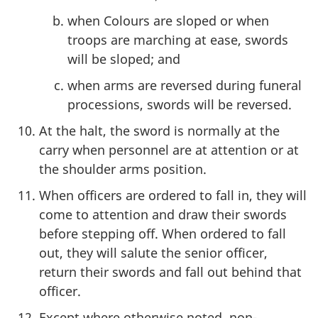
when Colours are sloped or when
troops are marching at ease, swords
will be sloped; and
when arms are reversed during funeral
processions, swords will be reversed.
At the halt, the sword is normally at the
carry when personnel are at attention or at
the shoulder arms position.
When officers are ordered to fall in, they will
come to attention and draw their swords
before stepping off. When ordered to fall
out, they will salute the senior officer,
return their swords and fall out behind that
officer.
Except where otherwise noted, non-