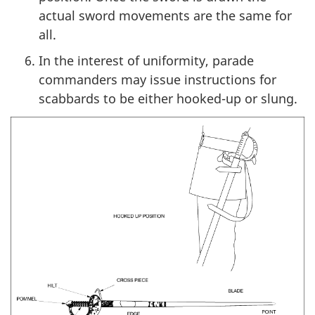
actual sword movements are the same for
all.
In the interest of uniformity, parade
commanders may issue instructions for
scabbards to be either hooked-up or slung.