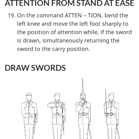
ATTENTION FROM STAND AT EASE
On the command ATTEN – TION, bend the
left knee and move the left foot sharply to
the position of attention while, if the sword
is drawn, simultaneously returning the
sword to the carry position.
DRAW SWORDS