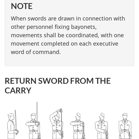
NOTE
When swords are drawn in connection with
other personnel fixing bayonets,
movements shall be coordinated, with one
movement completed on each executive
word of command.
RETURN SWORD FROM THE
CARRY