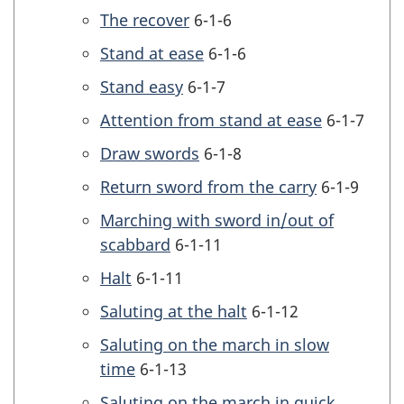
The recover
6-1-6
Stand at ease
6-1-6
Stand easy
6-1-7
Attention from stand at ease
6-1-7
Draw swords
6-1-8
Return sword from the carry
6-1-9
Marching with sword in/out of
scabbard
6-1-11
Halt
6-1-11
Saluting at the halt
6-1-12
Saluting on the march in slow
time
6-1-13
Saluting on the march in quick