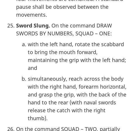
pause shall be observed between the
movements.
Sword Slung.
On the command DRAW
SWORDS BY NUMBERS, SQUAD – ONE:
with the left hand, rotate the scabbard
to bring the mouth forward,
maintaining the grip with the left hand;
and
simultaneously, reach across the body
with the right hand, forearm horizontal,
and grasp the grip, with the back of the
hand to the rear (with naval swords
release the catch with the right
thumb).
On the command SQUAD – TWO, partially