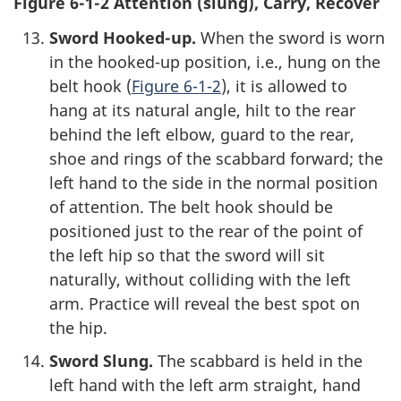
Figure 6-1-2 Attention (slung), Carry, Recover
Sword Hooked-up.
When the sword is worn
in the hooked-up position, i.e., hung on the
belt hook (
Figure 6-1-2
), it is allowed to
hang at its natural angle, hilt to the rear
behind the left elbow, guard to the rear,
shoe and rings of the scabbard forward; the
left hand to the side in the normal position
of attention. The belt hook should be
positioned just to the rear of the point of
the left hip so that the sword will sit
naturally, without colliding with the left
arm. Practice will reveal the best spot on
the hip.
Sword Slung.
The scabbard is held in the
left hand with the left arm straight, hand