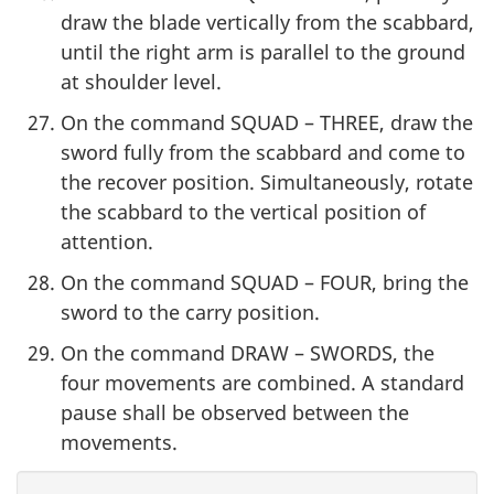
draw the blade vertically from the scabbard,
until the right arm is parallel to the ground
at shoulder level.
On the command SQUAD – THREE, draw the
sword fully from the scabbard and come to
the recover position. Simultaneously, rotate
the scabbard to the vertical position of
attention.
On the command SQUAD – FOUR, bring the
sword to the carry position.
On the command DRAW – SWORDS, the
four movements are combined. A standard
pause shall be observed between the
movements.