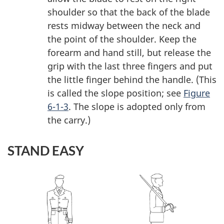
shoulder so that the back of the blade
rests midway between the neck and
the point of the shoulder. Keep the
forearm and hand still, but release the
grip with the last three fingers and put
the little finger behind the handle. (This
is called the slope position; see
Figure
6-1-3
. The slope is adopted only from
the carry.)
STAND EASY