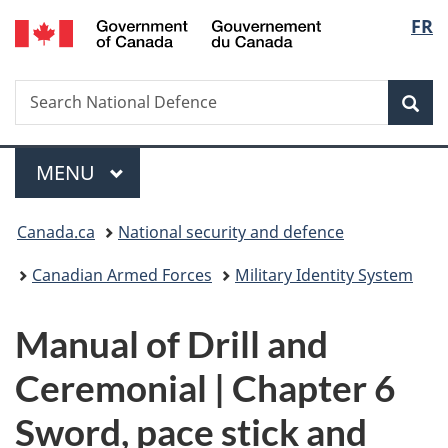
/
Langu
FR
Skip
Skip
Skip
Switch
Gouvernement
to
to
to
to
select
du
main
"About
section
basic
Canada
Search
Search
content
government"
menu
HTML
Sea
National
version
Defence
Menu
MAIN
MENU
You
Canada.ca
National security and defence
are
Canadian Armed Forces
Military Identity System
here:
Manual of Drill and
Ceremonial | Chapter 6
Sword, pace stick and