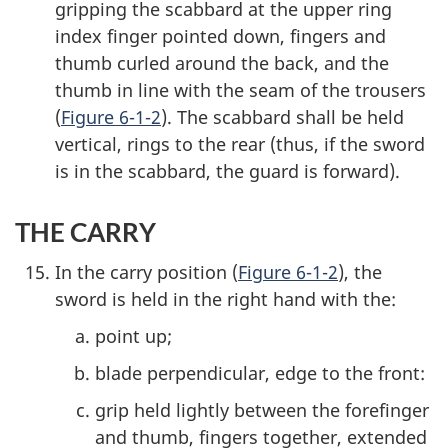
gripping the scabbard at the upper ring
index finger pointed down, fingers and
thumb curled around the back, and the
thumb in line with the seam of the trousers
(
Figure 6-1-2
). The scabbard shall be held
vertical, rings to the rear (thus, if the sword
is in the scabbard, the guard is forward).
THE CARRY
In the carry position (
Figure 6-1-2
), the
sword is held in the right hand with the:
point up;
blade perpendicular, edge to the front:
grip held lightly between the forefinger
and thumb, fingers together, extended