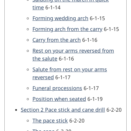
time
6-1-14
Forming wedding arch
6-1-15
Forming arch from the carry
6-1-15
Carry from the arch
6-1-16
Rest on your arms reversed from
the salute
6-1-16
Salute from rest on your arms
reversed
6-1-17
Funeral processions
6-1-17
Position when seated
6-1-19
Section 2 Pace stick and cane drill
6-2-20
The pace stick
6-2-20