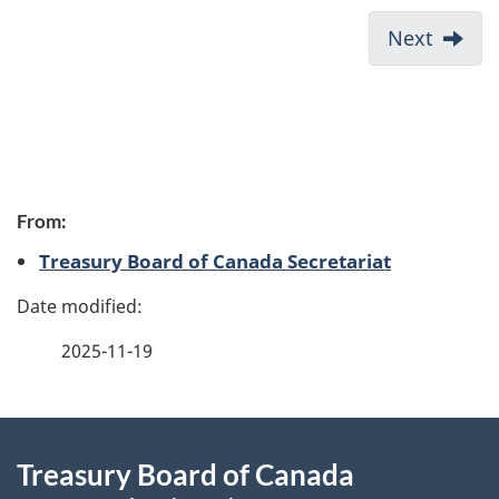
s
D
Next:
Next
e
o
s
c
u
m
P
e
From:
a
n
Treasury Board of Canada Secretariat
t
g
n
e
a
2025-11-19
v
d
i
e
About
g
t
Treasury Board of Canada
a
this