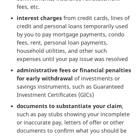
x
fees, etc.
:
interest charges
from credit cards, lines of
credit and personal loans temporarily used
o
by you to pay mortgage payments, condo
u
fees, rent, personal loan payments,
household utilities, and other such
t
expenses until your pay issue was resolved
-
administrative fees or financial penalties
for early withdrawal
of investments or
o
savings instruments, such as Guaranteed
Investment Certificates (GICs)
f
documents to substantiate your claim
,
-
such as pay stubs showing your incomplete
p
or inaccurate pay, letters of offer or other
documents to confirm what you should be