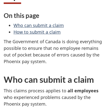
s
On this page
a
Who can submit a claim
n
How to submit a claim
d
The Government of Canada is doing everything
possible to ensure that no employee remains
f
out of pocket because of errors caused by the
Phoenix pay system.
i
n
Who can submit a claim
a
This claims process applies to
all employees
n
who experienced problems caused by the
Phoenix pay system.
c