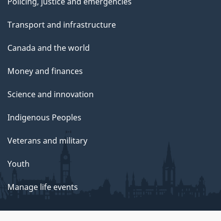
Policing, justice and emergencies
Transport and infrastructure
Canada and the world
Money and finances
Science and innovation
Indigenous Peoples
Veterans and military
Youth
Manage life events