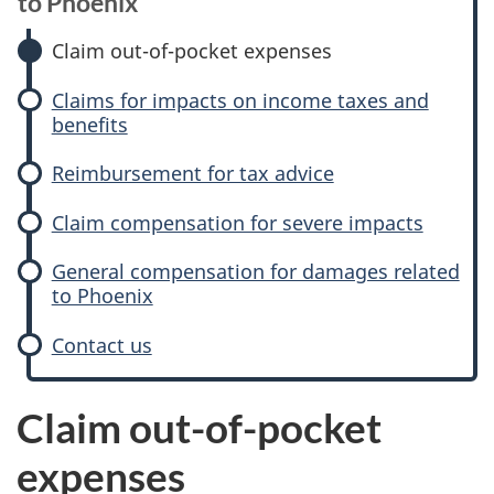
l
to Phoenix
a
Claim out-of-pocket expenses
i
Claims for impacts on income taxes and
benefits
m
Reimbursement for tax advice
e
Claim compensation for severe impacts
x
General compensation for damages related
p
to Phoenix
e
Contact us
n
Claim out-of-pocket
s
expenses
e