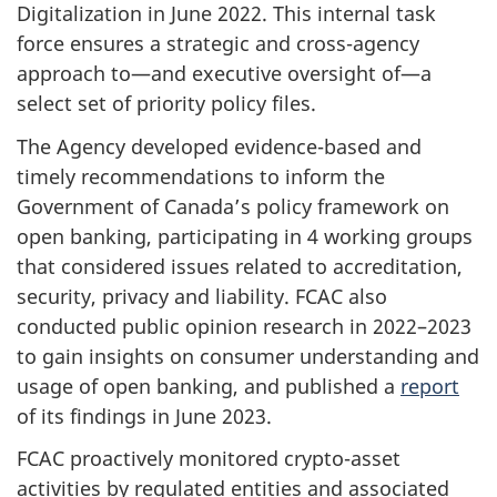
Digitalization in June 2022. This internal task
force ensures a strategic and cross-agency
approach to—and executive oversight of—a
select set of priority policy files.
The Agency developed evidence-based and
timely recommendations to inform the
Government of Canada’s policy framework on
open banking, participating in 4 working groups
that considered issues related to accreditation,
security, privacy and liability. FCAC also
conducted public opinion research in 2022–2023
to gain insights on consumer understanding and
usage of open banking, and published a
report
of its findings in June 2023.
FCAC proactively monitored crypto-asset
activities by regulated entities and associated