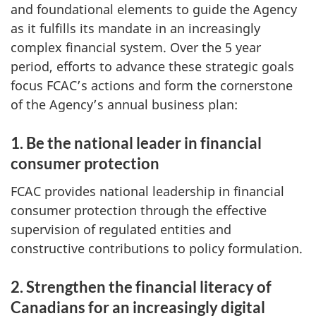
and foundational elements to guide the Agency
as it fulfills its mandate in an increasingly
complex financial system. Over the 5 year
period, efforts to advance these strategic goals
focus FCAC’s actions and form the cornerstone
of the Agency’s annual business plan:
1. Be the national leader in financial
consumer protection
FCAC provides national leadership in financial
consumer protection through the effective
supervision of regulated entities and
constructive contributions to policy formulation.
2. Strengthen the financial literacy of
Canadians for an increasingly digital