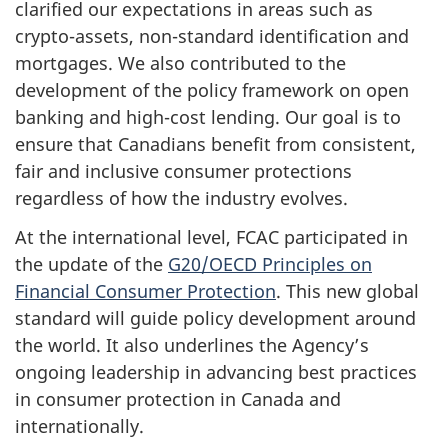
clarified our expectations in areas such as
crypto-assets, non-standard identification and
mortgages. We also contributed to the
development of the policy framework on open
banking and high-cost lending. Our goal is to
ensure that Canadians benefit from consistent,
fair and inclusive consumer protections
regardless of how the industry evolves.
At the international level, FCAC participated in
the update of the
G20/OECD Principles on
Financial Consumer Protection
. This new global
standard will guide policy development around
the world. It also underlines the Agency’s
ongoing leadership in advancing best practices
in consumer protection in Canada and
internationally.