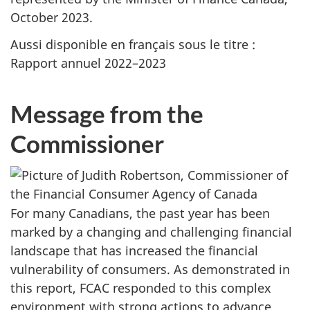
October 2023.
Aussi disponible en français sous le titre :
Rapport annuel 2022–2023
Message from the
Commissioner
For many Canadians, the past year has been
marked by a changing and challenging financial
landscape that has increased the financial
vulnerability of consumers. As demonstrated in
this report, FCAC responded to this complex
environment with strong actions to advance