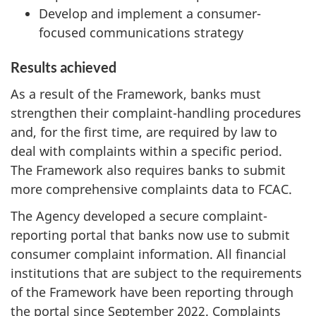
Develop and implement a consumer-
focused communications strategy
Results achieved
As a result of the Framework, banks must
strengthen their complaint-handling procedures
and, for the first time, are required by law to
deal with complaints within a specific period.
The Framework also requires banks to submit
more comprehensive complaints data to FCAC.
The Agency developed a secure complaint-
reporting portal that banks now use to submit
consumer complaint information. All financial
institutions that are subject to the requirements
of the Framework have been reporting through
the portal since September 2022. Complaints