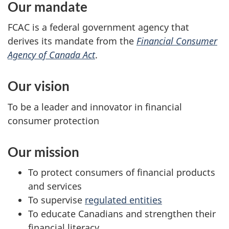
Our mandate
FCAC is a federal government agency that
derives its mandate from the
Financial Consumer
Agency of Canada Act
.
Our vision
To be a leader and innovator in financial
consumer protection
Our mission
To protect consumers of financial products
and services
To supervise
regulated entities
To educate Canadians and strengthen their
financial literacy