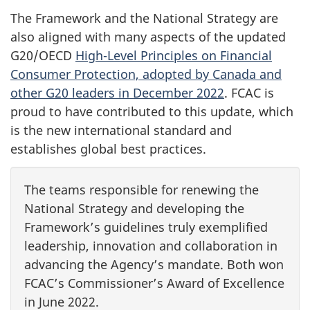
The Framework and the National Strategy are
also aligned with many aspects of the updated
G20/OECD
High-Level Principles on Financial
Consumer Protection, adopted by Canada and
other G20 leaders in December 2022
. FCAC is
proud to have contributed to this update, which
is the new international standard and
establishes global best practices.
The teams responsible for renewing the
National Strategy and developing the
Framework’s guidelines truly exemplified
leadership, innovation and collaboration in
advancing the Agency’s mandate. Both won
FCAC’s Commissioner’s Award of Excellence
in June 2022.