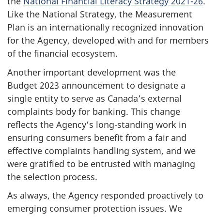
the
National Financial Literacy Strategy 2021-26
.
Like the National Strategy, the Measurement
Plan is an internationally recognized innovation
for the Agency, developed with and for members
of the financial ecosystem.
Another important development was the
Budget 2023 announcement to designate a
single entity to serve as Canada’s external
complaints body for banking. This change
reflects the Agency’s long-standing work in
ensuring consumers benefit from a fair and
effective complaints handling system, and we
were gratified to be entrusted with managing
the selection process.
As always, the Agency responded proactively to
emerging consumer protection issues. We