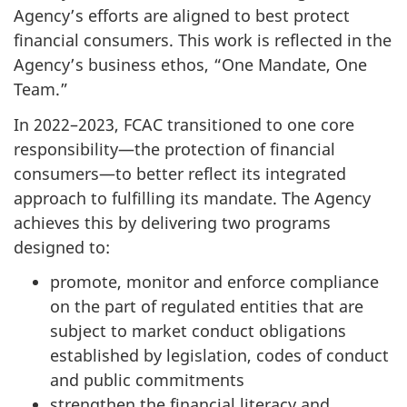
Agency’s efforts are aligned to best protect
financial consumers. This work is reflected in the
Agency’s business ethos, “One Mandate, One
Team.”
In 2022–2023, FCAC transitioned to one core
responsibility—the protection of financial
consumers—to better reflect its integrated
approach to fulfilling its mandate. The Agency
achieves this by delivering two programs
designed to:
promote, monitor and enforce compliance
on the part of regulated entities that are
subject to market conduct obligations
established by legislation, codes of conduct
and public commitments
strengthen the financial literacy and