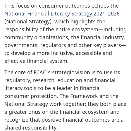
This focus on consumer outcomes echoes the
National Financial Literacy Strategy 2021–2026
(National Strategy), which highlights the
responsibility of the entire ecosystem—including
community organizations, the financial industry,
governments, regulators and other key players—
to develop a more inclusive, accessible and
effective financial system.
The core of FCAC’s strategic vision is to use its
regulatory, research, education and financial
literacy tools to be a leader in financial
consumer protection. The Framework and the
National Strategy work together; they both place
a greater onus on the financial ecosystem and
recognize that positive financial outcomes are a
shared responsibility.