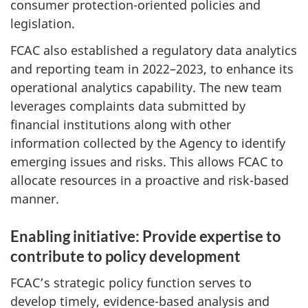
consumer protection-oriented policies and
legislation.
FCAC also established a regulatory data analytics
and reporting team in 2022–2023, to enhance its
operational analytics capability. The new team
leverages complaints data submitted by
financial institutions along with other
information collected by the Agency to identify
emerging issues and risks. This allows FCAC to
allocate resources in a proactive and risk-based
manner.
Enabling initiative: Provide expertise to
contribute to policy development
FCAC’s strategic policy function serves to
develop timely, evidence-based analysis and