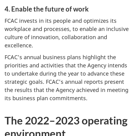
4. Enable the future of work
FCAC invests in its people and optimizes its
workplace and processes, to enable an inclusive
culture of innovation, collaboration and
excellence.
FCAC’s annual business plans highlight the
priorities and activities that the Agency intends
to undertake during the year to advance these
strategic goals. FCAC’s annual reports present
the results that the Agency achieved in meeting
its business plan commitments.
The 2022–2023 operating
environment