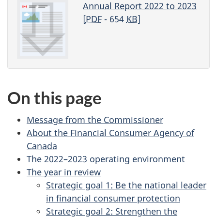
Annual Report 2022 to 2023
[
PDF
- 654
KB
]
On this page
Message from the Commissioner
About the Financial Consumer Agency of
Canada
The 2022–2023 operating environment
The year in review
Strategic goal 1: Be the national leader
in financial consumer protection
Strategic goal 2: Strengthen the