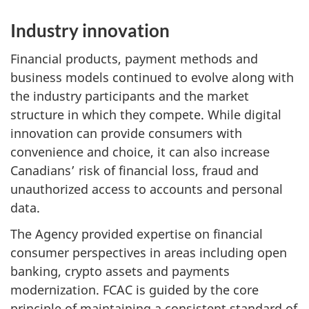
Industry innovation
Financial products, payment methods and
business models continued to evolve along with
the industry participants and the market
structure in which they compete. While digital
innovation can provide consumers with
convenience and choice, it can also increase
Canadians’ risk of financial loss, fraud and
unauthorized access to accounts and personal
data.
The Agency provided expertise on financial
consumer perspectives in areas including open
banking, crypto assets and payments
modernization. FCAC is guided by the core
principle of maintaining a consistent standard of