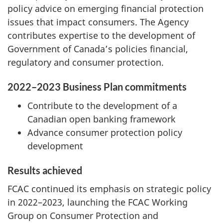
policy advice on emerging financial protection
issues that impact consumers. The Agency
contributes expertise to the development of
Government of Canada’s policies financial,
regulatory and consumer protection.
2022–2023 Business Plan commitments
Contribute to the development of a
Canadian open banking framework
Advance consumer protection policy
development
Results achieved
FCAC continued its emphasis on strategic policy
in 2022–2023, launching the FCAC Working
Group on Consumer Protection and