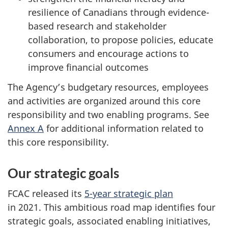
resilience of Canadians through evidence-
based research and stakeholder
collaboration, to propose policies, educate
consumers and encourage actions to
improve financial outcomes
The Agency’s budgetary resources, employees
and activities are organized around this core
responsibility and two enabling programs. See
Annex A
for additional information related to
this core responsibility.
Our strategic goals
FCAC released its
5-year strategic plan
in 2021. This ambitious road map identifies four
strategic goals, associated enabling initiatives,