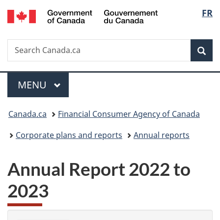
/
Langu
FR
Skip
Skip
Switch
Gouvernement
to
to
to
select
du
main
"About
basic
Canada
Search
Search
content
government"
HTML
Sea
Canada.ca
version
Menu
MAIN
MENU
You
Canada.ca
Financial Consumer Agency of Canada
are
Corporate plans and reports
Annual reports
here:
Annual Report 2022 to
2023