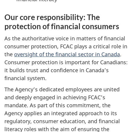
Our core responsibility: The
protection of financial consumers
As the authoritative voice in matters of financial
consumer protection, FCAC plays a critical role in
the
oversight of the financial sector in Canada
.
Consumer protection is important for Canadians:
it builds trust and confidence in Canada’s
financial system.
The Agency’s dedicated employees are united
and deeply engaged in achieving FCAC’s
mandate. As part of this commitment, the
Agency applies an integrated approach to its
regulatory, consumer education, and financial
literacy roles with the aim of ensuring the