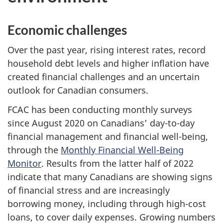
Economic challenges
Over the past year, rising interest rates, record
household debt levels and higher inflation have
created financial challenges and an uncertain
outlook for Canadian consumers.
FCAC has been conducting monthly surveys
since August 2020 on Canadians’ day-to-day
financial management and financial well-being,
through the
Monthly Financial Well-Being
Monitor
. Results from the latter half of 2022
indicate that many Canadians are showing signs
of financial stress and are increasingly
borrowing money, including through high-cost
loans, to cover daily expenses. Growing numbers