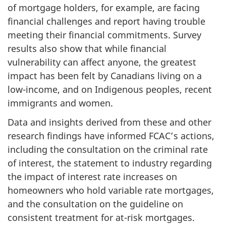
of mortgage holders, for example, are facing
financial challenges and report having trouble
meeting their financial commitments. Survey
results also show that while financial
vulnerability can affect anyone, the greatest
impact has been felt by Canadians living on a
low-income, and on Indigenous peoples, recent
immigrants and women.
Data and insights derived from these and other
research findings have informed FCAC’s actions,
including the consultation on the criminal rate
of interest, the statement to industry regarding
the impact of interest rate increases on
homeowners who hold variable rate mortgages,
and the consultation on the guideline on
consistent treatment for at-risk mortgages.