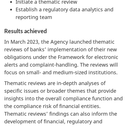
Initiate a thematic review
Establish a regulatory data analytics and
reporting team
Results achieved
In March 2023, the Agency launched thematic
reviews of banks’ implementation of their new
obligations under the Framework for electronic
alerts and complaint-handling. The reviews will
focus on small- and medium-sized institutions.
Thematic reviews are in-depth analyses of
specific issues or broader themes that provide
insights into the overall compliance function and
the compliance risk of financial entities.
Thematic reviews’ findings can also inform the
development of financial, regulatory and