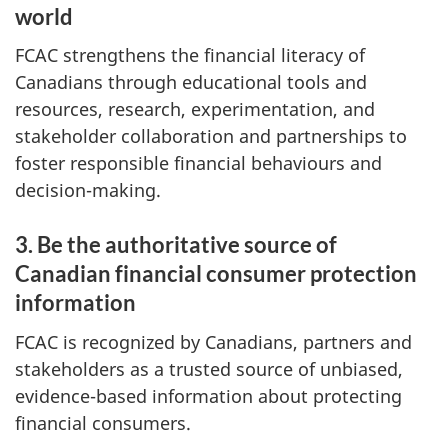
world
FCAC strengthens the financial literacy of
Canadians through educational tools and
resources, research, experimentation, and
stakeholder collaboration and partnerships to
foster responsible financial behaviours and
decision-making.
3. Be the authoritative source of
Canadian financial consumer protection
information
FCAC is recognized by Canadians, partners and
stakeholders as a trusted source of unbiased,
evidence-based information about protecting
financial consumers.