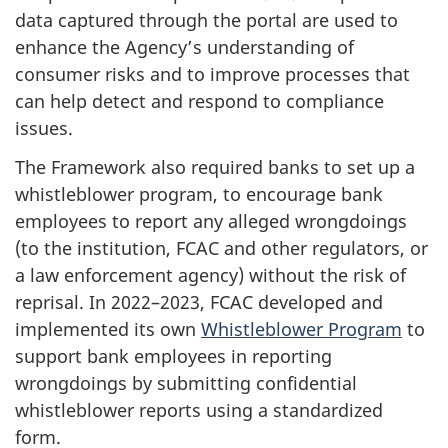
data captured through the portal are used to
enhance the Agency’s understanding of
consumer risks and to improve processes that
can help detect and respond to compliance
issues.
The Framework also required banks to set up a
whistleblower program, to encourage bank
employees to report any alleged wrongdoings
(to the institution, FCAC and other regulators, or
a law enforcement agency) without the risk of
reprisal. In 2022–2023, FCAC developed and
implemented its own
Whistleblower Program
to
support bank employees in reporting
wrongdoings by submitting confidential
whistleblower reports using a standardized
form.