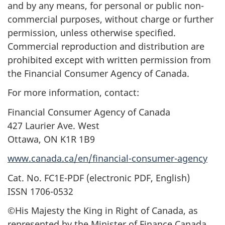
and by any means, for personal or public non-
commercial purposes, without charge or further
permission, unless otherwise specified.
Commercial reproduction and distribution are
prohibited except with written permission from
the Financial Consumer Agency of Canada.
For more information, contact:
Financial Consumer Agency of Canada
427 Laurier Ave. West
Ottawa, ON K1R 1B9
www.canada.ca/en/financial-consumer-agency
Cat. No. FC1E-PDF (electronic PDF, English)
ISSN 1706-0532
©His Majesty the King in Right of Canada, as
represented by the Minister of Finance Canada,