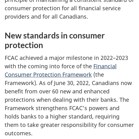
consumer protection for all financial service
providers and for all Canadians.
New standards in consumer
protection
FCAC achieved a major milestone in 2022–2023
with the coming into force of the
Financial
Consumer Protection Framework
(the
Framework). As of June 30, 2022, Canadians now
benefit from over 60 new and enhanced
protections when dealing with their banks. The
Framework strengthens FCAC’s powers and
holds banks to a higher standard, requiring
them to take greater responsibility for consumer
outcomes.