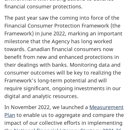
financial consumer protections.
The past year saw the coming into force of the
Financial Consumer Protection Framework (the
Framework) in June 2022, marking an important
milestone that the Agency has long worked
towards. Canadian financial consumers now
benefit from new and enhanced protections in
their dealings with banks. Monitoring data and
consumer outcomes will be key to realizing the
Framework’s long-term potential and will
require significant, ongoing investments in our
digital and analytic resources.
In November 2022, we launched a
Measurement
Plan
to enable us to aggregate and compare the
impact of our collective efforts in implementing