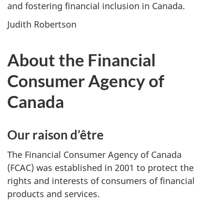
and fostering financial inclusion in Canada.
Judith Robertson
About the Financial
Consumer Agency of
Canada
Our raison d’être
The Financial Consumer Agency of Canada
(FCAC) was established in 2001 to protect the
rights and interests of consumers of financial
products and services.