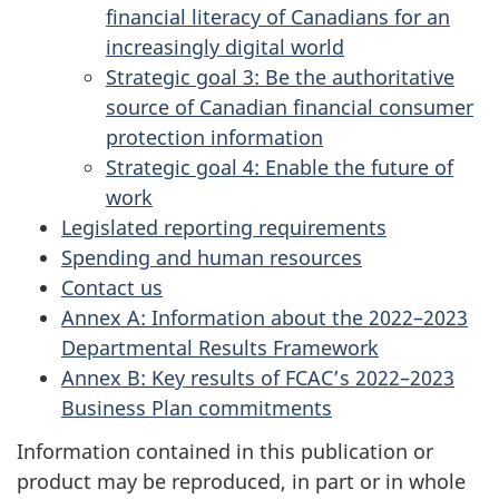
financial literacy of Canadians for an
increasingly digital world
Strategic goal 3: Be the authoritative
source of Canadian financial consumer
protection information
Strategic goal 4: Enable the future of
work
Legislated reporting requirements
Spending and human resources
Contact us
Annex A: Information about the 2022–2023
Departmental Results Framework
Annex B: Key results of FCAC’s 2022–2023
Business Plan commitments
Information contained in this publication or
product may be reproduced, in part or in whole