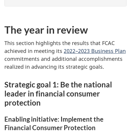
The year in review
This section highlights the results that FCAC
achieved in meeting its
2022–2023 Business Plan
commitments and additional accomplishments
realized in advancing its strategic goals.
Strategic goal 1: Be the national
leader in financial consumer
protection
Enabling initiative: Implement the
Financial Consumer Protection