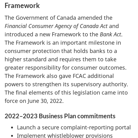
Framework
The Government of Canada amended the
Financial Consumer Agency of Canada Act
and
introduced a new Framework to the
Bank Act
.
The Framework is an important milestone in
consumer protection that holds banks to a
higher standard and requires them to take
greater responsibility for consumer outcomes.
The Framework also gave FCAC additional
powers to strengthen its supervisory authority.
The final elements of this legislation came into
force on June 30, 2022.
2022–2023 Business Plan commitments
Launch a secure complaint-reporting portal
Implement whistleblower provisions