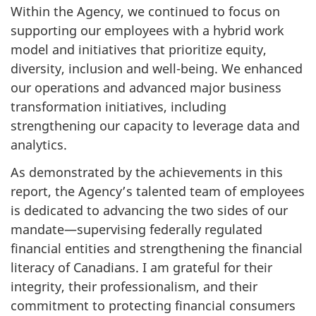
Within the Agency, we continued to focus on
supporting our employees with a hybrid work
model and initiatives that prioritize equity,
diversity, inclusion and well-being. We enhanced
our operations and advanced major business
transformation initiatives, including
strengthening our capacity to leverage data and
analytics.
As demonstrated by the achievements in this
report, the Agency’s talented team of employees
is dedicated to advancing the two sides of our
mandate—supervising federally regulated
financial entities and strengthening the financial
literacy of Canadians. I am grateful for their
integrity, their professionalism, and their
commitment to protecting financial consumers