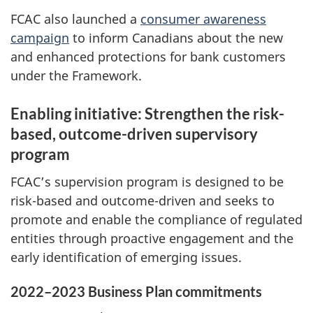
FCAC also launched a
consumer awareness
campaign
to inform Canadians about the new
and enhanced protections for bank customers
under the Framework.
Enabling initiative: Strengthen the risk-
based, outcome-driven supervisory
program
FCAC’s supervision program is designed to be
risk-based and outcome-driven and seeks to
promote and enable the compliance of regulated
entities through proactive engagement and the
early identification of emerging issues.
2022–2023 Business Plan commitments