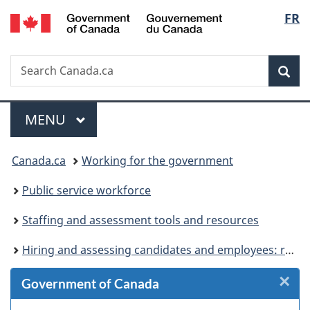
/
Langu
FR
Skip
Skip
Skip
Switch
Gouvernement
to
to
to
to
select
du
Invitation
main
"About
basic
Canada
Search
Search
Manager
content
government"
HTML
Sea
Canada.ca
Popup
version
Menu
MAIN
MENU
You
Canada.ca
Working for the government
are
Public service workforce
here:
Staffing and assessment tools and resources
Hiring and assessing candidates and employees: resources for HR specialists and hiring managers
×
Cl
Government of Canada