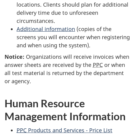
locations. Clients should plan for additional
delivery time due to unforeseen
circumstances.
Additional information
(copies of the
screens you will encounter when registering
and when using the system).
Notice:
Organizations will receive invoices when
answer sheets are received by the
PPC
or when
all test material is returned by the department
or agency.
Human Resource
Management Information
PPC
Products and Services - Price List