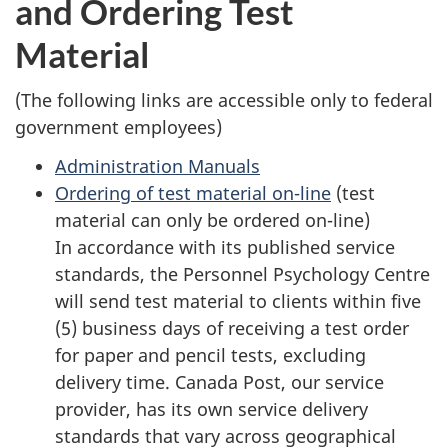
and Ordering Test
survey,
Material
(The following links are accessible only to federal
government employees)
Administration Manuals
Ordering of test material on-line
(test
material can only be ordered on-line)
In accordance with its published service
standards, the Personnel Psychology Centre
will send test material to clients within five
(5) business days of receiving a test order
for paper and pencil tests, excluding
delivery time. Canada Post, our service
provider, has its own service delivery
standards that vary across geographical