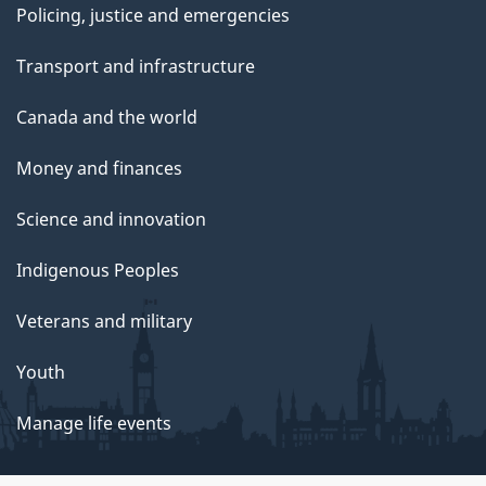
Policing, justice and emergencies
Transport and infrastructure
Canada and the world
Money and finances
Science and innovation
Indigenous Peoples
Veterans and military
Youth
Manage life events