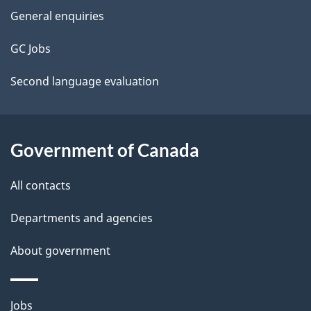
site
e
General enquiries
t
GC Jobs
a
Second language evaluation
i
l
Government of Canada
s
All contacts
Departments and agencies
About government
Themes
Jobs