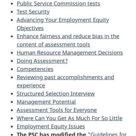
Public Service Commission tests
Test Security
Advancing Your Employment Equity
Objectives
Enhance fairness and reduce bias in the
content of assessment tools
Human Resource Management Decisions
Doing Assessment?
Competencies
Reviewing past accomplishments and
experience
Structured Selection Interview
Management Potential
Assessment Tools for Everyone
Where Can You Get As Much For So Little
Employment Equity Issues
The
PSC
has modified the
"Guidelines for