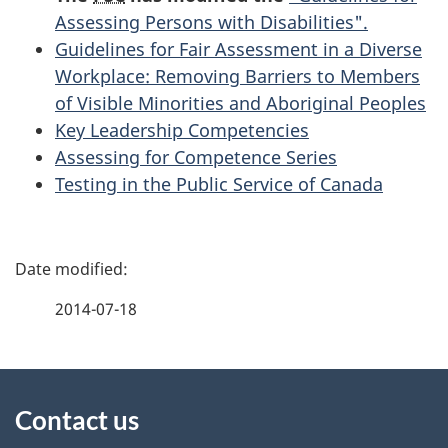
Assessing Persons with Disabilities".
Guidelines for Fair Assessment in a Diverse
Workplace: Removing Barriers to Members
of Visible Minorities and Aboriginal Peoples
Key Leadership Competencies
Assessing for Competence Series
Testing in the Public Service of Canada
P
a
2014-07-18
g
About
e
Contact us
this
d