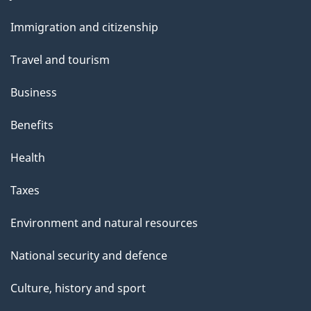
and
Immigration and citizenship
topics
Travel and tourism
Business
Benefits
Health
Taxes
Environment and natural resources
National security and defence
Culture, history and sport