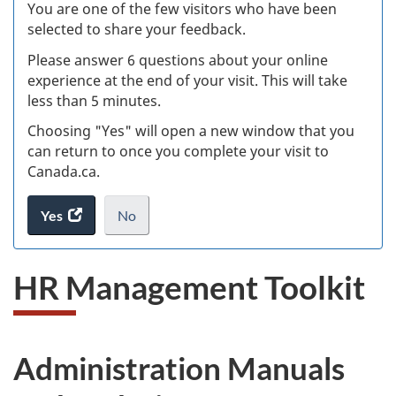
W
You are one of the few visitors who have been
selected to share your feedback.
s
Please answer 6 questions about your online
(
experience at the end of your visit. This will take
less than 5 minutes.
ke
Choosing "Yes" will open a new window that you
can return to once you complete your visit to
Canada.ca.
Yes
access
No
the
I
.
website
do
HR Management Toolkit
survey.
not
want
to
take
Administration Manuals
the
website