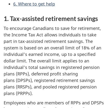
6. Where to get help
1. Tax-assisted retirement savings
To encourage Canadians to save for retirement,
the Income Tax Act allows individuals to take
part in tax-assisted retirement savings. The
system is based on an overall limit of 18% of an
individual’s earned income, up to a specified
dollar limit. The overall limit applies to an
individual’s total savings in registered pension
plans (RPPs), deferred profit sharing
plans (DPSPs), registered retirement savings
plans (RRSPs), and pooled registered pension
plans (PRPPs).
Employees who are members of RPPs and DPSPs