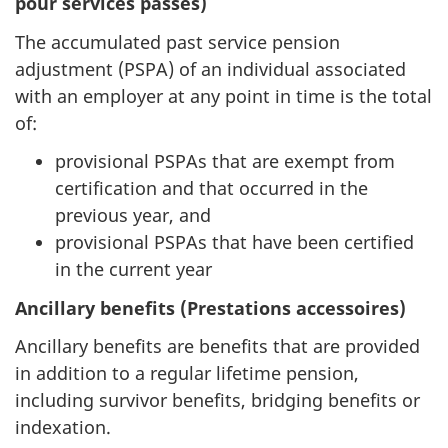
pour services passés)
The accumulated past service pension
adjustment (PSPA) of an individual associated
with an employer at any point in time is the total
of:
provisional PSPAs that are exempt from
certification and that occurred in the
previous year, and
provisional PSPAs that have been certified
in the current year
Ancillary benefits (Prestations accessoires)
Ancillary benefits are benefits that are provided
in addition to a regular lifetime pension,
including survivor benefits, bridging benefits or
indexation.