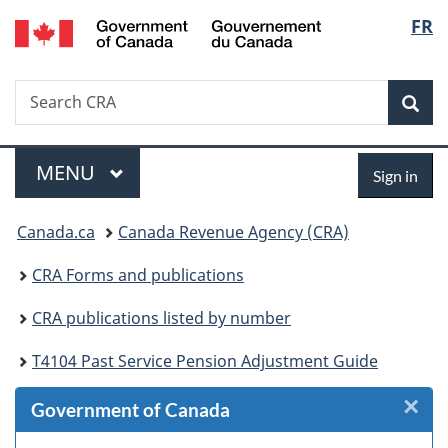
/
Langu
FR
Skip
Skip
Skip
Switch
Gouvernement
to
to
to
to
select
du
Invitation
main
"About
basic
Canada
Search
Search
Manager
content
government"
HTML
Sea
CRA
Popup
version
Menu
Sign
MAIN
MENU
Sign in
in
You
Canada.ca
Canada Revenue Agency (CRA)
are
CRA Forms and publications
here:
CRA publications listed by number
T4104 Past Service Pension Adjustment Guide
×
Cl
Government of Canada