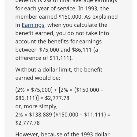
for each year of service. In 1993, the
member earned $150,000. As explained
in
Earnings
, when you calculate the
benefit earned, you do not take into
account the benefits for earnings
between $75,000 and $86,111 (a
difference of $11,111).
Without a dollar limit, the benefit
earned would be:
(2% × $75,000) + [2% × ($150,000 –
$86,111)] = $2,777.78
or, more simply,
2% × $138,889 ($150,000 – $11,111) =
$2,777.78
However, because of the 1993 dollar