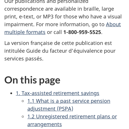
Our publications and personalized
correspondence are available in braille, large
print, e-text, or MP3 for those who have a visual
impairment. For more information, go to
About
multiple formats
or call
1-800-959-5525
.
La version française de cette publication est
intitulée Guide du facteur d’équivalence pour
services passés.
On this page
1. Tax-assisted retirement savings
1.1 What is a past service pension
adjustment (PSPA)
1.2 Unregistered retirement plans or
arrangements