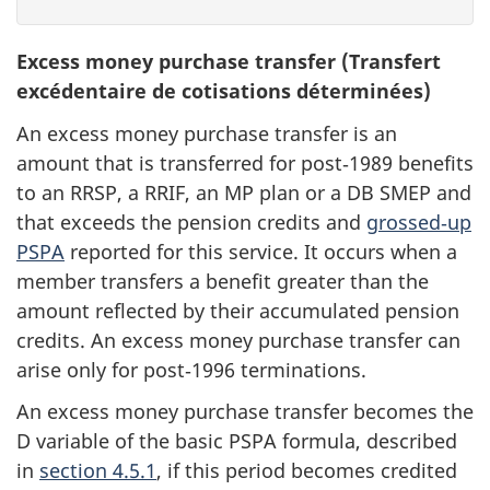
Excess money purchase transfer (Transfert
excédentaire de cotisations déterminées)
An excess money purchase transfer is an
amount that is transferred for post‑1989 benefits
to an RRSP, a RRIF, an MP plan or a DB SMEP and
that exceeds the pension credits and
grossed‑up
PSPA
reported for this service. It occurs when a
member transfers a benefit greater than the
amount reflected by their accumulated pension
credits. An excess money purchase transfer can
arise only for post‑1996 terminations.
An excess money purchase transfer becomes the
D variable of the basic PSPA formula, described
in
section 4.5.1
, if this period becomes credited