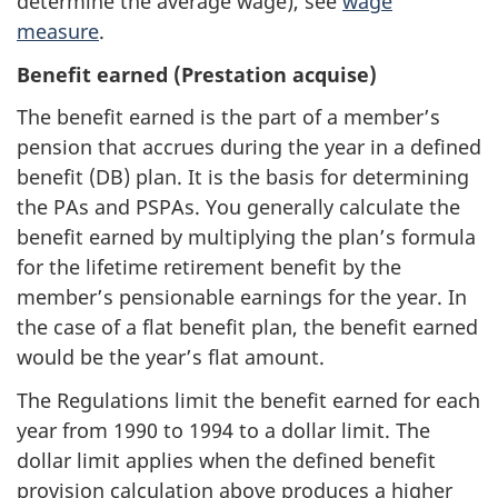
determine the average wage), see
wage
measure
.
Benefit earned (Prestation acquise)
The benefit earned is the part of a member’s
pension that accrues during the year in a defined
benefit (DB) plan. It is the basis for determining
the PAs and PSPAs. You generally calculate the
benefit earned by multiplying the plan’s formula
for the lifetime retirement benefit by the
member’s pensionable earnings for the year. In
the case of a flat benefit plan, the benefit earned
would be the year’s flat amount.
The Regulations limit the benefit earned for each
year from 1990 to 1994 to a dollar limit. The
dollar limit applies when the defined benefit
provision calculation above produces a higher