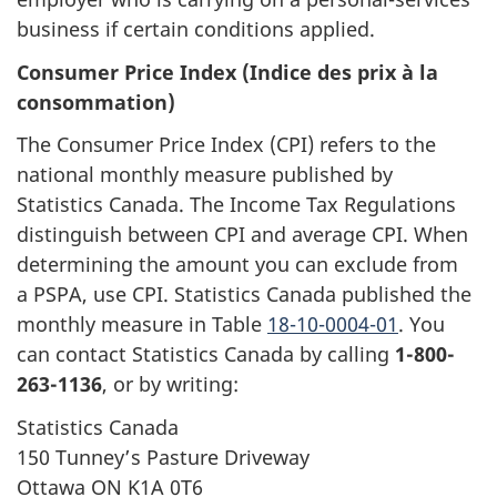
business if certain conditions applied.
Consumer Price Index (Indice des prix à la
consommation)
The Consumer Price Index (CPI) refers to the
national monthly measure published by
Statistics Canada. The Income Tax Regulations
distinguish between CPI and average CPI. When
determining the amount you can exclude from
a PSPA, use CPI. Statistics Canada published the
monthly measure in Table
18-10-0004-01
. You
can contact Statistics Canada by calling
1-800-
263-1136
, or by writing:
Statistics Canada
150 Tunney’s Pasture Driveway
Ottawa ON K1A 0T6