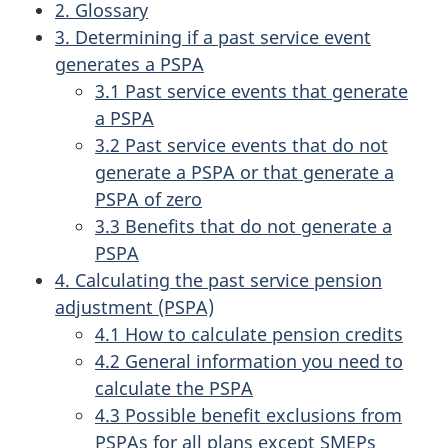
2. Glossary
3. Determining if a past service event
generates a PSPA
3.1 Past service events that generate
a PSPA
3.2 Past service events that do not
generate a PSPA or that generate a
PSPA of zero
3.3 Benefits that do not generate a
PSPA
4. Calculating the past service pension
adjustment (PSPA)
4.1 How to calculate pension credits
4.2 General information you need to
calculate the PSPA
4.3 Possible benefit exclusions from
PSPAs for all plans except SMEPs