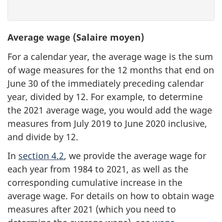
Average wage (Salaire moyen)
For a calendar year, the average wage is the sum
of wage measures for the 12 months that end on
June 30 of the immediately preceding calendar
year, divided by 12. For example, to determine
the 2021 average wage, you would add the wage
measures from July 2019 to June 2020 inclusive,
and divide by 12.
In
section 4.2
, we provide the average wage for
each year from 1984 to 2021, as well as the
corresponding cumulative increase in the
average wage. For details on how to obtain wage
measures after 2021 (which you need to