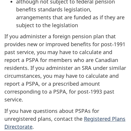
although not subject to federal pension
benefits standards legislation,
arrangements that are funded as if they are
subject to the legislation
If you administer a foreign pension plan that
provides new or improved benefits for post‑1991
past service, you may have to calculate and
report a PSPA for members who are Canadian
residents. If you administer an SRA under similar
circumstances, you may have to calculate and
report a PSPA, or a prescribed amount
corresponding to a PSPA, for post‑1993 past
service.
If you have questions about PSPAs for
unregistered plans, contact the
Registered Plans
Directorate
.