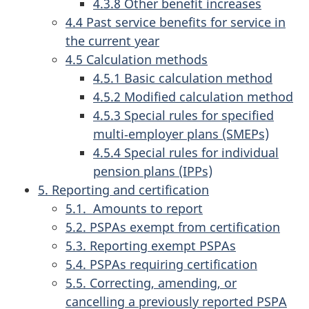
4.3.8 Other benefit increases
4.4 Past service benefits for service in
the current year
4.5 Calculation methods
4.5.1 Basic calculation method
4.5.2 Modified calculation method
4.5.3 Special rules for specified
multi‑employer plans (SMEPs)
4.5.4 Special rules for individual
pension plans (IPPs)
5. Reporting and certification
5.1. Amounts to report
5.2. PSPAs exempt from certification
5.3. Reporting exempt PSPAs
5.4. PSPAs requiring certification
5.5. Correcting, amending, or
cancelling a previously reported PSPA