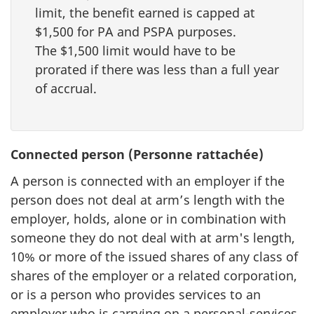
limit, the benefit earned is capped at
$1,500 for PA and PSPA purposes.
The $1,500 limit would have to be
prorated if there was less than a full year
of accrual.
Connected person (Personne rattachée)
A person is connected with an employer if the
person does not deal at arm’s length with the
employer, holds, alone or in combination with
someone they do not deal with at arm's length,
10% or more of the issued shares of any class of
shares of the employer or a related corporation,
or is a person who provides services to an
employer who is carrying on a personal-services