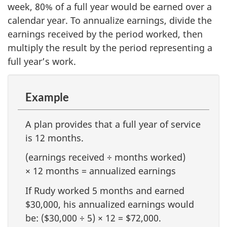
week, 80% of a full year would be earned over a
calendar year. To annualize earnings, divide the
earnings received by the period worked, then
multiply the result by the period representing a
full year’s work.
Example
A plan provides that a full year of service
is 12 months.
(earnings received ÷ months worked)
× 12 months = annualized earnings
If Rudy worked 5 months and earned
$30,000, his annualized earnings would
be: ($30,000 ÷ 5) × 12 = $72,000.