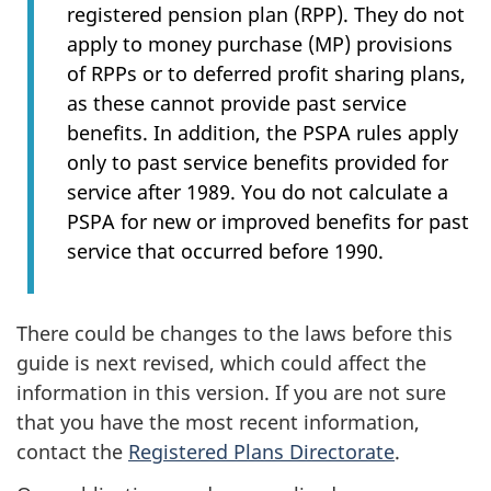
registered pension plan (RPP). They do not
apply to money purchase (MP) provisions
of RPPs or to deferred profit sharing plans,
as these cannot provide past service
benefits. In addition, the PSPA rules apply
only to past service benefits provided for
service after 1989. You do not calculate a
PSPA for new or improved benefits for past
service that occurred before 1990.
There could be changes to the laws before this
guide is next revised, which could affect the
information in this version. If you are not sure
that you have the most recent information,
contact the
Registered Plans Directorate
.