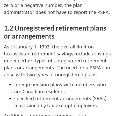
zero or a negative number, the plan
administrator does not have to report the PSPA.
1.2 Unregistered retirement plans
or arrangements
As of January 1, 1992, the overall limit on
tax‑assisted retirement savings includes savings
under certain types of unregistered retirement
plans or arrangements. The need for a PSPA can
arise with two types of unregistered plans:
foreign pension plans with members who
are Canadian residents
specified retirement arrangements (SRAs)
maintained by tax‑exempt employers
An SRA is a retirement compensation