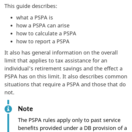
This guide describes:
what a PSPA is
how a PSPA can arise
how to calculate a PSPA
how to report a PSPA
It also has general information on the overall
limit that applies to tax assistance for an
individual's retirement savings and the effect a
PSPA has on this limit. It also describes common
situations that require a PSPA and those that do
not.
Note
The PSPA rules apply only to past service
benefits provided under a DB provision of a