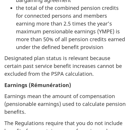
the total of the combined pension credits
for connected persons and members
earning more than 2.5 times the year’s
maximum pensionable earnings (YMPE) is
more than 50% of all pension credits earned
under the defined benefit provision
Designated plan status is relevant because
certain past service benefit increases cannot be
excluded from the PSPA calculation.
Earnings (Rémunération)
Earnings mean the amount of compensation
(pensionable earnings) used to calculate pension
benefits.
The Regulations require that you do not include