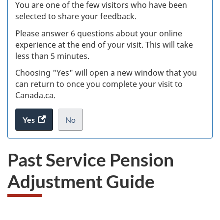
Ex
You are one of the few visitors who have been
selected to share your feedback.
s
Please answer 6 questions about your online
(
experience at the end of your visit. This will take
less than 5 minutes.
ke
Choosing "Yes" will open a new window that you
can return to once you complete your visit to
Canada.ca.
Yes
access
No
the
I
.
website
do
Past Service Pension
survey.
not
want
Adjustment Guide
to
take
the
website