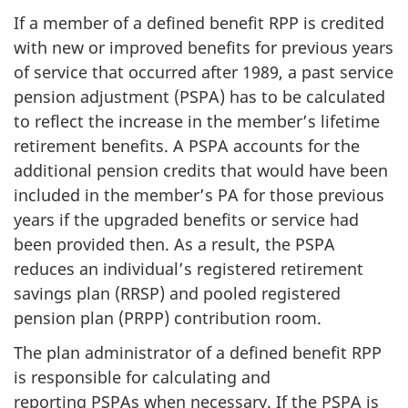
If a member of a defined benefit RPP is credited
with new or improved benefits for previous years
of service that occurred after 1989, a past service
pension adjustment (PSPA) has to be calculated
to reflect the increase in the member’s lifetime
retirement benefits. A PSPA accounts for the
additional pension credits that would have been
included in the member’s PA for those previous
years if the upgraded benefits or service had
been provided then. As a result, the PSPA
reduces an individual’s registered retirement
savings plan (RRSP) and pooled registered
pension plan (PRPP) contribution room.
The plan administrator of a defined benefit RPP
is responsible for calculating and
reporting PSPAs when necessary. If the PSPA is