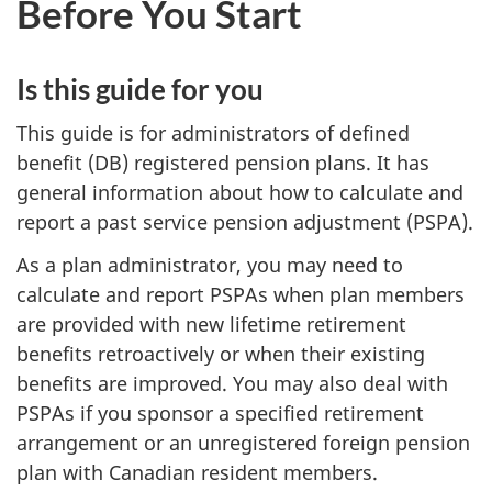
Before You Start
survey,
Is this guide for you
This guide is for administrators of defined
benefit (DB) registered pension plans. It has
general information about how to calculate and
report a past service pension adjustment (PSPA).
As a plan administrator, you may need to
calculate and report PSPAs when plan members
are provided with new lifetime retirement
benefits retroactively or when their existing
benefits are improved. You may also deal with
PSPAs if you sponsor a specified retirement
arrangement or an unregistered foreign pension
plan with Canadian resident members.