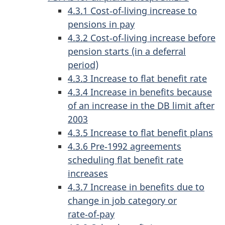
4.3.1 Cost‑of‑living increase to
pensions in pay
4.3.2 Cost‑of‑living increase before
pension starts (in a deferral
period)
4.3.3 Increase to flat benefit rate
4.3.4 Increase in benefits because
of an increase in the DB limit after
2003
4.3.5 Increase to flat benefit plans
4.3.6 Pre‑1992 agreements
scheduling flat benefit rate
increases
4.3.7 Increase in benefits due to
change in job category or
rate‑of‑pay