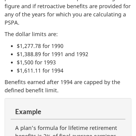
figure and if retroactive benefits are provided for
any of the years for which you are calculating a
PSPA.
The dollar limits are:
$1,277.78 for 1990
$1,388.89 for 1991 and 1992
$1,500 for 1993
$1,611.11 for 1994
Benefits earned after 1994 are capped by the
defined benefit limit.
Example
A plan’s formula for lifetime retirement
benefits is 2% of final average earnings