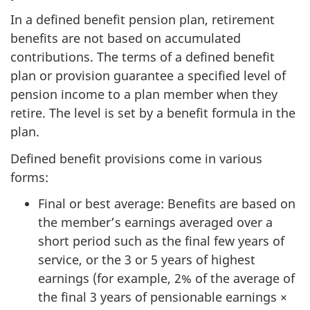
In a defined benefit pension plan, retirement
benefits are not based on accumulated
contributions. The terms of a defined benefit
plan or provision guarantee a specified level of
pension income to a plan member when they
retire. The level is set by a benefit formula in the
plan.
Defined benefit provisions come in various
forms:
Final or best average: Benefits are based on
the member’s earnings averaged over a
short period such as the final few years of
service, or the 3 or 5 years of highest
earnings (for example, 2% of the average of
the final 3 years of pensionable earnings ×