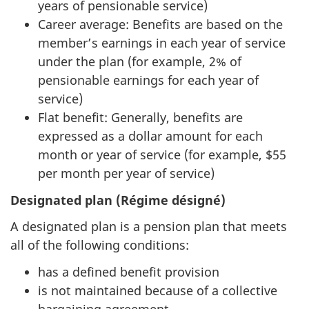
years of pensionable service)
Career average: Benefits are based on the
member’s earnings in each year of service
under the plan (for example, 2% of
pensionable earnings for each year of
service)
Flat benefit: Generally, benefits are
expressed as a dollar amount for each
month or year of service (for example, $55
per month per year of service)
Designated plan (Régime désigné)
A designated plan is a pension plan that meets
all of the following conditions:
has a defined benefit provision
is not maintained because of a collective
bargaining agreement