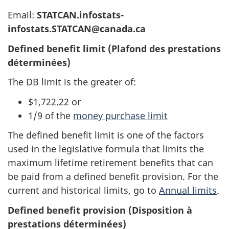
Email:
STATCAN.infostats-
infostats.STATCAN@canada.ca
Defined benefit limit (Plafond des prestations
déterminées)
The DB limit is the greater of:
$1,722.22 or
1/9 of the
money purchase limit
The defined benefit limit is one of the factors
used in the legislative formula that limits the
maximum lifetime retirement benefits that can
be paid from a defined benefit provision. For the
current and historical limits, go to
Annual limits
.
Defined benefit provision (Disposition à
prestations déterminées)