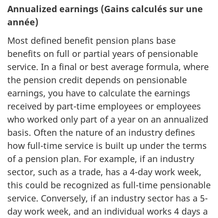
Annualized earnings (Gains calculés sur une
année)
Most defined benefit pension plans base
benefits on full or partial years of pensionable
service. In a final or best average formula, where
the pension credit depends on pensionable
earnings, you have to calculate the earnings
received by part-time employees or employees
who worked only part of a year on an annualized
basis. Often the nature of an industry defines
how full-time service is built up under the terms
of a pension plan. For example, if an industry
sector, such as a trade, has a 4-day work week,
this could be recognized as full-time pensionable
service. Conversely, if an industry sector has a 5-
day work week, and an individual works 4 days a