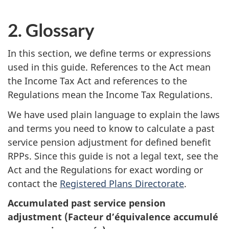
2. Glossary
In this section, we define terms or expressions
used in this guide. References to the Act mean
the Income Tax Act and references to the
Regulations mean the Income Tax Regulations.
We have used plain language to explain the laws
and terms you need to know to calculate a past
service pension adjustment for defined benefit
RPPs. Since this guide is not a legal text, see the
Act and the Regulations for exact wording or
contact the
Registered Plans Directorate
.
Accumulated past service pension
adjustment (Facteur d’équivalence accumulé