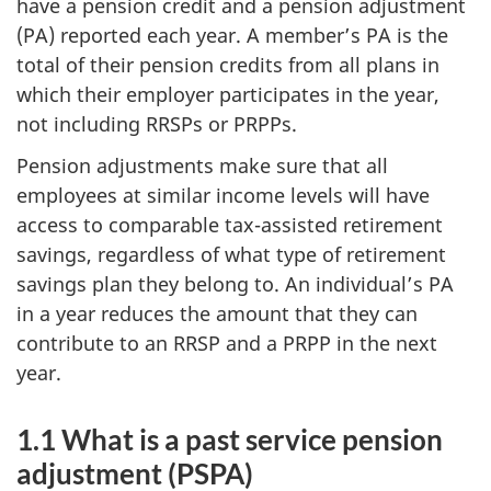
have a pension credit and a pension adjustment
(PA) reported each year. A member’s PA is the
total of their pension credits from all plans in
which their employer participates in the year,
not including RRSPs or PRPPs.
Pension adjustments make sure that all
employees at similar income levels will have
access to comparable tax-assisted retirement
savings, regardless of what type of retirement
savings plan they belong to. An individual’s PA
in a year reduces the amount that they can
contribute to an RRSP and a PRPP in the next
year.
1.1 What is a past service pension
adjustment (PSPA)