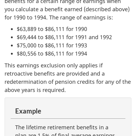
benefits for a certain range of earnings when
you calculate a benefit earned (described above)
for 1990 to 1994. The range of earnings is:
$63,889 to $86,111 for 1990
$69,444 to $86,111 for 1991 and 1992
$75,000 to $86,111 for 1993
$80,556 to $86,111 for 1994
This earnings exclusion only applies if
retroactive benefits are provided and a
redetermination of pension credits for any of the
above years is required.
Example
The lifetime retirement benefits in a
plan are 1.5% of final average earnings