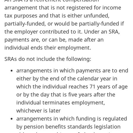
arrangement that is not registered for income
tax purposes and that is either unfunded,
partially‑funded, or would be partially-funded if
the employer contributed to it. Under an SRA,
payments are, or can be, made after an
individual ends their employment.
SRAs do not include the following:
arrangements in which payments are to end
either by the end of the calendar year in
which the individual reaches 71 years of age
or by the day that is five years after the
individual terminates employment,
whichever is later
arrangements in which funding is regulated
by pension benefits standards legislation