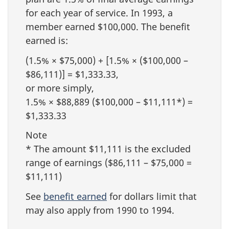
for each year of service. In 1993, a
member earned $100,000. The benefit
earned is:
(1.5% × $75,000) + [1.5% × ($100,000 –
$86,111)] = $1,333.33,
or more simply,
1.5% × $88,889 ($100,000 – $11,111*) =
$1,333.33
Note
* The amount $11,111 is the excluded
range of earnings ($86,111 – $75,000 =
$11,111)
See
benefit earned
for dollars limit that
may also apply from 1990 to 1994.