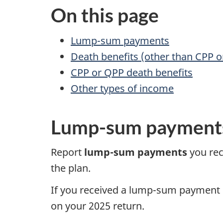
On this page
Lump-sum payments
Death benefits (other than CPP o
CPP or QPP death benefits
Other types of income
Lump-sum payment
Report
lump-sum
payments
you rec
the plan.
If you received a
lump-sum
payment
on your
2025 return
.