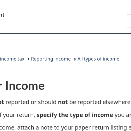
Skip
Skip
Switch
to
to
to
/
S
main
"About
basic
Gouvernement
C
content
government"
HTML
du
version
Canada
 income tax
Reporting income
All types of income
r Income
ot
reported or should
not
be reported elsewhere 
f your return,
specify the type of income
you ar
come, attach a note to your paper return listing 