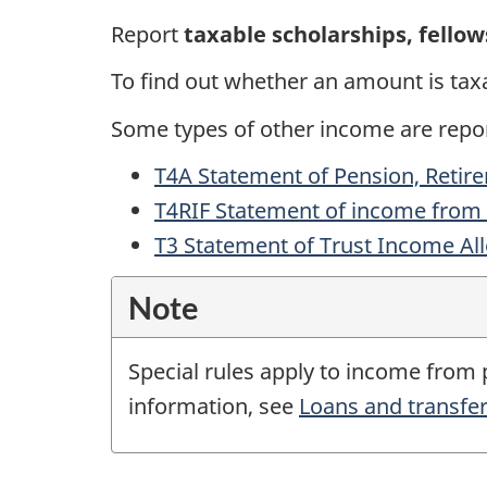
Report
taxable scholarships, fellow
To find out whether an amount is tax
Some types of other income are repo
T4A Statement of Pension, Retir
T4RIF Statement of income from
T3 Statement of Trust Income Al
Note
Special rules apply to income from
information, see
Loans and transfer