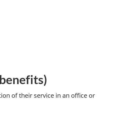
benefits)
n of their service in an office or