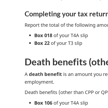
Completing your tax retur
Report the total of the following am
Box 018
of your
T4A slip
Box 22
of your
T3 slip
Death benefits (oth
A
death benefit
is an amount you rece
employment.
Death benefits (other than CPP or QP
Box 106
of your
T4A slip