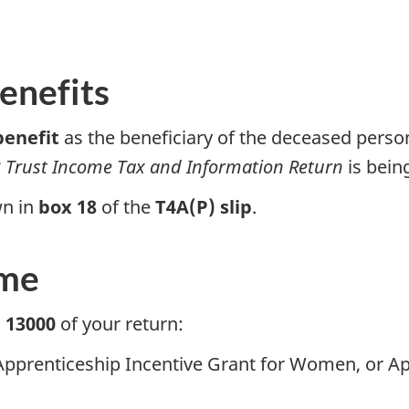
enefits
benefit
as the beneficiary of the deceased perso
 Trust
Income Tax and Information Return
is being
wn in
box 18
of the
T4A(P) slip
.
ome
e 13000
of your return:
 Apprenticeship Incentive Grant for Women, or A