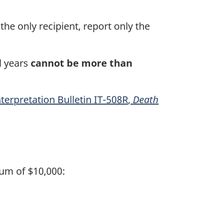
the only recipient, report only the
l years
cannot be more than
nterpretation
Bulletin IT-508R
,
Death
um of $10,000: