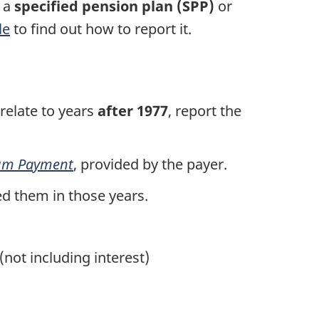
m a
specified pension plan (SPP)
or
le
to find out how to report it.
 relate to years
after 1977
, report the
um
Payment
, provided by the payer.
ed them in those years.
(not including interest)