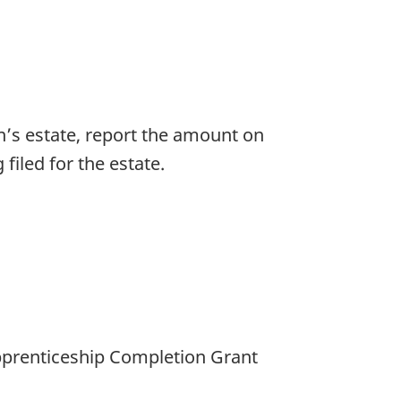
n’s estate, report the amount on
 filed for the estate.
pprenticeship Completion Grant