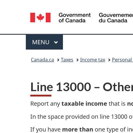
Language
selection
Menu
MAIN
MENU
You
Canada.ca
Taxes
Income tax
Personal
are
here:
Line 13000
– Othe
Report any
taxable income
that is
n
In the space provided on line 13000 o
If you have
more than
one type of in