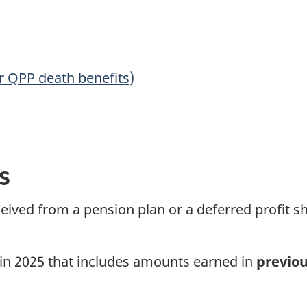
r QPP death benefits)
s
eived from a pension plan or a deferred profit s
in 2025
that includes amounts earned in
previou