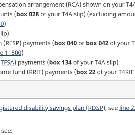
pensation arrangement (RCA) shown on your
T4A
unts (
box 028
of your
T4A slip)
(excluding amoun
00
)
lip)
n (RESP) payments (
box 040
or
box 042
of your
T
ne 11500
)
(TFSA)
payments (
box 134
of your
T4A slip)
come fund (RRIF) payments (
box 22
of your
T4RIF 
gistered disability savings
plan (RDSP)
, see
line 
 see: