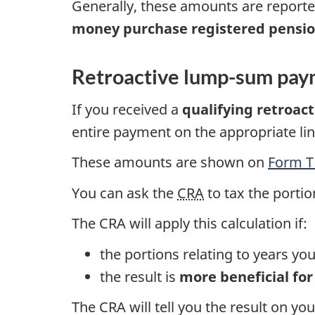
Generally, these amounts are report
money purchase registered pensio
Retroactive lump-sum pay
If you received a
qualifying retroac
entire payment on the appropriate li
These amounts are shown on
Form T
You can ask the
CRA
to tax the portio
The CRA will apply this calculation if:
the portions relating to years y
the result is
more beneficial for
The CRA will tell you the result on y