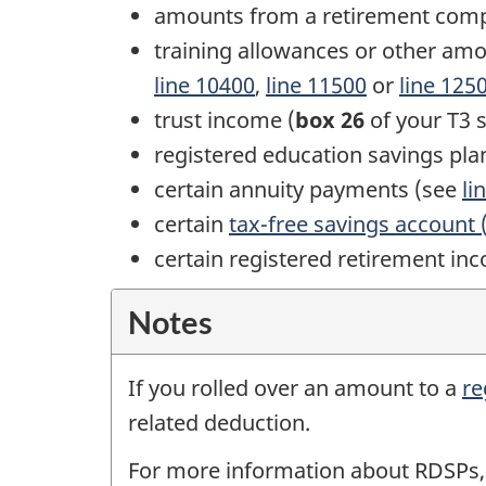
amounts from a retirement com
training allowances or other amo
line 10400
,
line 11500
or
line 125
trust income (
box 26
of your
T3 s
registered education savings pla
certain annuity payments (see
li
certain
tax-free savings account 
certain registered retirement in
Notes
If you rolled over an amount to a
re
related deduction.
For more information about RDSPs,