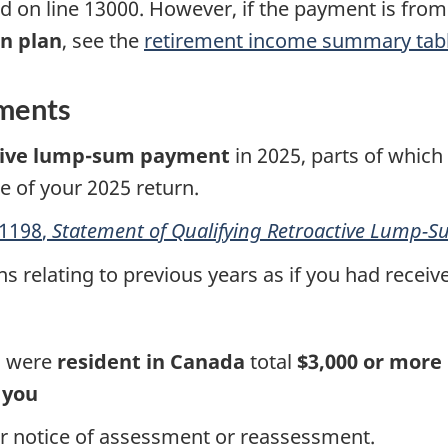
ed on
line 13000.
However, if the payment is fro
n plan
, see the
retirement income summary tab
ments
tive
lump-sum
payment
in 2025, parts of which
ne of your
2025 return
.
1198
,
Statement of Qualifying Retroactive
Lump-S
ns relating to previous years as if you had receiv
ou were
resident in Canada
total
$3,000 or more
 you
our notice of assessment or reassessment.