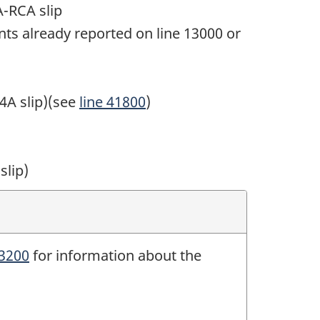
-RCA slip
ts already reported on
line 13000
or
4A slip
)(see
line 41800
)
slip)
23200
for information about the