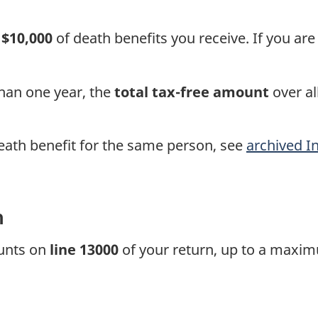
o
$10,000
of death benefits you receive. If you are 
than one year, the
total
tax-free
amount
over al
eath benefit for the same person, see
archived I
n
ounts on
line 13000
of your return, up to a maxim