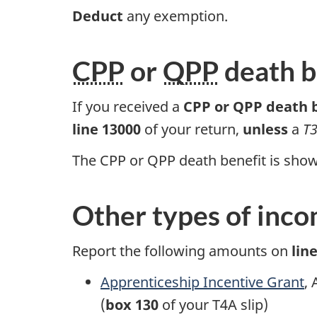
Deduct
any exemption.
CPP
or
QPP
death b
If you received a
CPP or QPP death 
line 13000
of your return,
unless
a
T3
The CPP or QPP death benefit is sho
Other types of inc
Report the following amounts on
lin
Apprenticeship Incentive Grant
,
(
box 130
of your
T4A slip)