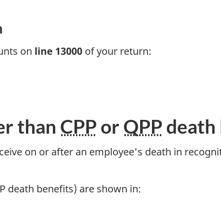
n
ounts on
line 13000
of your return:
er than
CPP
or
QPP
death 
ive on or after an employee's death in recognitio
P death benefits) are shown in: