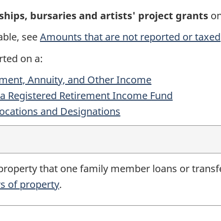
ships, bursaries and artists' project grants
o
able, see
Amounts that are not reported or taxed
rted on a:
ement, Annuity, and Other Income
 a Registered Retirement Income Fund
locations and Designations
 property that one family member loans or transf
s of property
.