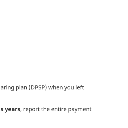
haring plan (DPSP) when you left
s years
, report the entire payment