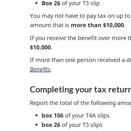
Box 26
of your
T3 slip
You may not have to pay tax on up t
amount that is
more than $10,000
.
If you receive the benefit over more 
$10,000
.
If more than one person received a d
Benefits
.
Completing your tax retur
Report the total of the following am
box 106
of your
T4A slips
box 26
of your
T3 slips