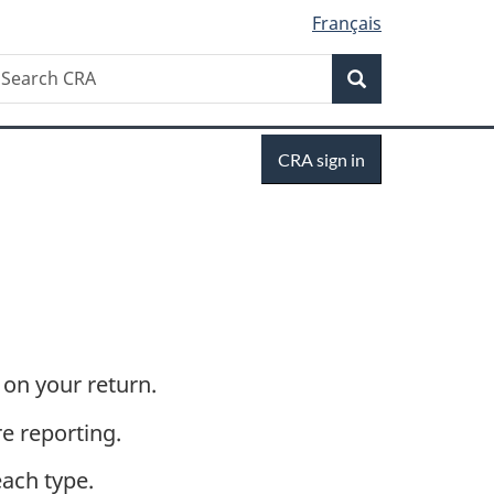
Français
Search
earch
Search
RA
Sign
CRA sign in
in
on your return.
e reporting.
each type.