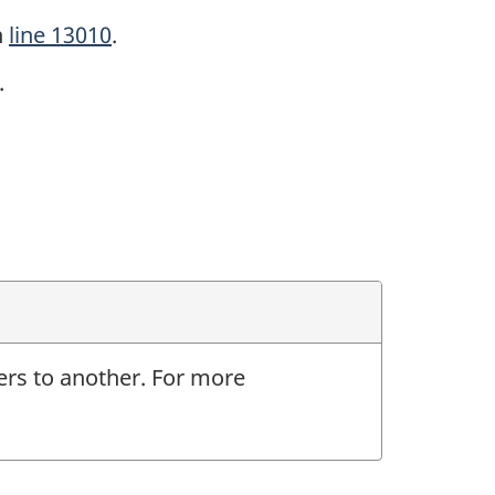
n
line 13010
.
.
ers to another. For more