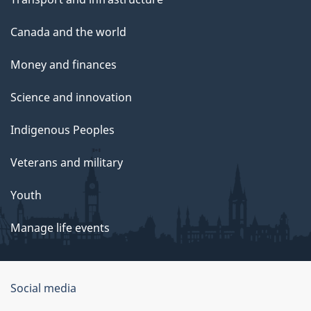
Canada and the world
Money and finances
Science and innovation
Indigenous Peoples
Veterans and military
Youth
Manage life events
Government
Social media