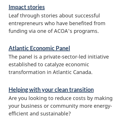
Impact stories
Leaf through stories about successful
entrepreneurs who have benefited from
funding via one of ACOA's programs.
Atlantic Economic Panel
The panel is a private-sector-led initiative
established to catalyze economic
transformation in Atlantic Canada.
Helping with your clean transition
Are you looking to reduce costs by making
your business or community more energy-
efficient and sustainable?