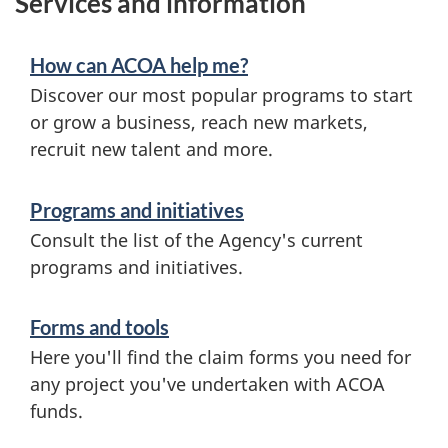
Services and information
How can ACOA help me?
Discover our most popular programs to start
or grow a business, reach new markets,
recruit new talent and more.
Programs and initiatives
Consult the list of the Agency's current
programs and initiatives.
Forms and tools
Here you'll find the claim forms you need for
any project you've undertaken with ACOA
funds.