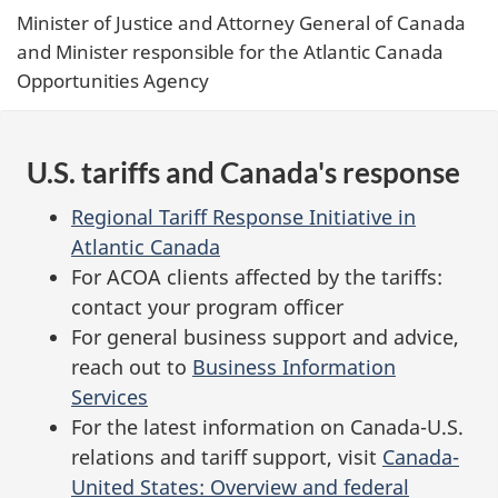
Minister of Justice and Attorney General of Canada
and Minister responsible for the Atlantic Canada
Opportunities Agency
U.S. tariffs and Canada's response
Regional Tariff Response Initiative in
Atlantic Canada
For ACOA clients affected by the tariffs:
contact your program officer
For general business support and advice,
reach out to
Business Information
Services
For the latest information on Canada-U.S.
relations and tariff support, visit
Canada-
United States: Overview and federal