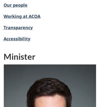
Our people
Working at ACOA
Transparency
Accessibility
Minister