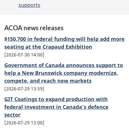
supports
ACOA news releases
$150,700 in federal funding will help add more
seating at the Crapaud Exhibition
2026-07-30 14:00
Government of Canada announces support to
help a New Brunswick company modernize,
compete, and reach new markets
2026-07-29 13:59
GIT Coatings to expand production with
federal investment in Canada’s defence
sector
2026-07-29 13:00