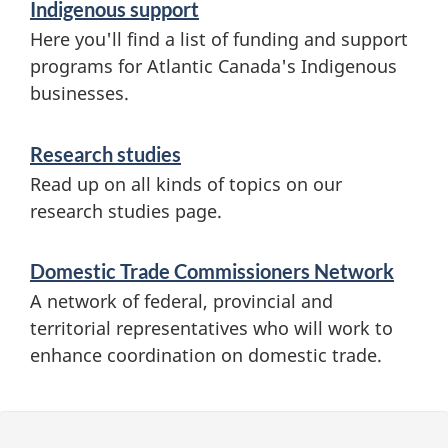
Indigenous support
Here you'll find a list of funding and support
programs for Atlantic Canada's Indigenous
businesses.
Research studies
Read up on all kinds of topics on our
research studies page.
Domestic Trade Commissioners Network
A network of federal, provincial and
territorial representatives who will work to
enhance coordination on domestic trade.