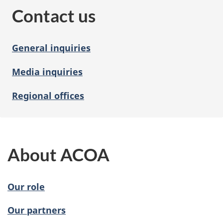
Contact us
General inquiries
Media inquiries
Regional offices
About ACOA
Our role
Our partners