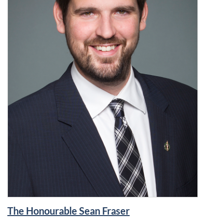
The Honourable Sean Fraser