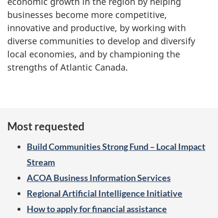
economic growth in the region by helping
businesses become more competitive,
innovative and productive, by working with
diverse communities to develop and diversify
local economies, and by championing the
strengths of Atlantic Canada.
Most requested
Build Communities Strong Fund – Local Impact
Stream
ACOA Business Information Services
Regional Artificial Intelligence Initiative
How to apply for financial assistance