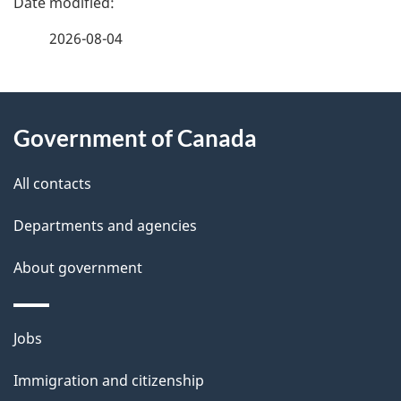
a
2026-08-04
g
About
e
Government of Canada
this
d
site
e
All contacts
t
Departments and agencies
a
About government
i
l
Themes
Jobs
and
s
Immigration and citizenship
topics