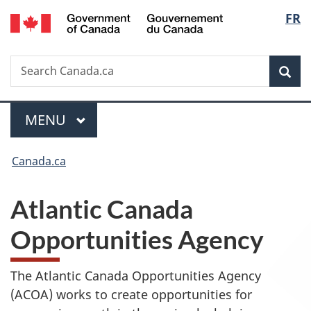
/
Langu
FR
Skip
Skip
Switch
Gouvernement
to
to
to
select
du
main
"About
basic
Canada
Search
Search
content
government"
HTML
Sea
Canada.ca
version
Menu
MAIN
MENU
You
Canada.ca
are
Atlantic Canada
here:
Opportunities Agency
The Atlantic Canada Opportunities Agency
(ACOA) works to create opportunities for