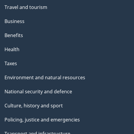
Travel and tourism
Business
Benefits
Health
Taxes
Environment and natural resources
National security and defence
Culture, history and sport
Policing, justice and emergencies
Transport and infrastructure