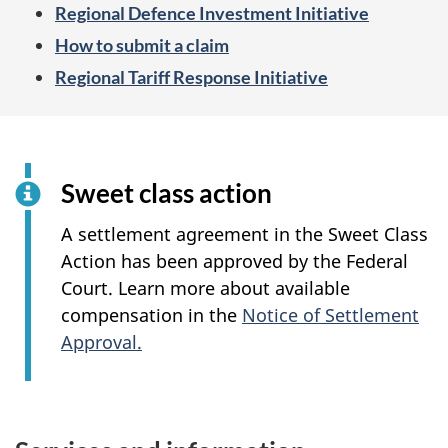
Regional Defence Investment Initiative
How to submit a claim
Regional Tariff Response Initiative
Sweet class action
A settlement agreement in the Sweet Class
Action has been approved by the Federal
Court. Learn more about available
compensation in the
Notice of Settlement
Approval.