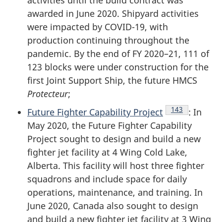
activities until the build contract was
awarded in June 2020. Shipyard activities
were impacted by
COVID-19
, with
production continuing throughout the
pandemic. By the end of
FY 2020–21
, 111 of
123 blocks were under construction for the
first Joint Support Ship, the future HMCS
Protecteur
;
Endnote
143
Future Fighter Capability Project
: In
May 2020, the Future Fighter Capability
Project sought to design and build a new
fighter jet facility at 4 Wing Cold Lake,
Alberta. This facility will host three fighter
squadrons and include space for daily
operations, maintenance, and training. In
June 2020, Canada also sought to design
and build a new fighter jet facility at 3 Wing