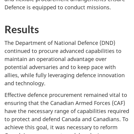
Defence is equipped to conduct missions.
Results
The Department of National Defence (DND)
continued to procure advanced capabilities to
maintain an operational advantage over
potential adversaries and to keep pace with
allies, while fully leveraging defence innovation
and technology.
Effective defence procurement remained vital to
ensuring that the Canadian Armed Forces (CAF)
have the necessary range of capabilities required
to protect and defend Canada and Canadians. To
achieve this goal, it was necessary to reform