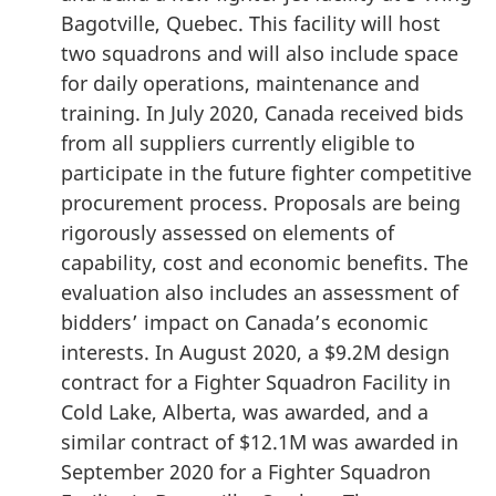
Bagotville, Quebec. This facility will host
two squadrons and will also include space
for daily operations, maintenance and
training. In July 2020, Canada received bids
from all suppliers currently eligible to
participate in the future fighter competitive
procurement process. Proposals are being
rigorously assessed on elements of
capability, cost and economic benefits. The
evaluation also includes an assessment of
bidders’ impact on Canada’s economic
interests. In August 2020, a $9.2M design
contract for a Fighter Squadron Facility in
Cold Lake, Alberta, was awarded, and a
similar contract of $12.1M was awarded in
September 2020 for a Fighter Squadron