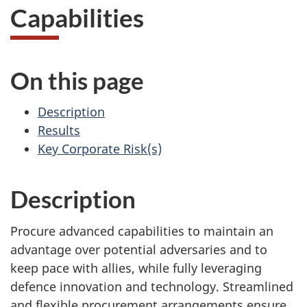
Capabilities
On this page
Description
Results
Key Corporate Risk(s)
Description
Procure advanced capabilities to maintain an
advantage over potential adversaries and to
keep pace with allies, while fully leveraging
defence innovation and technology. Streamlined
and flexible procurement arrangements ensure