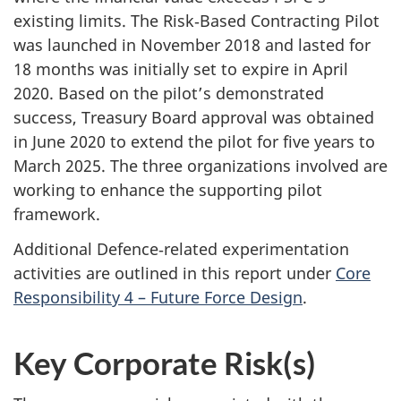
existing limits. The Risk‑Based Contracting Pilot
was launched in November 2018 and lasted for
18 months was initially set to expire in April
2020. Based on the pilot’s demonstrated
success, Treasury Board approval was obtained
in June 2020 to extend the pilot for five years to
March 2025. The three organizations involved are
working to enhance the supporting pilot
framework.
Additional Defence‑related experimentation
activities are outlined in this report under
Core
Responsibility 4 – Future Force Design
.
Key Corporate Risk(s)