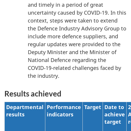
and timely in a period of great
uncertainty caused by
COVID-19
. In this
context, steps were taken to extend
the Defence Industry Advisory Group to
include more defence suppliers, and
regular updates were provided to the
Deputy Minister and the Minister of
National Defence regarding the
COVID‑19-related challenges faced by
the industry.
Results achieved
Departmental
Performance
Target
Date to
2
results
indicators
achieve
A
target
r