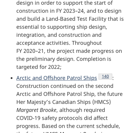
design in order to support the start of
construction in FY 2023–24, and to design
and build a Land‑Based Test Facility that is
essential to supporting ship design,
integration, and construction and
acceptance activities. Throughout
FY 2020–21
, the project made progress on
the preliminary design. Completion is
targeted for 2022;
Endnote
140
Arctic and Offshore Patrol Ships
:
Construction continued on the second
Arctic and Offshore Patrol Ship, the future
Her Majesty’s Canadian Ships (HMCS)
Margaret Brooke
, although required
COVID-19
safety protocols did affect
progress. Based on the current schedule,