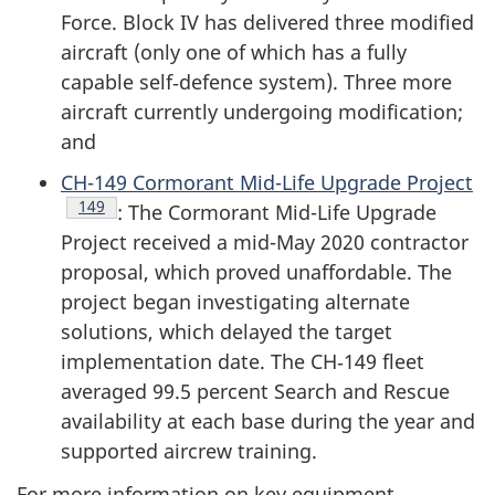
Force. Block IV has delivered three modified
aircraft (only one of which has a fully
capable self‑defence system). Three more
aircraft currently undergoing modification;
and
CH-149 Cormorant Mid-Life Upgrade Project
Endnote
149
: The Cormorant Mid-Life Upgrade
Project received a mid-May 2020 contractor
proposal, which proved unaffordable. The
project began investigating alternate
solutions, which delayed the target
implementation date. The CH‑149 fleet
averaged 99.5 percent Search and Rescue
availability at each base during the year and
supported aircrew training.
For more information on key equipment