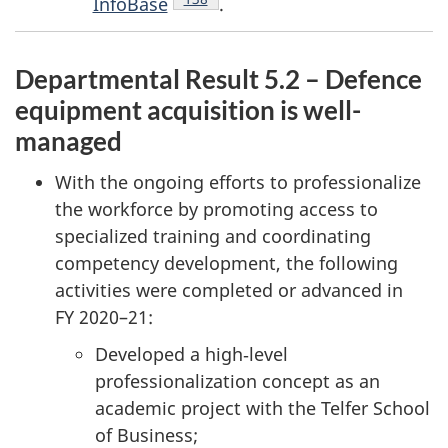
InfoBase
.
Departmental Result 5.2 – Defence
equipment acquisition is well-
managed
With the ongoing efforts to professionalize
the workforce by promoting access to
specialized training and coordinating
competency development, the following
activities were completed or advanced in
FY 2020–21
:
Developed a high‑level
professionalization concept as an
academic project with the Telfer School
of Business;