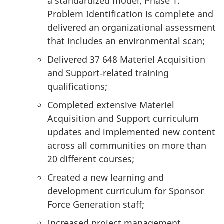
a standardized model; Phase 1:
Problem Identification is complete and
delivered an organizational assessment
that includes an environmental scan;
Delivered 37 648 Materiel Acquisition
and Support‑related training
qualifications;
Completed extensive Materiel
Acquisition and Support curriculum
updates and implemented new content
across all communities on more than
20 different courses;
Created a new learning and
development curriculum for Sponsor
Force Generation staff;
Increased project management