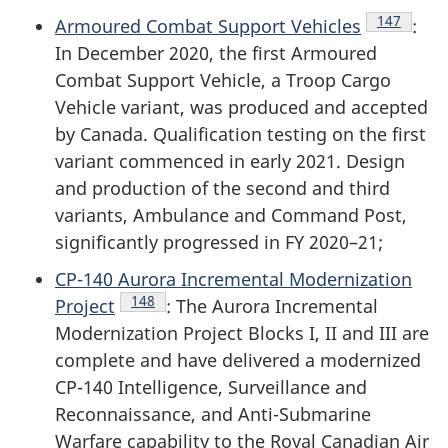
Endnote
147
Armoured Combat Support Vehicles
:
In December 2020, the first Armoured
Combat Support Vehicle, a Troop Cargo
Vehicle variant, was produced and accepted
by Canada. Qualification testing on the first
variant commenced in early 2021. Design
and production of the second and third
variants, Ambulance and Command Post,
significantly progressed in
FY 2020–21
;
CP-140 Aurora Incremental Modernization
Endnote
148
Project
: The Aurora Incremental
Modernization Project Blocks I, II and III are
complete and have delivered a modernized
CP-140 Intelligence, Surveillance and
Reconnaissance, and Anti-Submarine
Warfare capability to the Royal Canadian Air