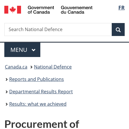
/
Langu
FR
Skip
Skip
Skip
Switch
Gouvernement
to
to
to
to
select
du
main
"About
section
basic
Canada
Search
Search
content
government"
menu
HTML
Sea
National
version
Defence
Menu
MAIN
MENU
You
Canada.ca
National Defence
are
Reports and Publications
here:
Departmental Results Report
Results: what we achieved
Procurement of