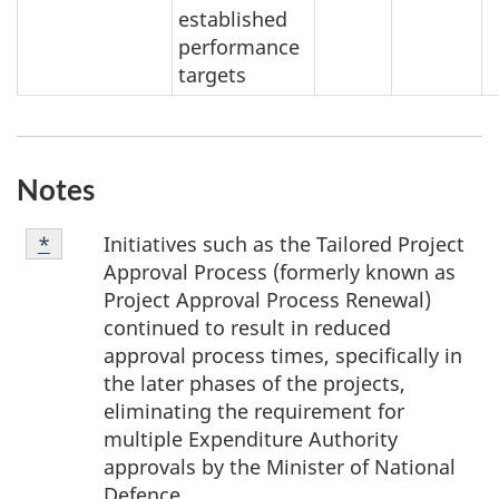
established
performance
targets
Notes
Note
Initiatives such as the Tailored Project
Return to note
*
referrer
*
Approval Process (formerly known as
Project Approval Process Renewal)
continued to result in reduced
approval process times, specifically in
the later phases of the projects,
eliminating the requirement for
multiple Expenditure Authority
approvals by the Minister of National
Defence.