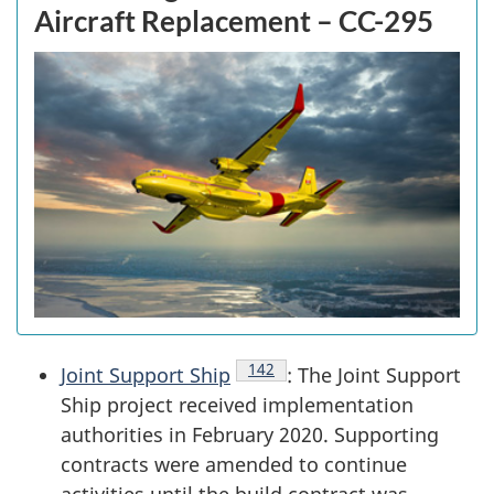
Aircraft Replacement – CC-295
Endnote
142
Joint Support Ship
: The Joint Support
Ship project received implementation
authorities in February 2020. Supporting
contracts were amended to continue