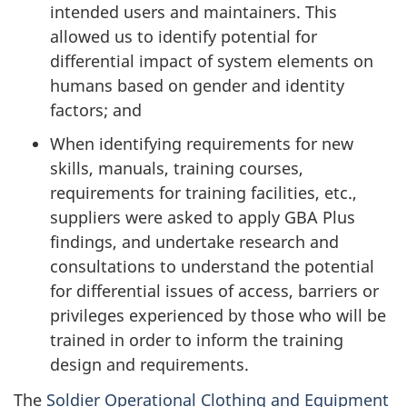
intended users and maintainers. This
allowed us to identify potential for
differential impact of system elements on
humans based on gender and identity
factors; and
When identifying requirements for new
skills, manuals, training courses,
requirements for training facilities, etc.,
suppliers were asked to apply GBA Plus
findings, and undertake research and
consultations to understand the potential
for differential issues of access, barriers or
privileges experienced by those who will be
trained in order to inform the training
design and requirements.
The
Soldier Operational Clothing and Equipment