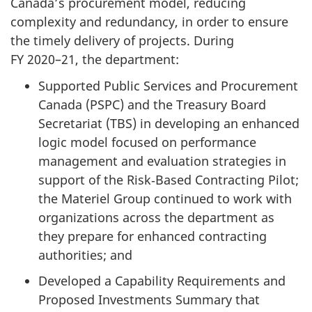
Canada’s procurement model, reducing
complexity and redundancy, in order to ensure
the timely delivery of projects. During
FY 2020–21
, the department:
Supported Public Services and Procurement
Canada (PSPC) and the Treasury Board
Secretariat (TBS) in developing an enhanced
logic model focused on performance
management and evaluation strategies in
support of the Risk‑Based Contracting Pilot;
the Materiel Group continued to work with
organizations across the department as
they prepare for enhanced contracting
authorities; and
Developed a Capability Requirements and
Proposed Investments Summary that