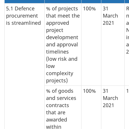
5.1 Defence
% of projects
100%
31
R
procurement
that meet the
March
n
is streamlined
approved
2021
a
project
development
i
and approval
a
timelines
2
(low risk and
low
complexity
projects)
% of goods
100%
31
and services
March
contracts
2021
that are
awarded
within