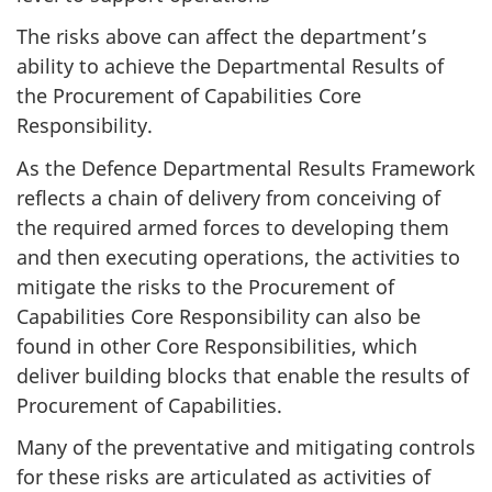
The risks above can affect the department’s
ability to achieve the Departmental Results of
the Procurement of Capabilities Core
Responsibility.
As the Defence Departmental Results Framework
reflects a chain of delivery from conceiving of
the required armed forces to developing them
and then executing operations, the activities to
mitigate the risks to the Procurement of
Capabilities Core Responsibility can also be
found in other Core Responsibilities, which
deliver building blocks that enable the results of
Procurement of Capabilities.
Many of the preventative and mitigating controls
for these risks are articulated as activities of