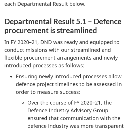
each Departmental Result below.
Departmental Result 5.1 – Defence
procurement is streamlined
In
FY 2020–21
, DND was ready and equipped to
conduct missions with our streamlined and
flexible procurement arrangements and newly
introduced processes as follows:
Ensuring newly introduced processes allow
defence project timelines to be assessed in
order to measure success:
Over the course of
FY 2020–21
, the
Defence Industry Advisory Group
ensured that communication with the
defence industry was more transparent