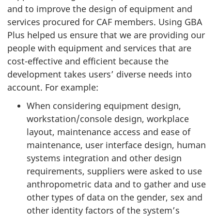
and to improve the design of equipment and
services procured for CAF members. Using GBA
Plus helped us ensure that we are providing our
people with equipment and services that are
cost-effective and efficient because the
development takes users’ diverse needs into
account. For example:
When considering equipment design,
workstation/console design, workplace
layout, maintenance access and ease of
maintenance, user interface design, human
systems integration and other design
requirements, suppliers were asked to use
anthropometric data and to gather and use
other types of data on the gender, sex and
other identity factors of the system’s