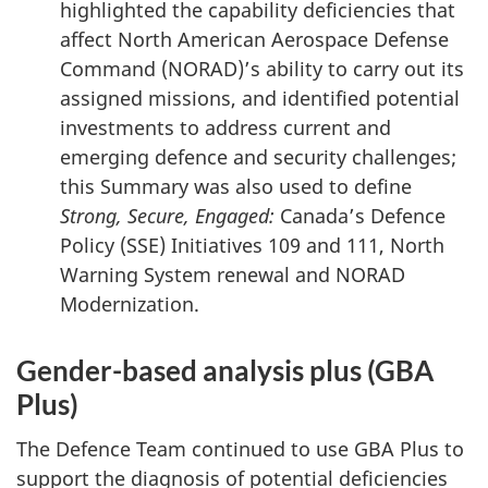
highlighted the capability deficiencies that
affect North American Aerospace Defense
Command (NORAD)’s ability to carry out its
assigned missions, and identified potential
investments to address current and
emerging defence and security challenges;
this Summary was also used to define
Strong, Secure, Engaged:
Canada’s Defence
Policy (SSE) Initiatives 109 and 111, North
Warning System renewal and NORAD
Modernization.
Gender-based analysis plus (GBA
Plus)
The Defence Team continued to use GBA Plus to
support the diagnosis of potential deficiencies