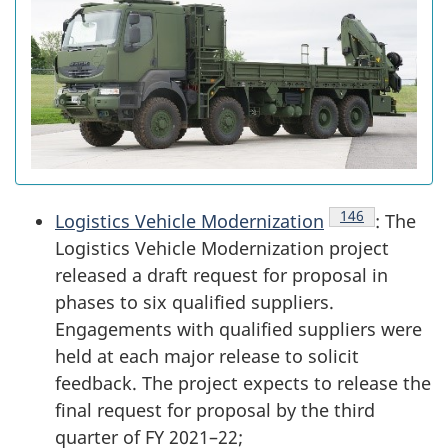
Endnote
146
Logistics Vehicle Modernization
: The
Logistics Vehicle Modernization project
released a draft request for proposal in
phases to six qualified suppliers.
Engagements with qualified suppliers were
held at each major release to solicit
feedback. The project expects to release the
final request for proposal by the third
quarter of FY 2021–22;