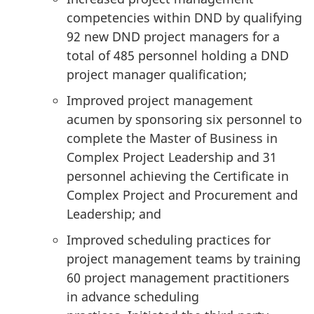
competencies within DND by qualifying
92 new DND project managers for a
total of 485 personnel holding a DND
project manager qualification;
Improved project management
acumen by sponsoring six personnel to
complete the Master of Business in
Complex Project Leadership and 31
personnel achieving the Certificate in
Complex Project and Procurement and
Leadership; and
Improved scheduling practices for
project management teams by training
60 project management practitioners
in advance scheduling