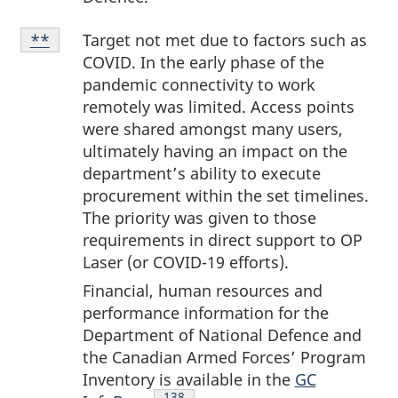
Note
Target not met due to factors such as
Return to note
**
referrer
**
COVID. In the early phase of the
pandemic connectivity to work
remotely was limited. Access points
were shared amongst many users,
ultimately having an impact on the
department’s ability to execute
procurement within the set timelines.
The priority was given to those
requirements in direct support to OP
Laser (or
COVID-19
efforts).
Financial, human resources and
performance information for the
Department of National Defence and
the Canadian Armed Forces’ Program
Inventory is available in the
GC
Endnote
138