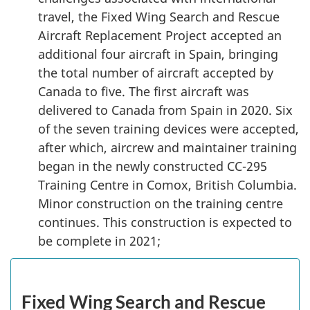
travel, the Fixed Wing Search and Rescue
Aircraft Replacement Project accepted an
additional four aircraft in Spain, bringing
the total number of aircraft accepted by
Canada to five. The first aircraft was
delivered to Canada from Spain in 2020. Six
of the seven training devices were accepted,
after which, aircrew and maintainer training
began in the newly constructed CC-295
Training Centre in Comox, British Columbia.
Minor construction on the training centre
continues. This construction is expected to
be complete in 2021;
Fixed Wing Search and Rescue