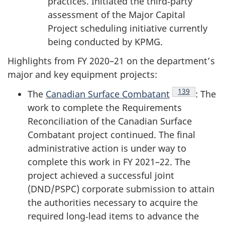
practices. Initiated the third‑party
assessment of the Major Capital
Project scheduling initiative currently
being conducted by KPMG.
Highlights from
FY 2020–21
on the department’s
major and key equipment projects:
Endnote
139
The
Canadian Surface Combatant
: The
work to complete the Requirements
Reconciliation of the Canadian Surface
Combatant project continued. The final
administrative action is under way to
complete this work in FY 2021–22. The
project achieved a successful joint
(DND/PSPC) corporate submission to attain
the authorities necessary to acquire the
required long‑lead items to advance the