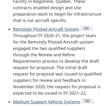
Facility in Bagotville, Quebec. These
contracts enabled design and site
preparation work to begin for infrastructure
that is not aircraft specific;
Endnote
144
Remotely Piloted Aircraft System
:
Throughout
FY 2020–21
, the project team
for the Remotely Piloted Aircraft system
engaged the two qualified suppliers
through the Review and Refine
Requirements process to develop the draft
request for proposal. The initial draft
request for proposal was issued to qualified
suppliers for review and feedback in
November 2020; the request for proposal is
expected to be issued in FY 2021–22;
Endnote
145
Medium Support Vehicle Systems
: