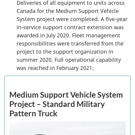
Deliveries of all equipment to units across
Canada for the Medium Support Vehicle
System project were completed. A five-year
in-service support contract extension was
awarded in July 2020. Fleet management
responsibilities were transferred from the
project to the support organization in
summer 2020. Full operational capability
was reached in February 2021;
Medium Support Vehicle System
Project – Standard Military
Pattern Truck