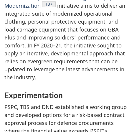
Endnote
137
Modernization
initiative aims to deliver an
integrated suite of modernized operational
clothing, personal protective equipment, and
load carriage equipment that focuses on GBA
Plus and improving soldiers’ performance and
comfort. In
FY 2020–21
, the initiative sought to
apply an iterative, developmental approach that
relies on evergreen requirements that can be
updated to leverage the latest advancements in
the industry.
Experimentation
PSPC, TBS and DND established a working group
and developed options for a risk-based contract
approval process for defence procurements
where the financial value exceeds PSPC’s