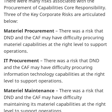
There were many risks associated with the
Procurement of Capabilities Core Responsibility.
Three of the Key Corporate Risks are articulated
below:
Materiel Procurement
– There was a risk that
DND and the CAF may have difficulty procuring
materiel capabilities at the right level to support
operations.
IT Procurement
– There was a risk that DND
and the CAF may have difficulty procuring
information technology capabilities at the right
level to support operations.
Materiel Maintenance
– There was a risk that
DND and the CAF may have difficulty
maintaining its materiel capabilities at the right
level to support operations