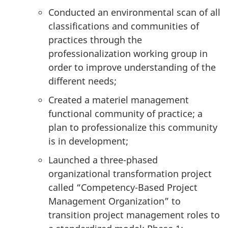
Conducted an environmental scan of all
classifications and communities of
practices through the
professionalization working group in
order to improve understanding of the
different needs;
Created a materiel management
functional community of practice; a
plan to professionalize this community
is in development;
Launched a three-phased
organizational transformation project
called “Competency-Based Project
Management Organization” to
transition project management roles to