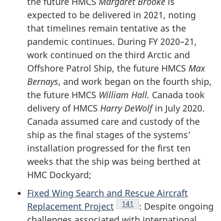
the future HMCS
Margaret Brooke
is
expected to be delivered in 2021, noting
that timelines remain tentative as the
pandemic continues. During
FY 2020–21
,
work continued on the third Arctic and
Offshore Patrol Ship, the future HMCS
Max
Bernays
, and work began on the fourth ship,
the future HMCS
William Hall.
Canada took
delivery of HMCS
Harry DeWolf
in July 2020.
Canada assumed care and custody of the
ship as the final stages of the systems’
installation progressed for the first ten
weeks that the ship was being berthed at
HMC Dockyard;
Fixed Wing Search and Rescue Aircraft
Endnote
141
Replacement Project
: Despite ongoing
challenges associated with international