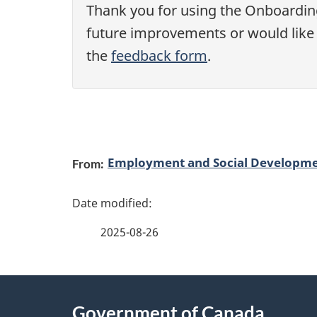
D
Thank you for using the Onboarding
future improvements or would like t
C
the
feedback form
.
:
P
r
P
Employment and Social Developm
From:
e
a
-
g
2025-08-26
a
e
r
d
About
r
e
Government of Canada