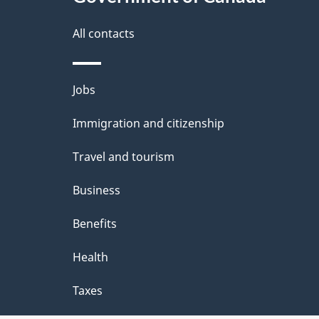
this
i
t
site
All contacts
v
a
a
i
Themes
Jobs
and
l
l
Immigration and citizenship
topics
c
s
Travel and tourism
h
Business
e
Benefits
c
Health
k
Taxes