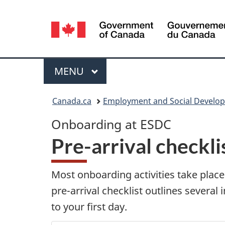
Language
selection
Menu
MAIN
MENU
You
Canada.ca
Employment and Social Develo
are
O
Onboarding at ESDC
here:
Pre-arrival checkli
n
b
Most onboarding activities take plac
pre-arrival checklist outlines several
o
to your first day.
a