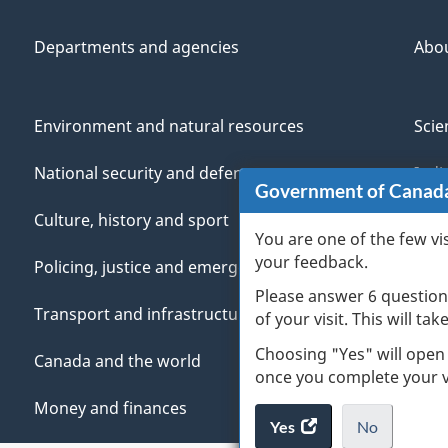
Departments and agencies
Abo
Environment and natural resources
Scie
National security and defence
Indi
Government of Canad
Culture, history and sport
Vete
You are one of the few vi
your feedback.
Policing, justice and emergencies
You
Please answer 6 question
Transport and infrastructure
Mana
of your visit. This will ta
Choosing "Yes" will open
Canada and the world
once you complete your vi
Money and finances
Yes
access
No