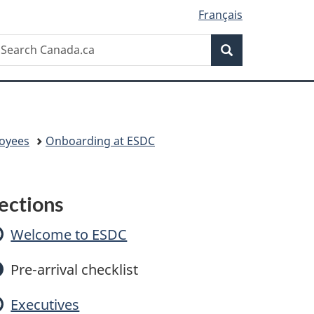
Français
Search
earch
Search
anada.ca
oyees
Onboarding at ESDC
O
ections
n
Welcome to ESDC
b
Pre-arrival checklist
o
Executives