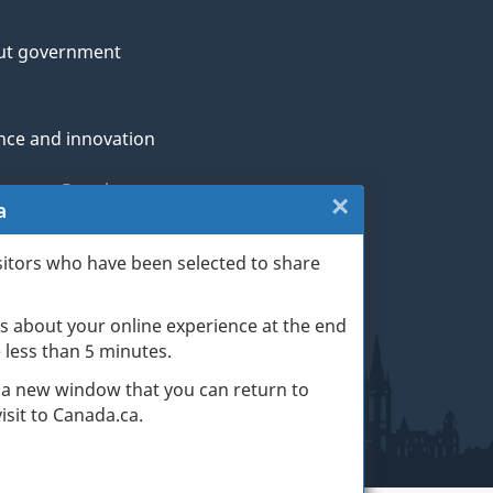
ut government
nce and innovation
genous Peoples
×
Close:
a
rans and military
Exit
sitors who have been selected to share
th
survey
s about your online experience at the end
(escape
ge life events
ke less than 5 minutes.
key)
 a new window that you can return to
sit to Canada.ca.