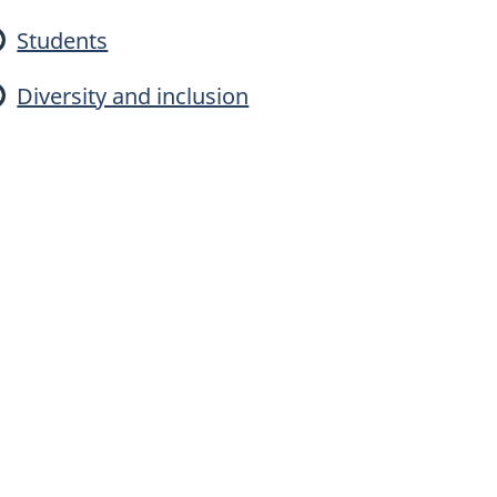
a
Students
Diversity and inclusion
d
n
g
a
E