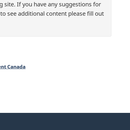
 site. If you have any suggestions for
o see additional content please fill out
ent Canada