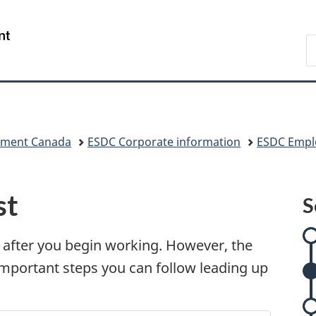
Skip
Skip
Skip
Skip
Switch
to
to
to:
to
to
/
S
Invitation
main
Onboarding
"About
basic
Gouvernement
C
Manager
content
at
government"
HTML
du
Popup
ESDC
version
Canada
pment Canada
ESDC Corporate information
ESDC Empl
st
S
e after you begin working. However, the
 important steps you can follow leading up