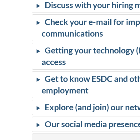
Discuss with your hiring
r
Check your e-mail for im
d
communications
i
Getting your technology 
n
access
g
Get to know ESDC and oth
a
employment
t
Explore (and join) our n
E
Our social media presenc
S