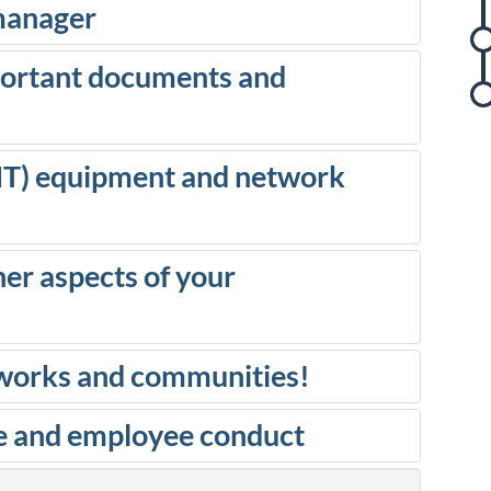
 manager
portant documents and
r
(IT) equipment and network
i
er aspects of your
etworks and communities!
t
e and employee conduct